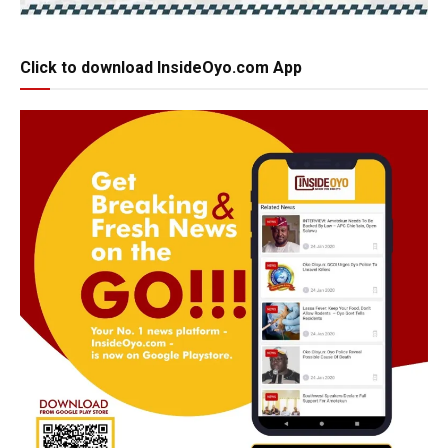
Click to download InsideOyo.com App