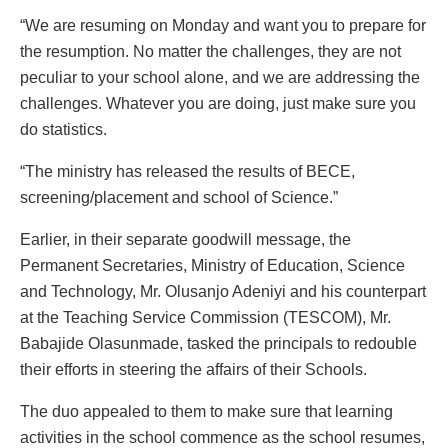
“We are resuming on Monday and want you to prepare for
the resumption. No matter the challenges, they are not
peculiar to your school alone, and we are addressing the
challenges. Whatever you are doing, just make sure you
do statistics.
“The ministry has released the results of BECE,
screening/placement and school of Science.”
Earlier, in their separate goodwill message, the
Permanent Secretaries, Ministry of Education, Science
and Technology, Mr. Olusanjo Adeniyi and his counterpart
at the Teaching Service Commission (TESCOM), Mr.
Babajide Olasunmade, tasked the principals to redouble
their efforts in steering the affairs of their Schools.
The duo appealed to them to make sure that learning
activities in the school commence as the school resumes,