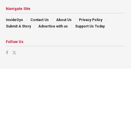
Navigate Site
InsideOyo
Contact Us
About Us
Privacy Policy
Submit A Story
Advertise with us
Support Us Today
Follow Us