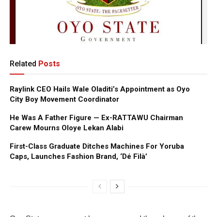
Related
Posts
Raylink CEO Hails Wale Oladiti’s Appointment as Oyo
City Boy Movement Coordinator
He Was A Father Figure — Ex-RATTAWU Chairman
Carew Mourns Oloye Lekan Alabi
First-Class Graduate Ditches Machines For Yoruba
Caps, Launches Fashion Brand, ‘Dé Fìlà’