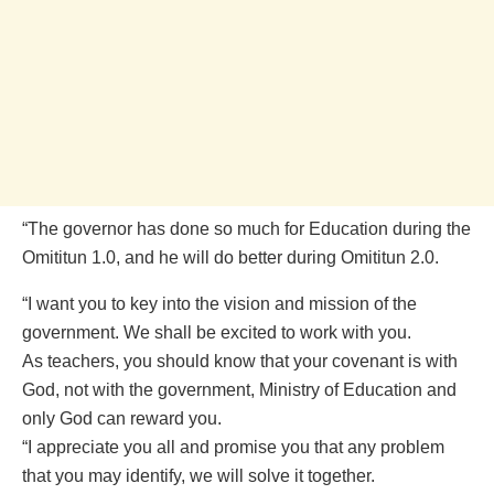
“The governor has done so much for Education during the
Omititun 1.0, and he will do better during Omititun 2.0.
“I want you to key into the vision and mission of the
government. We shall be excited to work with you.
As teachers, you should know that your covenant is with
God, not with the government, Ministry of Education and
only God can reward you.
“I appreciate you all and promise you that any problem
that you may identify, we will solve it together.