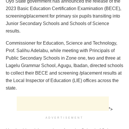
Oyo State government has announced the release of the
2023 Basic Education Certification Examination (BECE),
screening/placement for primary six pupils transiting into
Junior Secondary Schools and Schools of Science
results.
Commissioner for Education, Science and Technology,
Prof. Salihu Adelabu, while meeting with Principals of
Public Secondary Schools in Zone one, two and three at
Lagelu Grammar School, Agugu, Ibadan, directed schools
to collect their BECE and screening /placement results at
the Local Inspector of Education (LIE) offices across the
state.
">
ADVERTISEMENT