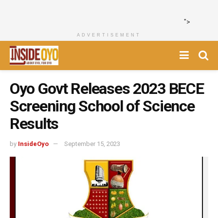
">
ADVERTISEMENT
Oyo Govt Releases 2023 BECE
Screening School of Science
Results
by
InsideOyo
September 15, 2023