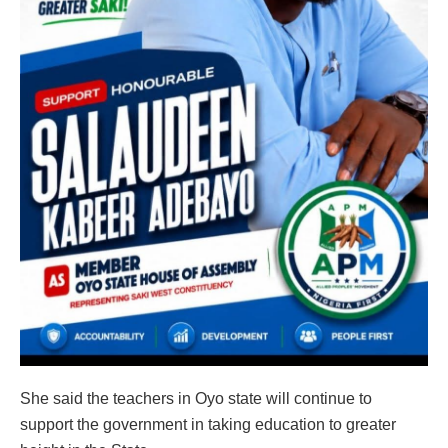
She said the teachers in Oyo state will continue to
support the government in taking education to greater