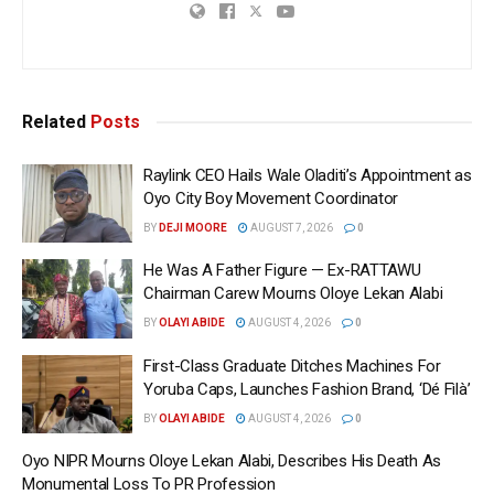
Related
Posts
Raylink CEO Hails Wale Oladiti’s Appointment as
Oyo City Boy Movement Coordinator
BY
DEJI MOORE
AUGUST 7, 2026
0
He Was A Father Figure — Ex-RATTAWU
Chairman Carew Mourns Oloye Lekan Alabi
BY
OLAYI ABIDE
AUGUST 4, 2026
0
First-Class Graduate Ditches Machines For
Yoruba Caps, Launches Fashion Brand, ‘Dé Fìlà’
BY
OLAYI ABIDE
AUGUST 4, 2026
0
Oyo NIPR Mourns Oloye Lekan Alabi, Describes His Death As
Monumental Loss To PR Profession