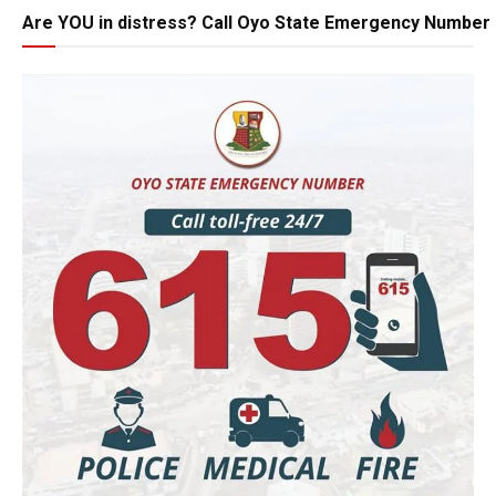
Are YOU in distress? Call Oyo State Emergency Number 