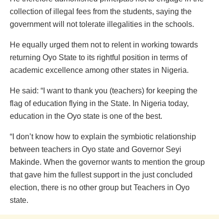
collection of illegal fees from the students, saying the
government will not tolerate illegalities in the schools.
He equally urged them not to relent in working towards
returning Oyo State to its rightful position in terms of
academic excellence among other states in Nigeria.
He said: “I want to thank you (teachers) for keeping the
flag of education flying in the State. In Nigeria today,
education in the Oyo state is one of the best.
“I don’t know how to explain the symbiotic relationship
between teachers in Oyo state and Governor Seyi
Makinde. When the governor wants to mention the group
that gave him the fullest support in the just concluded
election, there is no other group but Teachers in Oyo
state.