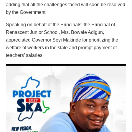
adding that all the challenges faced will soon be resolved
by the Government.
Speaking on behalf of the Principals, the Principal of
Renascent Junior School, Mrs. Bowale Adigun,
appreciated Governor Seyi Makinde for prioritizing the
welfare of workers in the state and prompt payment of
teachers’ salaries.