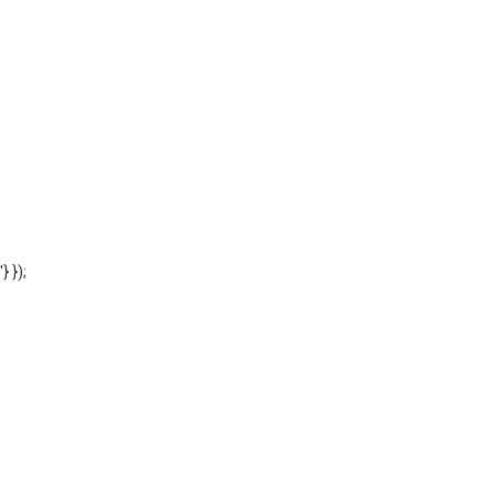
'} });