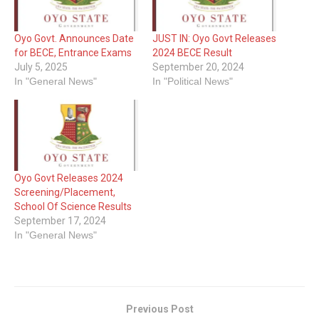
Oyo Govt. Announces Date
JUST IN: Oyo Govt Releases
for BECE, Entrance Exams
2024 BECE Result
July 5, 2025
September 20, 2024
In "General News"
In "Political News"
Oyo Govt Releases 2024
Screening/Placement,
School Of Science Results
September 17, 2024
In "General News"
Previous Post