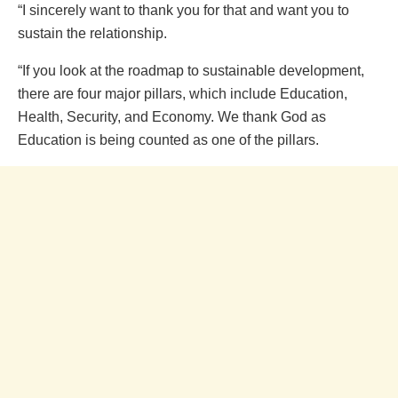
“I sincerely want to thank you for that and want you to
sustain the relationship.
“If you look at the roadmap to sustainable development,
there are four major pillars, which include Education,
Health, Security, and Economy. We thank God as
Education is being counted as one of the pillars.