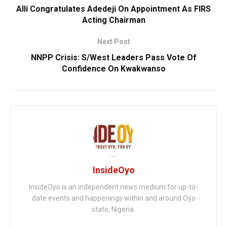
Alli Congratulates Adedeji On Appointment As FIRS
Acting Chairman
Next Post
NNPP Crisis: S/West Leaders Pass Vote Of
Confidence On Kwakwanso
InsideOyo
InsideOyo is an independent news medium for up-to-
date events and happenings within and around Oyo
state, Nigeria.