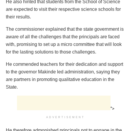
He also hinted that students from the School of Science
are expected to visit their respective science schools for
their results.
The commissioner explained that the state government is
aware of all the challenges that the principals are faced
with, promising to set up a micro committee that will look
for the lasting solutions to those challenges.
He commended teachers for their dedication and support
to the governor Makinde led administration, saying they
are partners in promoting qualitative education in the
State.
">
ADVERTISEMENT
He therefore admonished principals not to engage in the