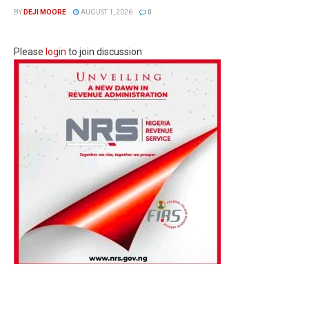
BY
DEJI MOORE
AUGUST 1, 2026
0
Please
login
to join discussion