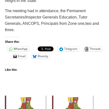
height in the State.
The meeting had in attendance, the Permanent
Secretaries/Inspector Generals Education, Tutor
Generals, ANCOPS, Principals from Zone one,two and
three.
Share this:
WhatsApp
Telegram
Threads
Email
Bluesky
Like this: