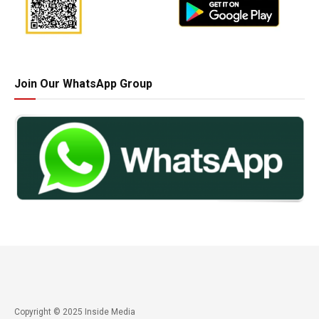
Join Our WhatsApp Group
Copyright © 2025 Inside Media