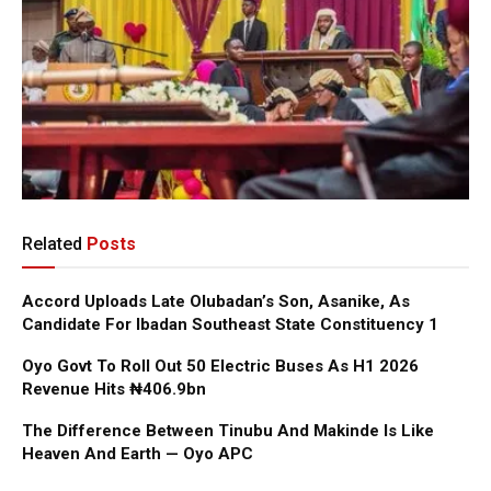
Related
Posts
Accord Uploads Late Olubadan’s Son, Asanike, As
Candidate For Ibadan Southeast State Constituency 1
Oyo Govt To Roll Out 50 Electric Buses As H1 2026
Revenue Hits ₦406.9bn
The Difference Between Tinubu And Makinde Is Like
Heaven And Earth — Oyo APC