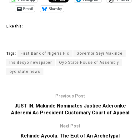
Email
Bluesky
Like this:
Tags:
First Bank of Nigeria Plc
Governor Seyi Makinde
Insideoyo newspaper
Oyo State House of Assembly
oyo state news
Previous Post
JUST IN: Makinde Nominates Justice Aderonke
Aderemi As President Customary Court of Appeal
Next Post
Kehinde Ayoola: The Exit of An Archetypal