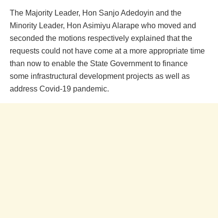
The Majority Leader, Hon Sanjo Adedoyin and the
Minority Leader, Hon Asimiyu Alarape who moved and
seconded the motions respectively explained that the
requests could not have come at a more appropriate time
than now to enable the State Government to finance
some infrastructural development projects as well as
address Covid-19 pandemic.