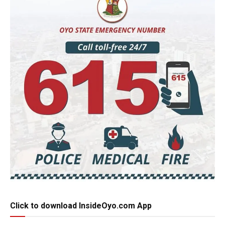
Click to download InsideOyo.com App