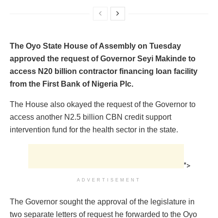
The Oyo State House of Assembly on Tuesday
approved the request of Governor Seyi Makinde to
access N20 billion contractor financing loan facility
from the First Bank of Nigeria Plc.
The House also okayed the request of the Governor to
access another N2.5 billion CBN credit support
intervention fund for the health sector in the state.
">
ADVERTISEMENT
The Governor sought the approval of the legislature in
two separate letters of request he forwarded to the Oyo