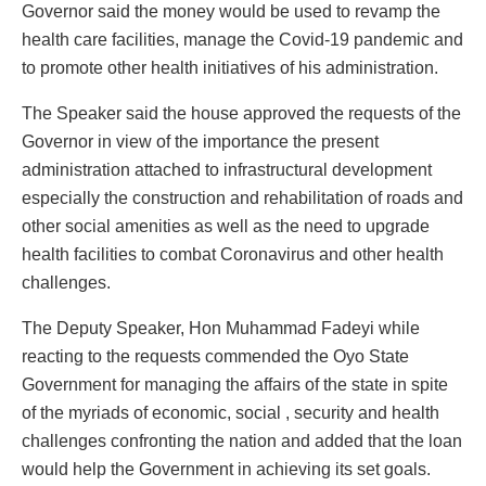
Governor said the money would be used to revamp the
health care facilities, manage the Covid-19 pandemic and
to promote other health initiatives of his administration.
The Speaker said the house approved the requests of the
Governor in view of the importance the present
administration attached to infrastructural development
especially the construction and rehabilitation of roads and
other social amenities as well as the need to upgrade
health facilities to combat Coronavirus and other health
challenges.
The Deputy Speaker, Hon Muhammad Fadeyi while
reacting to the requests commended the Oyo State
Government for managing the affairs of the state in spite
of the myriads of economic, social , security and health
challenges confronting the nation and added that the loan
would help the Government in achieving its set goals.