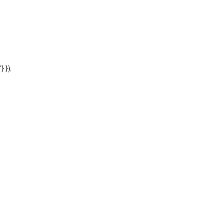
'} });