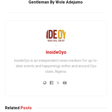
Gentleman By Wole Adejumo
InsideOyo
InsideOyo is an independent news medium for up-to-
date events and happenings within and around Oyo
state, Nigeria.
Related
Posts