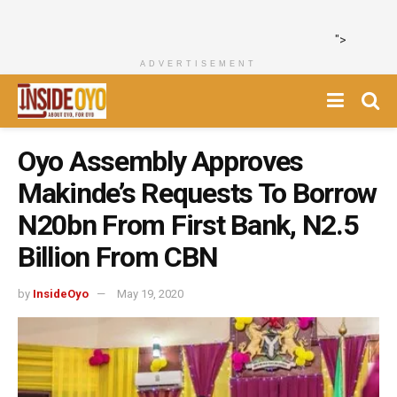
">
ADVERTISEMENT
Oyo Assembly Approves
Makinde’s Requests To Borrow
N20bn From First Bank, N2.5
Billion From CBN
by
InsideOyo
May 19, 2020