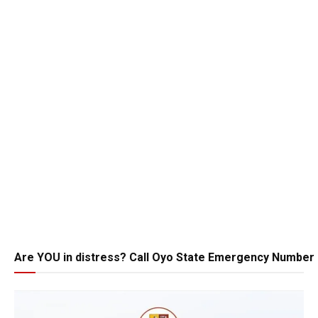
Are YOU in distress? Call Oyo State Emergency Number 