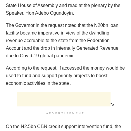
State House of Assembly and read at the plenary by the
Speaker, Hon Adebo Ogundoyin.
The Governor in the request noted that the N20bn loan
facility became imperative in view of the dwindling
revenue accruable to the state from the Federation
Account and the drop in Internally Generated Revenue
due to Covid-19 global pandemic.
According to the request, if accessed the money would be
used to fund and support priority projects to boost
economic activities in the state .
">
ADVERTISEMENT
On the N2.5bn CBN credit support intervention fund, the