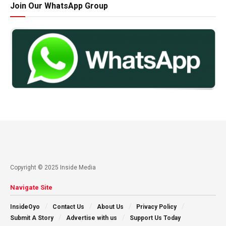
Join Our WhatsApp Group
Copyright © 2025 Inside Media
Navigate Site
InsideOyo
Contact Us
About Us
Privacy Policy
Submit A Story
Advertise with us
Support Us Today