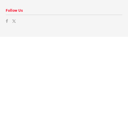
Follow Us