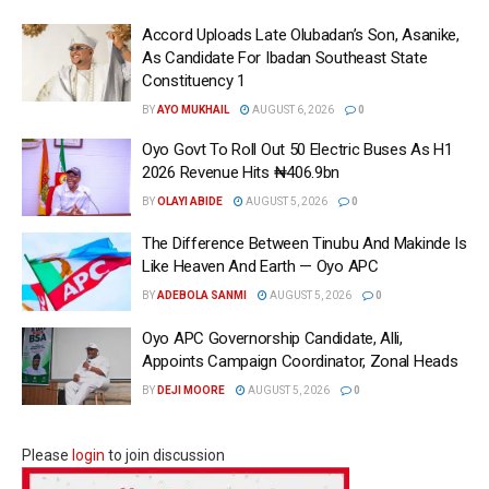
Accord Uploads Late Olubadan’s Son, Asanike,
As Candidate For Ibadan Southeast State
Constituency 1
BY
AYO MUKHAIL
AUGUST 6, 2026
0
Oyo Govt To Roll Out 50 Electric Buses As H1
2026 Revenue Hits ₦406.9bn
BY
OLAYI ABIDE
AUGUST 5, 2026
0
The Difference Between Tinubu And Makinde Is
Like Heaven And Earth — Oyo APC
BY
ADEBOLA SANMI
AUGUST 5, 2026
0
Oyo APC Governorship Candidate, Alli,
Appoints Campaign Coordinator, Zonal Heads
BY
DEJI MOORE
AUGUST 5, 2026
0
Please
login
to join discussion