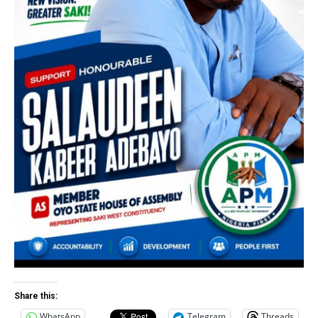
Share this:
WhatsApp
Telegram
Threads