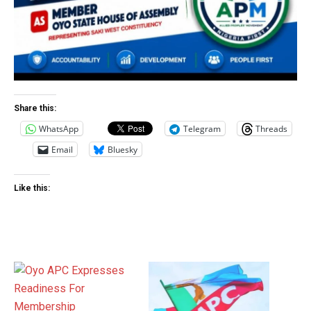
Share this:
WhatsApp
Telegram
Threads
Email
Bluesky
Like this: