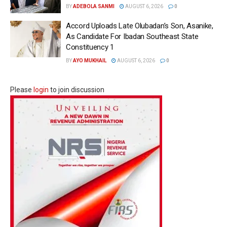
BY
ADEBOLA SANMI
AUGUST 6, 2026
0
Accord Uploads Late Olubadan’s Son, Asanike,
As Candidate For Ibadan Southeast State
Constituency 1
BY
AYO MUKHAIL
AUGUST 6, 2026
0
Please
login
to join discussion