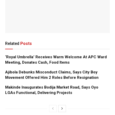
Related
Posts
‘Royal Umbrella’ Receives Warm Welcome At APC Ward
Meeting, Donates Cash, Food Items
Ajibola Debunks Misconduct Claims, Says City Boy
Movement Offered Him 2 Roles Before Resignation
Makinde Inaugurates Bodija Market Road, Says Oyo
LGAs Functional, Delivering Projects