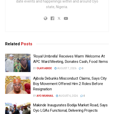
date events and happenings within and around Oyo
state, Nigeria.
Related
Posts
‘Royal Umbrella’ Receives Warm Welcome At
APC Ward Meeting, Donates Cash, Food Items
BY
OLAYI ABIDE
AUGUST 7, 2026
0
Ajibola Debunks Misconduct Claims, Says City
Boy Movement Offered Him 2 Roles Before
Resignation
BY
AYO MUKHAIL
AUGUST 6, 2026
0
Makinde Inaugurates Bodija Market Road, Says
Oyo LGAs Functional, Delivering Projects