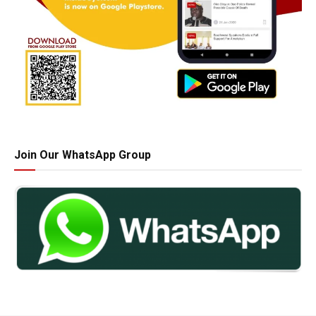
Join Our WhatsApp Group