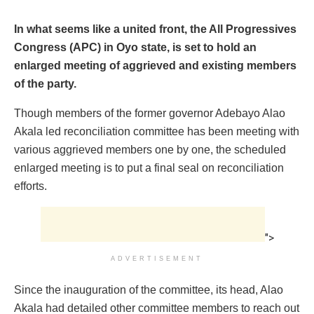
In what seems like a united front, the All Progressives
Congress (APC) in Oyo state, is set to hold an
enlarged meeting of aggrieved and existing members
of the party.
Though members of the former governor Adebayo Alao
Akala led reconciliation committee has been meeting with
various aggrieved members one by one, the scheduled
enlarged meeting is to put a final seal on reconciliation
efforts.
">
ADVERTISEMENT
Since the inauguration of the committee, its head, Alao
Akala had detailed other committee members to reach out