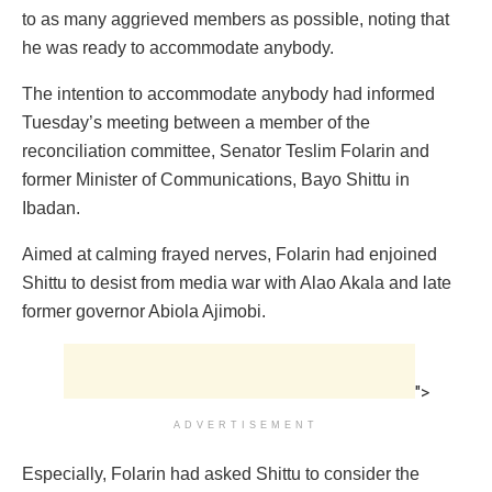
to as many aggrieved members as possible, noting that
he was ready to accommodate anybody.
The intention to accommodate anybody had informed
Tuesday’s meeting between a member of the
reconciliation committee, Senator Teslim Folarin and
former Minister of Communications, Bayo Shittu in
Ibadan.
Aimed at calming frayed nerves, Folarin had enjoined
Shittu to desist from media war with Alao Akala and late
former governor Abiola Ajimobi.
">
ADVERTISEMENT
Especially, Folarin had asked Shittu to consider the