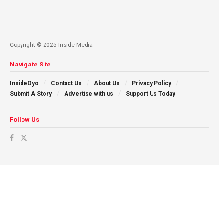
Copyright © 2025 Inside Media
Navigate Site
InsideOyo
Contact Us
About Us
Privacy Policy
Submit A Story
Advertise with us
Support Us Today
Follow Us