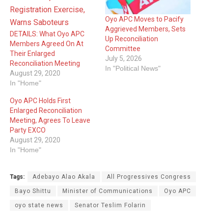
Oyo APC Moves to Pacify
Aggrieved Members, Sets
DETAILS: What Oyo APC
Up Reconciliation
Members Agreed On At
Committee
Their Enlarged
July 5, 2026
Reconciliation Meeting
In "Political News"
August 29, 2020
In "Home"
Oyo APC Holds First
Enlarged Reconciliation
Meeting, Agrees To Leave
Party EXCO
August 29, 2020
In "Home"
Tags:
Adebayo Alao Akala
All Progressives ‎Congress
Bayo Shittu
Minister of Communications
Oyo APC
oyo state news
Senator Teslim Folarin