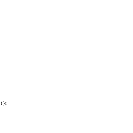
'} });