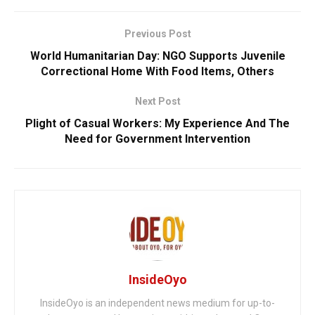
Previous Post
World Humanitarian Day: NGO Supports Juvenile
Correctional Home With Food Items, Others
Next Post
Plight of Casual Workers: My Experience And The
Need for Government Intervention
InsideOyo
InsideOyo is an independent news medium for up-to-