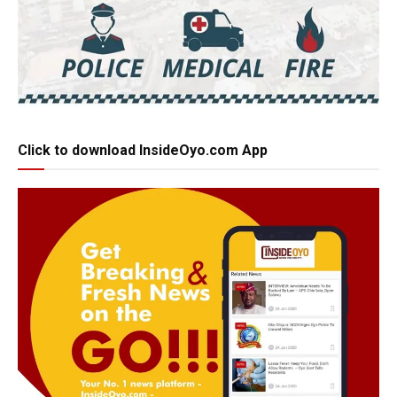
Click to download InsideOyo.com App