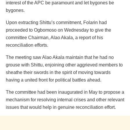
interest of the APC be paramount and let bygones be
bygones.
Upon extracting Shittu’s commitment, Folarin had
proceeded to Ogbomoso on Wednesday to give the
committee Chairman, Alao Akala, a report of his
reconciliation efforts.
The meeting saw Alao Akala maintain that he had no
grouse with Shittu, enjoining other aggrieved members to
sheathe their swords in the spirit of moving towards
having a united front for political battles ahead.
The committee had been inaugurated in May to propose a
mechanism for resolving internal crises and other relevant
issues that would help in genuine reconciliation effort.