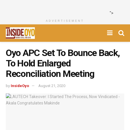
">
ADVERTISEMENT
Oyo APC Set To Bounce Back,
To Hold Enlarged
Reconciliation Meeting
by
InsideOyo
August 21, 2020