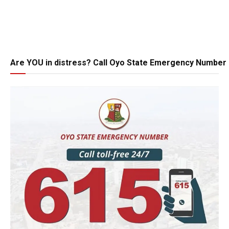
Are YOU in distress? Call Oyo State Emergency Number 