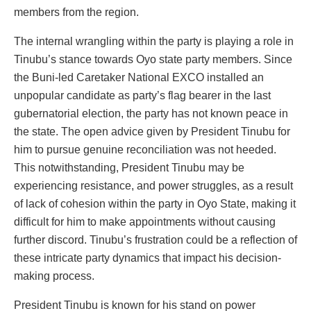
members from the region.
The internal wrangling within the party is playing a role in
Tinubu’s stance towards Oyo state party members. Since
the Buni-led Caretaker National EXCO installed an
unpopular candidate as party’s flag bearer in the last
gubernatorial election, the party has not known peace in
the state. The open advice given by President Tinubu for
him to pursue genuine reconciliation was not heeded.
This notwithstanding, President Tinubu may be
experiencing resistance, and power struggles, as a result
of lack of cohesion within the party in Oyo State, making it
difficult for him to make appointments without causing
further discord. Tinubu’s frustration could be a reflection of
these intricate party dynamics that impact his decision-
making process.
President Tinubu is known for his stand on power