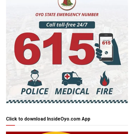
Click to download InsideOyo.com App