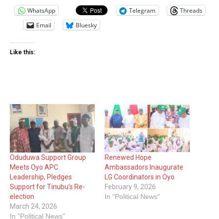
WhatsApp
Telegram
Threads
Email
Bluesky
Like this:
Oduduwa Support Group
Renewed Hope
Meets Oyo APC
Ambassadors Inaugurate
Leadership, Pledges
LG Coordinators in Oyo
Support for Tinubu’s Re-
February 9, 2026
election
In "Political News"
March 24, 2026
In "Political News"