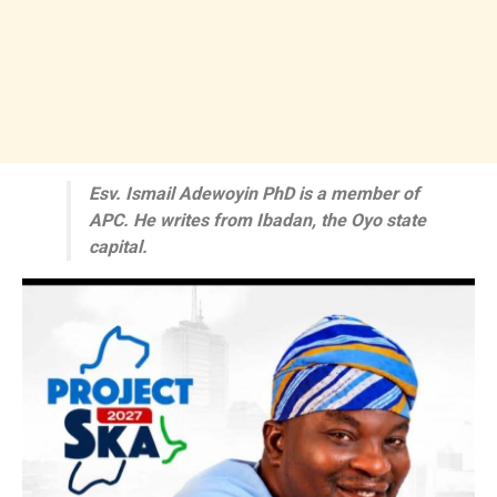
Esv. Ismail Adewoyin PhD is a member of
APC. He writes from Ibadan, the Oyo state
capital.