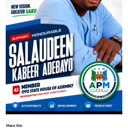
Share this: