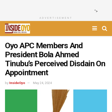
">
ADVERTISEMENT
Oyo APC Members And
President Bola Ahmed
Tinubu’s Perceived Disdain On
Appointment
by
InsideOyo
May 24, 2024