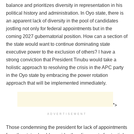
balance and prioritizes diversity in representation in his
political history and administration. In Oyo state, there is
an apparent lack of diversity in the pool of candidates
jostling not only for federal appointments but in the
coming 2027 gubernatorial position. How can a section of
the state would want to continue dominating state
executive power to the exclusion of others? I have a
strong conviction that President Tinubu would take a
holistic approach to resolving the crisis in the APC party
in the Oyo state by embracing the power rotation
approach that will be implemented immediately.
">
ADVERTISEMENT
Those condemning the president for lack of appointments