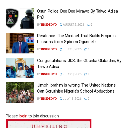
Osun Police: Dee Dee Mirawo By Taiwo Adisa,
PhD
BY
INSIDEOYO
AUGUST 2, 2026
0
Resilience: The Mindset That Builds Empires,
Lessons from Sijibomi Ogundele
BY
INSIDEOYO
JULY 28, 2026
0
Congratulations, JDS, the Gbonka Olubadan, By
Taiwo Adisa
BY
INSIDEOYO
JULY 20, 2026
0
Jimoh Ibrahim Is wrong: The United Nations
Can Scrutinise Nigeria’s School Abductions
BY
INSIDEOYO
JULY 15, 2026
0
Please
login
to join discussion