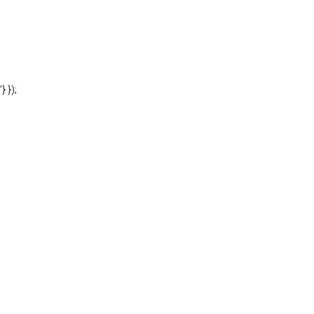
'} });