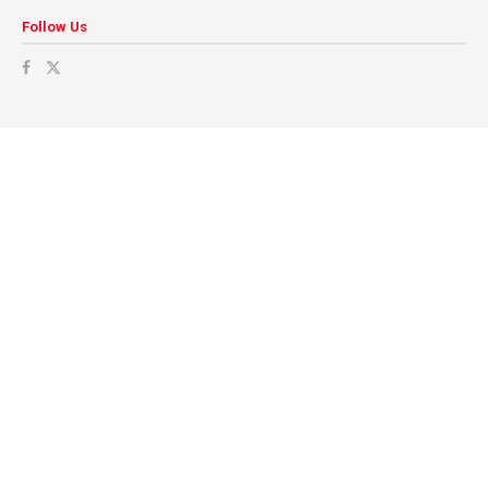
Follow Us