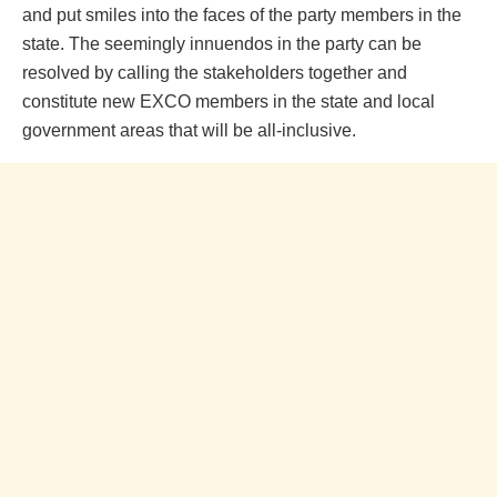
and put smiles into the faces of the party members in the
state. The seemingly innuendos in the party can be
resolved by calling the stakeholders together and
constitute new EXCO members in the state and local
government areas that will be all-inclusive.