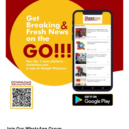
Join Our WhatsApp Group