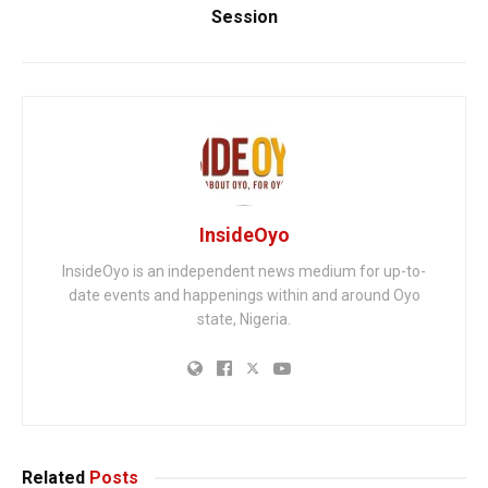
Session
InsideOyo
InsideOyo is an independent news medium for up-to-
date events and happenings within and around Oyo
state, Nigeria.
Related
Posts