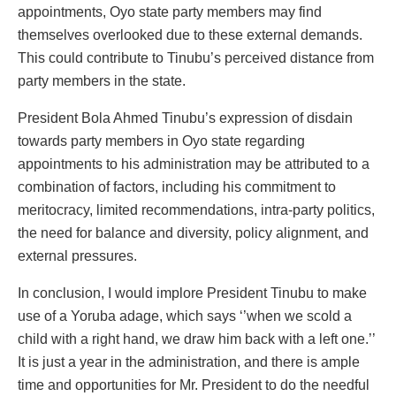
appointments, Oyo state party members may find
themselves overlooked due to these external demands.
This could contribute to Tinubu’s perceived distance from
party members in the state.
President Bola Ahmed Tinubu’s expression of disdain
towards party members in Oyo state regarding
appointments to his administration may be attributed to a
combination of factors, including his commitment to
meritocracy, limited recommendations, intra-party politics,
the need for balance and diversity, policy alignment, and
external pressures.
In conclusion, I would implore President Tinubu to make
use of a Yoruba adage, which says ‘’when we scold a
child with a right hand, we draw him back with a left one.’’
It is just a year in the administration, and there is ample
time and opportunities for Mr. President to do the needful