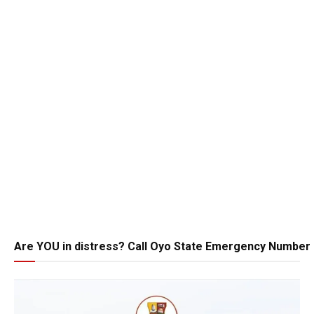
Are YOU in distress? Call Oyo State Emergency Number 