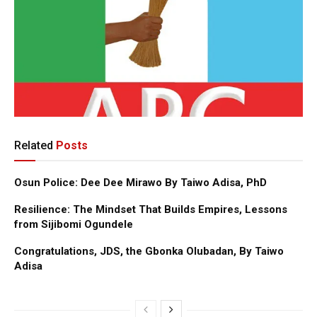
Related
Posts
Osun Police: Dee Dee Mirawo By Taiwo Adisa, PhD
Resilience: The Mindset That Builds Empires, Lessons
from Sijibomi Ogundele
Congratulations, JDS, the Gbonka Olubadan, By Taiwo
Adisa