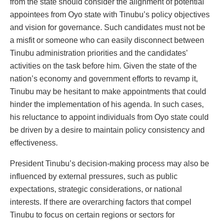
from the state should consider the alignment of potential
appointees from Oyo state with Tinubu’s policy objectives
and vision for governance. Such candidates must not be
a misfit or someone who can easily disconnect between
Tinubu administration priorities and the candidates’
activities on the task before him. Given the state of the
nation’s economy and government efforts to revamp it,
Tinubu may be hesitant to make appointments that could
hinder the implementation of his agenda. In such cases,
his reluctance to appoint individuals from Oyo state could
be driven by a desire to maintain policy consistency and
effectiveness.
President Tinubu’s decision-making process may also be
influenced by external pressures, such as public
expectations, strategic considerations, or national
interests. If there are overarching factors that compel
Tinubu to focus on certain regions or sectors for