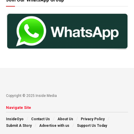
Copyright © 2025 Inside Media
Navigate Site
InsideOyo
Contact Us
About Us
Privacy Policy
Submit A Story
Advertise with us
Support Us Today