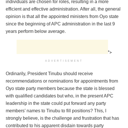
individuals are chosen for roles, resulting in a more
efficient and effective administration. After all, the general
opinion is that all the appointed ministers from Oyo state
since the beginning of APC administration in the last 9
years perform below average.
">
ADVERTISEMENT
Ordinarily, President Tinubu should receive
recommendations or nominations for appointments from
Oyo state party members because the state is blessed
with qualified candidates but who, in the present APC
leadership in the state could put forward any party
members’ names to Tinubu to fill positions? This, I
strongly believe, is the challenge and frustration that has
contributed to his apparent disdain towards party