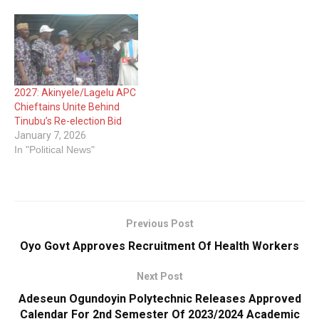
2027: Akinyele/Lagelu APC
Chieftains Unite Behind
Tinubu’s Re-election Bid
January 7, 2026
In "Political News"
Previous Post
Oyo Govt Approves Recruitment Of Health Workers
Next Post
Adeseun Ogundoyin Polytechnic Releases Approved
Calendar For 2nd Semester Of 2023/2024 Academic