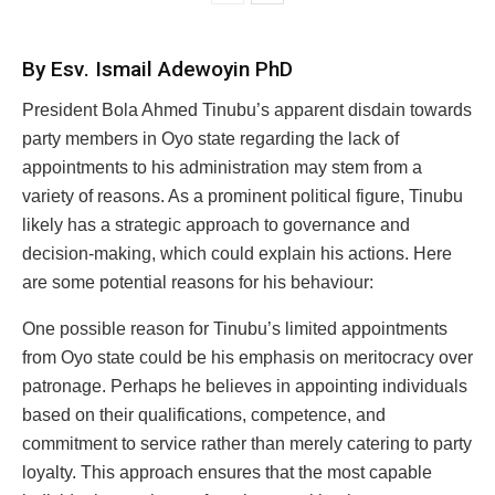
By Esv. Ismail Adewoyin PhD
President Bola Ahmed Tinubu’s apparent disdain towards
party members in Oyo state regarding the lack of
appointments to his administration may stem from a
variety of reasons. As a prominent political figure, Tinubu
likely has a strategic approach to governance and
decision-making, which could explain his actions. Here
are some potential reasons for his behaviour:
One possible reason for Tinubu’s limited appointments
from Oyo state could be his emphasis on meritocracy over
patronage. Perhaps he believes in appointing individuals
based on their qualifications, competence, and
commitment to service rather than merely catering to party
loyalty. This approach ensures that the most capable