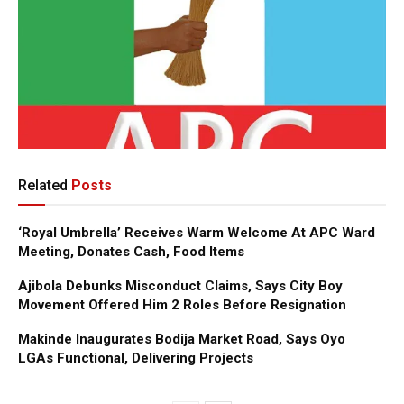
Related
Posts
‘Royal Umbrella’ Receives Warm Welcome At APC Ward
Meeting, Donates Cash, Food Items
Ajibola Debunks Misconduct Claims, Says City Boy
Movement Offered Him 2 Roles Before Resignation
Makinde Inaugurates Bodija Market Road, Says Oyo
LGAs Functional, Delivering Projects