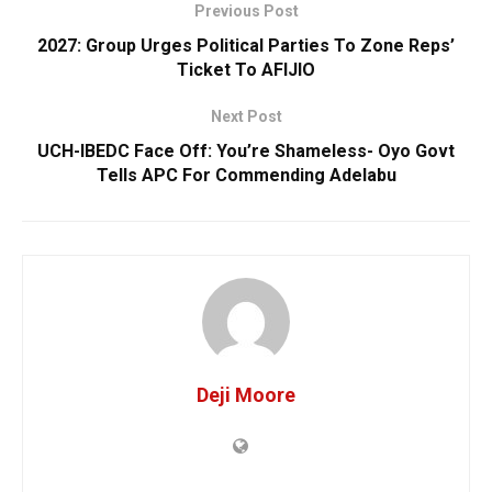
Previous Post
2027: Group Urges Political Parties To Zone Reps’
Ticket To AFIJIO
Next Post
UCH-IBEDC Face Off: You’re Shameless- Oyo Govt
Tells APC For Commending Adelabu
Deji Moore