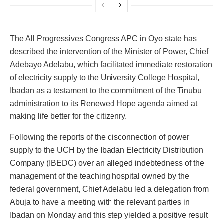
The All Progressives Congress APC in Oyo state has
described the intervention of the Minister of Power, Chief
Adebayo Adelabu, which facilitated immediate restoration
of electricity supply to the University College Hospital,
Ibadan as a testament to the commitment of the Tinubu
administration to its Renewed Hope agenda aimed at
making life better for the citizenry.
Following the reports of the disconnection of power
supply to the UCH by the Ibadan Electricity Distribution
Company (IBEDC) over an alleged indebtedness of the
management of the teaching hospital owned by the
federal government, Chief Adelabu led a delegation from
Abuja to have a meeting with the relevant parties in
Ibadan on Monday and this step yielded a positive result