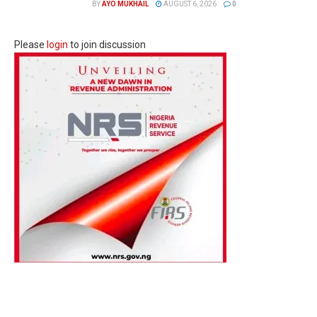
BY
AYO MUKHAIL
AUGUST 6, 2026
0
Please
login
to join discussion