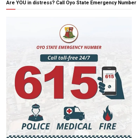
Are YOU in distress? Call Oyo State Emergency Number 