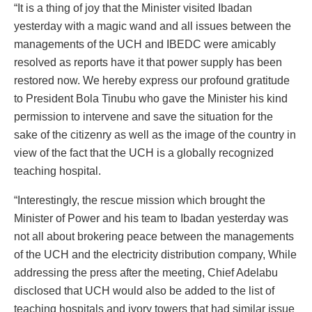
“It is a thing of joy that the Minister visited Ibadan
yesterday with a magic wand and all issues between the
managements of the UCH and IBEDC were amicably
resolved as reports have it that power supply has been
restored now. We hereby express our profound gratitude
to President Bola Tinubu who gave the Minister his kind
permission to intervene and save the situation for the
sake of the citizenry as well as the image of the country in
view of the fact that the UCH is a globally recognized
teaching hospital.
“Interestingly, the rescue mission which brought the
Minister of Power and his team to Ibadan yesterday was
not all about brokering peace between the managements
of the UCH and the electricity distribution company, While
addressing the press after the meeting, Chief Adelabu
disclosed that UCH would also be added to the list of
teaching hospitals and ivory towers that had similar issue