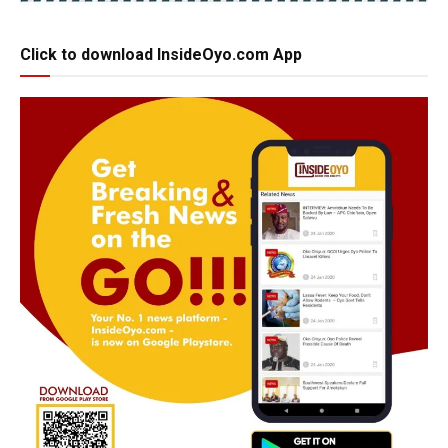
Click to download InsideOyo.com App