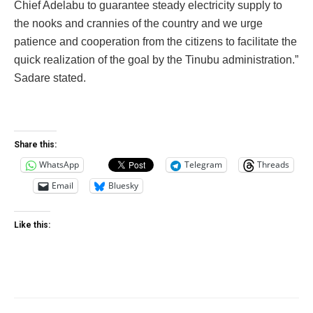
Chief Adelabu to guarantee steady electricity supply to
the nooks and crannies of the country and we urge
patience and cooperation from the citizens to facilitate the
quick realization of the goal by the Tinubu administration.”
Sadare stated.
Share this:
WhatsApp
Telegram
Threads
Email
Bluesky
Like this: