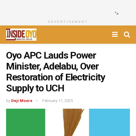
">
ADVERTISEMENT
Oyo APC Lauds Power
Minister, Adelabu, Over
Restoration of Electricity
Supply to UCH
by
Deji Moore
February 11, 2025