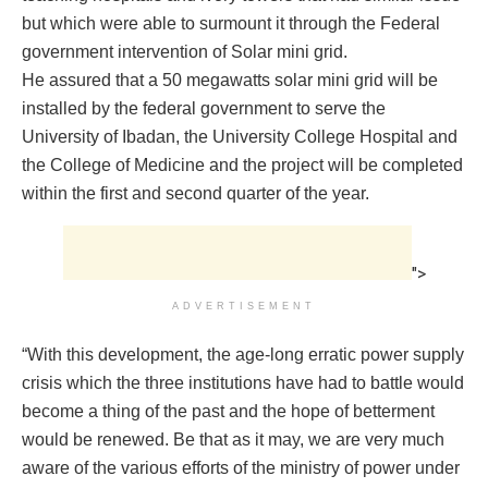
but which were able to surmount it through the Federal
government intervention of Solar mini grid.
He assured that a 50 megawatts solar mini grid will be
installed by the federal government to serve the
University of Ibadan, the University College Hospital and
the College of Medicine and the project will be completed
within the first and second quarter of the year.
">
ADVERTISEMENT
“With this development, the age-long erratic power supply
crisis which the three institutions have had to battle would
become a thing of the past and the hope of betterment
would be renewed. Be that as it may, we are very much
aware of the various efforts of the ministry of power under