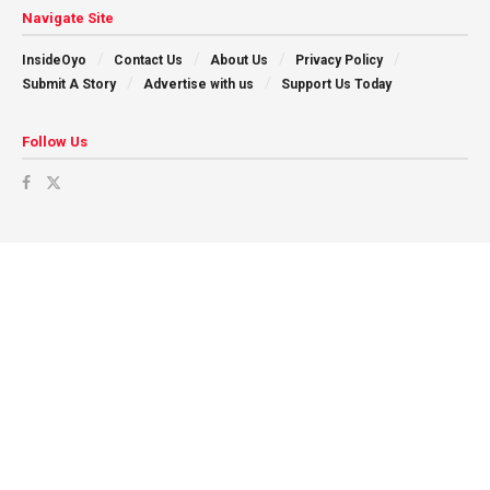
Navigate Site
InsideOyo
Contact Us
About Us
Privacy Policy
Submit A Story
Advertise with us
Support Us Today
Follow Us