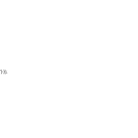
'} });