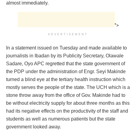
almost immediately.
">
ADVERTISEMENT
In a statement issued on Tuesday and made available to
journalists in Ibadan by its Publicity Secretary, Olawale
Sadare, Oyo APC regretted that the state government of
the PDP under the administration of Engr. Seyi Makinde
turned a blind eye at the tertiary health instruction which
mostly serves the people of the state. The UCH which is a
stone throw away from the office of Gov. Makinde had to
be without electricity supply for about three months as this
had its negative effects on the productivity of the staff and
students as well as numerous patients but the state
government looked away.