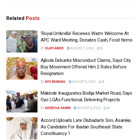
Related
Posts
‘Royal Umbrella’ Receives Warm Welcome At
APC Ward Meeting, Donates Cash, Food Items
BY
OLAYI ABIDE
AUGUST 7, 2026
0
Ajibola Debunks Misconduct Claims, Says City
Boy Movement Offered Him 2 Roles Before
Resignation
BY
AYO MUKHAIL
AUGUST 6, 2026
0
Makinde Inaugurates Bodija Market Road, Says
Oyo LGAs Functional, Delivering Projects
BY
ADEBOLA SANMI
AUGUST 6, 2026
0
Accord Uploads Late Olubadan’s Son, Asanike,
As Candidate For Ibadan Southeast State
Constituency 1