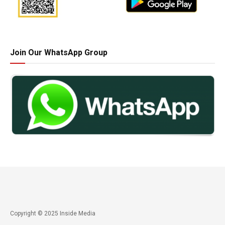
Join Our WhatsApp Group
Copyright © 2025 Inside Media