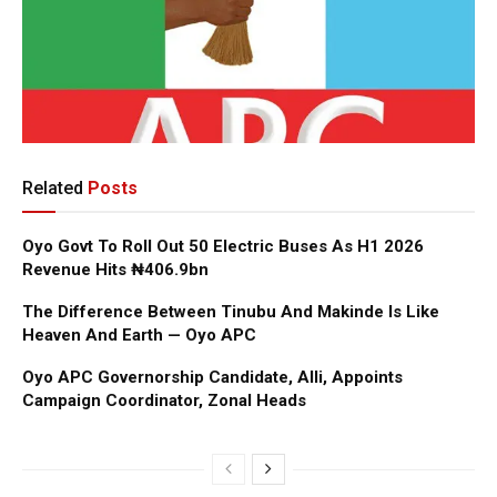
Related
Posts
Oyo Govt To Roll Out 50 Electric Buses As H1 2026
Revenue Hits ₦406.9bn
The Difference Between Tinubu And Makinde Is Like
Heaven And Earth — Oyo APC
Oyo APC Governorship Candidate, Alli, Appoints
Campaign Coordinator, Zonal Heads