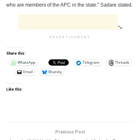
who are members of the APC in the state.” Sadare stated.
">
ADVERTISEMENT
Share this:
WhatsApp
Telegram
Threads
Email
Bluesky
Like this:
Previous Post