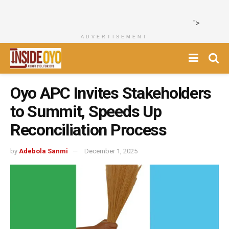
">
ADVERTISEMENT
Oyo APC Invites Stakeholders
to Summit, Speeds Up
Reconciliation Process
by
Adebola Sanmi
December 1, 2025