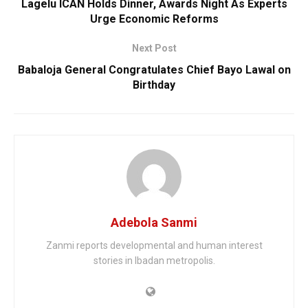
Lagelu ICAN Holds Dinner, Awards Night As Experts
Urge Economic Reforms
Next Post
Babaloja General Congratulates Chief Bayo Lawal on
Birthday
Adebola Sanmi
Zanmi reports developmental and human interest
stories in Ibadan metropolis.