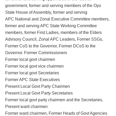
government, former and serving members of the Oyo
State House of Assembly, former and serving
APC National and Zonal Executive Committee members,
former and serving APC State Working Committee
members, former First Ladies, members of the Elders
Advisory Council, Zonal APC Leaders, Former SSGs,
Former CoS to the Governor, Former DCoS to the
Governor. Former Commissioners
Former local govt chairmen
Former local govt vice chairmen
Former local govt Secretaries
Former APC State Executives
Present Local Govt Party Chairmen
Present Local Govt Party Secretaries
Former local govt party chairmen and the Secretaries,
Present ward chairmen
Former ward chairmen, Former Heads of Govt Agencies