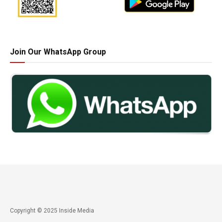
Join Our WhatsApp Group
Copyright © 2025 Inside Media