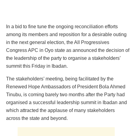
In a bid to fine tune the ongoing reconciliation efforts
among its members and reposition for a desirable outing
in the next general election, the All Progressives
Congress APC in Oyo state as announced the decision of
the leadership of the party to organise a stakeholders’
summit this Friday in Ibadan.
The stakeholders’ meeting, being facilitated by the
Renewed Hope Ambassadors of President Bola Ahmed
Tinubu, is coming barely two months after the Party had
organised a successful leadership summit in Ibadan and
which attracted the applause of many stakeholders
across the state and beyond.