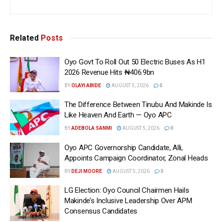
Related
Posts
Oyo Govt To Roll Out 50 Electric Buses As H1
2026 Revenue Hits ₦406.9bn
BY
OLAYI ABIDE
AUGUST 5, 2026
0
The Difference Between Tinubu And Makinde Is
Like Heaven And Earth — Oyo APC
BY
ADEBOLA SANMI
AUGUST 5, 2026
0
Oyo APC Governorship Candidate, Alli,
Appoints Campaign Coordinator, Zonal Heads
BY
DEJI MOORE
AUGUST 5, 2026
0
LG Election: Oyo Council Chairmen Hails
Makinde’s Inclusive Leadership Over APM
Consensus Candidates