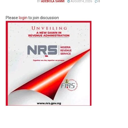
BY
ADEBOLA SANMI
AUGUST 4, 2026
0
Please
login
to join discussion