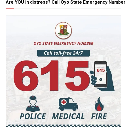
Are YOU in distress? Call Oyo State Emergency Number 