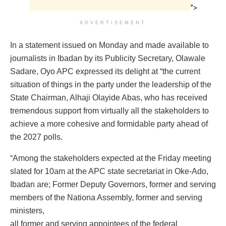
">
ADVERTISEMENT
In a statement issued on Monday and made available to
journalists in Ibadan by its Publicity Secretary, Olawale
Sadare, Oyo APC expressed its delight at “the current
situation of things in the party under the leadership of the
State Chairman, Alhaji Olayide Abas, who has received
tremendous support from virtually all the stakeholders to
achieve a more cohesive and formidable party ahead of
the 2027 polls.
“Among the stakeholders expected at the Friday meeting
slated for 10am at the APC state secretariat in Oke-Ado,
Ibadan are; Former Deputy Governors, former and serving
members of the Nationa Assembly, former and serving
ministers,
all former and serving appointees of the federal