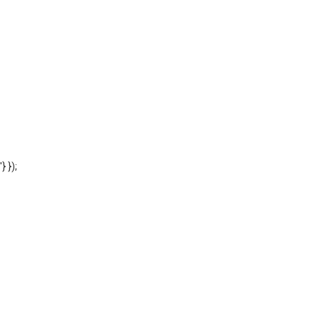
'} });