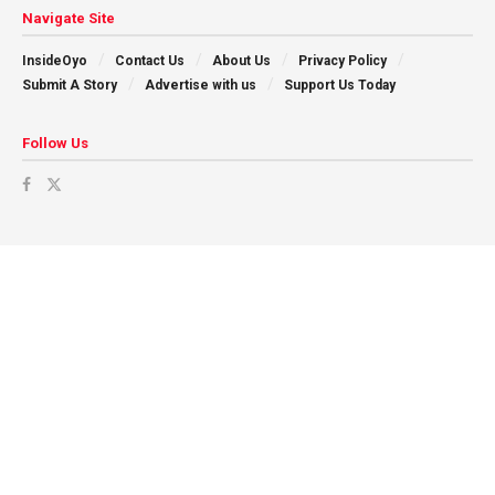
Navigate Site
InsideOyo
Contact Us
About Us
Privacy Policy
Submit A Story
Advertise with us
Support Us Today
Follow Us