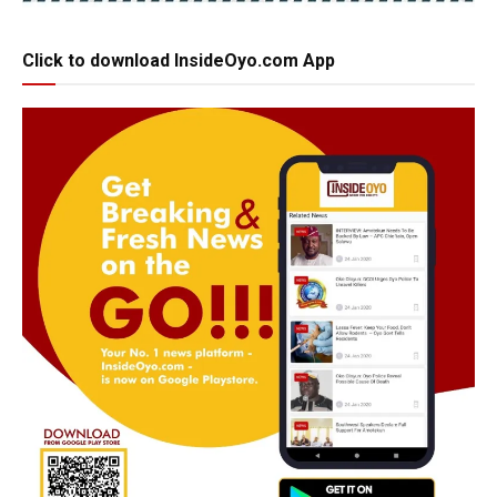
Click to download InsideOyo.com App