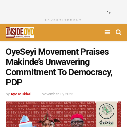
">
ADVERTISEMENT
OyeSeyi Movement Praises
Makinde’s Unwavering
Commitment To Democracy,
PDP
by
Ayo Mukhail
November 15, 2025