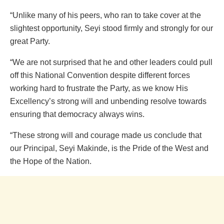
“Unlike many of his peers, who ran to take cover at the
slightest opportunity, Seyi stood firmly and strongly for our
great Party.
“We are not surprised that he and other leaders could pull
off this National Convention despite different forces
working hard to frustrate the Party, as we know His
Excellency’s strong will and unbending resolve towards
ensuring that democracy always wins.
“These strong will and courage made us conclude that
our Principal, Seyi Makinde, is the Pride of the West and
the Hope of the Nation.