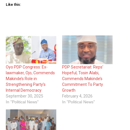
Like this:
Oyo PDP Congress: Ex-
PDP Secretariat: Reps’
lawmaker, Ojo, Commends
Hopeful, Tosin Alabi,
Makinde’s Role in
Commends Makinde’s
Strengthening Party’s
Commitment To Party
Internal Democracy
Growth
September 30, 2025
February 4, 2026
In "Political News"
In "Political News"