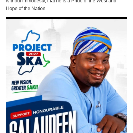
without immodesty, that he is a Pride of the West and
Hope of the Nation.