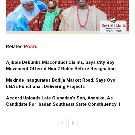
Related
Posts
Ajibola Debunks Misconduct Claims, Says City Boy
Movement Offered Him 2 Roles Before Resignation
Makinde Inaugurates Bodija Market Road, Says Oyo
LGAs Functional, Delivering Projects
Accord Uploads Late Olubadan’s Son, Asanike, As
Candidate For Ibadan Southeast State Constituency 1