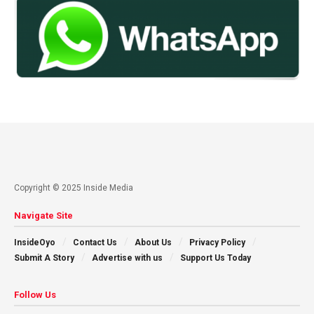
Copyright © 2025 Inside Media
Navigate Site
InsideOyo
Contact Us
About Us
Privacy Policy
Submit A Story
Advertise with us
Support Us Today
Follow Us