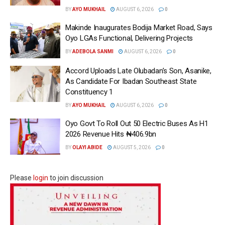
BY
AYO MUKHAIL
AUGUST 6, 2026
0
Makinde Inaugurates Bodija Market Road, Says
Oyo LGAs Functional, Delivering Projects
BY
ADEBOLA SANMI
AUGUST 6, 2026
0
Accord Uploads Late Olubadan’s Son, Asanike,
As Candidate For Ibadan Southeast State
Constituency 1
BY
AYO MUKHAIL
AUGUST 6, 2026
0
Oyo Govt To Roll Out 50 Electric Buses As H1
2026 Revenue Hits ₦406.9bn
BY
OLAYI ABIDE
AUGUST 5, 2026
0
Please
login
to join discussion