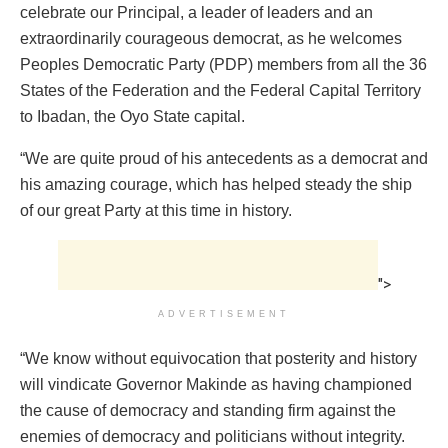
celebrate our Principal, a leader of leaders and an
extraordinarily courageous democrat, as he welcomes
Peoples Democratic Party (PDP) members from all the 36
States of the Federation and the Federal Capital Territory
to Ibadan, the Oyo State capital.
“We are quite proud of his antecedents as a democrat and
his amazing courage, which has helped steady the ship
of our great Party at this time in history.
">
ADVERTISEMENT
“We know without equivocation that posterity and history
will vindicate Governor Makinde as having championed
the cause of democracy and standing firm against the
enemies of democracy and politicians without integrity.