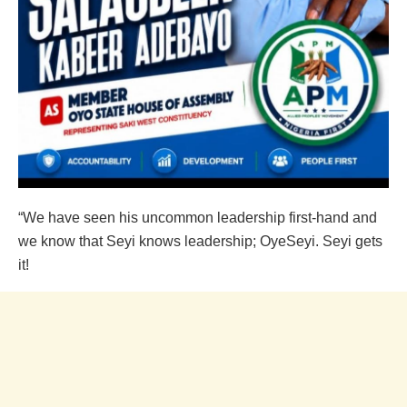
“We have seen his uncommon leadership first-hand and
we know that Seyi knows leadership; OyeSeyi. Seyi gets
it!