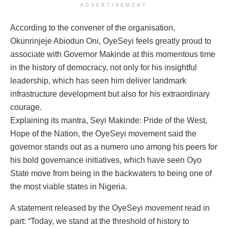
ADVERTISEMENT
According to the convener of the organisation,
Okunrinjeje Abiodun Oni, OyeSeyi feels greatly proud to
associate with Governor Makinde at this momentous time
in the history of democracy, not only for his insightful
leadership, which has seen him deliver landmark
infrastructure development but also for his extraordinary
courage.
Explaining its mantra, Seyi Makinde: Pride of the West,
Hope of the Nation, the OyeSeyi movement said the
governor stands out as a numero uno among his peers for
his bold governance initiatives, which have seen Oyo
State move from being in the backwaters to being one of
the most viable states in Nigeria.
A statement released by the OyeSeyi movement read in
part: “Today, we stand at the threshold of history to