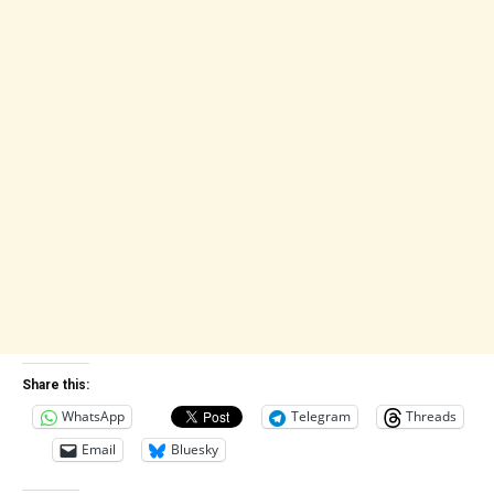
Share this:
WhatsApp
Telegram
Threads
Email
Bluesky