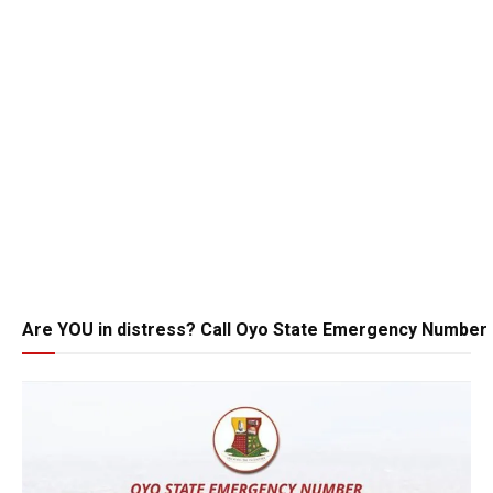
Are YOU in distress? Call Oyo State Emergency Number 