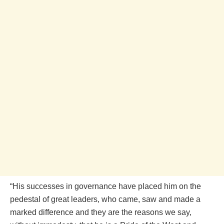
“His successes in governance have placed him on the
pedestal of great leaders, who came, saw and made a
marked difference and they are the reasons we say,