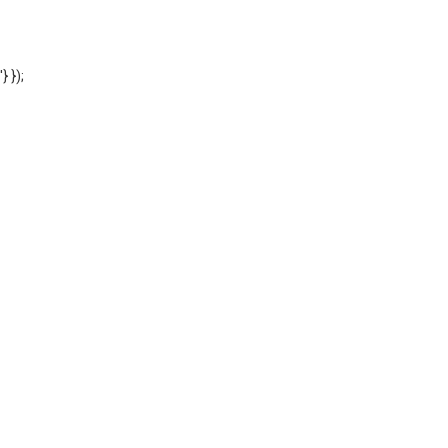
'} });