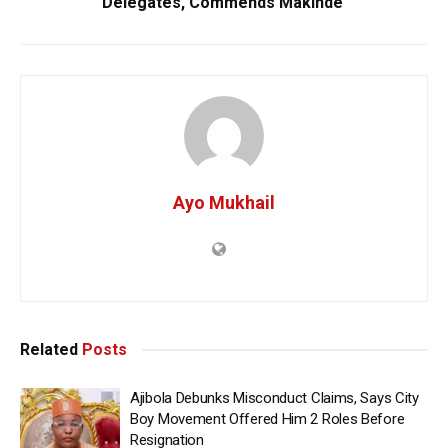
Delegates, Commends Makinde
Ayo Mukhail
Related
Posts
Ajibola Debunks Misconduct Claims, Says City
Boy Movement Offered Him 2 Roles Before
Resignation