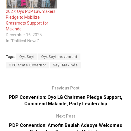
2027: Oyo PDP Lawmakers
Pledge to Mobilize
Grassroots Support for
Makinde
December 16, 2025
In "Political News"
Tags:
OyeSeyi
OyeSeyi movement
OYO State ‎Governor
Seyi Makinde
Previous Post
PDP Convention: Oyo LG Chairmen Pledge Support,
Commend Makinde, Party Leadership
Next Post
PDP Convention: Amofin Beulah Adeoye Welcomes