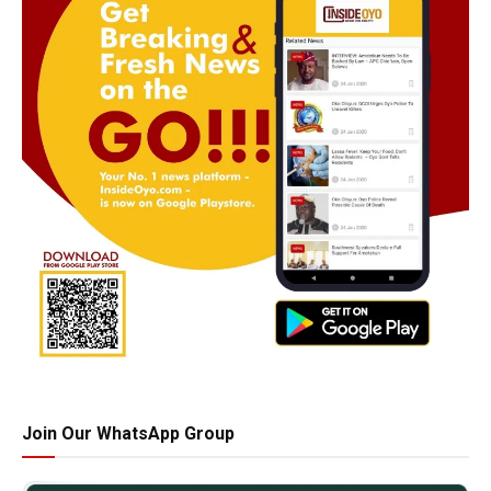
Join Our WhatsApp Group