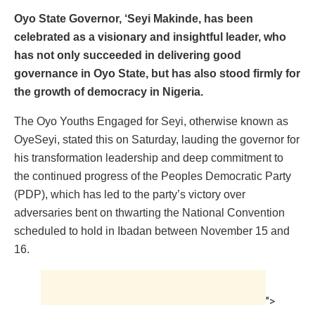
Oyo State Governor, ‘Seyi Makinde, has been
celebrated as a visionary and insightful leader, who
has not only succeeded in delivering good
governance in Oyo State, but has also stood firmly for
the growth of democracy in Nigeria.
The Oyo Youths Engaged for Seyi, otherwise known as
OyeSeyi, stated this on Saturday, lauding the governor for
his transformation leadership and deep commitment to
the continued progress of the Peoples Democratic Party
(PDP), which has led to the party’s victory over
adversaries bent on thwarting the National Convention
scheduled to hold in Ibadan between November 15 and
16.
">