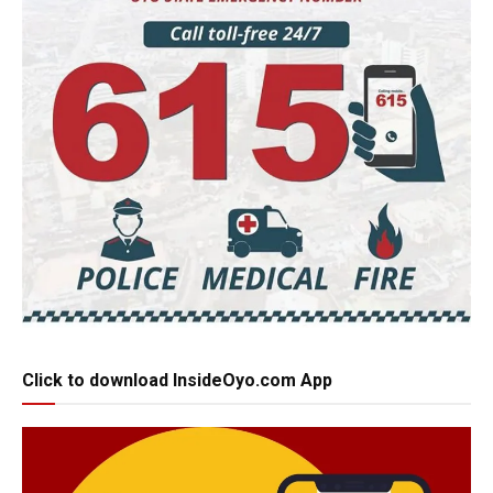
Click to download InsideOyo.com App