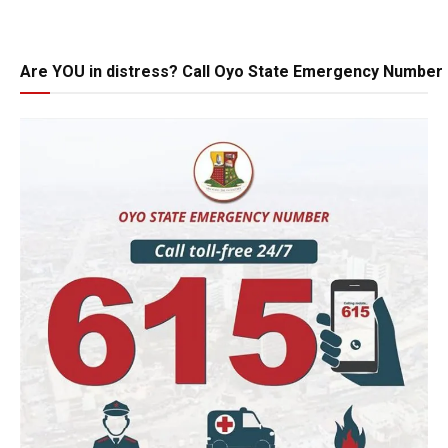
Are YOU in distress? Call Oyo State Emergency Number 