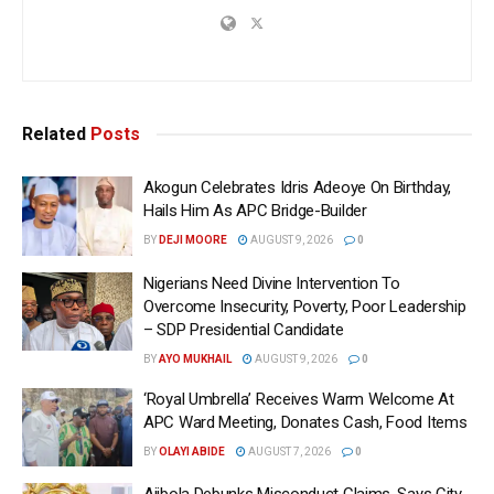
Related
Posts
Akogun Celebrates Idris Adeoye On Birthday,
Hails Him As APC Bridge-Builder
BY
DEJI MOORE
AUGUST 9, 2026
0
Nigerians Need Divine Intervention To
Overcome Insecurity, Poverty, Poor Leadership
– SDP Presidential Candidate
BY
AYO MUKHAIL
AUGUST 9, 2026
0
‘Royal Umbrella’ Receives Warm Welcome At
APC Ward Meeting, Donates Cash, Food Items
BY
OLAYI ABIDE
AUGUST 7, 2026
0