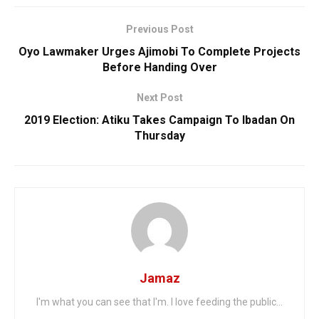
Previous Post
Oyo Lawmaker Urges Ajimobi To Complete Projects
Before Handing Over
Next Post
2019 Election: Atiku Takes Campaign To Ibadan On
Thursday
Jamaz
I'm what you can see that I'm. I love feeding the public...