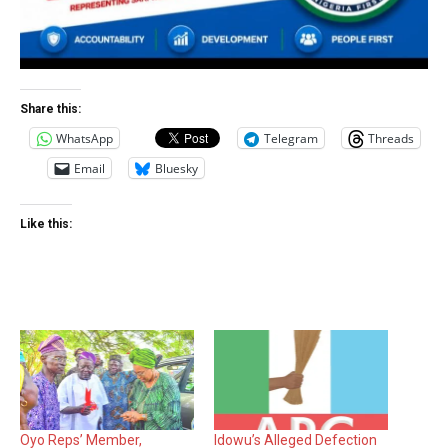
Share this:
WhatsApp
Telegram
Threads
Email
Bluesky
Like this:
Oyo Reps’ Member,
Idowu’s Alleged Defection