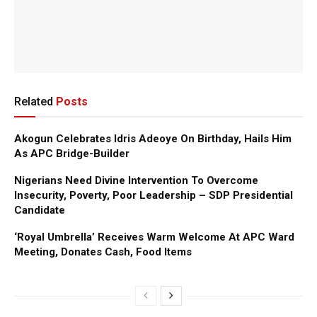
Related
Posts
Akogun Celebrates Idris Adeoye On Birthday, Hails Him
As APC Bridge-Builder
Nigerians Need Divine Intervention To Overcome
Insecurity, Poverty, Poor Leadership – SDP Presidential
Candidate
‘Royal Umbrella’ Receives Warm Welcome At APC Ward
Meeting, Donates Cash, Food Items