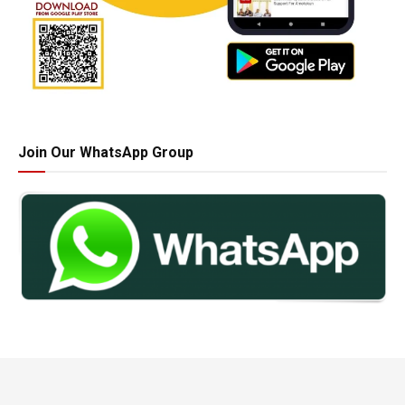
Join Our WhatsApp Group