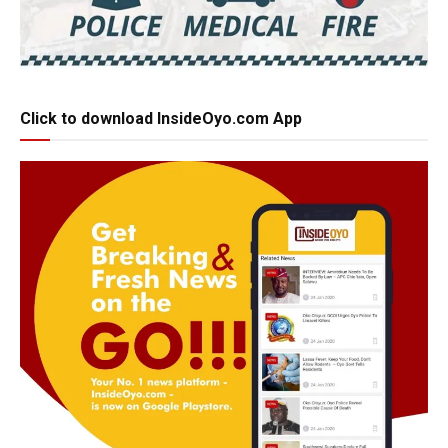
Click to download InsideOyo.com App