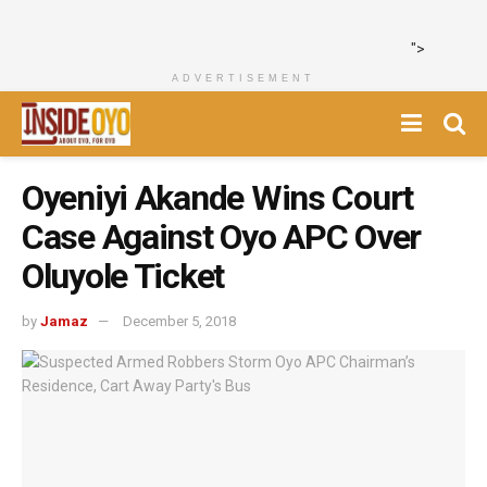
">
ADVERTISEMENT
Oyeniyi Akande Wins Court
Case Against Oyo APC Over
Oluyole Ticket
by
Jamaz
December 5, 2018