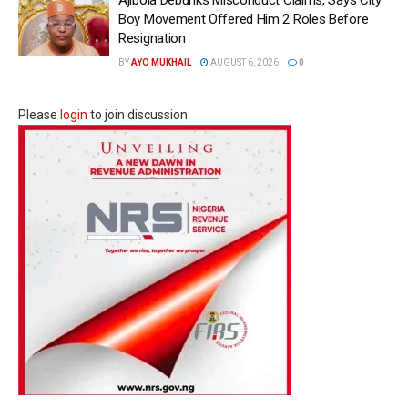
Ajibola Debunks Misconduct Claims, Says City
Boy Movement Offered Him 2 Roles Before
Resignation
BY
AYO MUKHAIL
AUGUST 6, 2026
0
Please
login
to join discussion