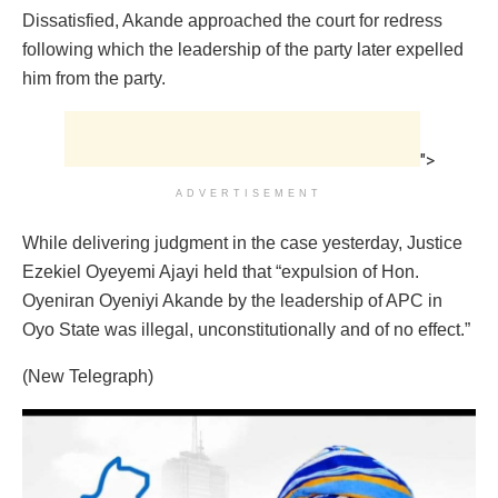
Dissatisfied, Akande approached the court for redress
following which the leadership of the party later expelled
him from the party.
">
ADVERTISEMENT
While delivering judgment in the case yesterday, Justice
Ezekiel Oyeyemi Ajayi held that “expulsion of Hon.
Oyeniran Oyeniyi Akande by the leadership of APC in
Oyo State was illegal, unconstitutionally and of no effect.”
(New Telegraph)