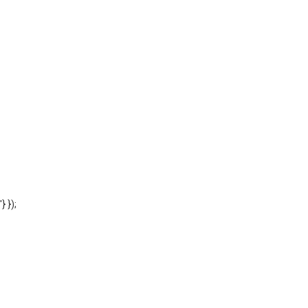
'} });