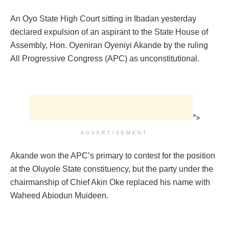
An Oyo State High Court sitting in Ibadan yesterday
declared expulsion of an aspirant to the State House of
Assembly, Hon. Oyeniran Oyeniyi Akande by the ruling
All Progressive Congress (APC) as unconstitutional.
">
ADVERTISEMENT
Akande won the APC’s primary to contest for the position
at the Oluyole State constituency, but the party under the
chairmanship of Chief Akin Oke replaced his name with
Waheed Abiodun Muideen.