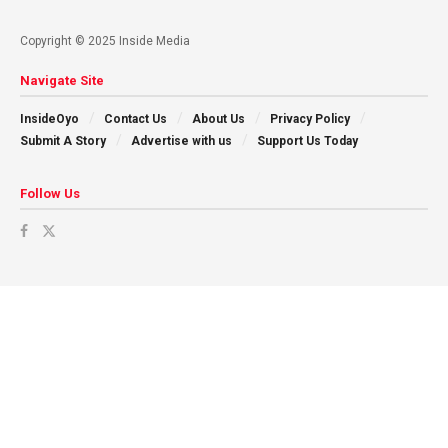
Copyright © 2025 Inside Media
Navigate Site
InsideOyo
Contact Us
About Us
Privacy Policy
Submit A Story
Advertise with us
Support Us Today
Follow Us