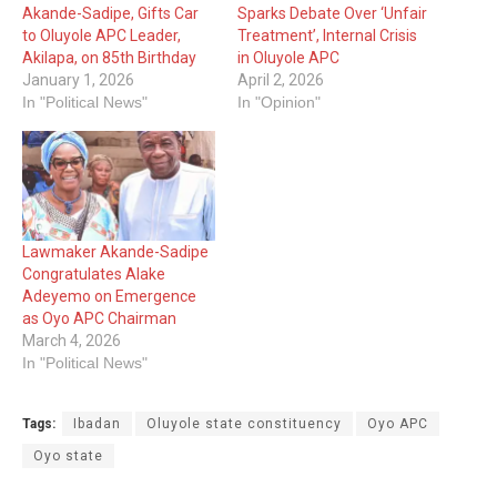
Akande-Sadipe, Gifts Car
Sparks Debate Over ‘Unfair
to Oluyole APC Leader,
Treatment’, Internal Crisis
Akilapa, on 85th Birthday
in Oluyole APC
January 1, 2026
April 2, 2026
In "Political News"
In "Opinion"
Lawmaker Akande-Sadipe
Congratulates Alake
Adeyemo on Emergence
as Oyo APC Chairman
March 4, 2026
In "Political News"
Tags:
Ibadan
Oluyole state constituency
Oyo APC
Oyo state