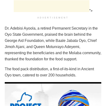
">
ADVERTISEMENT
Dr. Adebisi Ayoola, a retired Permanent Secretary in the
Oyo State Government, praised the brain behind the
George Aid Foundation, while Baale Jabata Oyo, Chief
Jimoh Ajani, and Queen Motunrayo Adeyemi,
representing the beneficiaries and the Molaba community,
thanked the foundation for the food support.
The food pack distribution, a first-of-its-kind in Ancient
Oyo town, catered to over 200 households.