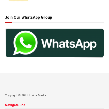
Join Our WhatsApp Group
Copyright © 2025 Inside Media
Navigate Site