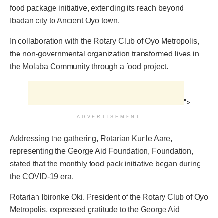
food package initiative, extending its reach beyond
Ibadan city to Ancient Oyo town.
In collaboration with the Rotary Club of Oyo Metropolis,
the non-governmental organization transformed lives in
the Molaba Community through a food project.
">
ADVERTISEMENT
Addressing the gathering, Rotarian Kunle Aare,
representing the George Aid Foundation, Foundation,
stated that the monthly food pack initiative began during
the COVID-19 era.
Rotarian Ibironke Oki, President of the Rotary Club of Oyo
Metropolis, expressed gratitude to the George Aid