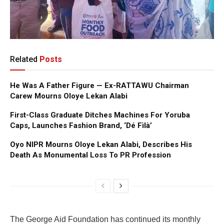
Related
Posts
He Was A Father Figure — Ex-RATTAWU Chairman
Carew Mourns Oloye Lekan Alabi
First-Class Graduate Ditches Machines For Yoruba
Caps, Launches Fashion Brand, ‘Dé Fìlà’
Oyo NIPR Mourns Oloye Lekan Alabi, Describes His
Death As Monumental Loss To PR Profession
The George Aid Foundation has continued its monthly