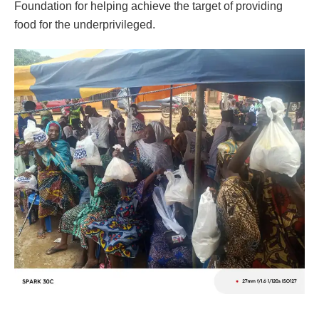
Foundation for helping achieve the target of providing
food for the underprivileged.