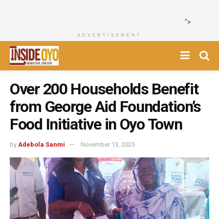
">
ADVERTISEMENT
Over 200 Households Benefit
from George Aid Foundation’s
Food Initiative in Oyo Town
by
Adebola Sanmi
November 13, 2025