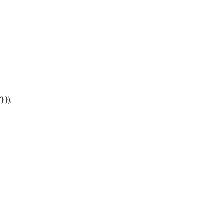
'} });