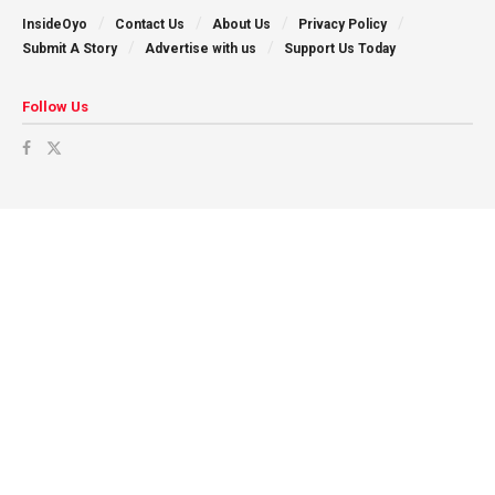
InsideOyo
Contact Us
About Us
Privacy Policy
Submit A Story
Advertise with us
Support Us Today
Follow Us