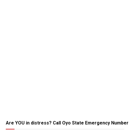
Are YOU in distress? Call Oyo State Emergency Number 