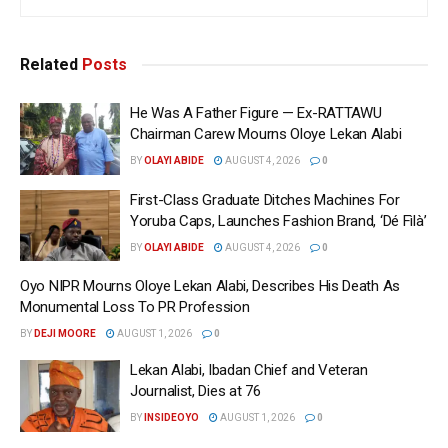
Related
Posts
He Was A Father Figure — Ex-RATTAWU
Chairman Carew Mourns Oloye Lekan Alabi
BY
OLAYI ABIDE
AUGUST 4, 2026
0
First-Class Graduate Ditches Machines For
Yoruba Caps, Launches Fashion Brand, ‘Dé Fìlà’
BY
OLAYI ABIDE
AUGUST 4, 2026
0
Oyo NIPR Mourns Oloye Lekan Alabi, Describes His Death As
Monumental Loss To PR Profession
BY
DEJI MOORE
AUGUST 1, 2026
0
Lekan Alabi, Ibadan Chief and Veteran
Journalist, Dies at 76
BY
INSIDEOYO
AUGUST 1, 2026
0