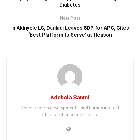
Diabetes
Next Post
In Akinyele LG, Danladi Leaves SDP for APC, Cites
‘Best Platform to Serve’ as Reason
Adebola Sanmi
Zanmi reports developmental and human interest
stories in Ibadan metropolis.