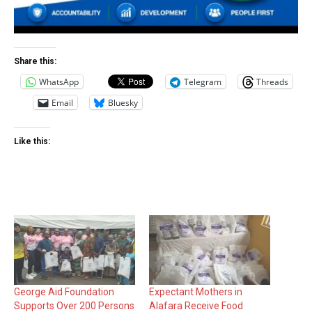
Share this:
WhatsApp
Telegram
Threads
Email
Bluesky
Like this:
George Aid Foundation
Expectant Mothers in
Supports Over 200 Persons
Alafara Receive Food