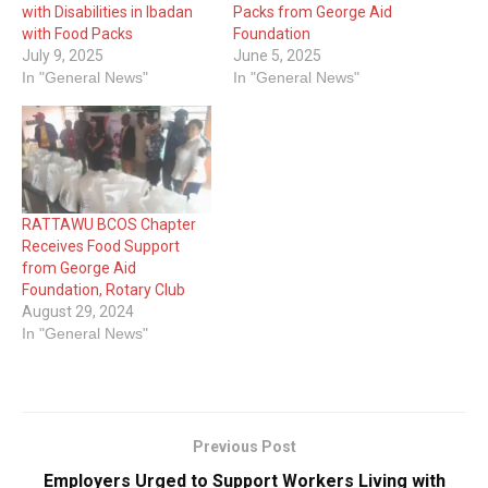
with Disabilities in Ibadan
Packs from George Aid
with Food Packs
Foundation
July 9, 2025
June 5, 2025
In "General News"
In "General News"
RATTAWU BCOS Chapter
Receives Food Support
from George Aid
Foundation, Rotary Club
August 29, 2024
In "General News"
Previous Post
Employers Urged to Support Workers Living with