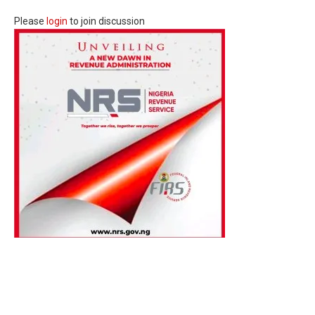
Please
login
to join discussion