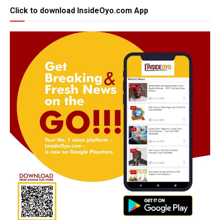
Click to download InsideOyo.com App