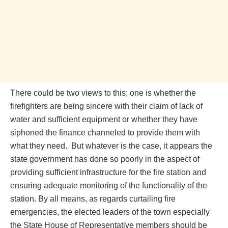
There could be two views to this; one is whether the
firefighters are being sincere with their claim of lack of
water and sufficient equipment or whether they have
siphoned the finance channeled to provide them with
what they need. But whatever is the case, it appears the
state government has done so poorly in the aspect of
providing sufficient infrastructure for the fire station and
ensuring adequate monitoring of the functionality of the
station. By all means, as regards curtailing fire
emergencies, the elected leaders of the town especially
the State House of Representative members should be