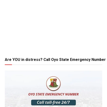
Are YOU in distress? Call Oyo State Emergency Number 