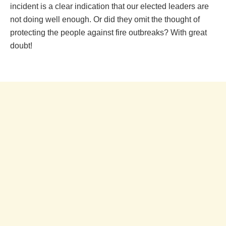
incident is a clear indication that our elected leaders are
not doing well enough. Or did they omit the thought of
protecting the people against fire outbreaks? With great
doubt!