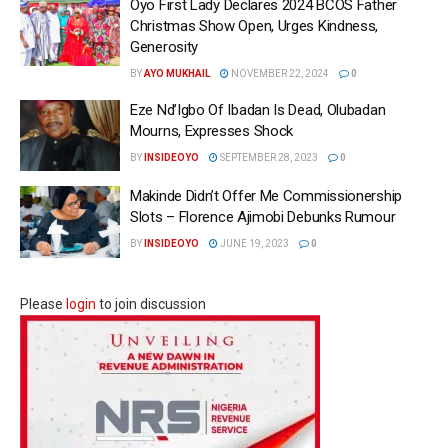
Oyo First Lady Declares 2024 BCOS Father
Christmas Show Open, Urges Kindness,
Generosity
BY
AYO MUKHAIL
NOVEMBER 22, 2024
0
Eze Nd’Igbo Of Ibadan Is Dead, Olubadan
Mourns, Expresses Shock
BY
INSIDEOYO
SEPTEMBER 28, 2023
0
Makinde Didn’t Offer Me Commissionership
Slots – Florence Ajimobi Debunks Rumour
BY
INSIDEOYO
JUNE 19, 2023
0
Please
login
to join discussion