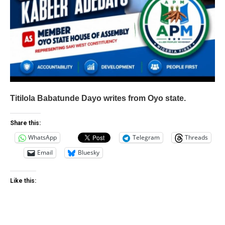
Titilola Babatunde Dayo writes from Oyo state.
Share this:
WhatsApp
Telegram
Threads
Email
Bluesky
Like this: