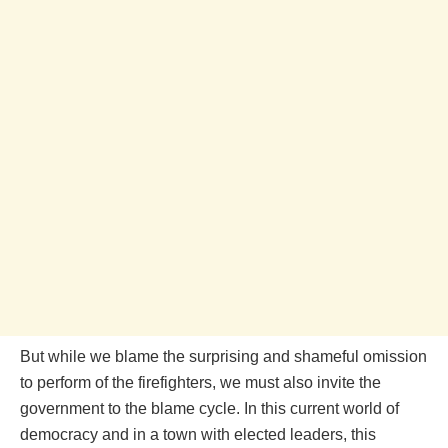
But while we blame the surprising and shameful omission
to perform of the firefighters, we must also invite the
government to the blame cycle. In this current world of
democracy and in a town with elected leaders, this