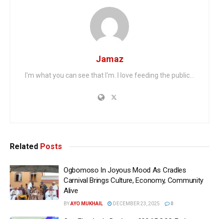
Jamaz
I'm what you can see that I'm. I love feeding the public...
Related
Posts
Ogbomoso In Joyous Mood As Cradles
Carnival Brings Culture, Economy, Community
Alive
BY
AYO MUKHAIL
DECEMBER 23, 2025
0