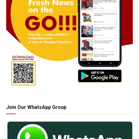
Join Our WhatsApp Group