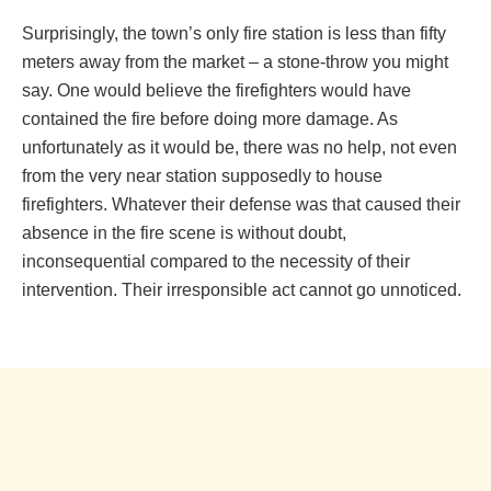
Surprisingly, the town’s only fire station is less than fifty
meters away from the market – a stone-throw you might
say. One would believe the firefighters would have
contained the fire before doing more damage. As
unfortunately as it would be, there was no help, not even
from the very near station supposedly to house
firefighters. Whatever their defense was that caused their
absence in the fire scene is without doubt,
inconsequential compared to the necessity of their
intervention. Their irresponsible act cannot go unnoticed.