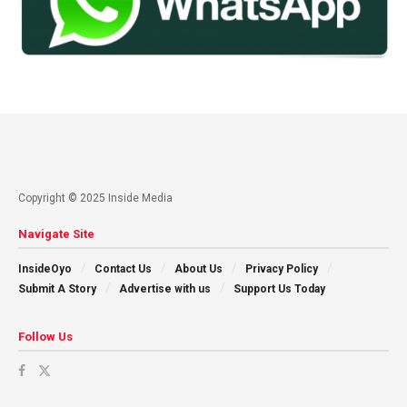
Copyright © 2025 Inside Media
Navigate Site
InsideOyo
Contact Us
About Us
Privacy Policy
Submit A Story
Advertise with us
Support Us Today
Follow Us