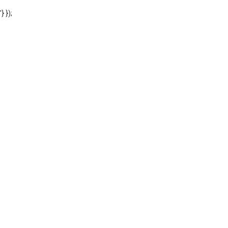
'} });