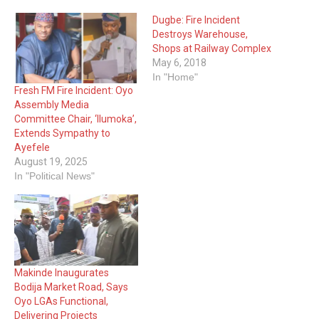
Dugbe: Fire Incident
Destroys Warehouse,
Shops at Railway Complex
May 6, 2018
In "Home"
Fresh FM Fire Incident: Oyo
Assembly Media
Committee Chair, ‘Ilumoka’,
Extends Sympathy to
Ayefele
August 19, 2025
In "Political News"
Makinde Inaugurates
Bodija Market Road, Says
Oyo LGAs Functional,
Delivering Projects