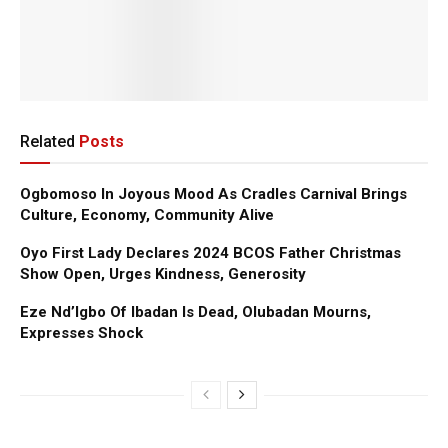
Related
Posts
Ogbomoso In Joyous Mood As Cradles Carnival Brings
Culture, Economy, Community Alive
Oyo First Lady Declares 2024 BCOS Father Christmas
Show Open, Urges Kindness, Generosity
Eze Nd’Igbo Of Ibadan Is Dead, Olubadan Mourns,
Expresses Shock