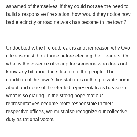
ashamed of themselves. If they could not see the need to
build a responsive fire station, how would they notice how
bad electricity or road network has become in the town?
Undoubtedly, the fire outbreak is another reason why Oyo
citizens must think thrice before electing their leaders. Or
what is the essence of voting for someone who does not
know any bit about the situation of the people. The
condition of the town’s fire station is nothing to write home
about and none of the elected representatives has seen
what is so glaring. In the strong hope that our
representatives become more responsible in their
respective offices, we must also recognize our collective
duty as rational voters.