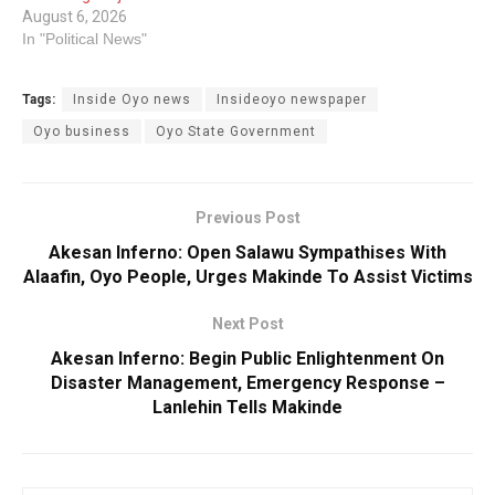
August 6, 2026
In "Political News"
Tags:
Inside Oyo news
Insideoyo newspaper
Oyo business
Oyo State Government
Previous Post
Akesan Inferno: Open Salawu Sympathises With
Alaafin, Oyo People, Urges Makinde To Assist Victims
Next Post
Akesan Inferno: Begin Public Enlightenment On
Disaster Management, Emergency Response –
Lanlehin Tells Makinde