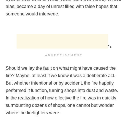
alas, became a day of unrest filled with false hopes that
someone would intervene.
">
ADVERTISEMENT
Should we lay the fault on what might have caused the
fire? Maybe, at least if we know it was a deliberate act.
But whether intentional or by accident, the fire happily
performed it function, turning shops into dust and waste.
In the realization of how effective the fire was in quickly
surmounting dozens of shops, one cannot but wonder
where the firefighters were.