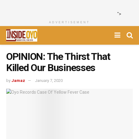
">
ADVERTISEMENT
OPINION: The Thirst That
Killed Our Businesses
by
Jamaz
January 7, 2020