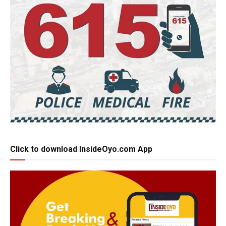
Click to download InsideOyo.com App