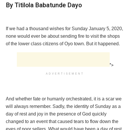
By Titilola Babatunde Dayo
If we had a thousand wishes for Sunday January 5, 2020,
none would ever be about sending fire to visit the shops
of the lower class citizens of Oyo town. But it happened.
">
ADVERTISEMENT
And whether fate or humanly orchestrated, it is a scar we
will always remember. Sadly, the identity of Sunday as a
day of rest and joy in the presence of God quickly
changed to an event that caused tears to flow down the
eyes of poor sellers. What would have been a day of rest,