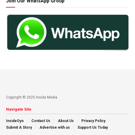
Join Our WhatsApp Group
Copyright © 2025 Inside Media
Navigate Site
InsideOyo
Contact Us
About Us
Privacy Policy
Submit A Story
Advertise with us
Support Us Today