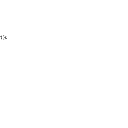
'} });