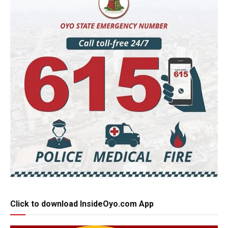
Click to download InsideOyo.com App