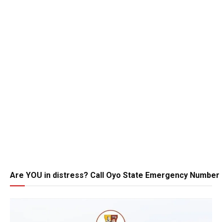
Are YOU in distress? Call Oyo State Emergency Number 