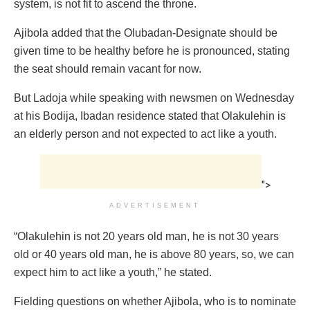
system, is not fit to ascend the throne.
Ajibola added that the Olubadan-Designate should be
given time to be healthy before he is pronounced, stating
the seat should remain vacant for now.
But Ladoja while speaking with newsmen on Wednesday
at his Bodija, Ibadan residence stated that Olakulehin is
an elderly person and not expected to act like a youth.
">
ADVERTISEMENT
“Olakulehin is not 20 years old man, he is not 30 years
old or 40 years old man, he is above 80 years, so, we can
expect him to act like a youth,” he stated.
Fielding questions on whether Ajibola, who is to nominate