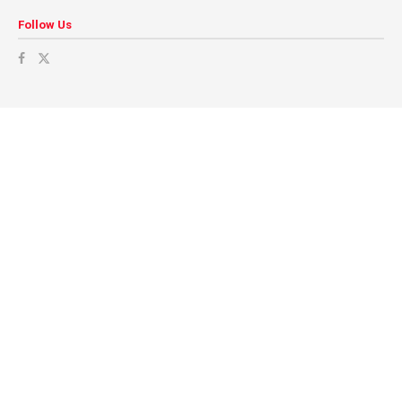
Follow Us