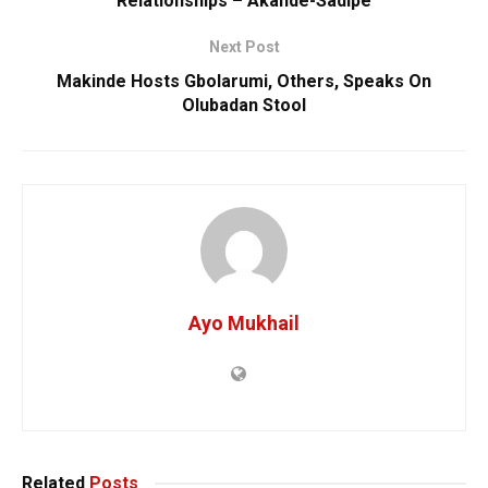
Relationships – Akande-Sadipe
Next Post
Makinde Hosts Gbolarumi, Others, Speaks On
Olubadan Stool
Ayo Mukhail
Related
Posts