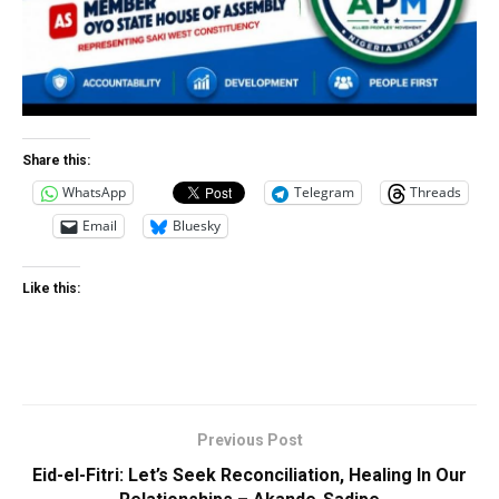
Share this:
WhatsApp
Telegram
Threads
Email
Bluesky
Like this:
Previous Post
Eid-el-Fitri: Let’s Seek Reconciliation, Healing In Our