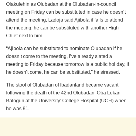
Olakulehin as Olubadan at the Olubadan-in-council
meeting on Friday can be substituted in case he doesn’t
attend the meeting, Ladoja said Ajibola if fails to attend
the meeting, he can be substituted with another High
Chief next to him.
“Ajibola can be substituted to nominate Olubadan if he
doesn’t come to the meeting, I’ve already slated a
meeting to Friday because tomorrow is a public holiday, if
he doesn’t come, he can be substituted,” he stressed.
The stool of Olubadan of Ibadanland became vacant
following the death of the 42nd Olubadan, Oba Lekan
Balogun at the University’ College Hospital (UCH) when
he was 81.