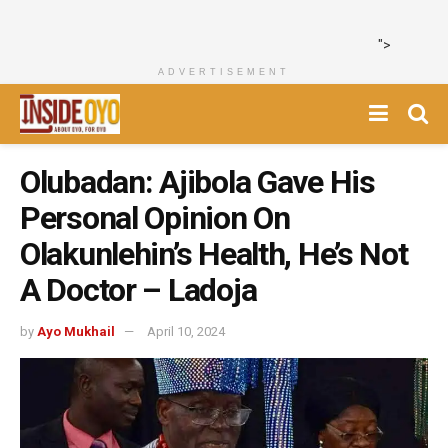
">
ADVERTISEMENT
Olubadan: Ajibola Gave His
Personal Opinion On
Olakunlehin’s Health, He’s Not
A Doctor – Ladoja
by
Ayo Mukhail
April 10, 2024