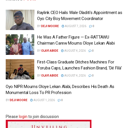
Raylink CEO Hails Wale Oladiti’s Appointment as
Oyo City Boy Movement Coordinator
BY
DEJI MOORE
AUGUST 7, 2026
0
He Was A Father Figure — Ex-RATTAWU
Chairman Carew Mourns Oloye Lekan Alabi
BY
OLAYI ABIDE
AUGUST 4, 2026
0
First-Class Graduate Ditches Machines For
Yoruba Caps, Launches Fashion Brand, ‘Dé Fìlà’
BY
OLAYI ABIDE
AUGUST 4, 2026
0
Oyo NIPR Mourns Oloye Lekan Alabi, Describes His Death As
Monumental Loss To PR Profession
BY
DEJI MOORE
AUGUST 1, 2026
0
Please
login
to join discussion