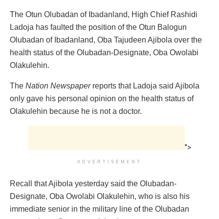
The Otun Olubadan of Ibadanland, High Chief Rashidi
Ladoja has faulted the position of the Otun Balogun
Olubadan of Ibadanland, Oba Tajudeen Ajibola over the
health status of the Olubadan-Designate, Oba Owolabi
Olakulehin.
The
Nation Newspaper
reports that Ladoja said Ajibola
only gave his personal opinion on the health status of
Olakulehin because he is not a doctor.
">
ADVERTISEMENT
Recall that Ajibola yesterday said the Olubadan-
Designate, Oba Owolabi Olakulehin, who is also his
immediate senior in the military line of the Olubadan