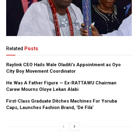
Related
Posts
Raylink CEO Hails Wale Oladiti’s Appointment as Oyo
City Boy Movement Coordinator
He Was A Father Figure — Ex-RATTAWU Chairman
Carew Mourns Oloye Lekan Alabi
First-Class Graduate Ditches Machines For Yoruba
Caps, Launches Fashion Brand, ‘Dé Fìlà’