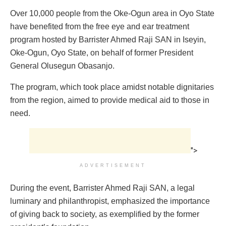
Over 10,000 people from the Oke-Ogun area in Oyo State
have benefited from the free eye and ear treatment
program hosted by Barrister Ahmed Raji SAN in Iseyin,
Oke-Ogun, Oyo State, on behalf of former President
General Olusegun Obasanjo.
The program, which took place amidst notable dignitaries
from the region, aimed to provide medical aid to those in
need.
">
ADVERTISEMENT
During the event, Barrister Ahmed Raji SAN, a legal
luminary and philanthropist, emphasized the importance
of giving back to society, as exemplified by the former