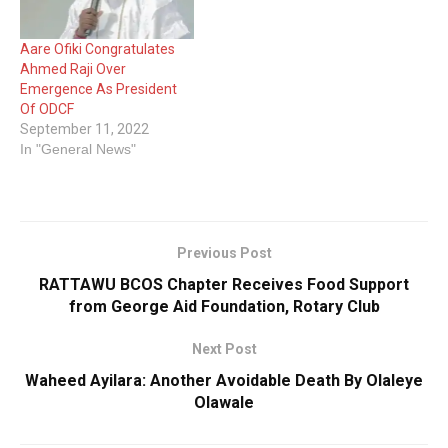
Aare Ofiki Congratulates
Ahmed Raji Over
Emergence As President
Of ODCF
September 11, 2022
In "General News"
Previous Post
RATTAWU BCOS Chapter Receives Food Support
from George Aid Foundation, Rotary Club
Next Post
Waheed Ayilara: Another Avoidable Death By Olaleye
Olawale