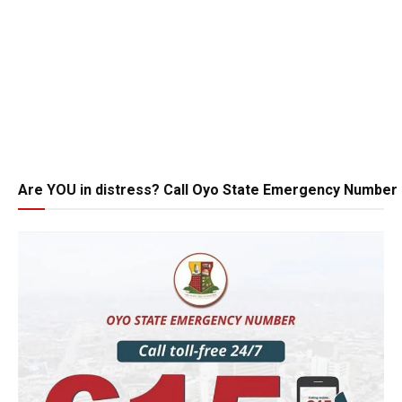
Are YOU in distress? Call Oyo State Emergency Number 