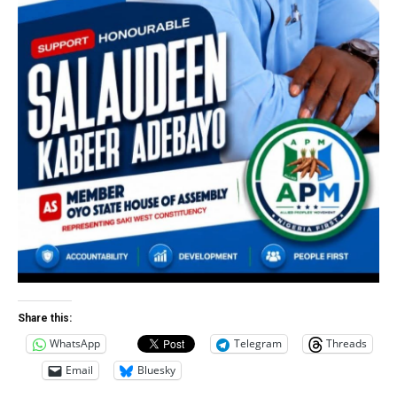
Share this:
WhatsApp
Telegram
Threads
Email
Bluesky