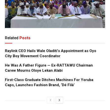
Related
Posts
Raylink CEO Hails Wale Oladiti’s Appointment as Oyo
City Boy Movement Coordinator
He Was A Father Figure — Ex-RATTAWU Chairman
Carew Mourns Oloye Lekan Alabi
First-Class Graduate Ditches Machines For Yoruba
Caps, Launches Fashion Brand, ‘Dé Fìlà’