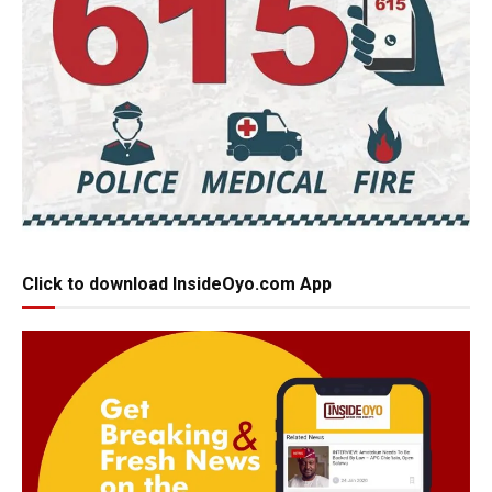
Click to download InsideOyo.com App