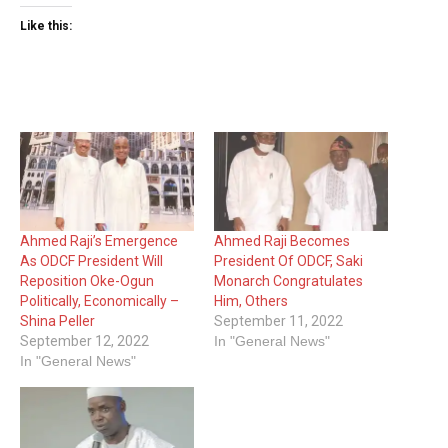
Like this:
Ahmed Raji’s Emergence
Ahmed Raji Becomes
As ODCF President Will
President Of ODCF, Saki
Reposition Oke-Ogun
Monarch Congratulates
Politically, Economically –
Him, Others
Shina Peller
September 11, 2022
September 12, 2022
In "General News"
In "General News"