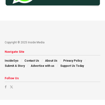
Copyright © 2025 Inside Media
Navigate Site
InsideOyo
Contact Us
About Us
Privacy Policy
Submit A Story
Advertise with us
Support Us Today
Follow Us