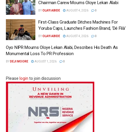
Chairman Carew Mourns Oloye Lekan Alabi
BY
OLAYI ABIDE
AUGUST 4, 2026
0
First-Class Graduate Ditches Machines For
Yoruba Caps, Launches Fashion Brand, ‘Dé Fìlà’
BY
OLAYI ABIDE
AUGUST 4, 2026
0
Oyo NIPR Mourns Oloye Lekan Alabi, Describes His Death As
Monumental Loss To PR Profession
BY
DEJI MOORE
AUGUST 1, 2026
0
Please
login
to join discussion