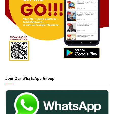
Join Our WhatsApp Group