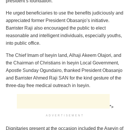
president’s foundation.
He urged beneficiaries to use the benefits judiciously and
appreciated former President Obasanjo’s initiative.
Barrister Raji also encouraged the public to elect
reasonable and intelligent individuals, especially youths,
into public office.
The Chief Imam of Iseyin land, Alhaji Akeem Olajori, and
the Chairman of Christians in Iseyin Local Government,
Apostle Sunday Ogundairo, thanked President Obasanjo
and Barrister Ahmed Raji SAN for the kind gesture of the
three-day free medical outreach in Iseyin.
">
ADVERTISEMENT
Dignitaries present at the occasion included the Aseyin of