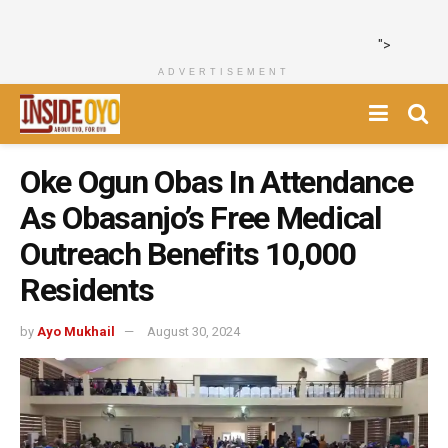
">
ADVERTISEMENT
Oke Ogun Obas In Attendance
As Obasanjo’s Free Medical
Outreach Benefits 10,000
Residents
by
Ayo Mukhail
August 30, 2024