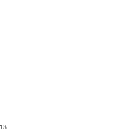
'} });