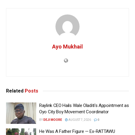
Ayo Mukhail
Related
Posts
Raylink CEO Hails Wale Oladiti’s Appointment as
Oyo City Boy Movement Coordinator
BY
DEJI MOORE
AUGUST 7, 2026
0
He Was A Father Figure — Ex-RATTAWU