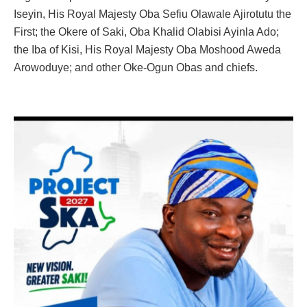
Iseyin, His Royal Majesty Oba Sefiu Olawale Ajirotutu the
First; the Okere of Saki, Oba Khalid Olabisi Ayinla Ado;
the Iba of Kisi, His Royal Majesty Oba Moshood Aweda
Arowoduye; and other Oke-Ogun Obas and chiefs.