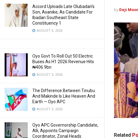
Accord Uploads Late Olubadan’s
by
Deji Moo
Son, Asanike, As Candidate For
Ibadan Southeast State
Constituency 1
AUGUST 6, 2026
Oyo Govt To Roll Out 50 Electric
Buses As H1 2026 Revenue Hits
₦406.9bn
AUGUST 5, 2026
The Difference Between Tinubu
And Makinde Is Like Heaven And
Earth — Oyo APC
AUGUST 5, 2026
Oyo APC Governorship Candidate,
Alli, Appoints Campaign
Related
Po
Coordinator, Zonal Heads