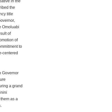
iative in the
ribed the
cy title
Governor,
re Omoluabi
sult of
omotion of
commitment to
e-centered
n Governor
kure
uring a grand
nini
 them as a
.