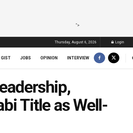
">
Thursday, August 6, 2026
Login
 GIST
JOBS
OPINION
INTERVIEW
eadership,
i Title as Well-