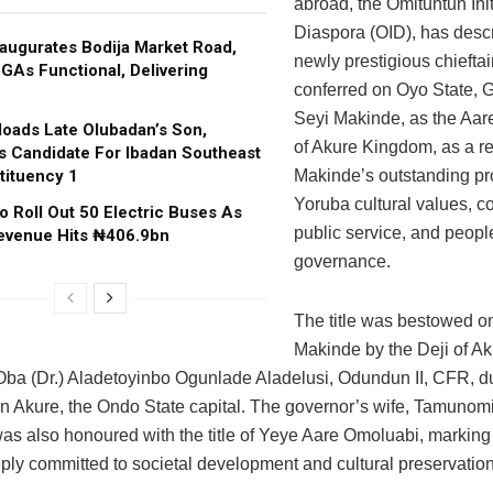
abroad, the Omituntun Init
Diaspora (OID), has desc
augurates Bodija Market Road,
newly prestigious chieftain
GAs Functional, Delivering
conferred on Oyo State, 
Seyi Makinde, as the Aa
oads Late Olubadan’s Son,
of Akure Kingdom, as a re
s Candidate For Ibadan Southeast
tituency 1
Makinde’s outstanding pr
Yoruba cultural values, 
o Roll Out 50 Electric Buses As
public service, and peopl
evenue Hits ₦406.9bn
governance.
The title was bestowed o
Makinde by the Deji of A
ba (Dr.) Aladetoyinbo Ogunlade Aladelusi, Odundun II, CFR, d
n Akure, the Ondo State capital. The governor’s wife, Tamunomi
as also honoured with the title of Yeye Aare Omoluabi, marking
ply committed to societal development and cultural preservation