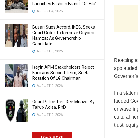
Launches Fashion Brand, ‘Dé Fìlà’
AUGUST 4, 2026
Busari Sues Accord, INEC, Seeks
Court Order To Remove Oriyomi
Hamzat As Governorship
Candidate
AUGUST 3, 2026
Reacting t
Iseyin APM Stakeholders Reject
applauded t
Fadiran’s Second Term, Seek
Governor’s 
Rotation Of LG Chairman
AUGUST 2, 2026
In a state
lauded Gov
Osun Police: Dee Dee Mirawo By
Taiwo Adisa, PhD
unwavering 
AUGUST 2, 2026
cultural he
trust, equit
LOAD MORE