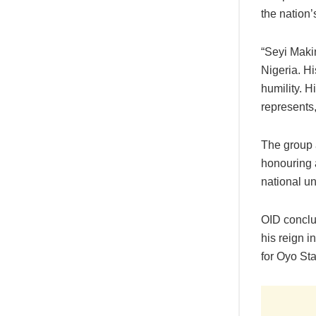
the nation’s
“Seyi Maki
Nigeria. Hi
humility. H
represents
The group 
honouring 
national un
OID conclud
his reign i
for Oyo Sta