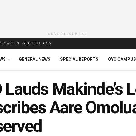
ADVERTISEMENT
ise with us
Support Us Today
EWS
GENERAL NEWS
SPECIAL REPORTS
OYO CAMPUS
 Lauds Makinde’s L
cribes Aare Omoluab
served