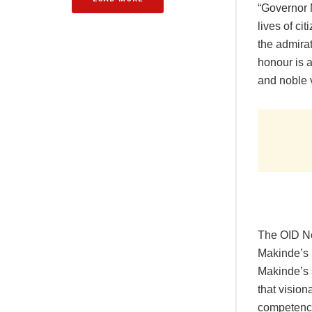
“Governor 
lives of ci
the admirat
honour is a
and noble v
The OID No
Makinde’s r
Makinde’s 
that visio
competence