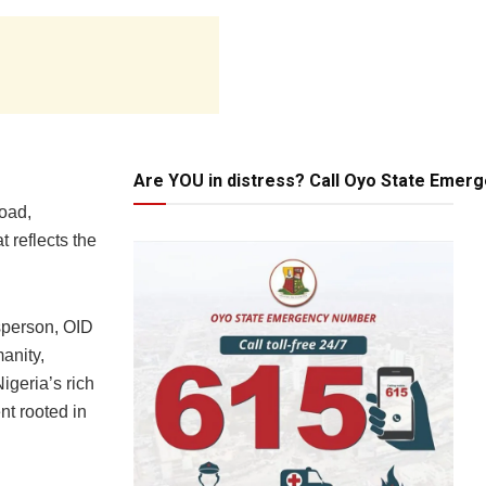
Are YOU in distress? Call Oyo State Emer
road,
 reflects the
sperson, OID
anity,
igeria’s rich
nt rooted in