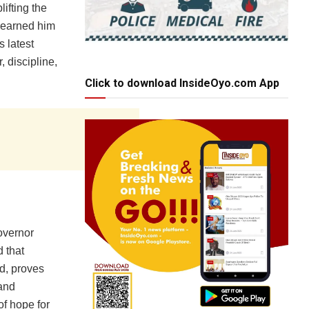
ifting the
ve earned him
 latest
 discipline,
Click to download InsideOyo.com App
overnor
 that
d, proves
 and
f hope for