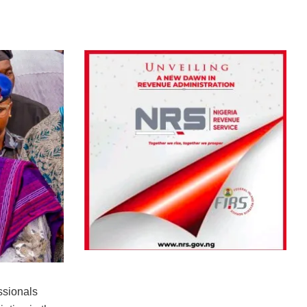
ssionals