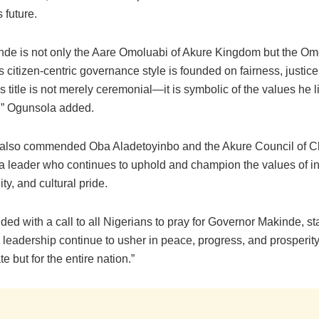
 future.
nde is not only the Aare Omoluabi of Akure Kingdom but the Om
s citizen-centric governance style is founded on fairness, justice
is title is not merely ceremonial—it is symbolic of the values he 
,” Ogunsola added.
also commended Oba Aladetoyinbo and the Akure Council of Ch
a leader who continues to uphold and champion the values of int
ity, and cultural pride.
ed with a call to all Nigerians to pray for Governor Makinde, st
n leadership continue to usher in peace, progress, and prosperi
te but for the entire nation.”