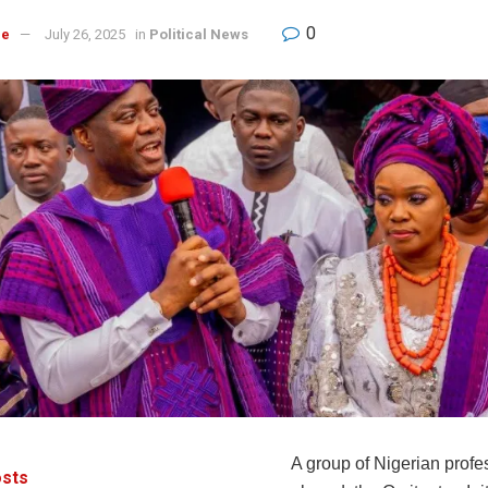
0
re
July 26, 2025
in
Political News
A group of Nigerian profe
sts