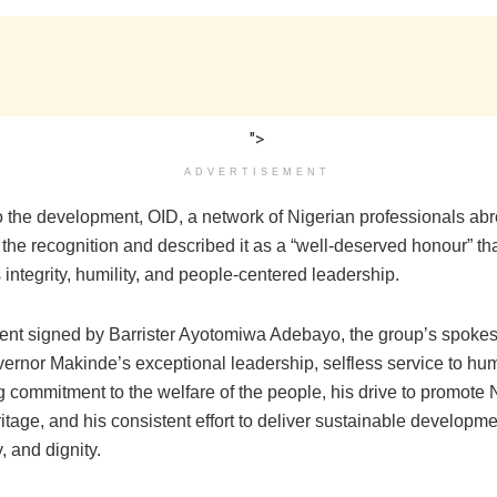
">
ADVERTISEMENT
o the development, OID, a network of Nigerian professionals ab
he recognition and described it as a “well-deserved honour” that
integrity, humility, and people-centered leadership.
ment signed by Barrister Ayotomiwa Adebayo, the group’s spoke
ernor Makinde’s exceptional leadership, selfless service to hum
commitment to the welfare of the people, his drive to promote N
ritage, and his consistent effort to deliver sustainable developme
y, and dignity.