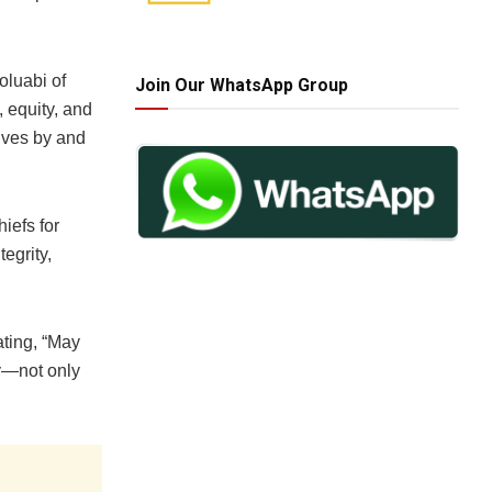
oluabi of
Join Our WhatsApp Group
, equity, and
lives by and
iefs for
egrity,
ating, “May
ty—not only