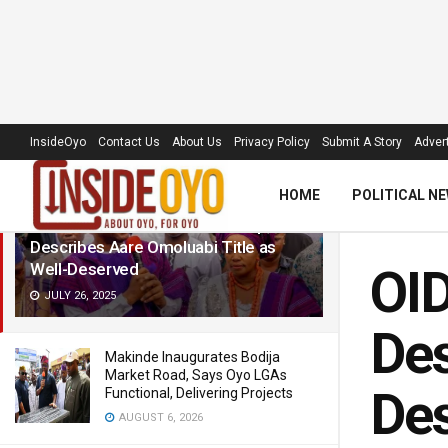
LATEST
TRENDING
Filter
InsideOyo
Contact Us
About Us
Privacy Policy
Submit A Story
Advert
HOME
POLITICAL N
OID Lauds Makinde’s Leadership,
Describes Aare Omoluabi Title as
Well-Deserved
OID
JULY 26, 2025
Des
Makinde Inaugurates Bodija
Market Road, Says Oyo LGAs
De
Functional, Delivering Projects
AUGUST 6, 2026