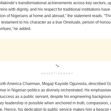
Makinde’s transformational achievements across key sectors, upl
tizens with dignity, and his respect for traditional institutions ha
ion of Nigerians at home and abroad,” the statement reads. “This
 testament to his character as a true Omoluabi, person of honour,
irtues,’ he added.
">
ADVERTISEMENT
rth America Chairman, Mogaji Kayode Ogunsola, described G
ise in Nigerian politics as divinely orchestrated. He emphasised
success as a public servant, despite his engineering backgroun
nary leadership is possible when anchored in truth, compassion,
. Hence, his dedication to public service makes him a beacon o