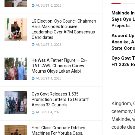
AUGUST 5, 2026
Makinde In
Says Oyo L
LG Election: Oyo Council Chairmen
Projects
Hails Makinde’s Inclusive
Leadership Over APM Consensus
Accord Upl
Candidates
Asanike, A
AUGUST 4, 2026
State Cons
Oyo Govt T
He Was A Father Figure — Ex-
H1 2026 R
RATTAWU Chairman Carew
Mourns Oloye Lekan Alabi
AUGUST 4, 2026
Oyo Govt Releases 1,535
Promotion Letters To LG Staff
Kingdom, O
Across 33 Councils
ceremony i
AUGUST 4, 2026
Makinde, w
couple dee
First-Class Graduate Ditches
Machines For Yoruba Caps,