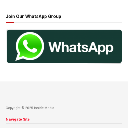
Join Our WhatsApp Group
Copyright © 2025 Inside Media
Navigate Site