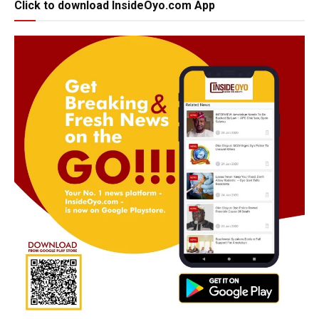
Click to download InsideOyo.com App