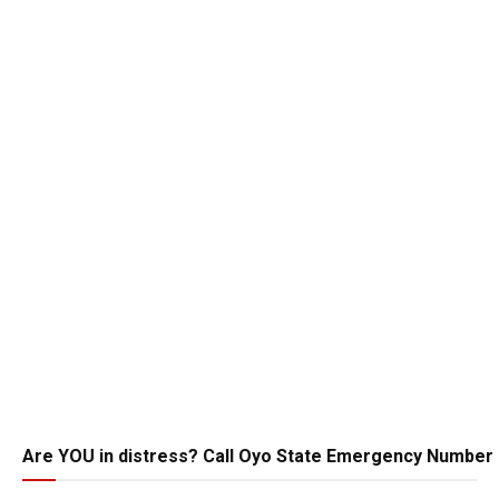
Are YOU in distress? Call Oyo State Emergency Number 