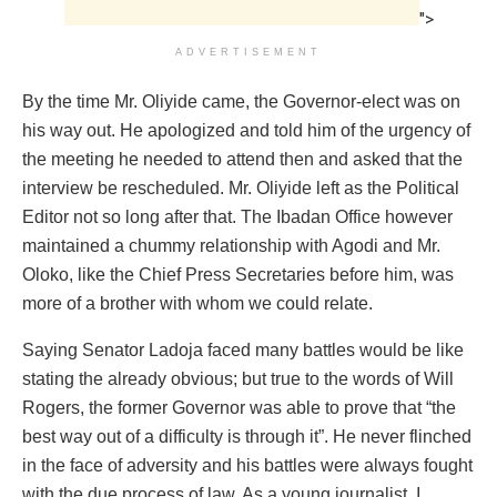
">
ADVERTISEMENT
By the time Mr. Oliyide came, the Governor-elect was on
his way out. He apologized and told him of the urgency of
the meeting he needed to attend then and asked that the
interview be rescheduled. Mr. Oliyide left as the Political
Editor not so long after that. The Ibadan Office however
maintained a chummy relationship with Agodi and Mr.
Oloko, like the Chief Press Secretaries before him, was
more of a brother with whom we could relate.
Saying Senator Ladoja faced many battles would be like
stating the already obvious; but true to the words of Will
Rogers, the former Governor was able to prove that “the
best way out of a difficulty is through it”. He never flinched
in the face of adversity and his battles were always fought
with the due process of law. As a young journalist, I