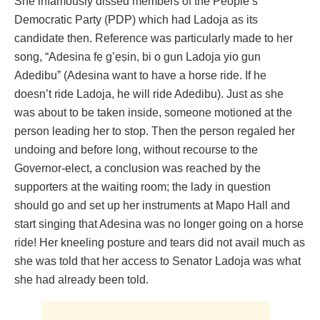
She infamously dissed members of the People’s
Democratic Party (PDP) which had Ladoja as its
candidate then. Reference was particularly made to her
song, “Adesina fẹ g’ẹṣin, bi o gun Ladoja yio gun
Adedibu” (Adesina want to have a horse ride. If he
doesn’t ride Ladoja, he will ride Adedibu). Just as she
was about to be taken inside, someone motioned at the
person leading her to stop. Then the person regaled her
undoing and before long, without recourse to the
Governor-elect, a conclusion was reached by the
supporters at the waiting room; the lady in question
should go and set up her instruments at Mapo Hall and
start singing that Adesina was no longer going on a horse
ride! Her kneeling posture and tears did not avail much as
she was told that her access to Senator Ladoja was what
she had already been told.