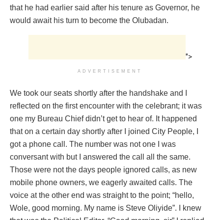
that he had earlier said after his tenure as Governor, he
would await his turn to become the Olubadan.
">
ADVERTISEMENT
We took our seats shortly after the handshake and I
reflected on the first encounter with the celebrant; it was
one my Bureau Chief didn’t get to hear of. It happened
that on a certain day shortly after I joined City People, I
got a phone call. The number was not one I was
conversant with but I answered the call all the same.
Those were not the days people ignored calls, as new
mobile phone owners, we eagerly awaited calls. The
voice at the other end was straight to the point; “hello,
Wole, good morning. My name is Steve Oliyide”. I knew