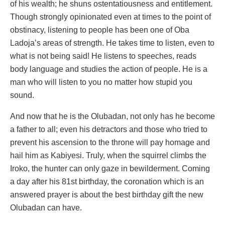
of his wealth; he shuns ostentatiousness and entitlement.
Though strongly opinionated even at times to the point of
obstinacy, listening to people has been one of Oba
Ladoja’s areas of strength. He takes time to listen, even to
what is not being said! He listens to speeches, reads
body language and studies the action of people. He is a
man who will listen to you no matter how stupid you
sound.
And now that he is the Olubadan, not only has he become
a father to all; even his detractors and those who tried to
prevent his ascension to the throne will pay homage and
hail him as Kabiyesi. Truly, when the squirrel climbs the
Iroko, the hunter can only gaze in bewilderment. Coming
a day after his 81st birthday, the coronation which is an
answered prayer is about the best birthday gift the new
Olubadan can have.