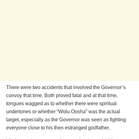
There were two accidents that involved the Governor’s
convoy that time. Both proved fatal and at that time,
tongues wagged as to whether there were spiritual
undertones or whether “Wolu Oosha” was the actual
target, especially as the Governor was seen as fighting
everyone close to his then estranged godfather.