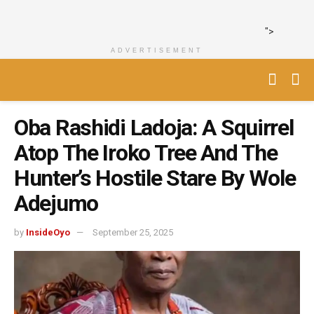
">
ADVERTISEMENT
Oba Rashidi Ladoja: A Squirrel
Atop The Iroko Tree And The
Hunter’s Hostile Stare By Wole
Adejumo
by
InsideOyo
September 25, 2025