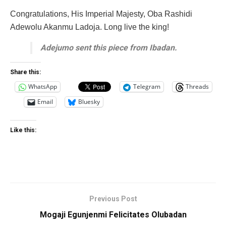
Congratulations, His Imperial Majesty, Oba Rashidi
Adewolu Akanmu Ladoja. Long live the king!
Adejumo sent this piece from Ibadan.
Share this:
WhatsApp
Telegram
Threads
Email
Bluesky
Like this:
Previous Post
Mogaji Egunjenmi Felicitates Olubadan