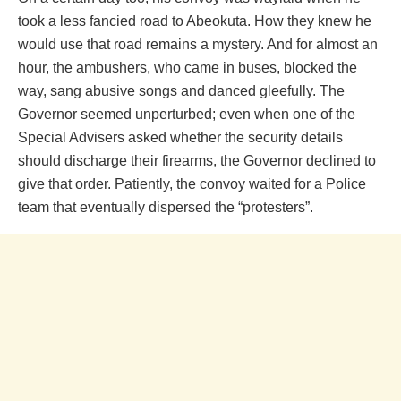
took a less fancied road to Abeokuta. How they knew he
would use that road remains a mystery. And for almost an
hour, the ambushers, who came in buses, blocked the
way, sang abusive songs and danced gleefully. The
Governor seemed unperturbed; even when one of the
Special Advisers asked whether the security details
should discharge their firearms, the Governor declined to
give that order. Patiently, the convoy waited for a Police
team that eventually dispersed the “protesters”.