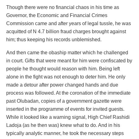
Though there were no financial chaos in his time as
Governor, the Economic and Financial Crimes
Commission came and after years of legal tussle, he was
acquitted of N 4.7 billion fraud charges brought against
him; thus keeping his records unblemished.
And then came the obaship matter which he challenged
in court. Gifts that were meant for him were confiscated by
people he thought would reason with him. Being left
alone in the fight was not enough to deter him. He only
made a detour after power changed hands and due
process was followed. At the coronation of the immediate
past Olubadan, copies of a government gazette were
inserted in the programme of events for invited guests.
While it looked like a warning signal, High Chief Rashidi
Ladoja (as he then was) knew what to do. And in his
typically analytic manner, he took the necessary steps