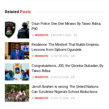
Related
Posts
Osun Police: Dee Dee Mirawo By Taiwo Adisa,
PhD
BY
INSIDEOYO
AUGUST 2, 2026
0
Resilience: The Mindset That Builds Empires,
Lessons from Sijibomi Ogundele
BY
INSIDEOYO
JULY 28, 2026
0
Congratulations, JDS, the Gbonka Olubadan, By
Taiwo Adisa
BY
INSIDEOYO
JULY 20, 2026
0
Jimoh Ibrahim Is wrong: The United Nations
Can Scrutinise Nigeria’s School Abductions
BY
INSIDEOYO
JULY 15, 2026
0