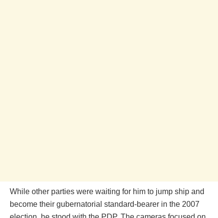
While other parties were waiting for him to jump ship and
become their gubernatorial standard-bearer in the 2007
election, he stood with the PDP. The cameras focused on