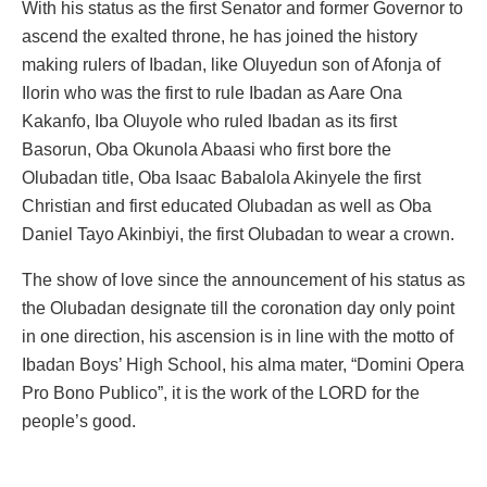
With his status as the first Senator and former Governor to
ascend the exalted throne, he has joined the history
making rulers of Ibadan, like Oluyedun son of Afonja of
Ilorin who was the first to rule Ibadan as Aare Ona
Kakanfo, Iba Oluyole who ruled Ibadan as its first
Basorun, Oba Okunola Abaasi who first bore the
Olubadan title, Oba Isaac Babalola Akinyele the first
Christian and first educated Olubadan as well as Oba
Daniel Tayo Akinbiyi, the first Olubadan to wear a crown.
The show of love since the announcement of his status as
the Olubadan designate till the coronation day only point
in one direction, his ascension is in line with the motto of
Ibadan Boys’ High School, his alma mater, “Domini Opera
Pro Bono Publico”, it is the work of the LORD for the
people’s good.