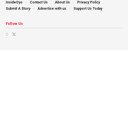
InsideOyo
Contact Us
About Us
Privacy Policy
Submit A Story
Advertise with us
Support Us Today
Follow Us