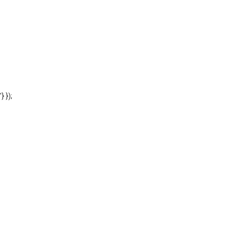
'} });