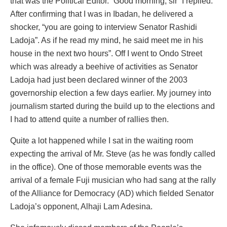
that was the Political Editor. “Good morning, sir” I replied.
After confirming that I was in Ibadan, he delivered a
shocker, “you are going to interview Senator Rashidi
Ladoja”. As if he read my mind, he said meet me in his
house in the next two hours”. Off I went to Ondo Street
which was already a beehive of activities as Senator
Ladoja had just been declared winner of the 2003
governorship election a few days earlier. My journey into
journalism started during the build up to the elections and
I had to attend quite a number of rallies then.
Quite a lot happened while I sat in the waiting room
expecting the arrival of Mr. Steve (as he was fondly called
in the office). One of those memorable events was the
arrival of a female Fuji musician who had sang at the rally
of the Alliance for Democracy (AD) which fielded Senator
Ladoja’s opponent, Alhaji Lam Adesina.