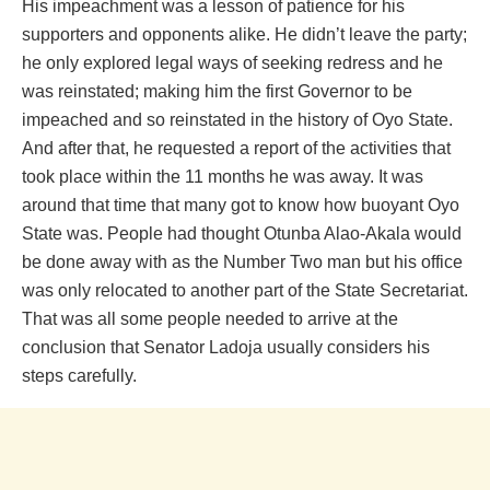
His impeachment was a lesson of patience for his
supporters and opponents alike. He didn’t leave the party;
he only explored legal ways of seeking redress and he
was reinstated; making him the first Governor to be
impeached and so reinstated in the history of Oyo State.
And after that, he requested a report of the activities that
took place within the 11 months he was away. It was
around that time that many got to know how buoyant Oyo
State was. People had thought Otunba Alao-Akala would
be done away with as the Number Two man but his office
was only relocated to another part of the State Secretariat.
That was all some people needed to arrive at the
conclusion that Senator Ladoja usually considers his
steps carefully.