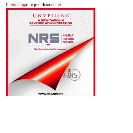
Please
login
to join discussion