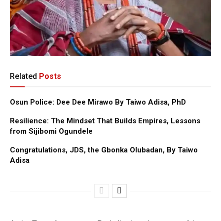
Related
Posts
Osun Police: Dee Dee Mirawo By Taiwo Adisa, PhD
Resilience: The Mindset That Builds Empires, Lessons
from Sijibomi Ogundele
Congratulations, JDS, the Gbonka Olubadan, By Taiwo
Adisa