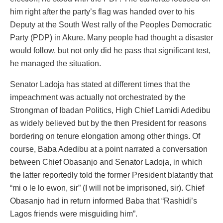
him right after the party’s flag was handed over to his
Deputy at the South West rally of the Peoples Democratic
Party (PDP) in Akure. Many people had thought a disaster
would follow, but not only did he pass that significant test,
he managed the situation.
Senator Ladoja has stated at different times that the
impeachment was actually not orchestrated by the
Strongman of Ibadan Politics, High Chief Lamidi Adedibu
as widely believed but by the then President for reasons
bordering on tenure elongation among other things. Of
course, Baba Adedibu at a point narrated a conversation
between Chief Obasanjo and Senator Ladoja, in which
the latter reportedly told the former President blatantly that
“mi o le lo ewon, sir” (I will not be imprisoned, sir). Chief
Obasanjo had in return informed Baba that “Rashidi’s
Lagos friends were misguiding him”.