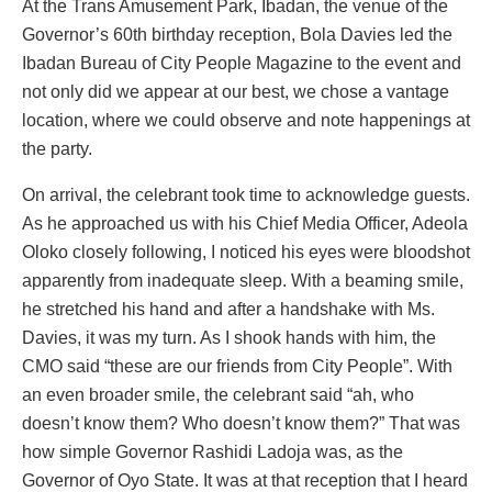
At the Trans Amusement Park, Ibadan, the venue of the
Governor’s 60th birthday reception, Bola Davies led the
Ibadan Bureau of City People Magazine to the event and
not only did we appear at our best, we chose a vantage
location, where we could observe and note happenings at
the party.
On arrival, the celebrant took time to acknowledge guests.
As he approached us with his Chief Media Officer, Adeola
Oloko closely following, I noticed his eyes were bloodshot
apparently from inadequate sleep. With a beaming smile,
he stretched his hand and after a handshake with Ms.
Davies, it was my turn. As I shook hands with him, the
CMO said “these are our friends from City People”. With
an even broader smile, the celebrant said “ah, who
doesn’t know them? Who doesn’t know them?” That was
how simple Governor Rashidi Ladoja was, as the
Governor of Oyo State. It was at that reception that I heard