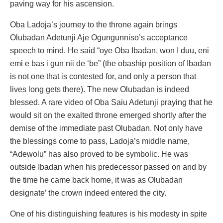
paving way for his ascension.
Oba Ladoja’s journey to the throne again brings
Olubadan Adetunji Aje Ogungunniso’s acceptance
speech to mind. He said “oye Oba Ibadan, won I duu, eni
emi e bas i gun nii de ‘be” (the obaship position of Ibadan
is not one that is contested for, and only a person that
lives long gets there). The new Olubadan is indeed
blessed. A rare video of Oba Saiu Adetunji praying that he
would sit on the exalted throne emerged shortly after the
demise of the immediate past Olubadan. Not only have
the blessings come to pass, Ladoja’s middle name,
“Adewolu” has also proved to be symbolic. He was
outside Ibadan when his predecessor passed on and by
the time he came back home, it was as Olubadan
designate’ the crown indeed entered the city.
One of his distinguishing features is his modesty in spite