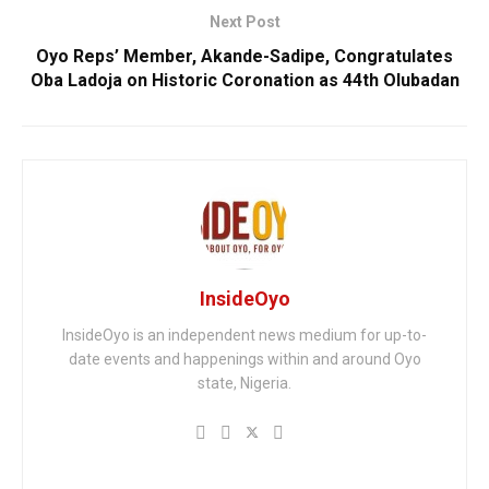
Next Post
Oyo Reps’ Member, Akande-Sadipe, Congratulates
Oba Ladoja on Historic Coronation as 44th Olubadan
InsideOyo
InsideOyo is an independent news medium for up-to-
date events and happenings within and around Oyo
state, Nigeria.