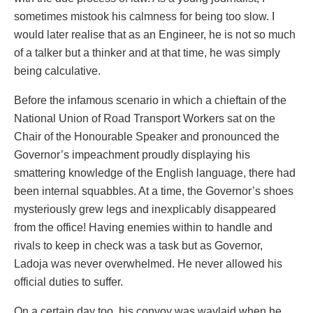
sometimes mistook his calmness for being too slow. I
would later realise that as an Engineer, he is not so much
of a talker but a thinker and at that time, he was simply
being calculative.
Before the infamous scenario in which a chieftain of the
National Union of Road Transport Workers sat on the
Chair of the Honourable Speaker and pronounced the
Governor’s impeachment proudly displaying his
smattering knowledge of the English language, there had
been internal squabbles. At a time, the Governor’s shoes
mysteriously grew legs and inexplicably disappeared
from the office! Having enemies within to handle and
rivals to keep in check was a task but as Governor,
Ladoja was never overwhelmed. He never allowed his
official duties to suffer.
On a certain day too, his convoy was waylaid when he