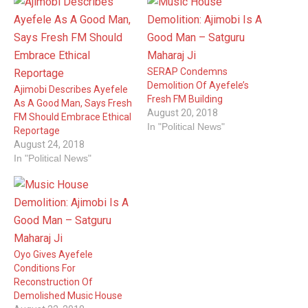
SERAP Condemns
Demolition Of Ayefele’s
Ajimobi Describes Ayefele
Fresh FM Building
As A Good Man, Says Fresh
August 20, 2018
FM Should Embrace Ethical
In "Political News"
Reportage
August 24, 2018
In "Political News"
Oyo Gives Ayefele
Conditions For
Reconstruction Of
Demolished Music House