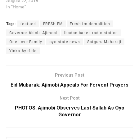
August 22, 2018
In "Home"
Tags:
featued
FRESH FM
Fresh fm demolition
Governor Abiola Ajimobi
Ibadan-based radio station
One Love Family
oyo state news
Satguru Maharaji
Yinka Ayefele
Previous Post
Eid Mubarak: Ajimobi Appeals For Fervent Prayers
Next Post
PHOTOS: Ajimobi Observes Last Sallah As Oyo
Governor