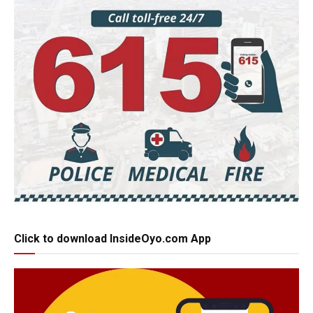
Click to download InsideOyo.com App