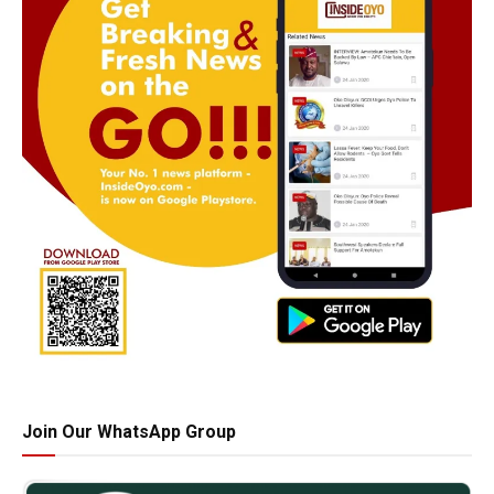
Join Our WhatsApp Group