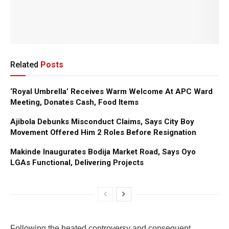
Related
Posts
‘Royal Umbrella’ Receives Warm Welcome At APC Ward
Meeting, Donates Cash, Food Items
Ajibola Debunks Misconduct Claims, Says City Boy
Movement Offered Him 2 Roles Before Resignation
Makinde Inaugurates Bodija Market Road, Says Oyo
LGAs Functional, Delivering Projects
Following the heated controversy and consequent