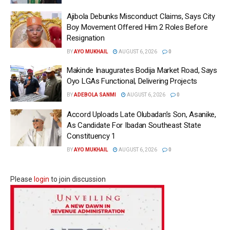
Ajibola Debunks Misconduct Claims, Says City
Boy Movement Offered Him 2 Roles Before
Resignation
BY
AYO MUKHAIL
AUGUST 6, 2026
0
Makinde Inaugurates Bodija Market Road, Says
Oyo LGAs Functional, Delivering Projects
BY
ADEBOLA SANMI
AUGUST 6, 2026
0
Accord Uploads Late Olubadan’s Son, Asanike,
As Candidate For Ibadan Southeast State
Constituency 1
BY
AYO MUKHAIL
AUGUST 6, 2026
0
Please
login
to join discussion