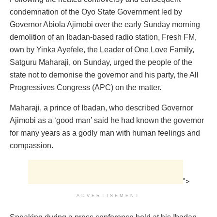
condemnation of the Oyo State Government led by
Governor Abiola Ajimobi over the early Sunday morning
demolition of an Ibadan-based radio station, Fresh FM,
own by Yinka Ayefele, the Leader of One Love Family,
Satguru Maharaji, on Sunday, urged the people of the
state not to demonise the governor and his party, the All
Progressives Congress (APC) on the matter.
Maharaji, a prince of Ibadan, who described Governor
Ajimobi as a ‘good man’ said he had known the governor
for many years as a godly man with human feelings and
compassion.
">
ADVERTISEMENT