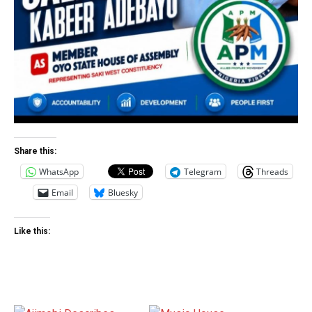
Share this:
WhatsApp
Telegram
Threads
Email
Bluesky
Like this: