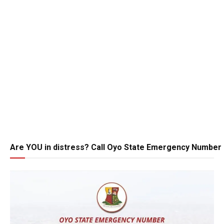
Are YOU in distress? Call Oyo State Emergency Number 