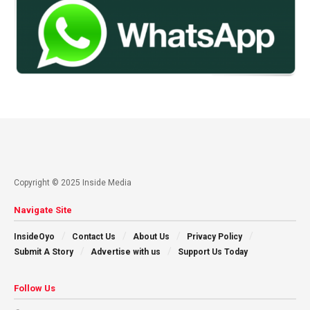
Copyright © 2025 Inside Media
Navigate Site
InsideOyo
Contact Us
About Us
Privacy Policy
Submit A Story
Advertise with us
Support Us Today
Follow Us