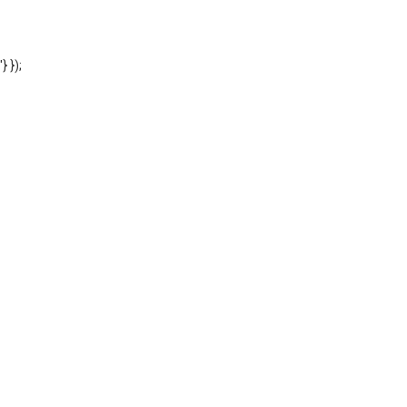
'} });