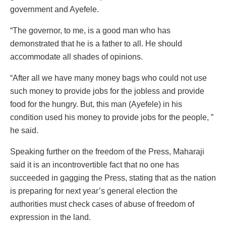
government and Ayefele.
“The governor, to me, is a good man who has
demonstrated that he is a father to all. He should
accommodate all shades of opinions.
“After all we have many money bags who could not use
such money to provide jobs for the jobless and provide
food for the hungry. But, this man (Ayefele) in his
condition used his money to provide jobs for the people, ”
he said.
Speaking further on the freedom of the Press, Maharaji
said it is an incontrovertible fact that no one has
succeeded in gagging the Press, stating that as the nation
is preparing for next year’s general election the
authorities must check cases of abuse of freedom of
expression in the land.