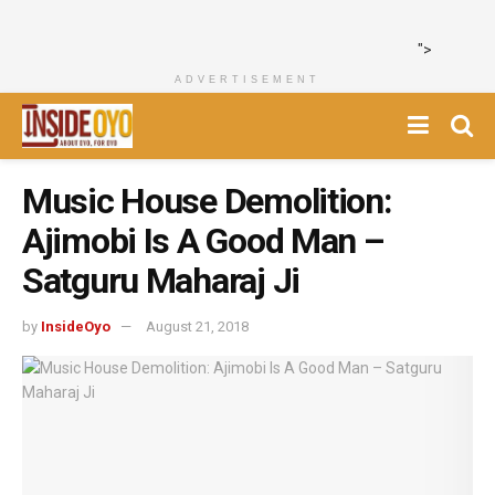
">
ADVERTISEMENT
Music House Demolition:
Ajimobi Is A Good Man –
Satguru Maharaj Ji
by
InsideOyo
August 21, 2018