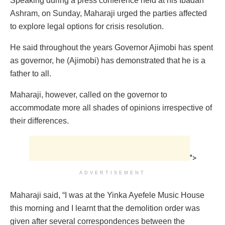
Speaking during a press conference held at his Ibadan
Ashram, on Sunday, Maharaji urged the parties affected
to explore legal options for crisis resolution.
He said throughout the years Governor Ajimobi has spent
as governor, he (Ajimobi) has demonstrated that he is a
father to all.
Maharaji, however, called on the governor to
accommodate more all shades of opinions irrespective of
their differences.
">
ADVERTISEMENT
Maharaji said, “I was at the Yinka Ayefele Music House
this morning and I learnt that the demolition order was
given after several correspondences between the