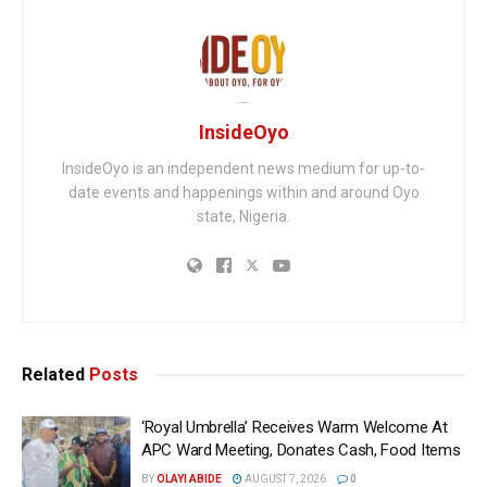
InsideOyo
InsideOyo is an independent news medium for up-to-
date events and happenings within and around Oyo
state, Nigeria.
Related
Posts
‘Royal Umbrella’ Receives Warm Welcome At
APC Ward Meeting, Donates Cash, Food Items
BY
OLAYI ABIDE
AUGUST 7, 2026
0