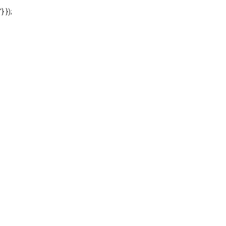
'} });