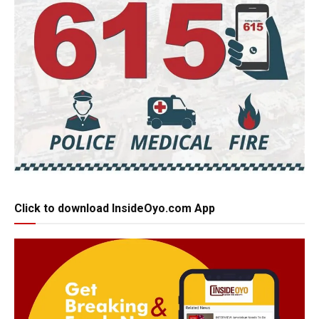
Click to download InsideOyo.com App