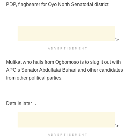
PDP, flagbearer for Oyo North Senatorial district.
">
ADVERTISEMENT
Mulikat who hails from Ogbomoso is to slug it out with
APC’s Senator Abdulfatai Buhari and other candidates
from other political parties.
Details later …
">
ADVERTISEMENT