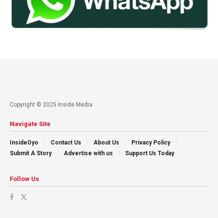
Copyright © 2025 Inside Media
Navigate Site
InsideOyo
Contact Us
About Us
Privacy Policy
Submit A Story
Advertise with us
Support Us Today
Follow Us