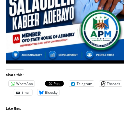
Share this:
WhatsApp
Telegram
Threads
Email
Bluesky
Like this: