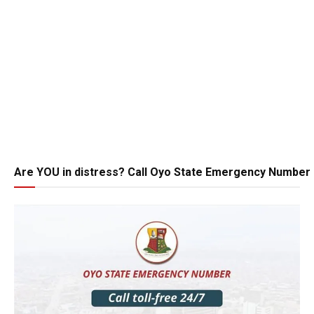
Are YOU in distress? Call Oyo State Emergency Number 