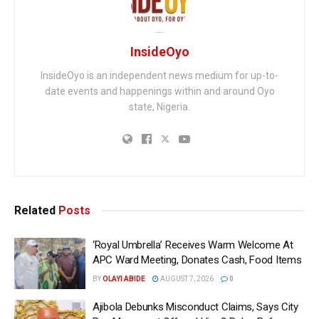
InsideOyo
InsideOyo is an independent news medium for up-to-
date events and happenings within and around Oyo
state, Nigeria.
Related
Posts
‘Royal Umbrella’ Receives Warm Welcome At
APC Ward Meeting, Donates Cash, Food Items
BY
OLAYI ABIDE
AUGUST 7, 2026
0
Ajibola Debunks Misconduct Claims, Says City