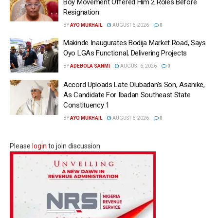
Boy Movement Offered Him 2 Roles Before
Resignation
BY
AYO MUKHAIL
AUGUST 6, 2026
0
Makinde Inaugurates Bodija Market Road, Says
Oyo LGAs Functional, Delivering Projects
BY
ADEBOLA SANMI
AUGUST 6, 2026
0
Accord Uploads Late Olubadan’s Son, Asanike,
As Candidate For Ibadan Southeast State
Constituency 1
BY
AYO MUKHAIL
AUGUST 6, 2026
0
Please
login
to join discussion