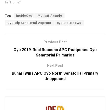
In "Home"
Tags:
InsideOyo
Mulikat Akande
Oyo pdp Senatorial Aspirant
oyo state news
Previous Post
Oyo 2019: Real Reasons APC Postponed Oyo
Senatorial Primaries
Next Post
Buhari Wins APC Oyo North Senatorial Primary
Unopposed