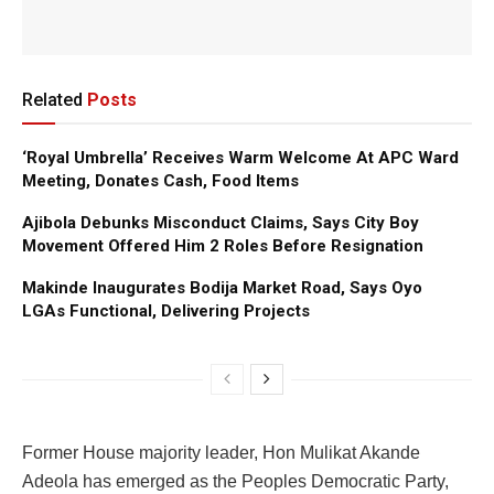
Related
Posts
‘Royal Umbrella’ Receives Warm Welcome At APC Ward
Meeting, Donates Cash, Food Items
Ajibola Debunks Misconduct Claims, Says City Boy
Movement Offered Him 2 Roles Before Resignation
Makinde Inaugurates Bodija Market Road, Says Oyo
LGAs Functional, Delivering Projects
Former House majority leader, Hon Mulikat Akande
Adeola has emerged as the Peoples Democratic Party,