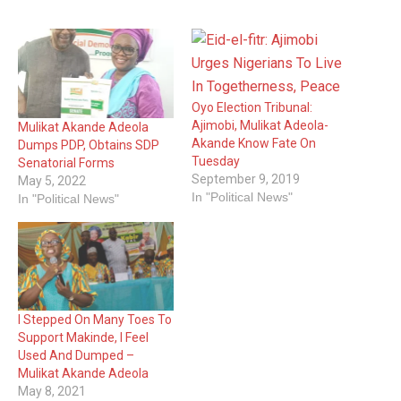
Oyo Election Tribunal:
Ajimobi, Mulikat Adeola-
Mulikat Akande Adeola
Akande Know Fate On
Dumps PDP, Obtains SDP
Tuesday
Senatorial Forms
September 9, 2019
May 5, 2022
In "Political News"
In "Political News"
I Stepped On Many Toes To
Support Makinde, I Feel
Used And Dumped –
Mulikat Akande Adeola
May 8, 2021