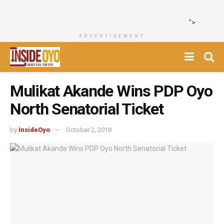
">
ADVERTISEMENT
Mulikat Akande Wins PDP Oyo
North Senatorial Ticket
by
InsideOyo
October 2, 2018