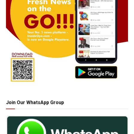
Join Our WhatsApp Group