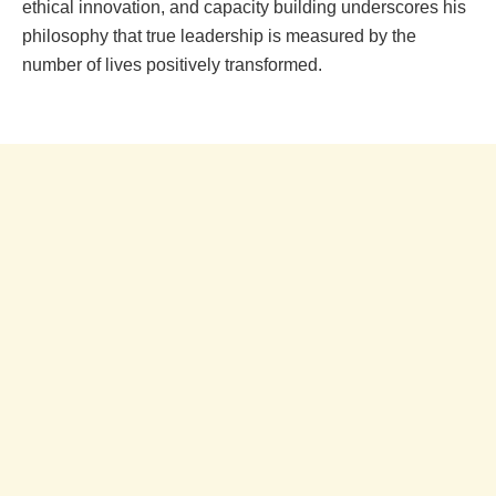
ethical innovation, and capacity building underscores his
philosophy that true leadership is measured by the
number of lives positively transformed.