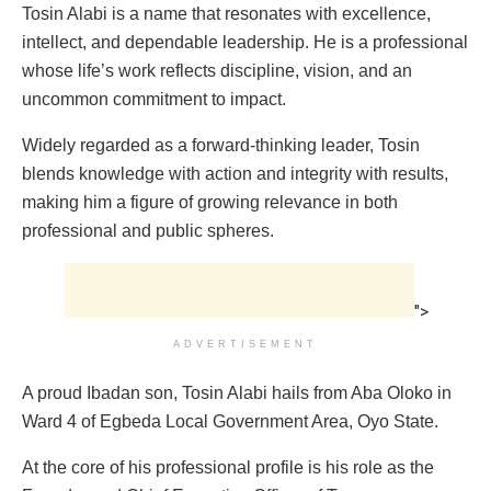
Tosin Alabi is a name that resonates with excellence,
intellect, and dependable leadership. He is a professional
whose life’s work reflects discipline, vision, and an
uncommon commitment to impact.
Widely regarded as a forward-thinking leader, Tosin
blends knowledge with action and integrity with results,
making him a figure of growing relevance in both
professional and public spheres.
">
ADVERTISEMENT
A proud Ibadan son, Tosin Alabi hails from Aba Oloko in
Ward 4 of Egbeda Local Government Area, Oyo State.
At the core of his professional profile is his role as the