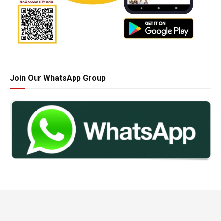
Join Our WhatsApp Group