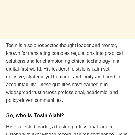
Tosin is also a respected thought leader and mentor,
known for translating complex regulations into practical
solutions and for championing ethical technology in a
digital-first world. His leadership style is calm yet
decisive, strategic yet humane, and firmly anchored in
accountability. These qualities have earned him
widespread trust across professional, academic, and
policy-driven communities.
So, who is Tosin Alabi?
He is a tested leader, a trusted professional, and a
visionary thinker whose record inspires confidence. He is