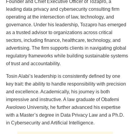
Founder and Chief Executive Officer of Tozapro, a
leading data privacy and cybersecurity consulting firm
operating at the intersection of law, technology, and
governance. Under his leadership, Tozapro has emerged
as a trusted advisor to organizations across critical
sectors, including finance, healthcare, technology, and
advertising. The firm supports clients in navigating global
regulatory frameworks while building sustainable systems
of trust and accountability.
Tosin Alabi’s leadership is consistently defined by one
key trait: the ability to handle responsibility with precision
and excellence. Academically, his journey is both
impressive and instructive. A law graduate of Obafemi
Awolowo University, he further advanced his expertise
with a Master’s degree in Data Privacy Law and a Ph.D.
in Cybersecurity and Artificial Intelligence.