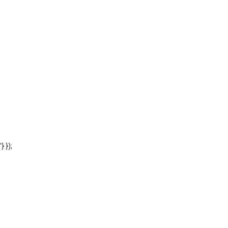
'} });