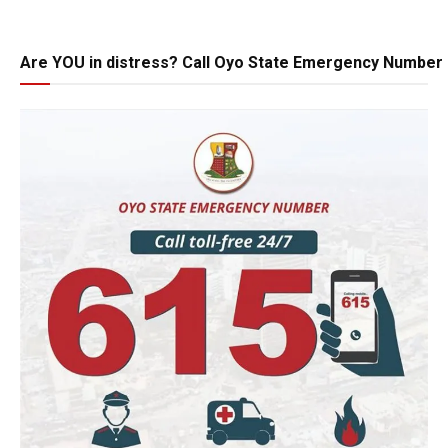
Are YOU in distress? Call Oyo State Emergency Number 