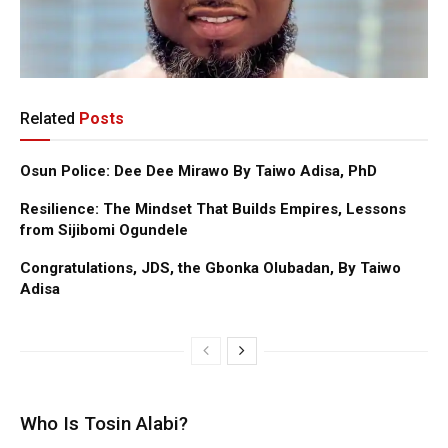
Related
Posts
Osun Police: Dee Dee Mirawo By Taiwo Adisa, PhD
Resilience: The Mindset That Builds Empires, Lessons
from Sijibomi Ogundele
Congratulations, JDS, the Gbonka Olubadan, By Taiwo
Adisa
Who Is Tosin Alabi?