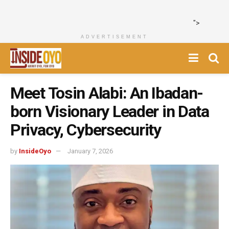
">
ADVERTISEMENT
Meet Tosin Alabi: An Ibadan-
born Visionary Leader in Data
Privacy, Cybersecurity
by
InsideOyo
January 7, 2026