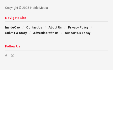
Copyright © 2025 Inside Media
Navigate Site
InsideOyo
Contact Us
About Us
Privacy Policy
Submit A Story
Advertise with us
Support Us Today
Follow Us