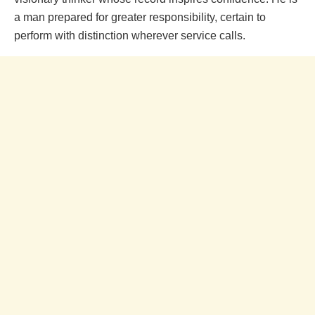
a man prepared for greater responsibility, certain to
perform with distinction wherever service calls.