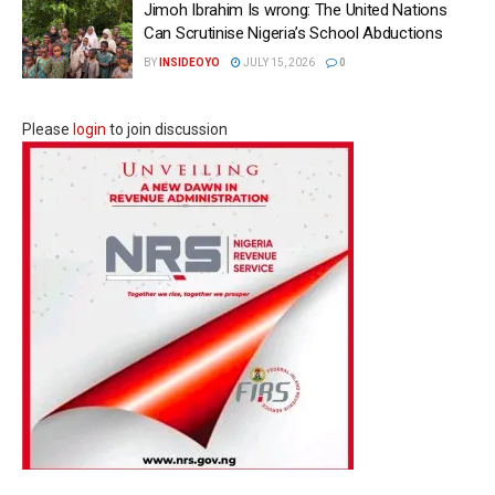
Jimoh Ibrahim Is wrong: The United Nations
Can Scrutinise Nigeria’s School Abductions
BY
INSIDEOYO
JULY 15, 2026
0
Please
login
to join discussion