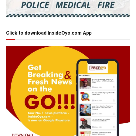
Click to download InsideOyo.com App