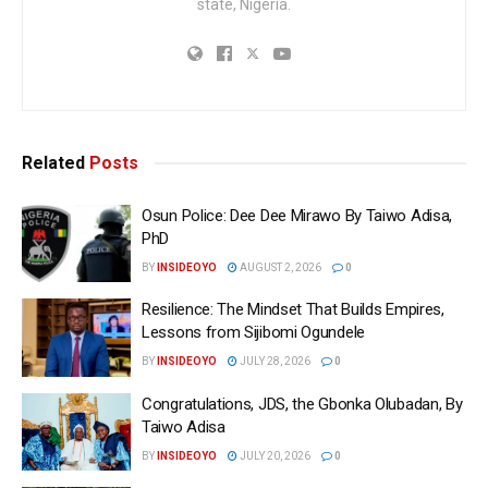
state, Nigeria.
Related
Posts
Osun Police: Dee Dee Mirawo By Taiwo Adisa,
PhD
BY
INSIDEOYO
AUGUST 2, 2026
0
Resilience: The Mindset That Builds Empires,
Lessons from Sijibomi Ogundele
BY
INSIDEOYO
JULY 28, 2026
0
Congratulations, JDS, the Gbonka Olubadan, By
Taiwo Adisa
BY
INSIDEOYO
JULY 20, 2026
0