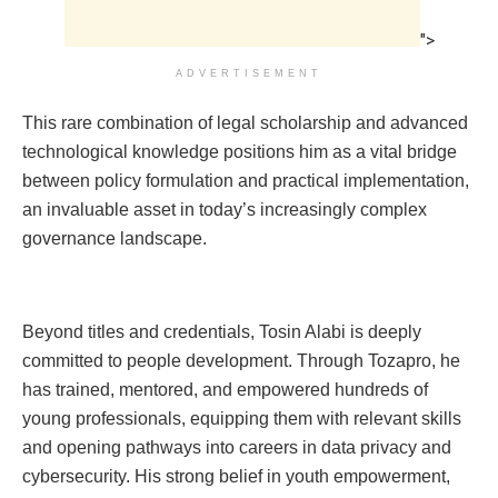
">
ADVERTISEMENT
This rare combination of legal scholarship and advanced
technological knowledge positions him as a vital bridge
between policy formulation and practical implementation,
an invaluable asset in today’s increasingly complex
governance landscape.
Beyond titles and credentials, Tosin Alabi is deeply
committed to people development. Through Tozapro, he
has trained, mentored, and empowered hundreds of
young professionals, equipping them with relevant skills
and opening pathways into careers in data privacy and
cybersecurity. His strong belief in youth empowerment,