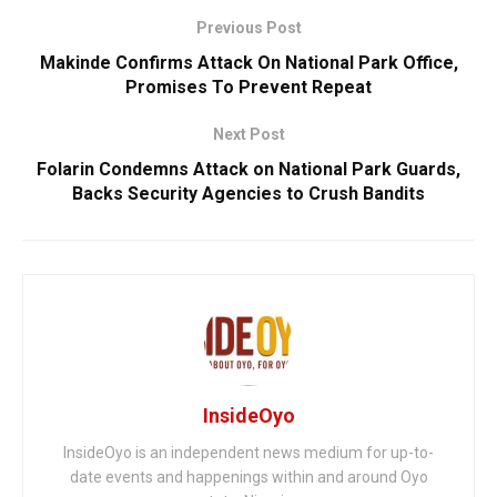
Previous Post
Makinde Confirms Attack On National Park Office,
Promises To Prevent Repeat
Next Post
Folarin Condemns Attack on National Park Guards,
Backs Security Agencies to Crush Bandits
InsideOyo
InsideOyo is an independent news medium for up-to-
date events and happenings within and around Oyo