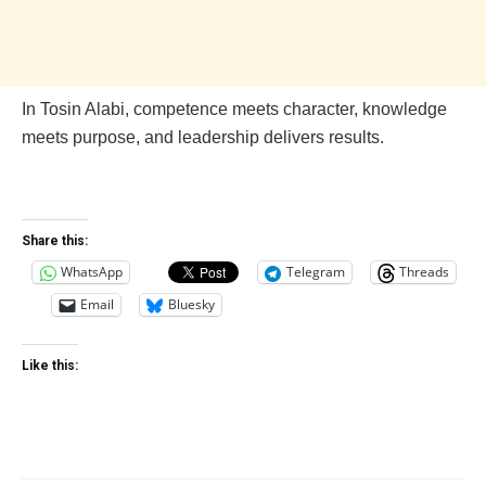
In Tosin Alabi, competence meets character, knowledge
meets purpose, and leadership delivers results.
Share this:
WhatsApp
Telegram
Threads
Email
Bluesky
Like this: