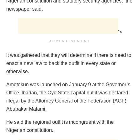
Nigerian constitution and statutory security agencies,” the
newspaper said.
">
ADVERTISEMENT
It was gathered that they will determine if there is need to
enact a new law to back the outfit in every state or
otherwise.
Amotekun was launched on January 9 at the Governor’s
Office, Ibadan, the Oyo State capital but it was declared
illegal by the Attorney General of the Federation (AGF),
Abubakar Malami.
He said the regional outfit is incongruent with the
Nigerian constitution.