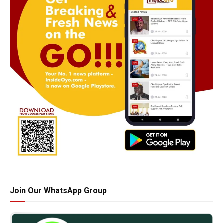
Join Our WhatsApp Group