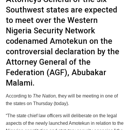
Southwest states are expected
to meet over the Western
Nigeria Security Network
codenamed Amotekun on the
controversial declaration by the
Attorney General of the
Federation (AGF), Abubakar
Malami.
According to
The Nation,
they will be meeting in one of
the states on Thursday (today).
“The state chief law officers will deliberate on the legal
aspects of the newly launched Amotekun in relation to the