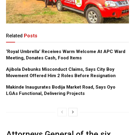
Related
Posts
‘Royal Umbrella’ Receives Warm Welcome At APC Ward
Meeting, Donates Cash, Food Items
Ajibola Debunks Misconduct Claims, Says City Boy
Movement Offered Him 2 Roles Before Resignation
Makinde Inaugurates Bodija Market Road, Says Oyo
LGAs Functional, Delivering Projects
Attorneys General of the six