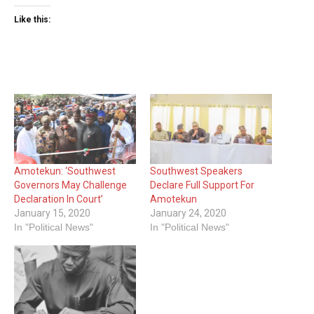
Like this:
Amotekun: ‘Southwest
Southwest Speakers
Governors May Challenge
Declare Full Support For
Declaration In Court’
Amotekun
January 15, 2020
January 24, 2020
In "Political News"
In "Political News"