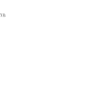
'} });