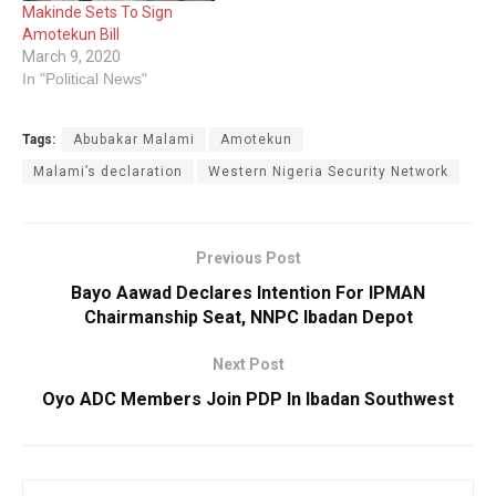
Makinde Sets To Sign
Amotekun Bill
March 9, 2020
In "Political News"
Tags:
Abubakar Malami
Amotekun
Malami’s declaration
Western Nigeria Security Network
Previous Post
Bayo Aawad Declares Intention For IPMAN
Chairmanship Seat, NNPC Ibadan Depot
Next Post
Oyo ADC Members Join PDP In Ibadan Southwest