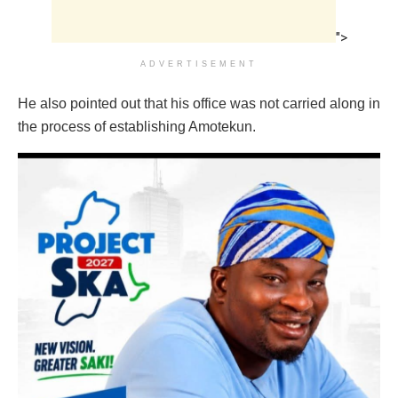
">
ADVERTISEMENT
He also pointed out that his office was not carried along in
the process of establishing Amotekun.