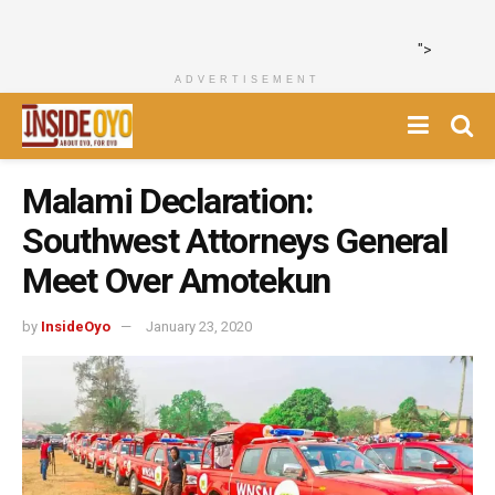
">
ADVERTISEMENT
Malami Declaration:
Southwest Attorneys General
Meet Over Amotekun
by
InsideOyo
January 23, 2020