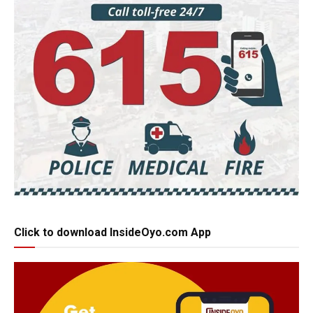
Click to download InsideOyo.com App