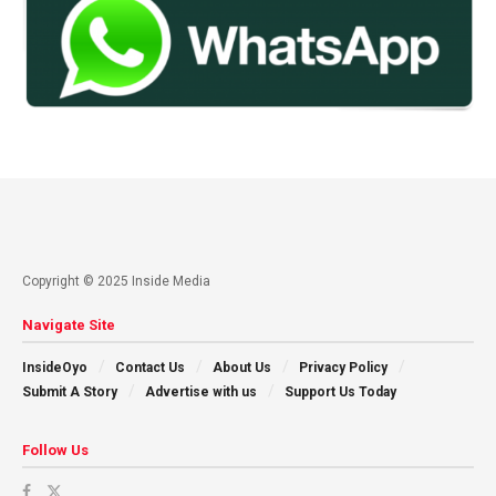
Copyright © 2025 Inside Media
Navigate Site
InsideOyo
Contact Us
About Us
Privacy Policy
Submit A Story
Advertise with us
Support Us Today
Follow Us