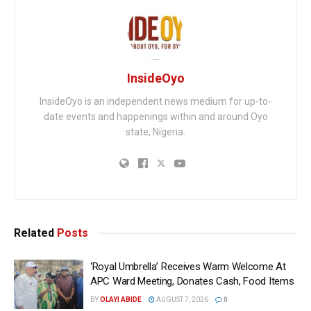
InsideOyo
InsideOyo is an independent news medium for up-to-
date events and happenings within and around Oyo
state, Nigeria.
Related
Posts
‘Royal Umbrella’ Receives Warm Welcome At
APC Ward Meeting, Donates Cash, Food Items
BY
OLAYI ABIDE
AUGUST 7, 2026
0