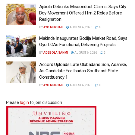
Ajibola Debunks Misconduct Claims, Says City
Boy Movement Offered Him 2 Roles Before
Resignation
BY
AYO MUKHAIL
AUGUST 6, 2026
0
Makinde Inaugurates Bodija Market Road, Says
Oyo LGAs Functional, Delivering Projects
BY
ADEBOLA SANMI
AUGUST 6, 2026
0
Accord Uploads Late Olubadan’s Son, Asanike,
As Candidate For Ibadan Southeast State
Constituency 1
BY
AYO MUKHAIL
AUGUST 6, 2026
0
Please
login
to join discussion