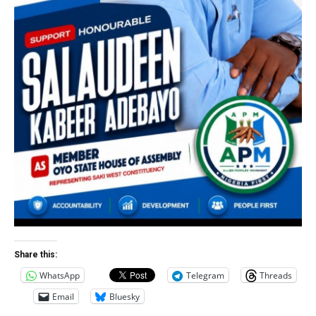
Share this:
WhatsApp
Telegram
Threads
Email
Bluesky