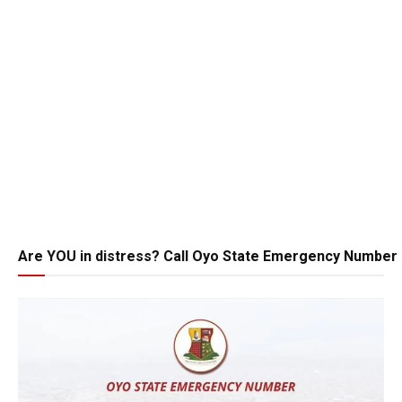
Are YOU in distress? Call Oyo State Emergency Number 