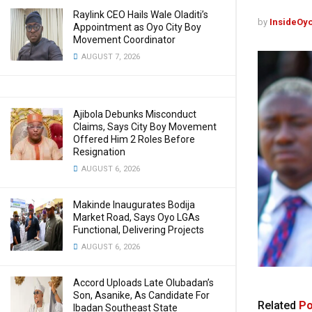
Raylink CEO Hails Wale Oladiti’s
by
InsideOy
Appointment as Oyo City Boy
Movement Coordinator
AUGUST 7, 2026
Ajibola Debunks Misconduct
Claims, Says City Boy Movement
Offered Him 2 Roles Before
Resignation
AUGUST 6, 2026
Makinde Inaugurates Bodija
Market Road, Says Oyo LGAs
Functional, Delivering Projects
AUGUST 6, 2026
Accord Uploads Late Olubadan’s
Son, Asanike, As Candidate For
Related
Po
Ibadan Southeast State