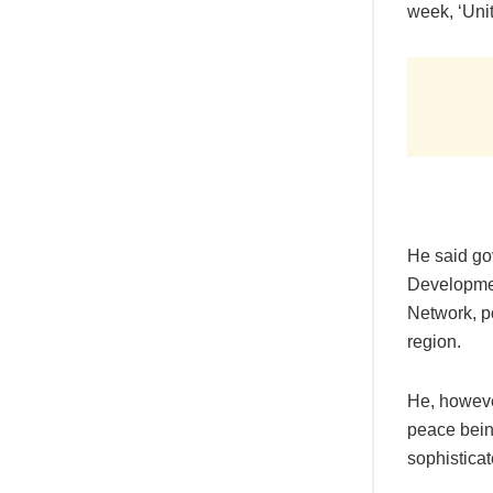
week, ‘Unit
He said go
Developmen
Network, p
region.
He, howeve
peace bein
sophistica