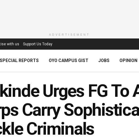
ADVERTISEMENT
ise with us
Support Us Today
SPECIAL REPORTS
OYO CAMPUS GIST
JOBS
OPINION
kinde Urges FG To 
ps Carry Sophistic
kle Criminals