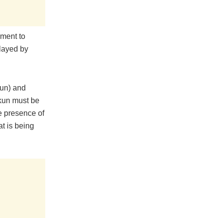
nment to
played by
gun) and
ekun must be
he presence of
t is being