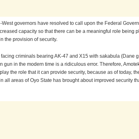
-West governors have resolved to call upon the Federal Gover
ncreased capacity so that there can be a meaningful role being 
 the provision of security.
f facing criminals bearing AK-47 and X15 with sakabula (Dane 
n gun in the modern time is a ridiculous error. Therefore, Amot
play the role that it can provide security, because as of today, t
n all areas of Oyo State has brought about improved security tha