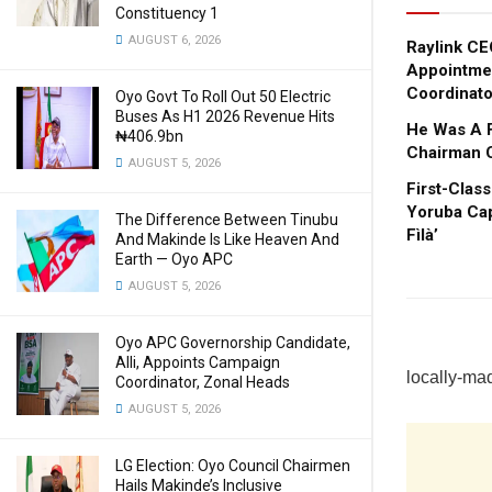
Constituency 1
AUGUST 6, 2026
Raylink CEO
Appointme
Coordinato
Oyo Govt To Roll Out 50 Electric
Buses As H1 2026 Revenue Hits
He Was A 
₦406.9bn
Chairman 
AUGUST 5, 2026
First-Clas
Yoruba Cap
The Difference Between Tinubu
Fìlà’
And Makinde Is Like Heaven And
Earth — Oyo APC
AUGUST 5, 2026
Oyo APC Governorship Candidate,
Alli, Appoints Campaign
locally-ma
Coordinator, Zonal Heads
AUGUST 5, 2026
LG Election: Oyo Council Chairmen
Hails Makinde’s Inclusive