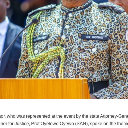
or, who was represented at the event by the state Attorney-Gen
er for Justice, Prof Oyelowo Oyewo (SAN), spoke on the theme