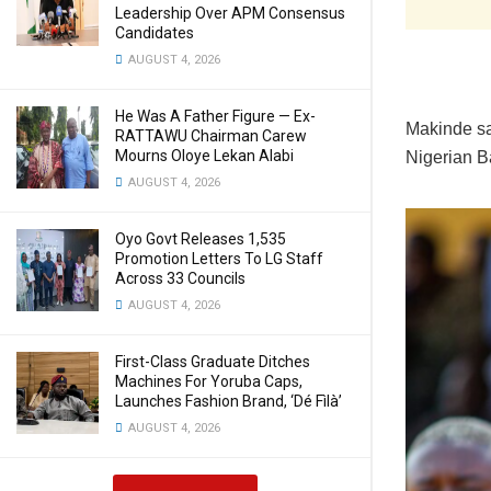
Leadership Over APM Consensus
Candidates
AUGUST 4, 2026
He Was A Father Figure — Ex-
Makinde sa
RATTAWU Chairman Carew
Mourns Oloye Lekan Alabi
Nigerian B
AUGUST 4, 2026
Oyo Govt Releases 1,535
Promotion Letters To LG Staff
Across 33 Councils
AUGUST 4, 2026
First-Class Graduate Ditches
Machines For Yoruba Caps,
Launches Fashion Brand, ‘Dé Fìlà’
AUGUST 4, 2026