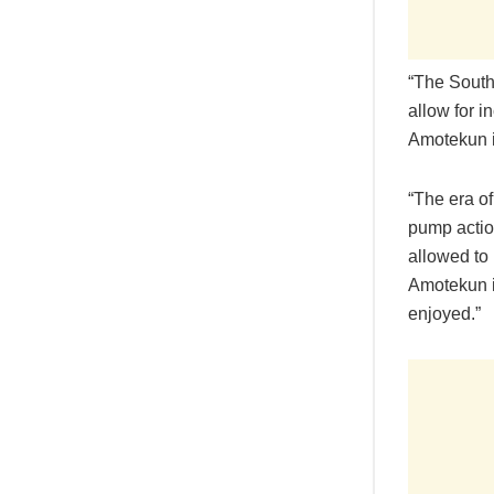
“The South
allow for i
Amotekun in
“The era o
pump actio
allowed to 
Amotekun i
enjoyed.”