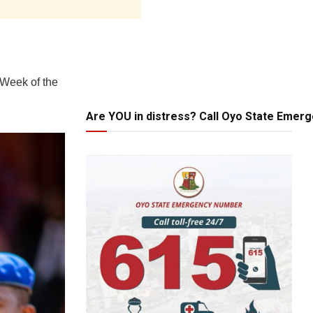
 Week of the
Are YOU in distress? Call Oyo State Emer