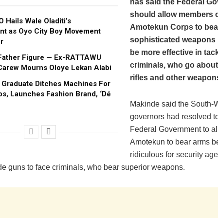
has said the Federal G
should allow members o
 Hails Wale Oladiti’s
Amotekun Corps to bea
nt as Oyo City Boy Movement
sophisticated weapons i
r
be more effective in tac
Father Figure — Ex-RATTAWU
criminals, who go about
Carew Mourns Oloye Lekan Alabi
rifles and other weapon
s Graduate Ditches Machines For
s, Launches Fashion Brand, ‘Dé
Makinde said the South-
governors had resolved to
Federal Government to a
Amotekun to bear arms b
ridiculous for security ag
de guns to face criminals, who bear superior weapons.