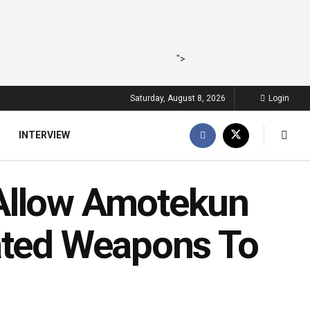
">
Saturday, August 8, 2026
Login
INTERVIEW
Allow Amotekun
ated Weapons To