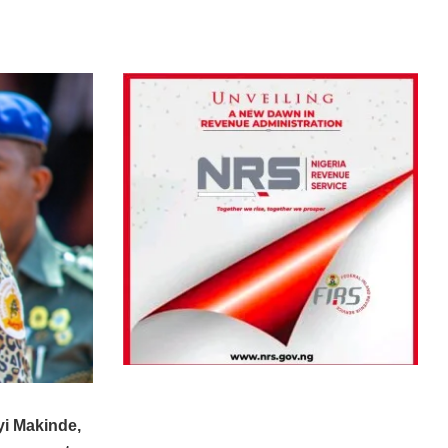
yi Makinde,