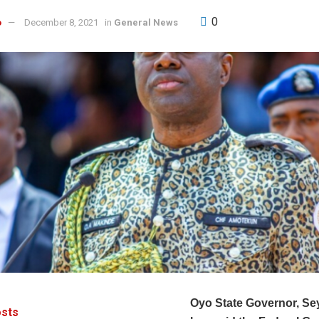
0
o
December 8, 2021
in
General News
Oyo State Governor, Se
sts