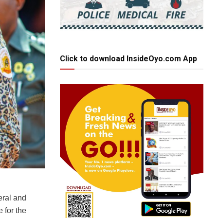
Click to download InsideOyo.com App
eral and
 for the