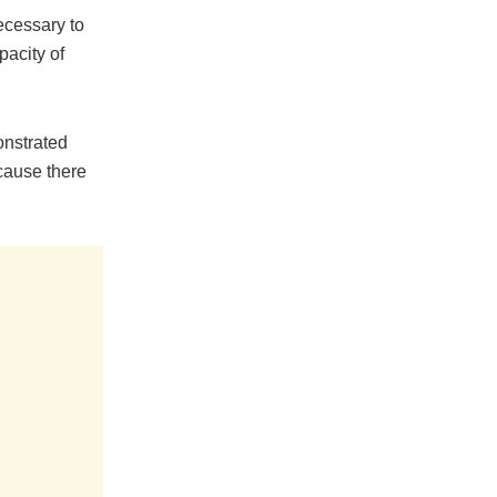
ecessary to
pacity of
onstrated
cause there