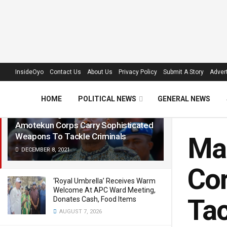
LATEST
TRENDING
Filter
InsideOyo
Contact Us
About Us
Privacy Policy
Submit A Story
Advert
HOME
POLITICAL NEWS
GENERAL NEWS
Makinde Urges FG To Allow
Amotekun Corps Carry Sophisticated
Weapons To Tackle Criminals
Ma
DECEMBER 8, 2021
Cor
‘Royal Umbrella’ Receives Warm
Welcome At APC Ward Meeting,
Tac
Donates Cash, Food Items
AUGUST 7, 2026