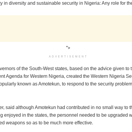
y in diversity and sustainable security in Nigeria: Any role for th
">
ADVERTISEMENT
vernors of the South-West states, based on the advice given to 
t Agenda for Western Nigeria, created the Western Nigeria Sec
opularly known as Amotekun, to respond to the security problem
r, said although Amotekun had contributed in no small way to th
g enjoyed in the states, the personnel needed to be upgraded w
ted weapons so as to be much more effective.