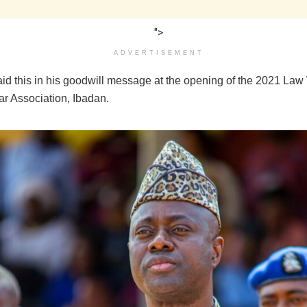
">
ADVERTISEMENT
id this in his goodwill message at the opening of the 2021 Law
ar Association, Ibadan.