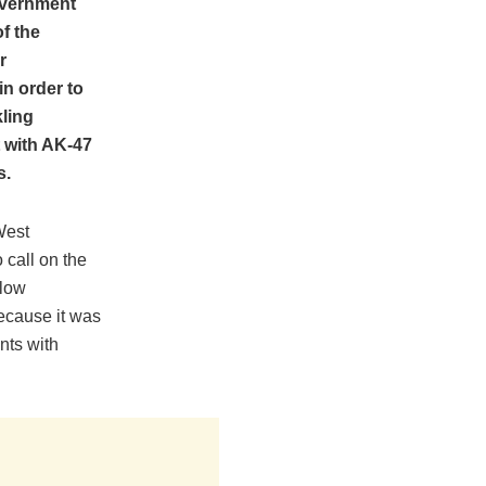
overnment
f the
r
n order to
kling
 with AK-47
s.
West
 call on the
llow
ecause it was
ents with