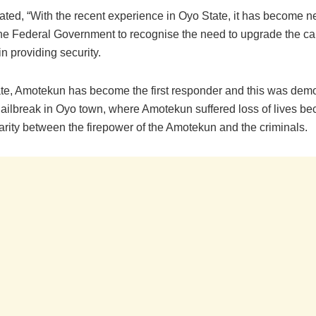
ated, “With the recent experience in Oyo State, it has become n
the Federal Government to recognise the need to upgrade the ca
n providing security.
ate, Amotekun has become the first responder and this was dem
 jailbreak in Oyo town, where Amotekun suffered loss of lives be
arity between the firepower of the Amotekun and the criminals.