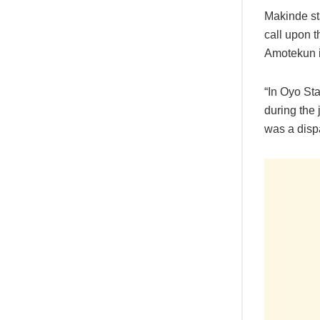
Makinde st
call upon 
Amotekun i
“In Oyo St
during the
was a disp