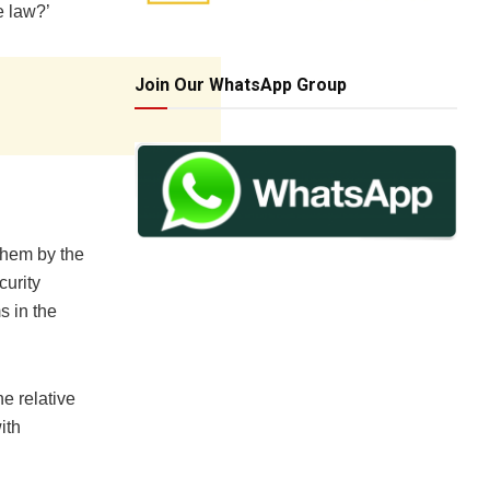
e law?’
Join Our WhatsApp Group
them by the
urity
s in the
e relative
ith