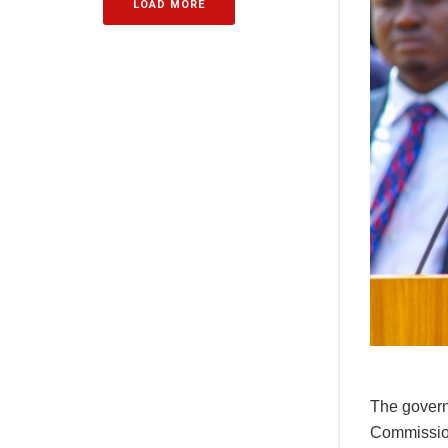
LOAD MORE
The govern
Commission