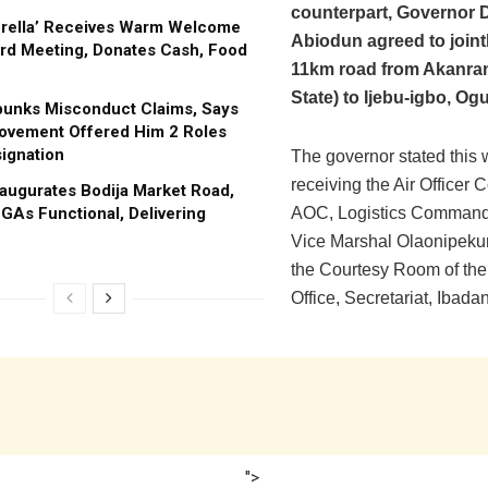
counterpart, Governor
brella’ Receives Warm Welcome
Abiodun agreed to jointl
rd Meeting, Donates Cash, Food
11km road from Akanran
State) to Ijebu-igbo, Og
bunks Misconduct Claims, Says
ovement Offered Him 2 Roles
ignation
The governor stated this 
receiving the Air Office
augurates Bodija Market Road,
GAs Functional, Delivering
AOC, Logistics Command, 
Vice Marshal Olaonipeku
the Courtesy Room of the
Office, Secretariat, Ibadan
">