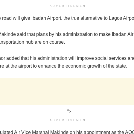
ADVERTISEMENT
 road will give Ibadan Airport, the true alternative to Lagos Airpo
akinde said that plans by his administration to make Ibadan Air
ansportation hub are on course.
or added that his administration will improve social services a
ure at the airport to enhance the economic growth of the state.
">
ADVERTISEMENT
ulated Air Vice Marshal Makinde on his appointment as the AOC