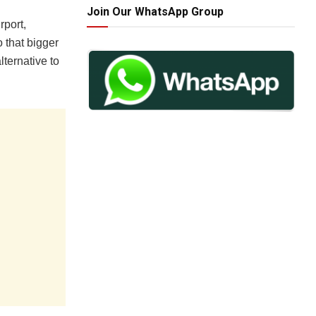
Join Our WhatsApp Group
rport,
 that bigger
lternative to