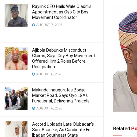
Raylink CEO Hails Wale Oladiti’s
Appointment as Oyo City Boy
Movement Coordinator
AUGUST 7, 2026
Ajibola Debunks Misconduct
Claims, Says City Boy Movement
Offered Him 2 Roles Before
Resignation
AUGUST 6, 2026
Makinde Inaugurates Bodija
Market Road, Says Oyo LGAs
Functional, Delivering Projects
AUGUST 6, 2026
Accord Uploads Late Olubadan’s
Related
Po
Son, Asanike, As Candidate For
Ibadan Southeast State