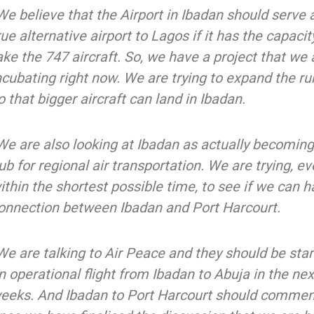
We believe that the Airport in Ibadan should serve 
rue alternative airport to Lagos if it has the capacit
ake the 747 aircraft. So, we have a project that we 
ncubating right now. We are trying to expand the r
o that bigger aircraft can land in Ibadan.
We are also looking at Ibadan as actually becoming
ub for regional air transportation. We are trying, e
ithin the shortest possible time, to see if we can h
onnection between Ibadan and Port Harcourt.
We are talking to Air Peace and they should be star
n operational flight from Ibadan to Abuja in the ne
eeks. And Ibadan to Port Harcourt should comme