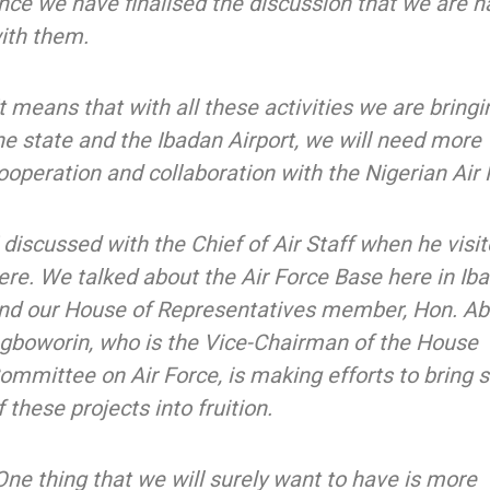
nce we have finalised the discussion that we are h
ith them.
It means that with all these activities we are bringi
he state and the Ibadan Airport, we will need more
ooperation and collaboration with the Nigerian Air 
I discussed with the Chief of Air Staff when he vis
ere. We talked about the Air Force Base here in Ib
nd our House of Representatives member, Hon. A
gboworin, who is the Vice-Chairman of the House
ommittee on Air Force, is making efforts to bring
f these projects into fruition.
One thing that we will surely want to have is more