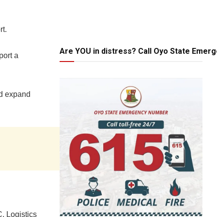
rt.
Are YOU in distress? Call Oyo State Emer
port a
nd expand
, Logistics