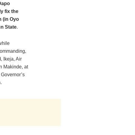
 Dapo
y fix the
 (in Oyo
un State
.
while
r Commanding,
Ikeja, Air
n Makinde, at
 Governor’s
.