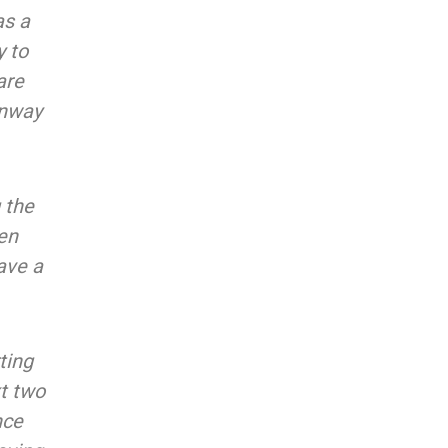
as a
y to
are
unway
 the
ven
ave a
ting
xt two
nce