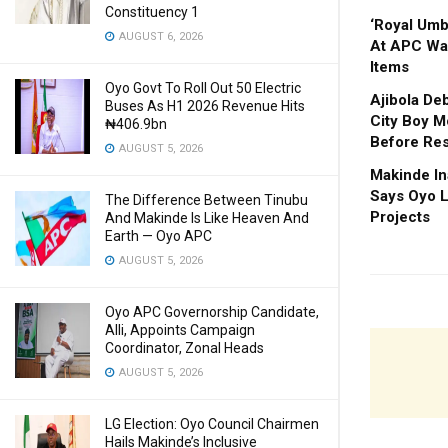
Constituency 1
‘Royal Um
AUGUST 6, 2026
At APC Wa
Items
Oyo Govt To Roll Out 50 Electric
Ajibola De
Buses As H1 2026 Revenue Hits
City Boy M
₦406.9bn
Before Res
AUGUST 5, 2026
Makinde In
Says Oyo L
The Difference Between Tinubu
Projects
And Makinde Is Like Heaven And
Earth — Oyo APC
AUGUST 5, 2026
Oyo APC Governorship Candidate,
Alli, Appoints Campaign
Coordinator, Zonal Heads
AUGUST 5, 2026
LG Election: Oyo Council Chairmen
Hails Makinde’s Inclusive