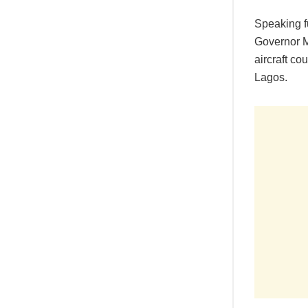
Speaking fu
Governor Ma
aircraft co
Lagos.