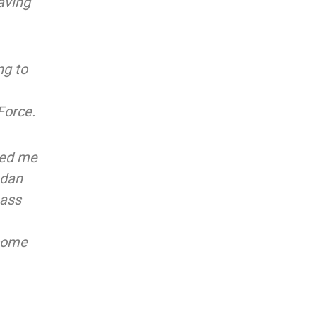
aving
ng to
Force.
ited me
adan
bass
 some