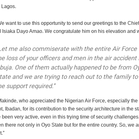
Lagos.
e want to use this opportunity to send our greetings to the Chief 
l Isiaka Dayo Amao. We congratulate him on his elevation and w
Let me also commiserate with the entire Air Force
he loss of your officers and men in the air accident 
buja. One of them actually happened to be from O
tate and we are trying to reach out to the family to
he support required.”
akinde, who appreciated the Nigerian Air Force, especially th
 Ibadan, for its contribution to the security architecture in the st
been very active, even in this trying time of security challenge
 there not only in Oyo State but for the entire country. So, we ar
t.”