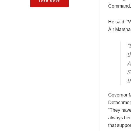
LOAD MORE
Command, 
He said: “W
Air Marsha
“
t
A
S
t
Governor M
Detachment,
“They have 
always been
that suppor