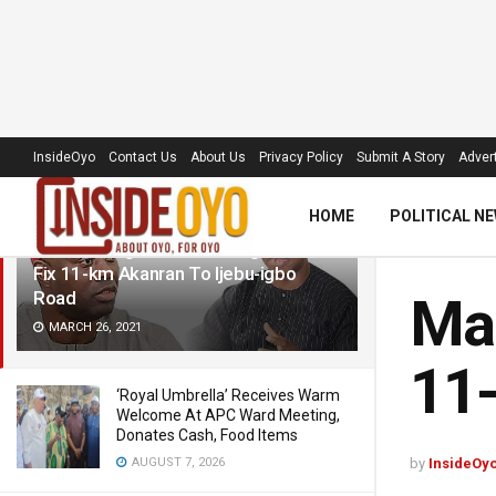
LATEST
TRENDING
Filter
InsideOyo
Contact Us
About Us
Privacy Policy
Submit A Story
Advert
HOME
POLITICAL N
Makinde, Ogun Governor Agree To
Fix 11-km Akanran To Ijebu-igbo
Road
Mak
MARCH 26, 2021
11-
‘Royal Umbrella’ Receives Warm
Welcome At APC Ward Meeting,
Donates Cash, Food Items
AUGUST 7, 2026
by
InsideOy