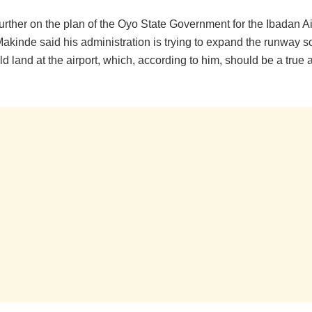
rther on the plan of the Oyo State Government for the Ibadan Ai
kinde said his administration is trying to expand the runway so
uld land at the airport, which, according to him, should be a true a