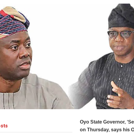
Oyo State Governor, ‘Se
sts
on Thursday, says his 