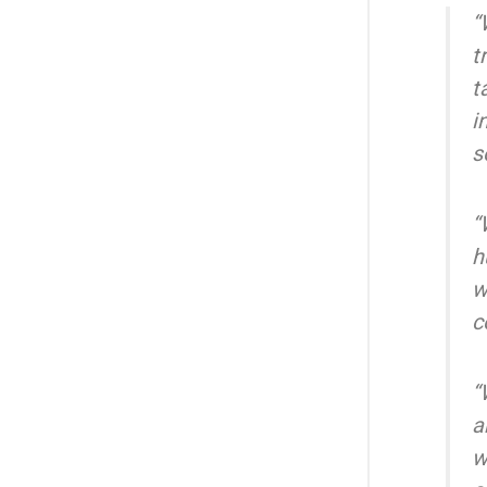
“
t
t
i
s
“
h
w
c
“
a
w