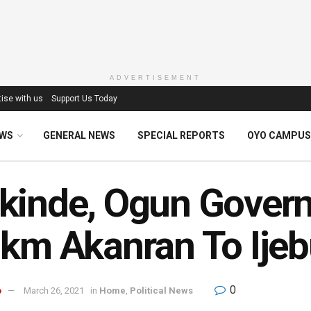
ADVERTISEMENT
ise with us
Support Us Today
EWS
GENERAL NEWS
SPECIAL REPORTS
OYO CAMPUS
inde, Ogun Governo
km Akanran To Ije
0
o
March 26, 2021
in
Home
,
Political News