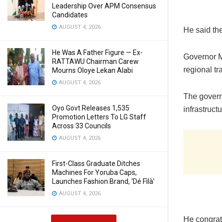
Leadership Over APM Consensus
Candidates
AUGUST 4, 2026
He said the
He Was A Father Figure — Ex-
Governor M
RATTAWU Chairman Carew
regional tr
Mourns Oloye Lekan Alabi
AUGUST 4, 2026
The govern
Oyo Govt Releases 1,535
infrastruct
Promotion Letters To LG Staff
Across 33 Councils
AUGUST 4, 2026
First-Class Graduate Ditches
Machines For Yoruba Caps,
Launches Fashion Brand, ‘Dé Fìlà’
AUGUST 4, 2026
He congrat