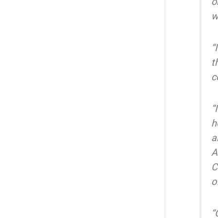
o
w
“
t
c
“
h
a
A
C
o
“