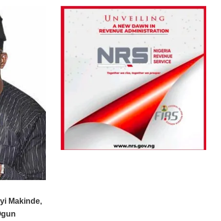
yi Makinde,
Ogun