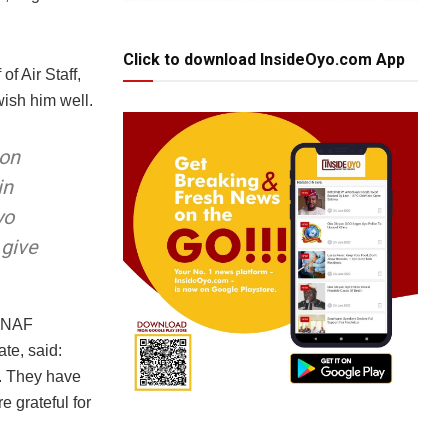
Click to download InsideOyo.com App
of Air Staff,
ish him well.
 on
in
yo
 give
e NAF
ate, said:
s. They have
e grateful for