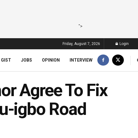
">
Friday, August 7, 2026
Login
 GIST
JOBS
OPINION
INTERVIEW
r Agree To Fix
bu-igbo Road