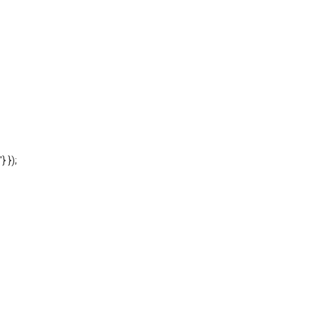
'} });