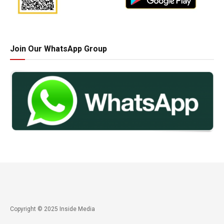
Join Our WhatsApp Group
Copyright © 2025 Inside Media