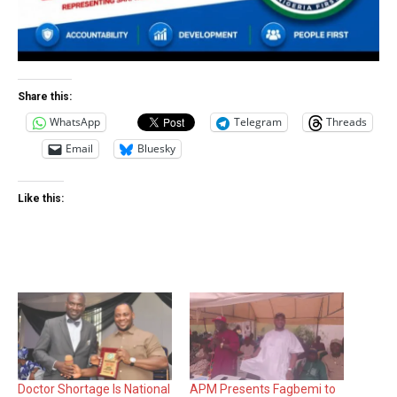
Share this:
WhatsApp
Telegram
Threads
Email
Bluesky
Like this:
Doctor Shortage Is National
APM Presents Fagbemi to