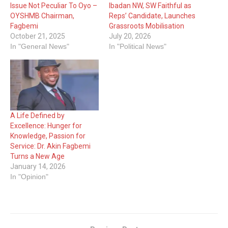
Issue Not Peculiar To Oyo –
Ibadan NW, SW Faithful as
OYSHMB Chairman,
Reps’ Candidate, Launches
Fagbemi
Grassroots Mobilisation
October 21, 2025
July 20, 2026
In "General News"
In "Political News"
A Life Defined by
Excellence: Hunger for
Knowledge, Passion for
Service: Dr. Akin Fagbemi
Turns a New Age
January 14, 2026
In "Opinion"