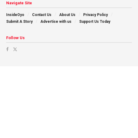
Navigate Site
InsideOyo
Contact Us
About Us
Privacy Policy
Submit A Story
Advertise with us
Support Us Today
Follow Us