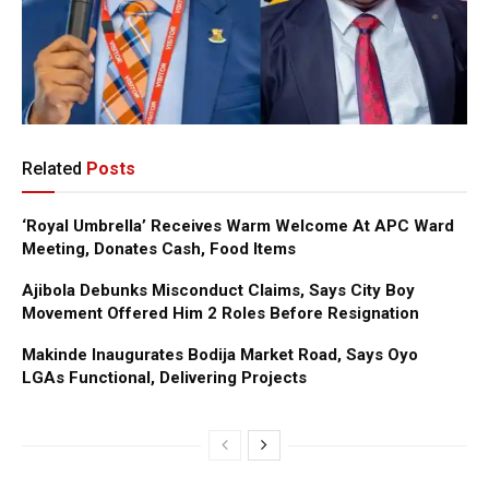
Related
Posts
‘Royal Umbrella’ Receives Warm Welcome At APC Ward
Meeting, Donates Cash, Food Items
Ajibola Debunks Misconduct Claims, Says City Boy
Movement Offered Him 2 Roles Before Resignation
Makinde Inaugurates Bodija Market Road, Says Oyo
LGAs Functional, Delivering Projects