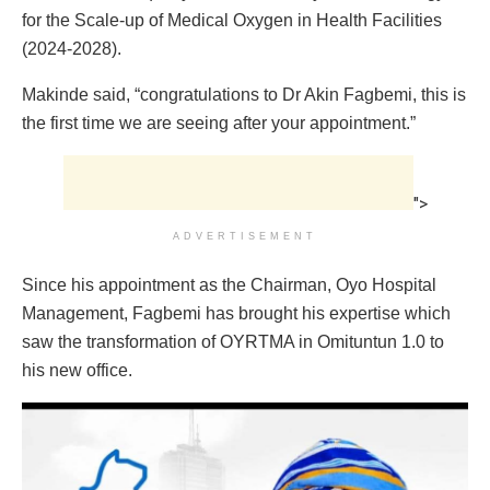
for the Scale-up of Medical Oxygen in Health Facilities
(2024-2028).
Makinde said, “congratulations to Dr Akin Fagbemi, this is
the first time we are seeing after your appointment.”
">
ADVERTISEMENT
Since his appointment as the Chairman, Oyo Hospital
Management, Fagbemi has brought his expertise which
saw the transformation of OYRTMA in Omituntun 1.0 to
his new office.