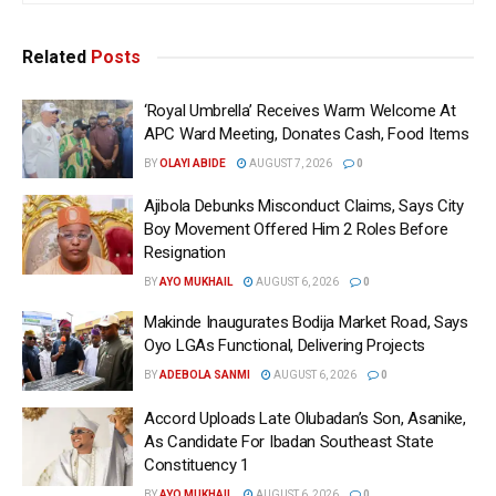
Related
Posts
‘Royal Umbrella’ Receives Warm Welcome At
APC Ward Meeting, Donates Cash, Food Items
BY
OLAYI ABIDE
AUGUST 7, 2026
0
Ajibola Debunks Misconduct Claims, Says City
Boy Movement Offered Him 2 Roles Before
Resignation
BY
AYO MUKHAIL
AUGUST 6, 2026
0
Makinde Inaugurates Bodija Market Road, Says
Oyo LGAs Functional, Delivering Projects
BY
ADEBOLA SANMI
AUGUST 6, 2026
0
Accord Uploads Late Olubadan’s Son, Asanike,
As Candidate For Ibadan Southeast State
Constituency 1
BY
AYO MUKHAIL
AUGUST 6, 2026
0