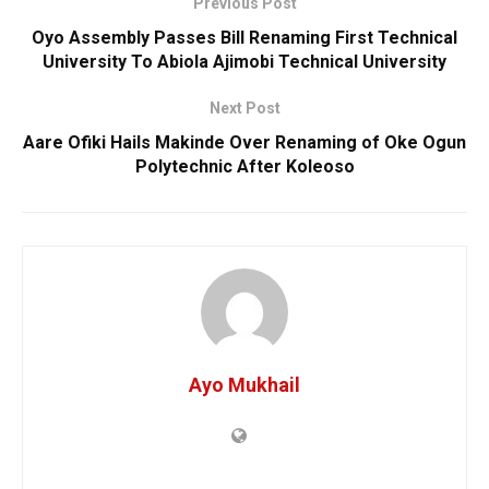
Previous Post
Oyo Assembly Passes Bill Renaming First Technical
University To Abiola Ajimobi Technical University
Next Post
Aare Ofiki Hails Makinde Over Renaming of Oke Ogun
Polytechnic After Koleoso
Ayo Mukhail