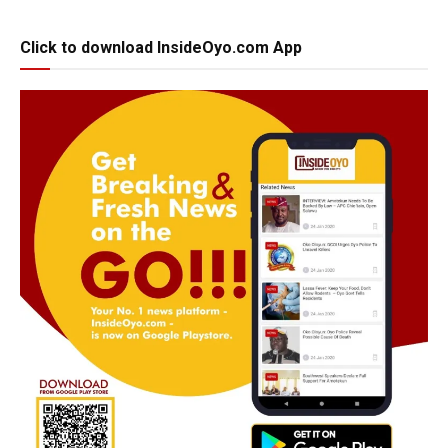
Click to download InsideOyo.com App