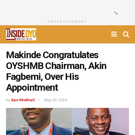
">
ADVERTISEMENT
Makinde Congratulates
OYSHMB Chairman, Akin
Fagbemi, Over His
Appointment
by
Ayo Mukhail
May 30, 2024