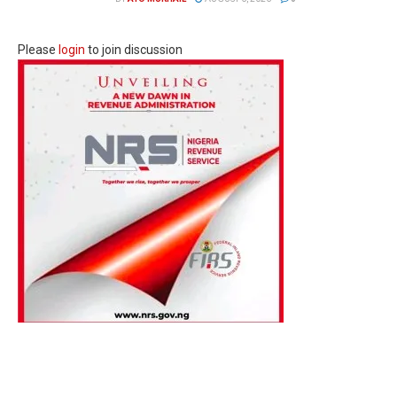
Please
login
to join discussion