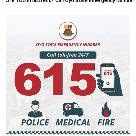
Are YOU in distress? Call Oyo State Emergency Number 