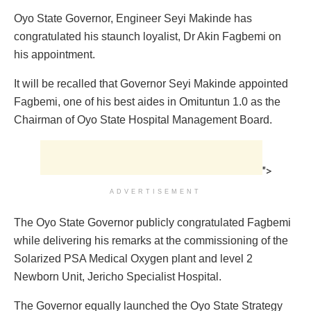
Oyo State Governor, Engineer Seyi Makinde has
congratulated his staunch loyalist, Dr Akin Fagbemi on
his appointment.
It will be recalled that Governor Seyi Makinde appointed
Fagbemi, one of his best aides in Omituntun 1.0 as the
Chairman of Oyo State Hospital Management Board.
">
ADVERTISEMENT
The Oyo State Governor publicly congratulated Fagbemi
while delivering his remarks at the commissioning of the
Solarized PSA Medical Oxygen plant and level 2
Newborn Unit, Jericho Specialist Hospital.
The Governor equally launched the Oyo State Strategy