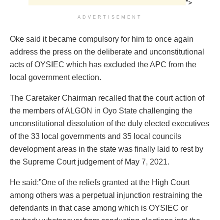
">
ADVERTISEMENT
Oke said it became compulsory for him to once again
address the press on the deliberate and unconstitutional
acts of OYSIEC which has excluded the APC from the
local government election.
The Caretaker Chairman recalled that the court action of
the members of ALGON in Oyo State challenging the
unconstitutional dissolution of the duly elected executives
of the 33 local governments and 35 local councils
development areas in the state was finally laid to rest by
the Supreme Court judgement of May 7, 2021.
He said:”One of the reliefs granted at the High Court
among others was a perpetual injunction restraining the
defendants in that case among which is OYSIEC or