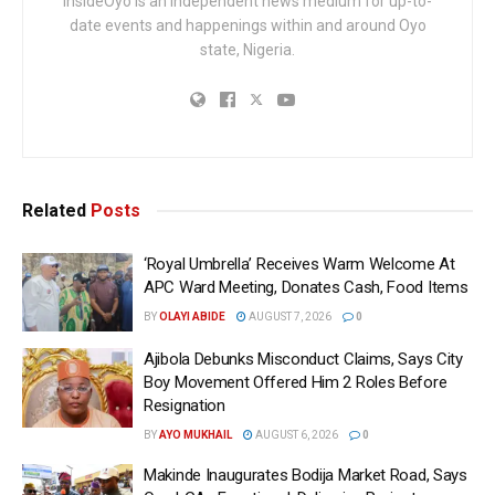
InsideOyo is an independent news medium for up-to-
date events and happenings within and around Oyo
state, Nigeria.
Related
Posts
‘Royal Umbrella’ Receives Warm Welcome At
APC Ward Meeting, Donates Cash, Food Items
BY
OLAYI ABIDE
AUGUST 7, 2026
0
Ajibola Debunks Misconduct Claims, Says City
Boy Movement Offered Him 2 Roles Before
Resignation
BY
AYO MUKHAIL
AUGUST 6, 2026
0
Makinde Inaugurates Bodija Market Road, Says