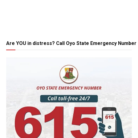
Are YOU in distress? Call Oyo State Emergency Number 