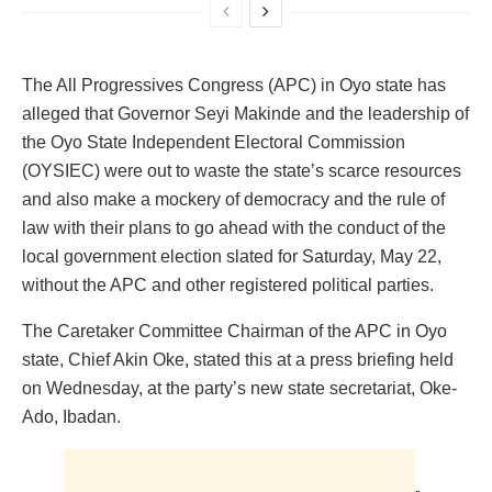
The All Progressives Congress (APC) in Oyo state has
alleged that Governor Seyi Makinde and the leadership of
the Oyo State Independent Electoral Commission
(OYSIEC) were out to waste the state’s scarce resources
and also make a mockery of democracy and the rule of
law with their plans to go ahead with the conduct of the
local government election slated for Saturday, May 22,
without the APC and other registered political parties.
The Caretaker Committee Chairman of the APC in Oyo
state, Chief Akin Oke, stated this at a press briefing held
on Wednesday, at the party’s new state secretariat, Oke-
Ado, Ibadan.