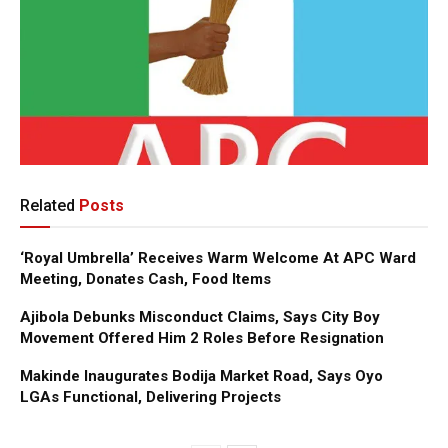
Related
Posts
‘Royal Umbrella’ Receives Warm Welcome At APC Ward
Meeting, Donates Cash, Food Items
Ajibola Debunks Misconduct Claims, Says City Boy
Movement Offered Him 2 Roles Before Resignation
Makinde Inaugurates Bodija Market Road, Says Oyo
LGAs Functional, Delivering Projects