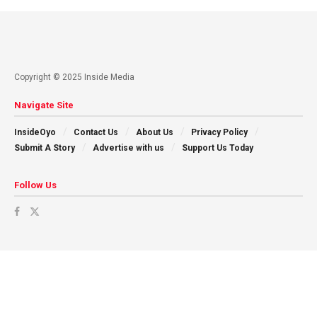
Copyright © 2025 Inside Media
Navigate Site
InsideOyo
Contact Us
About Us
Privacy Policy
Submit A Story
Advertise with us
Support Us Today
Follow Us