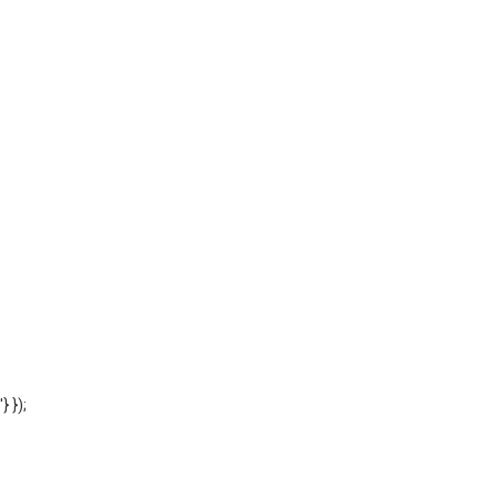
'} });