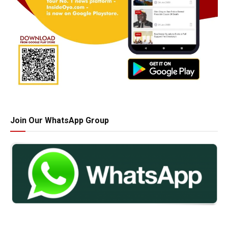
Join Our WhatsApp Group