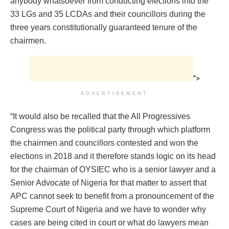
anybody whatsoever from conducting elections into the
33 LGs and 35 LCDAs and their councillors during the
three years constitutionally guaranteed tenure of the
chairmen.
">
ADVERTISEMENT
“It would also be recalled that the All Progressives
Congress was the political party through which platform
the chairmen and councillors contested and won the
elections in 2018 and it therefore stands logic on its head
for the chairman of OYSIEC who is a senior lawyer and a
Senior Advocate of Nigeria for that matter to assert that
APC cannot seek to benefit from a pronouncement of the
Supreme Court of Nigeria and we have to wonder why
cases are being cited in court or what do lawyers mean