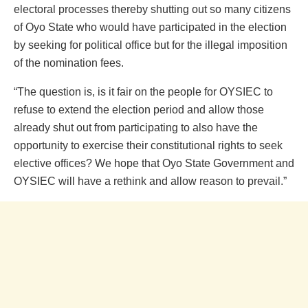
electoral processes thereby shutting out so many citizens
of Oyo State who would have participated in the election
by seeking for political office but for the illegal imposition
of the nomination fees.
“The question is, is it fair on the people for OYSIEC to
refuse to extend the election period and allow those
already shut out from participating to also have the
opportunity to exercise their constitutional rights to seek
elective offices? We hope that Oyo State Government and
OYSIEC will have a rethink and allow reason to prevail.”