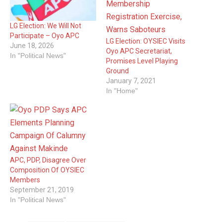
LG Election: We Will Not
Participate – Oyo APC
LG Election: OYSIEC Visits
June 18, 2026
Oyo APC Secretariat,
In "Political News"
Promises Level Playing
Ground
January 7, 2021
In "Home"
APC, PDP, Disagree Over
Composition Of OYSIEC
Members
September 21, 2019
In "Political News"