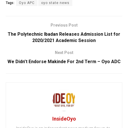
Tags:
Oyo APC
oyo state news
Previous Post
The Polytechnic Ibadan Releases Admission List for
2020/2021 Academic Session
Next Post
We Didn’t Endorse Makinde For 2nd Term – Oyo ADC
InsideOyo