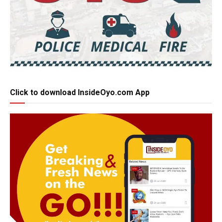
Click to download InsideOyo.com App