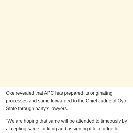
Oke revealed that APC has prepared its originating
processes and same forwarded to the Chief Judge of Oyo
State through party’s lawyers.
“We are hoping that same will be attended to timeously by
accepting same for filing and assigning it to a judge for