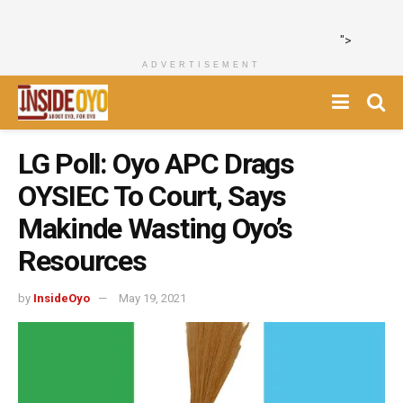
">
ADVERTISEMENT
LG Poll: Oyo APC Drags
OYSIEC To Court, Says
Makinde Wasting Oyo’s
Resources
by
InsideOyo
May 19, 2021