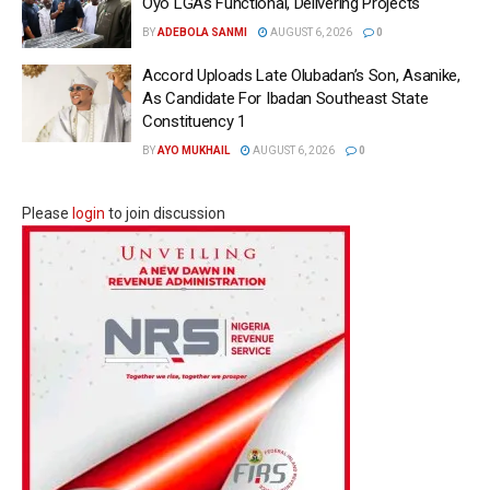
Oyo LGAs Functional, Delivering Projects
BY
ADEBOLA SANMI
AUGUST 6, 2026
0
Accord Uploads Late Olubadan’s Son, Asanike,
As Candidate For Ibadan Southeast State
Constituency 1
BY
AYO MUKHAIL
AUGUST 6, 2026
0
Please
login
to join discussion