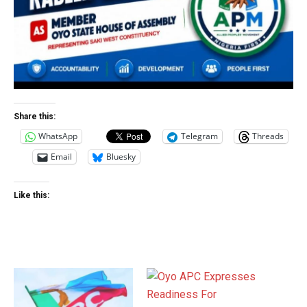
Share this:
WhatsApp
Telegram
Threads
Email
Bluesky
Like this: