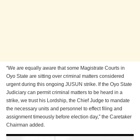
“We are equally aware that some Magistrate Courts in
Oyo State are sitting over criminal matters considered
urgent during this ongoing JUSUN strike. If the Oyo State
Judiciary can permit criminal matters to be heard in a
strike, we trust his Lordship, the Chief Judge to mandate
the necessary units and personnel to effect filing and
assignment timeously before election day,” the Caretaker
Chairman added.