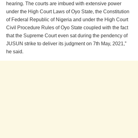
hearing. The courts are imbued with extensive power
under the High Court Laws of Oyo State, the Constitution
of Federal Republic of Nigeria and under the High Court
Civil Procedure Rules of Oyo State coupled with the fact
that the Supreme Court even sat during the pendency of
JUSUN strike to deliver its judgment on 7th May, 2021,”
he said.