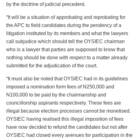
by the doctrine of judicial precedent.
“It will be a situation of approbating and reprobating for
the APC to field candidates during the pendency of a
litigation instituted by its members and what the lawyers
call subjudice which should tell the OYSIEC chairman
who is a lawyer that parties are supposed to know that
nothing should be done with respect to a matter already
submitted for the adjudication of the court.
“It must also be noted that OYSIEC had in its guidelines
imposed a nomination form fees of N250,000 and
N100,000 to be paid by the chairmanship and
councillorship aspirants respectively. These fees are
illegal because election processes cannot be monetised.
OYSIEC having realised this illegal imposition of fees
have now decided to refund the candidates but not after
OYSIEC had closed every avenues for participation in the