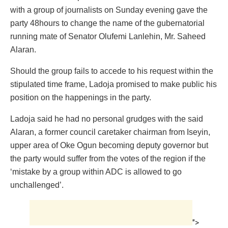
with a group of journalists on Sunday evening gave the
party 48hours to change the name of the gubernatorial
running mate of Senator Olufemi Lanlehin, Mr. Saheed
Alaran.
Should the group fails to accede to his request within the
stipulated time frame, Ladoja promised to make public his
position on the happenings in the party.
Ladoja said he had no personal grudges with the said
Alaran, a former council caretaker chairman from Iseyin,
upper area of Oke Ogun becoming deputy governor but
the party would suffer from the votes of the region if the
‘mistake by a group within ADC is allowed to go
unchallenged’.
">