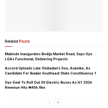
Related
Posts
Makinde Inaugurates Bodija Market Road, Says Oyo
LGAs Functional, Delivering Projects
Accord Uploads Late Olubadan’s Son, Asanike, As
Candidate For Ibadan Southeast State Constituency 1
Oyo Govt To Roll Out 50 Electric Buses As H1 2026
Revenue Hits ₦406.9bn