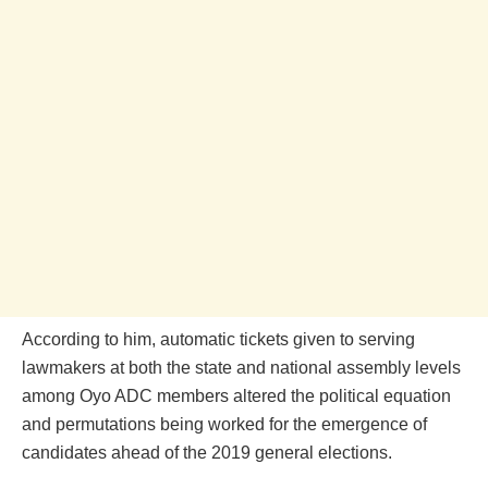
According to him, automatic tickets given to serving
lawmakers at both the state and national assembly levels
among Oyo ADC members altered the political equation
and permutations being worked for the emergence of
candidates ahead of the 2019 general elections.