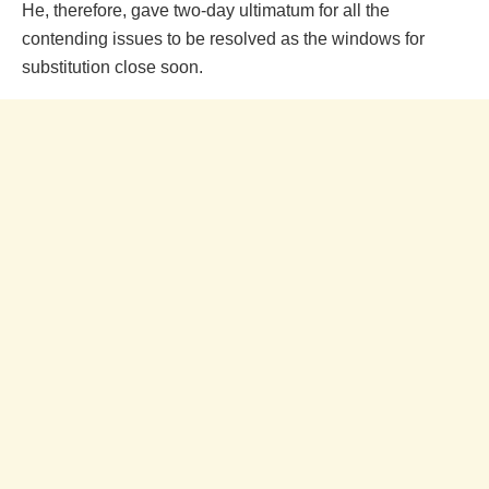
He, therefore, gave two-day ultimatum for all the
contending issues to be resolved as the windows for
substitution close soon.