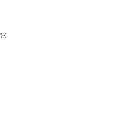
'} });