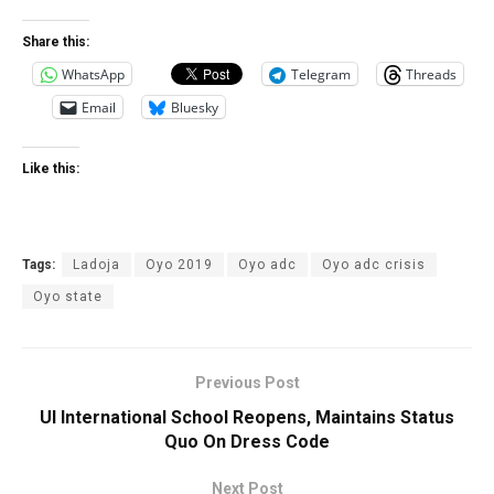
Share this:
WhatsApp
Telegram
Threads
Email
Bluesky
Like this:
Tags:
Ladoja
Oyo 2019
Oyo adc
Oyo adc crisis
Oyo state
Previous Post
UI International School Reopens, Maintains Status
Quo On Dress Code
Next Post