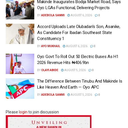
Makinde Inaugurates Bodija Market Road, Says
Oyo LGAs Functional, Delivering Projects
BY
ADEBOLA SANMI
AUGUST 6, 2026
0
Accord Uploads Late Olubadan’s Son, Asanike,
As Candidate For Ibadan Southeast State
Constituency 1
BY
AYO MUKHAIL
AUGUST 6, 2026
0
Oyo Govt To Roll Out 50 Electric Buses As H1
2026 Revenue Hits ₦406.9bn
BY
OLAYI ABIDE
AUGUST 5, 2026
0
The Difference Between Tinubu And Makinde Is
Like Heaven And Earth — Oyo APC
BY
ADEBOLA SANMI
AUGUST 5, 2026
0
Please
login
to join discussion