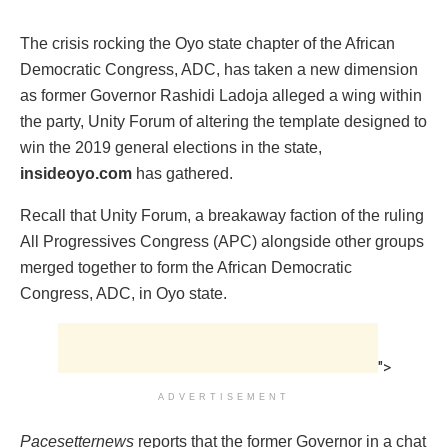
The crisis rocking the Oyo state chapter of the African
Democratic Congress, ADC, has taken a new dimension
as former Governor Rashidi Ladoja alleged a wing within
the party, Unity Forum of altering the template designed to
win the 2019 general elections in the state,
insideoyo.com
has gathered.
Recall that Unity Forum, a breakaway faction of the ruling
All Progressives Congress (APC) alongside other groups
merged together to form the African Democratic
Congress, ADC, in Oyo state.
">
ADVERTISEMENT
Pacesetternews
reports that the former Governor in a chat