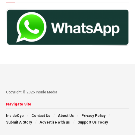
Copyright © 2025 Inside Media
Navigate Site
InsideOyo
Contact Us
About Us
Privacy Policy
Submit A Story
Advertise with us
Support Us Today