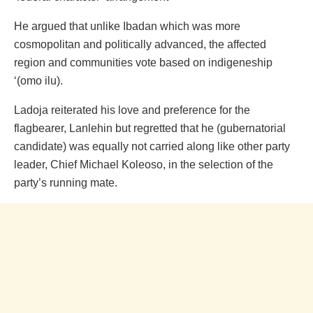
He argued that unlike Ibadan which was more
cosmopolitan and politically advanced, the affected
region and communities vote based on indigeneship
‘(omo ilu).
Ladoja reiterated his love and preference for the
flagbearer, Lanlehin but regretted that he (gubernatorial
candidate) was equally not carried along like other party
leader, Chief Michael Koleoso, in the selection of the
party’s running mate.