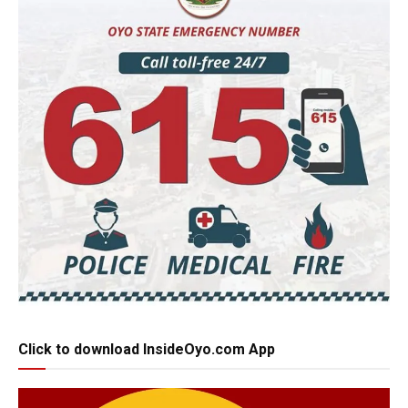
Click to download InsideOyo.com App