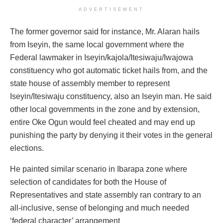
ADVERTISEMENT
The former governor said for instance, Mr. Alaran hails
from Iseyin, the same local government where the
Federal lawmaker in Iseyin/kajola/Itesiwaju/
Iwajowa
constituency who got automatic ticket hails from, and the
state house of assembly member to represent
Iseyin/Itesiwaju constituency, also an Iseyin man. He said
other local governments in the zone and by extension,
entire Oke Ogun would feel cheated and may end up
punishing the party by denying it their votes in the general
elections.
He painted similar scenario in Ibarapa zone where
selection of candidates for both the House of
Representatives and state assembly ran contrary to an
all-inclusive, sense of belonging and much needed
‘federal character’ arrangement