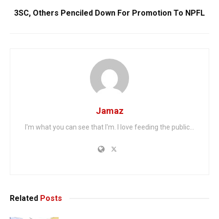
3SC, Others Penciled Down For Promotion To NPFL
Jamaz
I'm what you can see that I'm. I love feeding the public...
Related
Posts