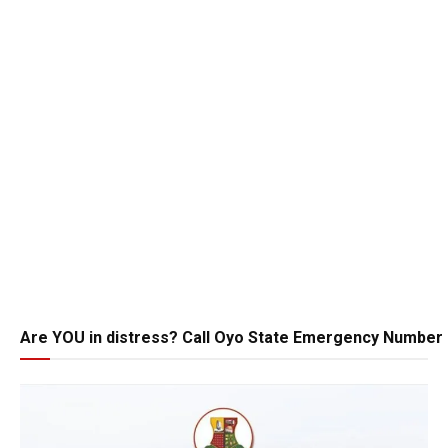
Are YOU in distress? Call Oyo State Emergency Number 