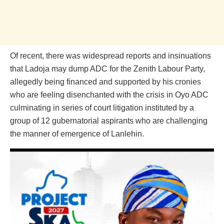
Of recent, there was widespread reports and insinuations
that Ladoja may dump ADC for the Zenith Labour Party,
allegedly being financed and supported by his cronies
who are feeling disenchanted with the crisis in Oyo ADC
culminating in series of court litigation instituted by a
group of 12 gubernatorial aspirants who are challenging
the manner of emergence of Lanlehin.