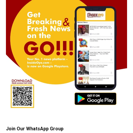
Join Our WhatsApp Group