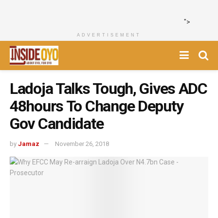
">
ADVERTISEMENT
Ladoja Talks Tough, Gives ADC
48hours To Change Deputy
Gov Candidate
by
Jamaz
November 26, 2018