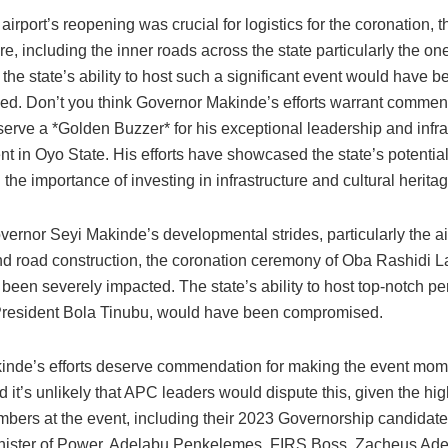
 airport’s reopening was crucial for logistics for the coronation, 
ure, including the inner roads across the state particularly the on
the state’s ability to host such a significant event would have b
d. Don’t you think Governor Makinde’s efforts warrant commen
serve a *Golden Buzzer* for his exceptional leadership and infra
t in Oyo State. His efforts have showcased the state’s potentia
 the importance of investing in infrastructure and cultural heritag
ernor Seyi Makinde’s developmental strides, particularly the ai
d road construction, the coronation ceremony of Oba Rashidi 
 been severely impacted. The state’s ability to host top-notch per
President Bola Tinubu, would have been compromised.
inde’s efforts deserve commendation for making the event mo
nd it’s unlikely that APC leaders would dispute this, given the h
mbers at the event, including their 2023 Governorship candidate
inister of Power, Adelabu Penkelemes, FIRS Boss, Zacheus Ade