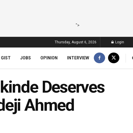
">
Thursday, August 6, 2026
Login
 GIST
JOBS
OPINION
INTERVIEW
akinde Deserves
deji Ahmed