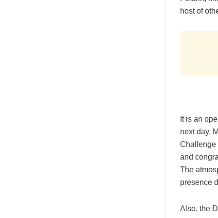
host of oth
It is an op
next day. 
Challenge 
and congra
The atmosp
presence d
Also, the 