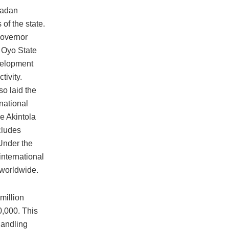
badan
 of the state.
Governor
 Oyo State
velopment
ivity.
so laid the
national
e Akintola
cludes
Under the
international
 worldwide.
million
0,000. This
handling