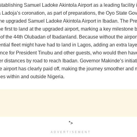
stablishing Samuel Ladoke Akintola Airport as a leading facility 
a Ladoja’s coronation, as part of preparations, the Oyo State G
the upgraded Samuel Ladoke Akintola Airport in Ibadan. The Pre
he first to land at the upgraded airport, marking a key milestone 
 of the 44th Olubadan of Ibadanland. Because without the airpor
ntial fleet might have had to land in Lagos, adding an extra laye
nce for President Tinubu and other guests, who would then hav
er distances by road to reach Ibadan. Governor Makinde’s initiat
 airport has clearly paid off, making the journey smoother and m
ries within and outside Nigeria.
">
ADVERTISEMENT