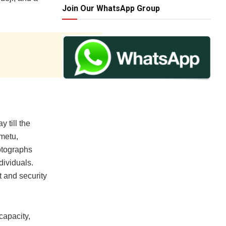
Join Our WhatsApp Group
y till the
metu,
otographs
dividuals.
 and security
capacity,