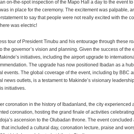
an on-the-spot inspection of the Mapo Hall a day to the event t
 was in place for the ceremony. The excitement was palpable, an
statement to say that people were not really excited with the c
here was electric!
ss tour of President Tinubu and his entourage through these r
o the governor’s vision and planning. Given the success of the ev
Makinde’s initiatives, including the airport upgrade to internation
mmendation. The upgrade has now positioned Ibadan as a hub 
nal events. The global coverage of the event, including by BBC a
al news outlets, is a testament to Makinde’s visionary leadershi
s initiatives.
er coronation in the history of Ibadanland, the city experienced 
ed coronation, hosting the grand finale of activities celebratin
doja’s ascension to the Olubadan throne. The event concluded
 that included a cultural day, coronation lecture, praise and wor