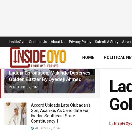
LATEST
TRENDING
Filter
InsideOyo
Contact Us
About Us
Privacy Policy
Submit A Story
Advert
HOME
POLITICAL N
Ladoja Coronation: Makinde Deserves
Golden Buzzer By Oyedeji Ahmed
Lad
OCTOBER 2, 2025
Gol
Accord Uploads Late Olubadan’s
Son, Asanike, As Candidate For
Ibadan Southeast State
Constituency 1
by
InsideOy
AUGUST 6, 2026