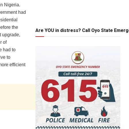
in Nigeria.
overnment had
sidential
before the
Are YOU in distress? Call Oyo State Emer
t upgrade,
r of
e had to
ive to
ore efficient