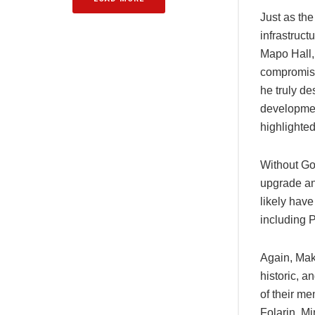
Just as the
infrastruct
Mapo Hall, 
compromise
he truly de
developmen
highlighted
Without Gov
upgrade an
likely have
including 
Again, Mak
historic, a
of their me
Folarin, M