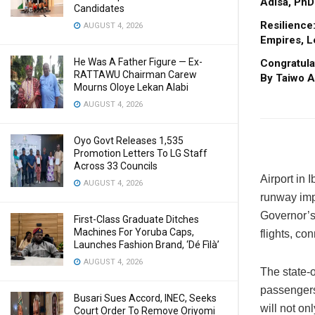
Adisa, PhD
Candidates
Resilience
AUGUST 4, 2026
Empires, L
He Was A Father Figure — Ex-
Congratula
RATTAWU Chairman Carew
By Taiwo A
Mourns Oloye Lekan Alabi
AUGUST 4, 2026
Oyo Govt Releases 1,535
Promotion Letters To LG Staff
Across 33 Councils
Airport in 
AUGUST 4, 2026
runway imp
Governor’s 
First-Class Graduate Ditches
Machines For Yoruba Caps,
flights, co
Launches Fashion Brand, ‘Dé Fìlà’
AUGUST 4, 2026
The state-o
passengers 
Busari Sues Accord, INEC, Seeks
will not on
Court Order To Remove Oriyomi