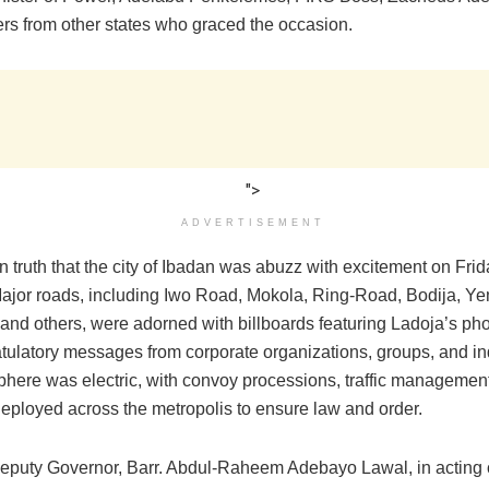
ers from other states who graced the occasion.
">
ADVERTISEMENT
en truth that the city of Ibadan was abuzz with excitement on Frida
Major roads, including Iwo Road, Mokola, Ring-Road, Bodija, Ye
and others, were adorned with billboards featuring Ladoja’s ph
tulatory messages from corporate organizations, groups, and in
here was electric, with convoy processions, traffic management
eployed across the metropolis to ensure law and order.
Deputy Governor, Barr. Abdul-Raheem Adebayo Lawal, in acting 