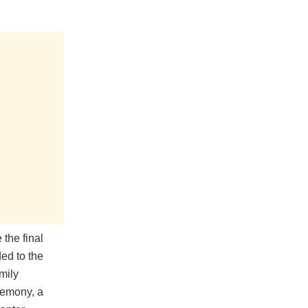
the final
ded to the
mily
remony, a