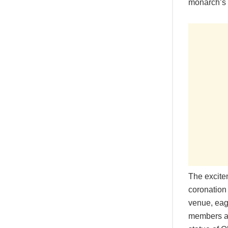
monarch’s 8
The excite
coronation 
venue, eage
members ar