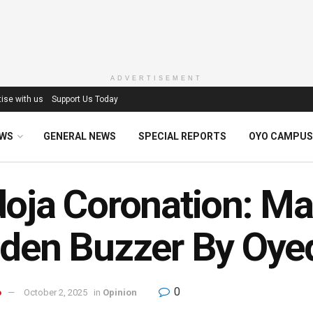
ADVERTISEMENT
ise with us
Support Us Today
EWS
GENERAL NEWS
SPECIAL REPORTS
OYO CAMPUS
oja Coronation: M
den Buzzer By Oye
0
o
October 2, 2025
in
Opinion