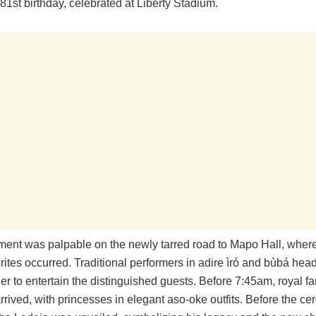
1st birthday, celebrated at Liberty Stadium.
ment was palpable on the newly tarred road to Mapo Hall, where 
rites occurred. Traditional performers in adire ìró and bùbá hea
r to entertain the distinguished guests. Before 7:45am, royal fa
rived, with princesses in elegant aso-oke outfits. Before the ce