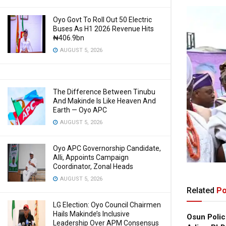
Oyo Govt To Roll Out 50 Electric
Buses As H1 2026 Revenue Hits
₦406.9bn
AUGUST 5, 2026
The Difference Between Tinubu
And Makinde Is Like Heaven And
Earth — Oyo APC
AUGUST 5, 2026
Oyo APC Governorship Candidate,
Alli, Appoints Campaign
Coordinator, Zonal Heads
AUGUST 5, 2026
Related
Po
LG Election: Oyo Council Chairmen
Hails Makinde’s Inclusive
Osun Polic
Leadership Over APM Consensus