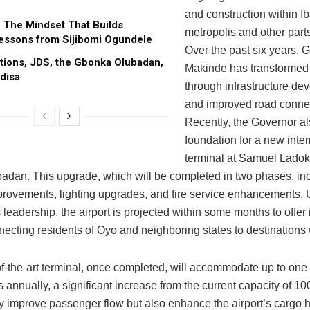
and construction within I
: The Mindset That Builds
metropolis and other parts
essons from Sijibomi Ogundele
Over the past six years, 
tions, JDS, the Gbonka Olubadan,
Makinde has transformed
disa
through infrastructure de
and improved road connect
Recently, the Governor al
foundation for a new inter
terminal at Samuel Ladok
Ibadan. This upgrade, which will be completed in two phases, in
rovements, lighting upgrades, and fire service enhancements. 
leadership, the airport is projected within some months to offer 
nnecting residents of Oyo and neighboring states to destinations
f-the-art terminal, once completed, will accommodate up to one 
annually, a significant increase from the current capacity of 10
ly improve passenger flow but also enhance the airport’s cargo 