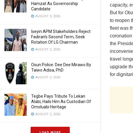
Hamzat As Governorship
capacity, e
Candidate
But for Ob
AUGUST 3, 2026
to reopen 
fleet was t
Iseyin APM Stakeholders Reject
coronation
Fadiran’s Second Term, Seek
Rotation Of LG Chairman
the Preside
AUGUST 2, 2026
inconvenie
travel long
Osun Police: Dee Dee Mirawo By
upgrade the
Taiwo Adisa, PhD
for dignita
AUGUST 2, 2026
Tegbe Pays Tribute To Lekan
Alabi, Hails Him As Custodian Of
Omoluabi Heritage
AUGUST 2, 2026
LOAD MORE