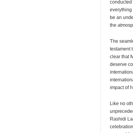
conducted 
everything
be an under
the atmosp
The seamle
testament t
clear that 
deserve co
internatio
internation
impact of hi
Like no oth
unprecedent
Rashidi La
celebration