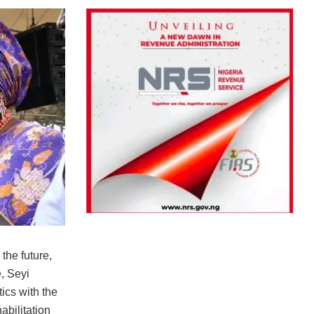
the future,
, Seyi
ics with the
bilitation