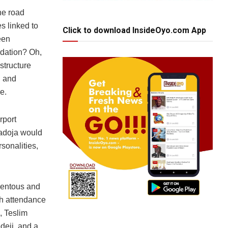
the road
es linked to
Click to download InsideOyo.com App
een
dation? Oh,
structure
l and
e.
rport
Ladoja would
sonalities,
mentous and
igh attendance
, Teslim
deji, and a