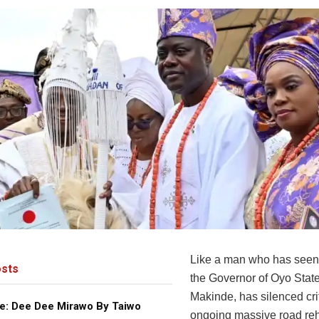
Like a man who has seen 
sts
the Governor of Oyo State
Makinde, has silenced crit
e: Dee Dee Mirawo By Taiwo
ongoing massive road reha