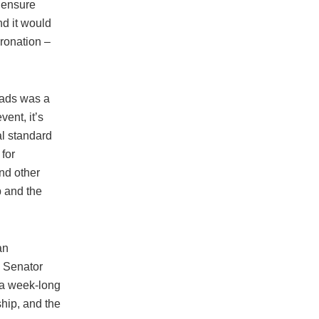
o ensure
d it would
oronation –
oads was a
ent, it’s
al standard
for
nd other
p and the
an
g Senator
 a week-long
ship, and the