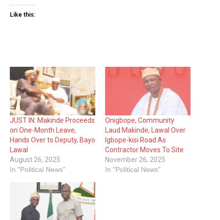
Like this:
JUST IN: Makinde Proceeds
Onigbope, Community
on One-Month Leave,
Laud Makinde, Lawal Over
Hands Over to Deputy, Bayo
Igbope-kisi Road As
Lawal
Contractor Moves To Site
August 26, 2025
November 26, 2025
In "Political News"
In "Political News"