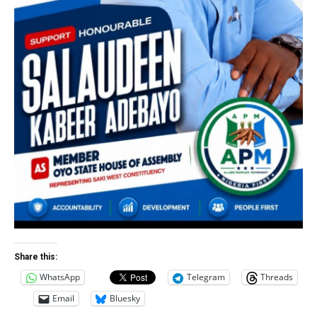
Share this:
WhatsApp
Telegram
Threads
Email
Bluesky