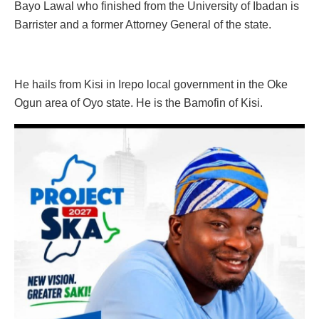
Bayo Lawal who finished from the University of Ibadan is
Barrister and a former Attorney General of the state.
He hails from Kisi in Irepo local government in the Oke
Ogun area of Oyo state. He is the Bamofin of Kisi.