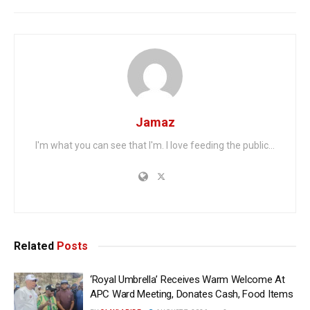
Jamaz
I'm what you can see that I'm. I love feeding the public...
Related
Posts
‘Royal Umbrella’ Receives Warm Welcome At
APC Ward Meeting, Donates Cash, Food Items