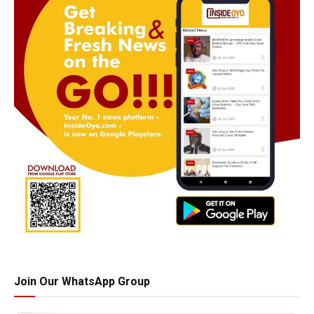
Join Our WhatsApp Group