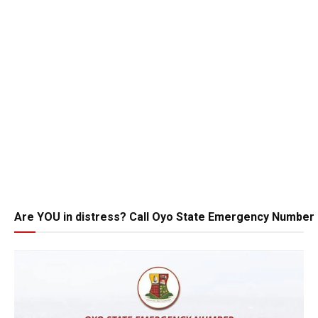
Are YOU in distress? Call Oyo State Emergency Number 