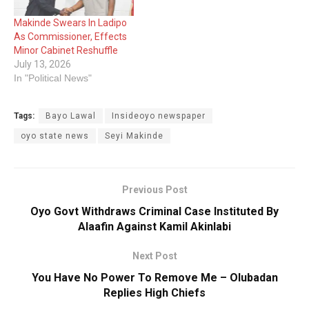
Makinde Swears In Ladipo
As Commissioner, Effects
Minor Cabinet Reshuffle
July 13, 2026
In "Political News"
Tags:
Bayo Lawal
Insideoyo newspaper
oyo state news
Seyi Makinde
Previous Post
Oyo Govt Withdraws Criminal Case Instituted By
Alaafin Against Kamil Akinlabi
Next Post
You Have No Power To Remove Me – Olubadan
Replies High Chiefs