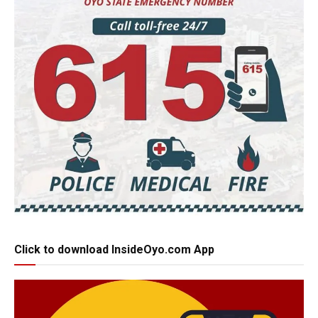
Click to download InsideOyo.com App