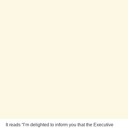
It reads “I’m delighted to inform you that the Executive