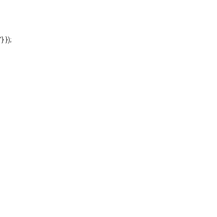
'} });