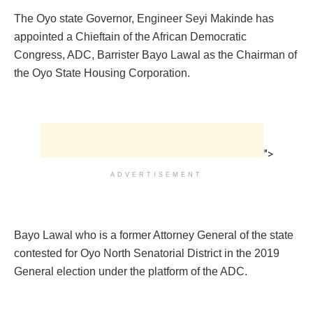
The Oyo state Governor, Engineer Seyi Makinde has
appointed a Chieftain of the African Democratic
Congress, ADC, Barrister Bayo Lawal as the Chairman of
the Oyo State Housing Corporation.
">
ADVERTISEMENT
Bayo Lawal who is a former Attorney General of the state
contested for Oyo North Senatorial District in the 2019
General election under the platform of the ADC.