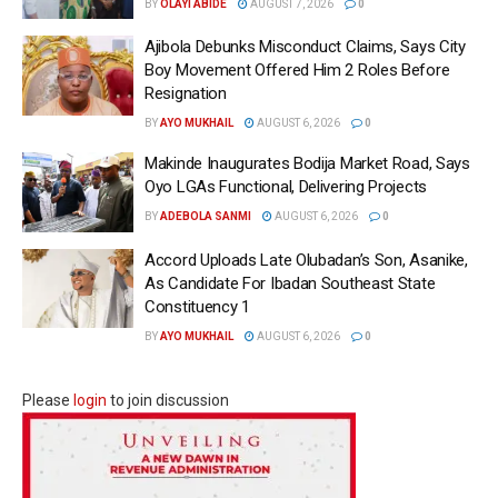
BY
OLAYI ABIDE
AUGUST 7, 2026
0
Ajibola Debunks Misconduct Claims, Says City
Boy Movement Offered Him 2 Roles Before
Resignation
BY
AYO MUKHAIL
AUGUST 6, 2026
0
Makinde Inaugurates Bodija Market Road, Says
Oyo LGAs Functional, Delivering Projects
BY
ADEBOLA SANMI
AUGUST 6, 2026
0
Accord Uploads Late Olubadan’s Son, Asanike,
As Candidate For Ibadan Southeast State
Constituency 1
BY
AYO MUKHAIL
AUGUST 6, 2026
0
Please
login
to join discussion