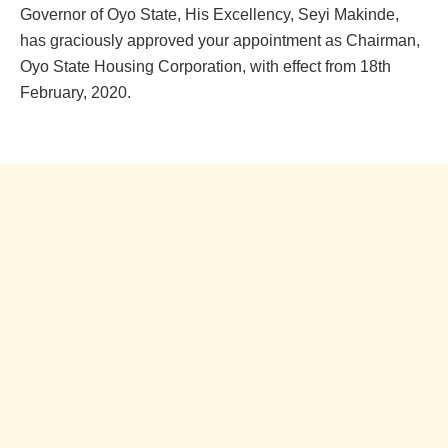
Governor of Oyo State, His Excellency, Seyi Makinde,
has graciously approved your appointment as Chairman,
Oyo State Housing Corporation, with effect from 18th
February, 2020.