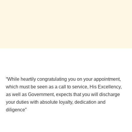
“While heartily congratulating you on your appointment,
which must be seen as a call to service, His Excellency,
as well as Government, expects that you will discharge
your duties with absolute loyalty, dedication and
diligence”