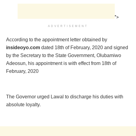
">
ADVERTISEMENT
According to the appointment letter obtained by
insideoyo.com
dated 18th of February, 2020 and signed
by the Secretary to the State Government, Olubamiwo
Adeosun, his appointment is with effect from 18th of
February, 2020
The Governor urged Lawal to discharge his duties with
absolute loyalty.