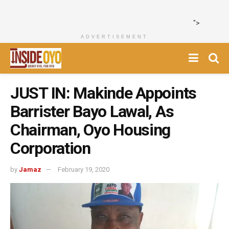
">
ADVERTISEMENT
JUST IN: Makinde Appoints
Barrister Bayo Lawal, As
Chairman, Oyo Housing
Corporation
by
Jamaz
February 19, 2020