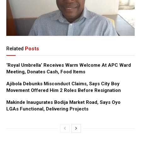
Related
Posts
‘Royal Umbrella’ Receives Warm Welcome At APC Ward
Meeting, Donates Cash, Food Items
Ajibola Debunks Misconduct Claims, Says City Boy
Movement Offered Him 2 Roles Before Resignation
Makinde Inaugurates Bodija Market Road, Says Oyo
LGAs Functional, Delivering Projects