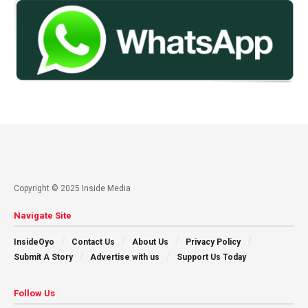
Copyright © 2025 Inside Media
Navigate Site
InsideOyo
Contact Us
About Us
Privacy Policy
Submit A Story
Advertise with us
Support Us Today
Follow Us