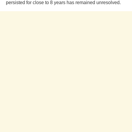
persisted for close to 8 years has remained unresolved.