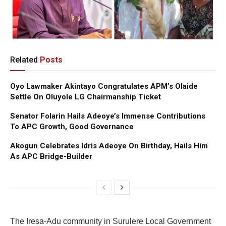
Related
Posts
Oyo Lawmaker Akintayo Congratulates APM’s Olaide
Settle On Oluyole LG Chairmanship Ticket
Senator Folarin Hails Adeoye’s Immense Contributions
To APC Growth, Good Governance
Akogun Celebrates Idris Adeoye On Birthday, Hails Him
As APC Bridge-Builder
The Iresa-Adu community in Surulere Local Government