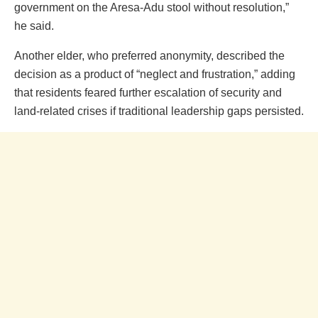
government on the Aresa-Adu stool without resolution,”
he said.
Another elder, who preferred anonymity, described the
decision as a product of “neglect and frustration,” adding
that residents feared further escalation of security and
land-related crises if traditional leadership gaps persisted.