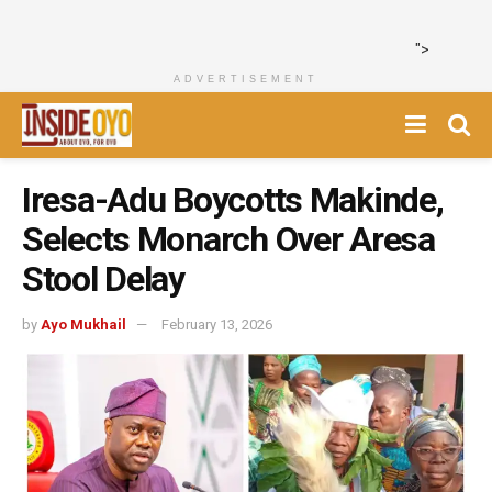
">
ADVERTISEMENT
Iresa-Adu Boycotts Makinde,
Selects Monarch Over Aresa
Stool Delay
by
Ayo Mukhail
February 13, 2026