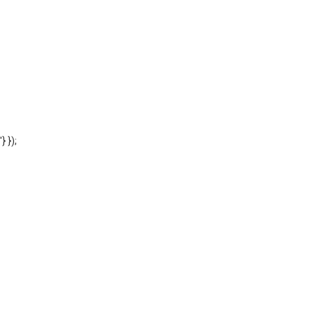
'} });