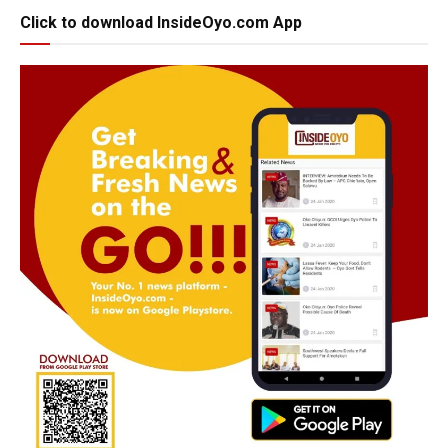
Click to download InsideOyo.com App