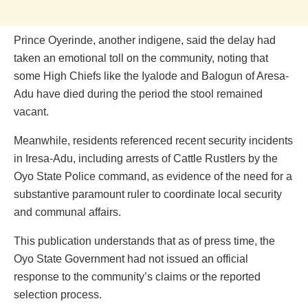
Prince Oyerinde, another indigene, said the delay had
taken an emotional toll on the community, noting that
some High Chiefs like the Iyalode and Balogun of Aresa-
Adu have died during the period the stool remained
vacant.
Meanwhile, residents referenced recent security incidents
in Iresa-Adu, including arrests of Cattle Rustlers by the
Oyo State Police command, as evidence of the need for a
substantive paramount ruler to coordinate local security
and communal affairs.
This publication understands that as of press time, the
Oyo State Government had not issued an official
response to the community’s claims or the reported
selection process.