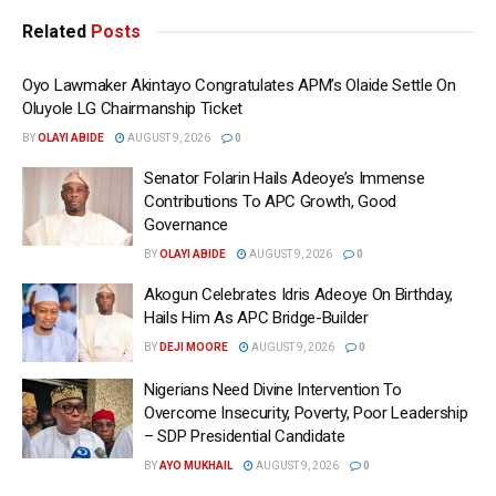
Related
Posts
Oyo Lawmaker Akintayo Congratulates APM’s Olaide Settle On
Oluyole LG Chairmanship Ticket
BY
OLAYI ABIDE
AUGUST 9, 2026
0
Senator Folarin Hails Adeoye’s Immense
Contributions To APC Growth, Good
Governance
BY
OLAYI ABIDE
AUGUST 9, 2026
0
Akogun Celebrates Idris Adeoye On Birthday,
Hails Him As APC Bridge-Builder
BY
DEJI MOORE
AUGUST 9, 2026
0
Nigerians Need Divine Intervention To
Overcome Insecurity, Poverty, Poor Leadership
– SDP Presidential Candidate
BY
AYO MUKHAIL
AUGUST 9, 2026
0