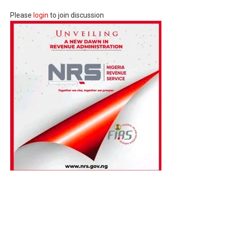
Please
login
to join discussion