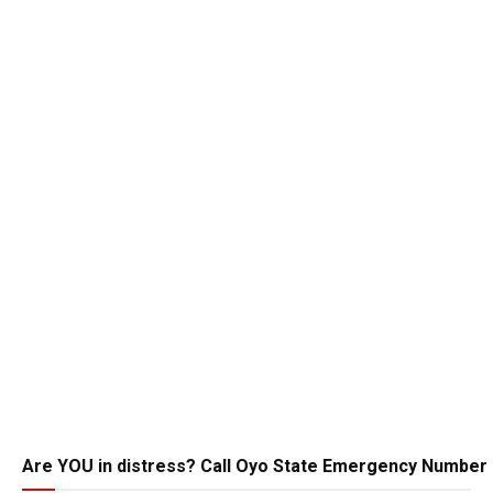
Are YOU in distress? Call Oyo State Emergency Number 