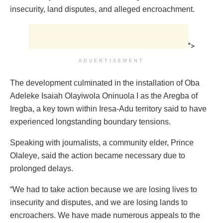
insecurity, land disputes, and alleged encroachment.
">
ADVERTISEMENT
The development culminated in the installation of Oba
Adeleke Isaiah Olayiwola Oninuola I as the Aregba of
Iregba, a key town within Iresa-Adu territory said to have
experienced longstanding boundary tensions.
Speaking with journalists, a community elder, Prince
Olaleye, said the action became necessary due to
prolonged delays.
“We had to take action because we are losing lives to
insecurity and disputes, and we are losing lands to
encroachers. We have made numerous appeals to the