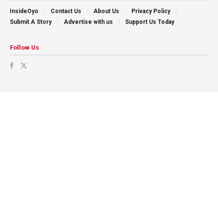
InsideOyo
Contact Us
About Us
Privacy Policy
Submit A Story
Advertise with us
Support Us Today
Follow Us