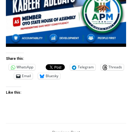
Share this:
WhatsApp
Telegram
Threads
Email
Bluesky
Like this: