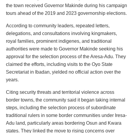
the town received Governor Makinde during his campaign
tours ahead of the 2019 and 2023 governorship elections.
According to community leaders, repeated letters,
delegations, and consultations involving kingmakers,
royal families, prominent indigenes, and traditional
authorities were made to Governor Makinde seeking his
approval for the selection process of the Aresa-Adu. They
claimed the efforts, including visits to the Oyo State
Secretariat in Ibadan, yielded no official action over the
years.
Citing security threats and territorial violence across
border towns, the community said it began taking internal
steps, including the selection process of subordinate
traditional rulers in some border communities under Iresa-
Adu land, particularly areas bordering Osun and Kwara
states. They linked the move to rising concerns over