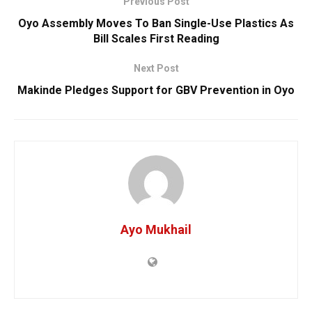
Previous Post
Oyo Assembly Moves To Ban Single-Use Plastics As
Bill Scales First Reading
Next Post
Makinde Pledges Support for GBV Prevention in Oyo
Ayo Mukhail