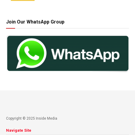
Join Our WhatsApp Group
Copyright © 2025 Inside Media
Navigate Site