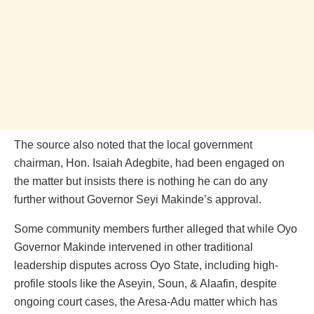
The source also noted that the local government
chairman, Hon. Isaiah Adegbite, had been engaged on
the matter but insists there is nothing he can do any
further without Governor Seyi Makinde’s approval.
Some community members further alleged that while Oyo
Governor Makinde intervened in other traditional
leadership disputes across Oyo State, including high-
profile stools like the Aseyin, Soun, & Alaafin, despite
ongoing court cases, the Aresa-Adu matter which has