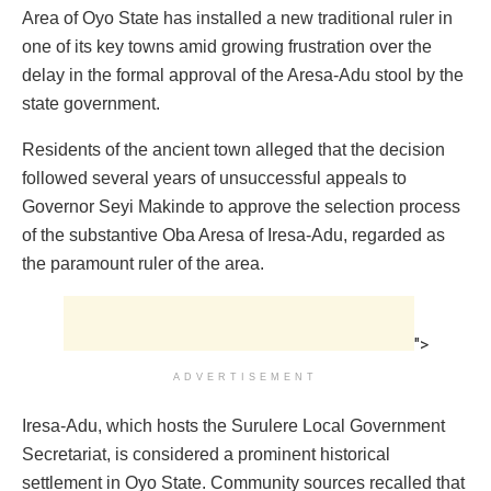
Area of Oyo State has installed a new traditional ruler in
one of its key towns amid growing frustration over the
delay in the formal approval of the Aresa-Adu stool by the
state government.
Residents of the ancient town alleged that the decision
followed several years of unsuccessful appeals to
Governor Seyi Makinde to approve the selection process
of the substantive Oba Aresa of Iresa-Adu, regarded as
the paramount ruler of the area.
">
ADVERTISEMENT
Iresa-Adu, which hosts the Surulere Local Government
Secretariat, is considered a prominent historical
settlement in Oyo State. Community sources recalled that