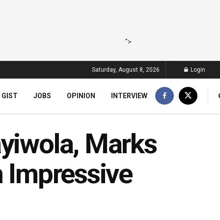
">
Saturday, August 8, 2026
Login
 GIST
JOBS
OPINION
INTERVIEW
ayiwola, Marks
h Impressive