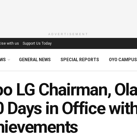
ADVERTISEMENT
ise with us
Support Us Today
EWS
GENERAL NEWS
SPECIAL REPORTS
OYO CAMPUS
po LG Chairman, Ol
 Days in Office wit
hievements