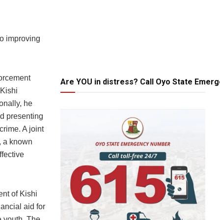
to improving
forcement
Are YOU in distress? Call Oyo State Emer
Kishi
onally, he
nd presenting
rime. A joint
e, a known
ffective
nt of Kishi
ncial aid for
he youth. The