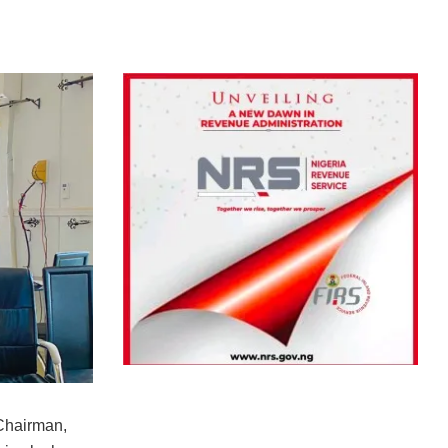
Chairman,