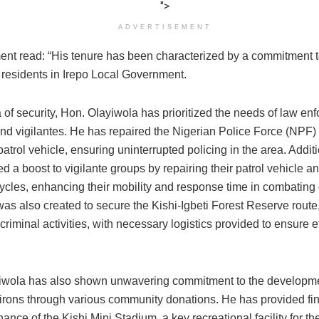
">
ADVERTISEMENT
ent read: “His tenure has been characterized by a commitment 
f residents in Irepo Local Government.
a of security, Hon. Olayiwola has prioritized the needs of law en
nd vigilantes. He has repaired the Nigerian Police Force (NPF) 
patrol vehicle, ensuring uninterrupted policing in the area. Additi
d a boost to vigilante groups by repairing their patrol vehicle a
ycles, enhancing their mobility and response time in combating c
was also created to secure the Kishi-Igbeti Forest Reserve rout
 criminal activities, with necessary logistics provided to ensure e
.
iwola has also shown unwavering commitment to the developme
virons through various community donations. He has provided fina
ance of the Kishi Mini Stadium, a key recreational facility for t