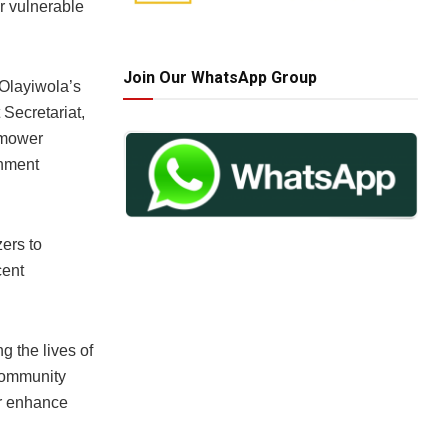
r vulnerable
Join Our WhatsApp Group
 Olayiwola’s
 Secretariat,
 mower
onment
zers to
cent
 the lives of
 community
er enhance