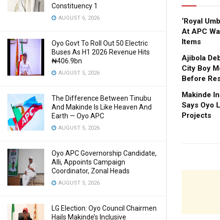
Constituency 1
AUGUST 6, 2026
‘Royal Um
At APC Wa
Items
Oyo Govt To Roll Out 50 Electric
Buses As H1 2026 Revenue Hits
Ajibola De
₦406.9bn
City Boy M
AUGUST 5, 2026
Before Res
Makinde In
The Difference Between Tinubu
Says Oyo L
And Makinde Is Like Heaven And
Projects
Earth — Oyo APC
AUGUST 5, 2026
Oyo APC Governorship Candidate,
Alli, Appoints Campaign
Coordinator, Zonal Heads
AUGUST 5, 2026
LG Election: Oyo Council Chairmen
Hails Makinde’s Inclusive