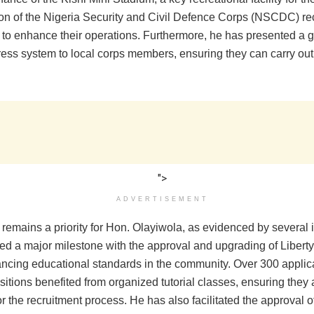
sion of the Nigeria Security and Civil Defence Corps (NSCDC) re
 to enhance their operations. Furthermore, he has presented a 
ess system to local corps members, ensuring they can carry out 
">
ADVERTISEMENT
remains a priority for Hon. Olayiwola, as evidenced by several i
ed a major milestone with the approval and upgrading of Liberty
ancing educational standards in the community. Over 300 applica
tions benefited from organized tutorial classes, ensuring they 
r the recruitment process. He has also facilitated the approval 