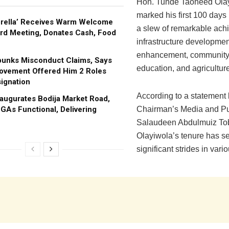
Hon. Tunde Taoheed Olay
marked his first 100 days i
brella’ Receives Warm Welcome
a slew of remarkable ach
rd Meeting, Donates Cash, Food
infrastructure developmen
enhancement, community 
bunks Misconduct Claims, Says
education, and agricultur
ovement Offered Him 2 Roles
ignation
According to a statement 
augurates Bodija Market Road,
GAs Functional, Delivering
Chairman’s Media and Pub
Salaudeen Abdulmuiz Tob
Olayiwola’s tenure has s
significant strides in vari