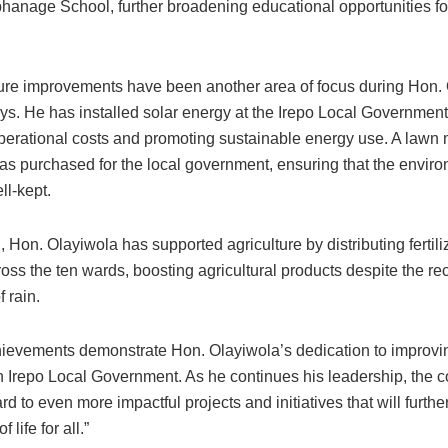
anage School, further broadening educational opportunities fo
cture improvements have been another area of focus during Hon.
ays. He has installed solar energy at the Irepo Local Government
perational costs and promoting sustainable energy use. A lawn
s purchased for the local government, ensuring that the envir
ll-kept.
n, Hon. Olayiwola has supported agriculture by distributing fertili
oss the ten wards, boosting agricultural products despite the re
 rain.
ievements demonstrate Hon. Olayiwola’s dedication to improving
in Irepo Local Government. As he continues his leadership, the
rd to even more impactful projects and initiatives that will furth
f life for all.”