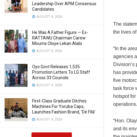
Leadership Over APM Consensus
Candidates
AUGUST 4, 2026
The statem
the lives o
He Was A Father Figure — Ex-
RATTAWU Chairman Carew
Mourns Oloye Lekan Alabi
“In the are
AUGUST 4, 2026
agencies a
Division’s 
Oyo Govt Releases 1,535
Promotion Letters To LG Staff
has provide
Across 33 Councils
five motorc
AUGUST 4, 2026
task force 
hotspot for
First-Class Graduate Ditches
operations
Machines For Yoruba Caps,
Launches Fashion Brand, ‘Dé Fìlà’
AUGUST 4, 2026
“Hon. Olay
and its en
the mainten