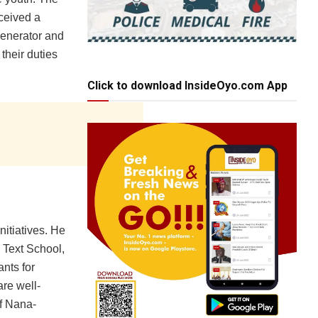
ceived a
generator and
their duties
Click to download InsideOyo.com App
nitiatives. He
 Text School,
nts for
are well-
of Nana-