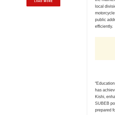
LOAD MORE
local divi
motorcycle
public addr
efficiently.
“Education 
has achiev
Kishi, enh
SUBEB posi
prepared fo