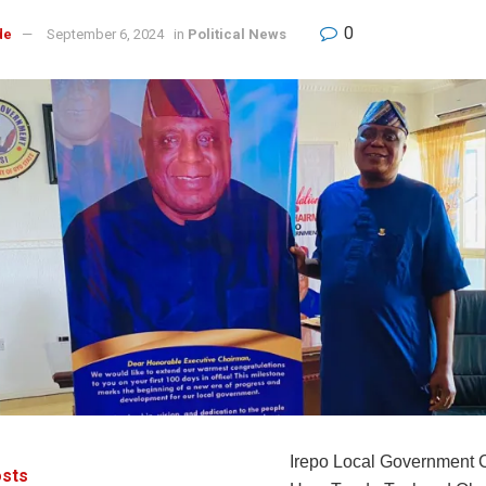
0
de
September 6, 2024
in
Political News
Irepo Local Government 
sts