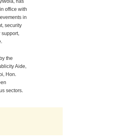
iwola, has
n office with
ievements in
t, security
support,
e.
by the
licity Aide,
i, Hon.
een
ous sectors.