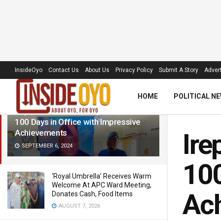
LATEST
TRENDING
Filter
InsideOyo
Contact Us
About Us
Privacy Policy
Submit A Story
Advert
HOME
POLITICAL N
Irepo LG Chairman, Olayiwola, Marks
100 Days in Office with Impressive
Achievements
Ire
SEPTEMBER 6, 2024
100
‘Royal Umbrella’ Receives Warm
Welcome At APC Ward Meeting,
Ac
Donates Cash, Food Items
AUGUST 7, 2026