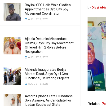
Raylink CEO Hails Wale Oladiti’s
by
Olayi Abi
Appointment as Oyo City Boy
Movement Coordinator
AUGUST 7, 2026
Ajibola Debunks Misconduct
Claims, Says City Boy Movement
Offered Him 2 Roles Before
Resignation
AUGUST 6, 2026
Makinde Inaugurates Bodija
Market Road, Says Oyo LGAs
Functional, Delivering Projects
AUGUST 6, 2026
Accord Uploads Late Olubadan’s
Son, Asanike, As Candidate For
Related
Po
Ibadan Southeast State