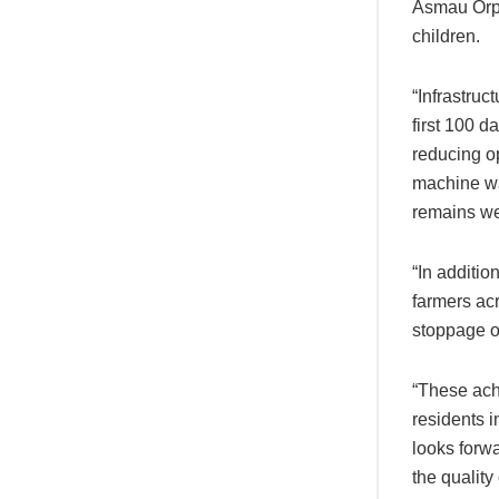
Asmau Orph
children.
“Infrastru
first 100 d
reducing o
machine wa
remains we
“In additio
farmers acr
stoppage of
“These ach
residents 
looks forwa
the quality o