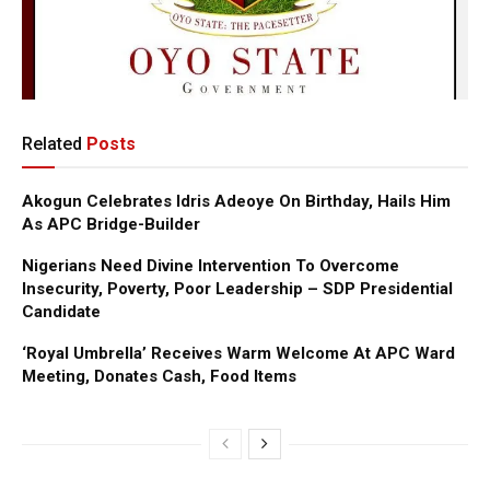
Related
Posts
Akogun Celebrates Idris Adeoye On Birthday, Hails Him
As APC Bridge-Builder
Nigerians Need Divine Intervention To Overcome
Insecurity, Poverty, Poor Leadership – SDP Presidential
Candidate
‘Royal Umbrella’ Receives Warm Welcome At APC Ward
Meeting, Donates Cash, Food Items