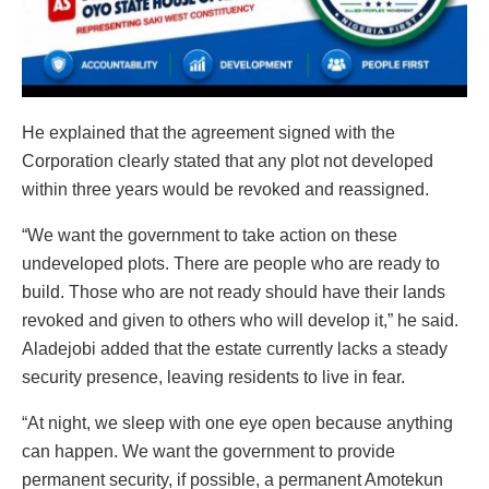
He explained that the agreement signed with the
Corporation clearly stated that any plot not developed
within three years would be revoked and reassigned.
“We want the government to take action on these
undeveloped plots. There are people who are ready to
build. Those who are not ready should have their lands
revoked and given to others who will develop it,” he said.
Aladejobi added that the estate currently lacks a steady
security presence, leaving residents to live in fear.
“At night, we sleep with one eye open because anything
can happen. We want the government to provide
permanent security, if possible, a permanent Amotekun