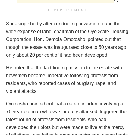
">
ADVERTISEMENT
Speaking shortly after conducting newsmen round the
wide expanse of land, chairman of the Oyo State Housing
Corporation, Hon. Demola Omotosho, pointed out that
though the estate was inaugurated close to 50 years ago,
only about 20 per cent of it had been developed.
He noted that the fact-finding mission to the estate with
newsmen became imperative following protests from
residents, who reported cases of burglary, rape, and
violent attacks.
Omotosho pointed out that a recent incident involving a
76-year-old man who was brutally attacked, triggered the
latest round of protests from residents, who had
developed their plots but were made to live at the mercy