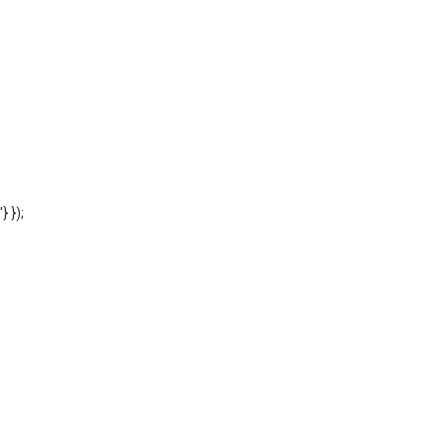
'} });