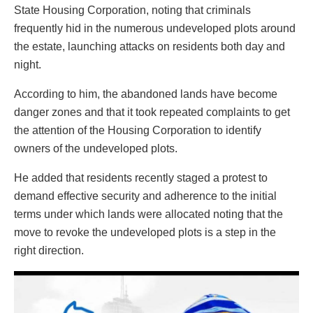
State Housing Corporation, noting that criminals
frequently hid in the numerous undeveloped plots around
the estate, launching attacks on residents both day and
night.
According to him, the abandoned lands have become
danger zones and that it took repeated complaints to get
the attention of the Housing Corporation to identify
owners of the undeveloped plots.
He added that residents recently staged a protest to
demand effective security and adherence to the initial
terms under which lands were allocated noting that the
move to revoke the undeveloped plots is a step in the
right direction.