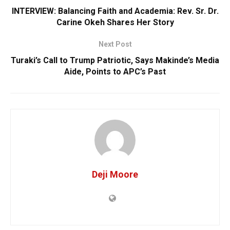
INTERVIEW: Balancing Faith and Academia: Rev. Sr. Dr.
Carine Okeh Shares Her Story
Next Post
Turaki’s Call to Trump Patriotic, Says Makinde’s Media
Aide, Points to APC’s Past
Deji Moore