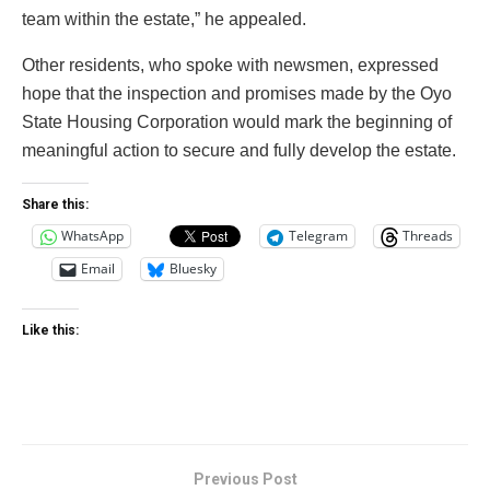
team within the estate,” he appealed.
Other residents, who spoke with newsmen, expressed
hope that the inspection and promises made by the Oyo
State Housing Corporation would mark the beginning of
meaningful action to secure and fully develop the estate.
Share this:
WhatsApp
Telegram
Threads
Email
Bluesky
Like this:
Previous Post