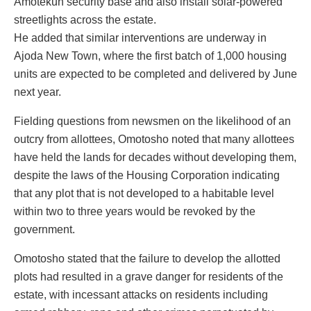
Amotekun security base and also install solar-powered
streetlights across the estate.
He added that similar interventions are underway in
Ajoda New Town, where the first batch of 1,000 housing
units are expected to be completed and delivered by June
next year.
Fielding questions from newsmen on the likelihood of an
outcry from allottees, Omotosho noted that many allottees
have held the lands for decades without developing them,
despite the laws of the Housing Corporation indicating
that any plot that is not developed to a habitable level
within two to three years would be revoked by the
government.
Omotosho stated that the failure to develop the allotted
plots had resulted in a grave danger for residents of the
estate, with incessant attacks on residents including