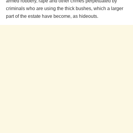
armed robbery, rape and other crimes perpetuated by
criminals who are using the thick bushes, which a larger
part of the estate have become, as hideouts.