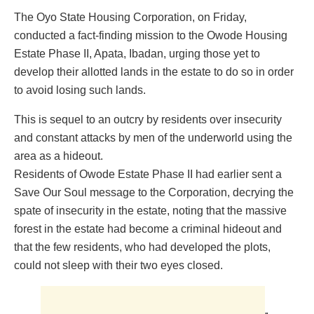
The Oyo State Housing Corporation, on Friday,
conducted a fact-finding mission to the Owode Housing
Estate Phase II, Apata, Ibadan, urging those yet to
develop their allotted lands in the estate to do so in order
to avoid losing such lands.
This is sequel to an outcry by residents over insecurity
and constant attacks by men of the underworld using the
area as a hideout.
Residents of Owode Estate Phase II had earlier sent a
Save Our Soul message to the Corporation, decrying the
spate of insecurity in the estate, noting that the massive
forest in the estate had become a criminal hideout and
that the few residents, who had developed the plots,
could not sleep with their two eyes closed.