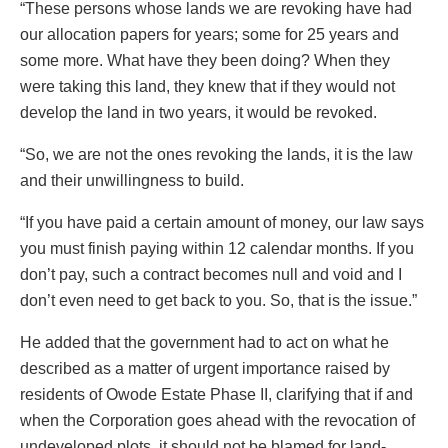
“These persons whose lands we are revoking have had
our allocation papers for years; some for 25 years and
some more. What have they been doing? When they
were taking this land, they knew that if they would not
develop the land in two years, it would be revoked.
“So, we are not the ones revoking the lands, it is the law
and their unwillingness to build.
“If you have paid a certain amount of money, our law says
you must finish paying within 12 calendar months. If you
don’t pay, such a contract becomes null and void and I
don’t even need to get back to you. So, that is the issue.”
He added that the government had to act on what he
described as a matter of urgent importance raised by
residents of Owode Estate Phase II, clarifying that if and
when the Corporation goes ahead with the revocation of
undeveloped plots, it should not be blamed for land-