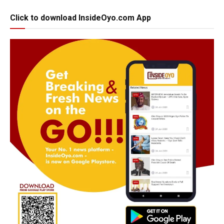
Click to download InsideOyo.com App