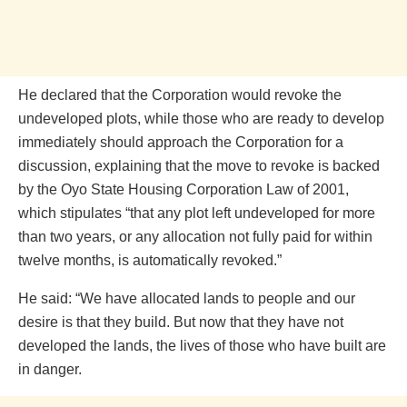
He declared that the Corporation would revoke the
undeveloped plots, while those who are ready to develop
immediately should approach the Corporation for a
discussion, explaining that the move to revoke is backed
by the Oyo State Housing Corporation Law of 2001,
which stipulates “that any plot left undeveloped for more
than two years, or any allocation not fully paid for within
twelve months, is automatically revoked.”
He said: “We have allocated lands to people and our
desire is that they build. But now that they have not
developed the lands, the lives of those who have built are
in danger.