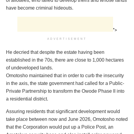
of allottees, who failed to develop theirs and whose lands
have become criminal hideouts.
">
ADVERTISEMENT
He decried that despite the estate having been
established in the 70s, there are close to 1,000 hectares
of undeveloped lands.
Omotosho maintained that in order to curb the insecurity
in the axis, the state government had called for a Public-
Private Partnership to transform the Owode Phase II into
a residential district.
Assuring residents that significant development would
take place between now and June 2026, Omotosho noted
that the Corporation would put up a Police Post, an