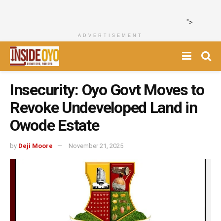
">
ADVERTISEMENT
Insecurity: Oyo Govt Moves to
Revoke Undeveloped Land in
Owode Estate
by
Deji Moore
November 21, 2025