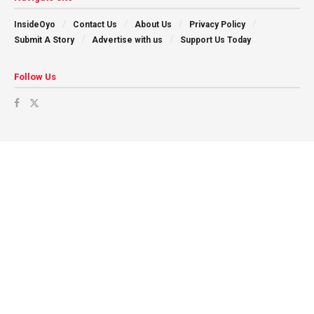
InsideOyo
Contact Us
About Us
Privacy Policy
Submit A Story
Advertise with us
Support Us Today
Follow Us