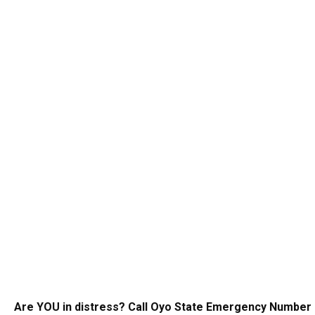
Are YOU in distress? Call Oyo State Emergency Number 