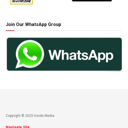
Join Our WhatsApp Group
Copyright © 2025 Inside Media
Navigate Site