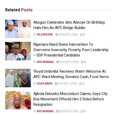
Related
Posts
Akogun Celebrates Idris Adeoye On Birthday,
Hails Him As APC Bridge-Builder
BY
DEJI MOORE
AUGUST 9, 2026
0
Nigerians Need Divine Intervention To
Overcome Insecurity, Poverty, Poor Leadership
– SDP Presidential Candidate
BY
AYO MUKHAIL
AUGUST 9, 2026
0
‘Royal Umbrella’ Receives Warm Welcome At
APC Ward Meeting, Donates Cash, Food Items
BY
OLAYI ABIDE
AUGUST 7, 2026
0
Ajibola Debunks Misconduct Claims, Says City
Boy Movement Offered Him 2 Roles Before
Resignation
BY
AYO MUKHAIL
AUGUST 6, 2026
0