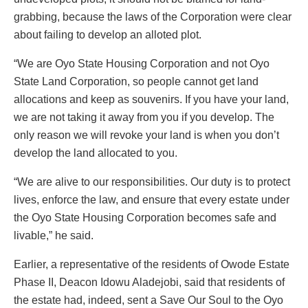
grabbing, because the laws of the Corporation were clear
about failing to develop an alloted plot.
“We are Oyo State Housing Corporation and not Oyo
State Land Corporation, so people cannot get land
allocations and keep as souvenirs. If you have your land,
we are not taking it away from you if you develop. The
only reason we will revoke your land is when you don’t
develop the land allocated to you.
“We are alive to our responsibilities. Our duty is to protect
lives, enforce the law, and ensure that every estate under
the Oyo State Housing Corporation becomes safe and
livable,” he said.
Earlier, a representative of the residents of Owode Estate
Phase II, Deacon Idowu Aladejobi, said that residents of
the estate had, indeed, sent a Save Our Soul to the Oyo