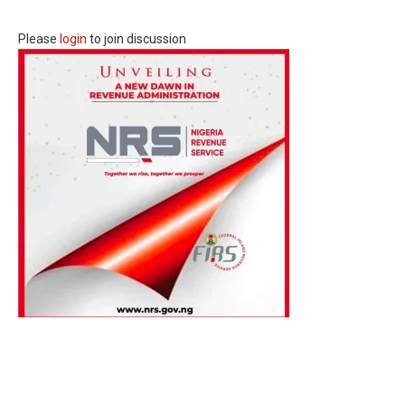
Please
login
to join discussion