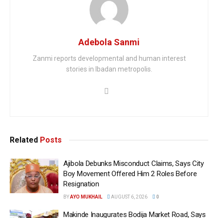
Adebola Sanmi
Zanmi reports developmental and human interest
stories in Ibadan metropolis.
Related
Posts
Ajibola Debunks Misconduct Claims, Says City
Boy Movement Offered Him 2 Roles Before
Resignation
BY
AYO MUKHAIL
AUGUST 6, 2026
0
Makinde Inaugurates Bodija Market Road, Says