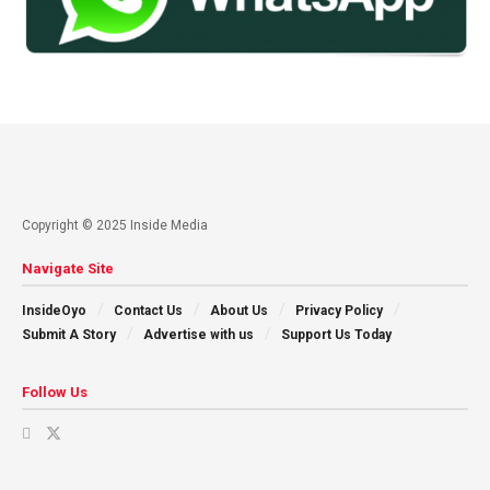
Copyright © 2025 Inside Media
Navigate Site
InsideOyo
Contact Us
About Us
Privacy Policy
Submit A Story
Advertise with us
Support Us Today
Follow Us