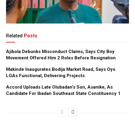
Related
Posts
Ajibola Debunks Misconduct Claims, Says City Boy
Movement Offered Him 2 Roles Before Resignation
Makinde Inaugurates Bodija Market Road, Says Oyo
LGAs Functional, Delivering Projects
Accord Uploads Late Olubadan’s Son, Asanike, As
Candidate For Ibadan Southeast State Constituency 1