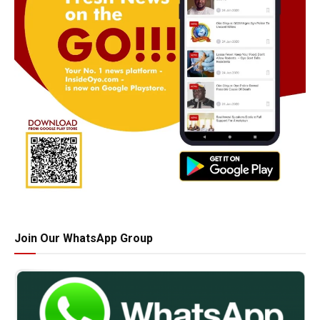
Join Our WhatsApp Group