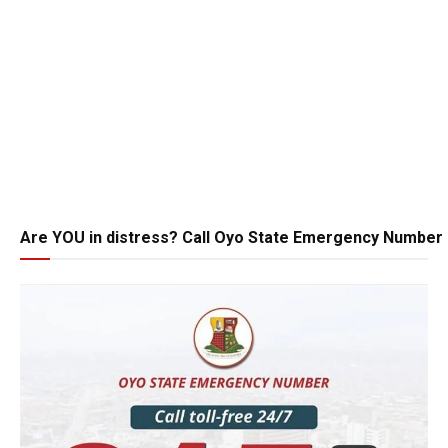
Are YOU in distress? Call Oyo State Emergency Number 