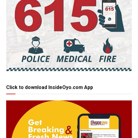
Click to download InsideOyo.com App