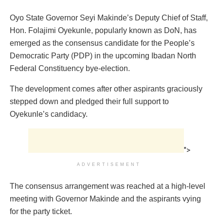
Oyo State Governor Seyi Makinde’s Deputy Chief of Staff,
Hon. Folajimi Oyekunle, popularly known as DoN, has
emerged as the consensus candidate for the People’s
Democratic Party (PDP) in the upcoming Ibadan North
Federal Constituency bye-election.
The development comes after other aspirants graciously
stepped down and pledged their full support to
Oyekunle’s candidacy.
">
ADVERTISEMENT
The consensus arrangement was reached at a high-level
meeting with Governor Makinde and the aspirants vying
for the party ticket.