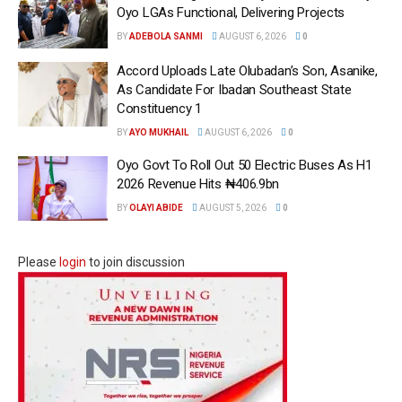
Oyo LGAs Functional, Delivering Projects
BY
ADEBOLA SANMI
AUGUST 6, 2026
0
Accord Uploads Late Olubadan’s Son, Asanike,
As Candidate For Ibadan Southeast State
Constituency 1
BY
AYO MUKHAIL
AUGUST 6, 2026
0
Oyo Govt To Roll Out 50 Electric Buses As H1
2026 Revenue Hits ₦406.9bn
BY
OLAYI ABIDE
AUGUST 5, 2026
0
Please
login
to join discussion