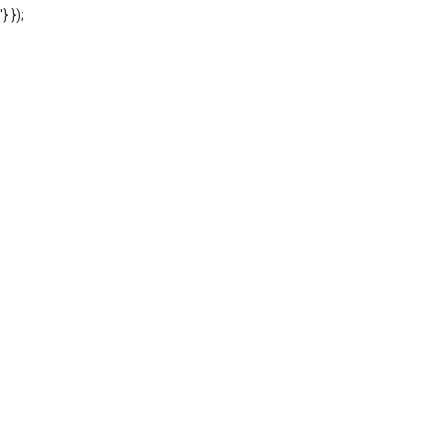
'} });