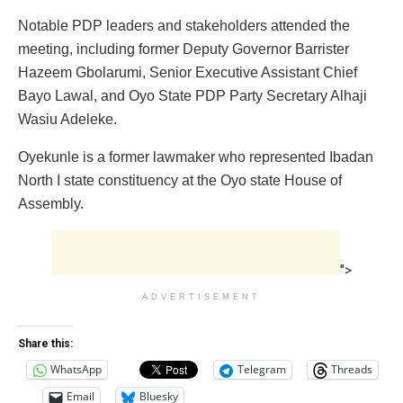
Notable PDP leaders and stakeholders attended the
meeting, including former Deputy Governor Barrister
Hazeem Gbolarumi, Senior Executive Assistant Chief
Bayo Lawal, and Oyo State PDP Party Secretary Alhaji
Wasiu Adeleke.
Oyekunle is a former lawmaker who represented Ibadan
North I state constituency at the Oyo state House of
Assembly.
">
ADVERTISEMENT
Share this:
WhatsApp
Telegram
Threads
Email
Bluesky