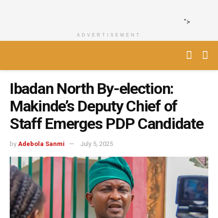
">
ADVERTISEMENT
Ibadan North By-election:
Makinde’s Deputy Chief of
Staff Emerges PDP Candidate
by
Adebola Sanmi
July 5, 2025