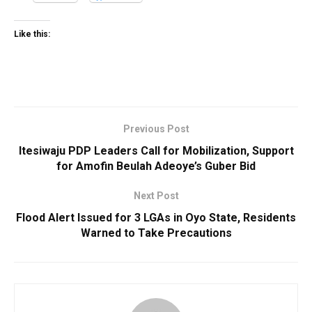
Like this:
Previous Post
Itesiwaju PDP Leaders Call for Mobilization, Support
for Amofin Beulah Adeoye’s Guber Bid
Next Post
Flood Alert Issued for 3 LGAs in Oyo State, Residents
Warned to Take Precautions