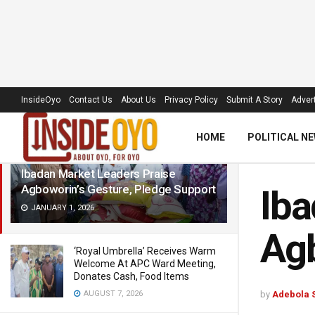
LATEST
TRENDING
Filter
InsideOyo
Contact Us
About Us
Privacy Policy
Submit A Story
Advert
HOME
POLITICAL N
Ibadan Market Leaders Praise
Agboworin’s Gesture, Pledge Support
Iba
JANUARY 1, 2026
Agb
‘Royal Umbrella’ Receives Warm
Welcome At APC Ward Meeting,
Donates Cash, Food Items
AUGUST 7, 2026
by
Adebola 