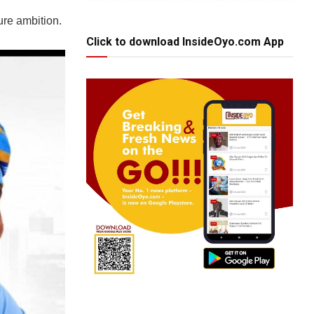
ure ambition.
Click to download InsideOyo.com App