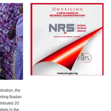
ebration, the
nting Ibadan
tributed 20
rkets in the