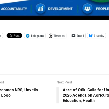
p
Telegram
Threads
Email
Bluesky
ost
Next Post
ecomes NRS, Unveils
Aare of Ofiki Calls for Un
l Logo
2026 Agenda on Agricultu
Education, Health