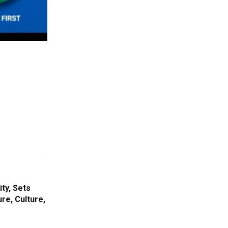
ity, Sets
re, Culture,