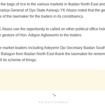
 the bags of rice to the various markets in Ibadan North East an
abaloja General of Oyo State Asiwaju YK Abass noted that the ge
me of the lawmaker for the traders in its constituency.
Abass use the opportunity to called on other political office hol
e gesture of Hon. Adigun Agboworin to the traders.
e market leaders including Adeyemi Ojo Secretary Ibadan Sout
m Balogun from Ibadan North East thank the lawmaker for remem
all its scheme of things.
">
ADVERTISEMENT