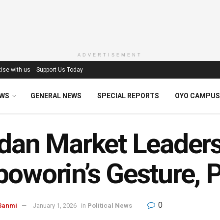
ADVERTISEMENT
ise with us
Support Us Today
EWS
GENERAL NEWS
SPECIAL REPORTS
OYO CAMPUS
dan Market Leaders
oworin’s Gesture, 
0
Sanmi
January 1, 2026
in
Political News