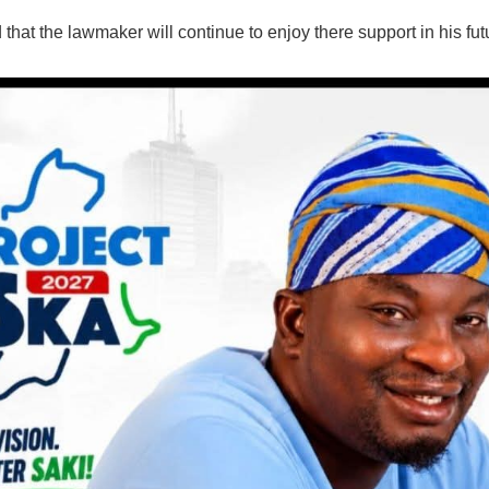
that the lawmaker will continue to enjoy there support in his fut