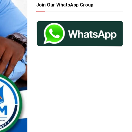
Join Our WhatsApp Group