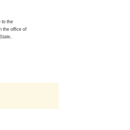
 to the
the office of
State,