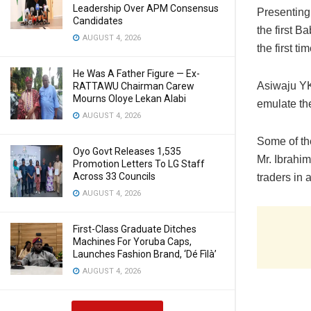
Leadership Over APM Consensus
Presenting
Candidates
the first B
AUGUST 4, 2026
the first ti
He Was A Father Figure — Ex-
Asiwaju YK 
RATTAWU Chairman Carew
Mourns Oloye Lekan Alabi
emulate th
AUGUST 4, 2026
Some of th
Oyo Govt Releases 1,535
Mr. Ibrahi
Promotion Letters To LG Staff
Across 33 Councils
traders in 
AUGUST 4, 2026
First-Class Graduate Ditches
Machines For Yoruba Caps,
Launches Fashion Brand, ‘Dé Fìlà’
AUGUST 4, 2026