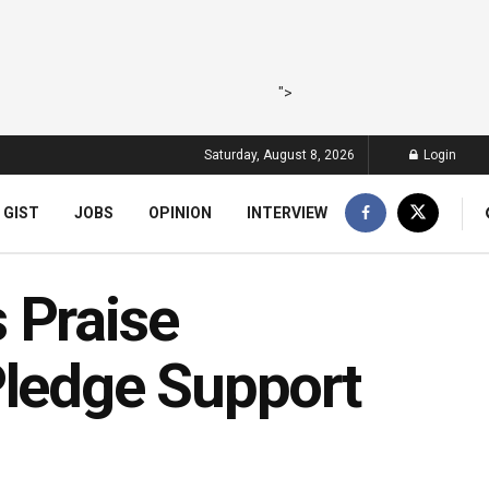
">
Saturday, August 8, 2026
Login
 GIST
JOBS
OPINION
INTERVIEW
 Praise
Pledge Support