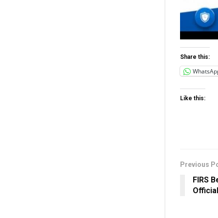
Share this:
WhatsAp
Like this:
Previous P
FIRS B
Officia