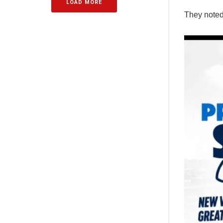
LOAD MORE
They noted 