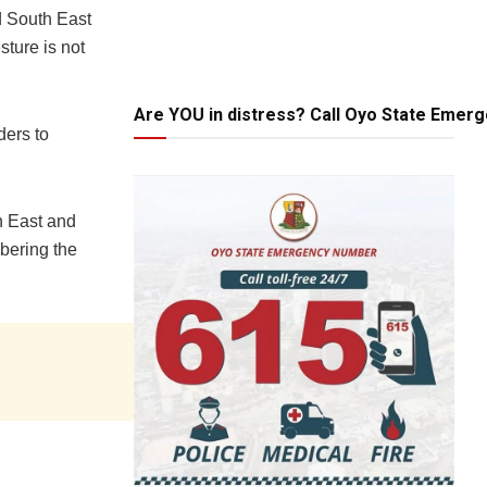
d South East
sture is not
Are YOU in distress? Call Oyo State Emer
ders to
h East and
bering the