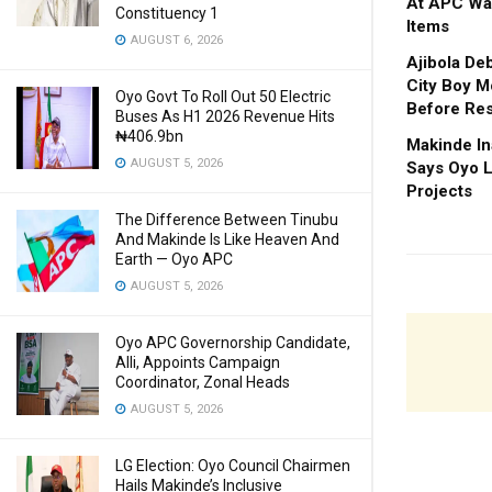
At APC Wa
Constituency 1
Items
AUGUST 6, 2026
Ajibola De
City Boy M
Oyo Govt To Roll Out 50 Electric
Before Res
Buses As H1 2026 Revenue Hits
₦406.9bn
Makinde In
AUGUST 5, 2026
Says Oyo L
Projects
The Difference Between Tinubu
And Makinde Is Like Heaven And
Earth — Oyo APC
AUGUST 5, 2026
Oyo APC Governorship Candidate,
Alli, Appoints Campaign
Coordinator, Zonal Heads
AUGUST 5, 2026
LG Election: Oyo Council Chairmen
Hails Makinde’s Inclusive