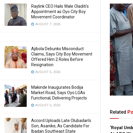
Raylink CEO Hails Wale Oladiti’s
Appointment as Oyo City Boy
Movement Coordinator
AUGUST 7, 2026
Ajibola Debunks Misconduct
Claims, Says City Boy Movement
Offered Him 2 Roles Before
Resignation
AUGUST 6, 2026
Makinde Inaugurates Bodija
Market Road, Says Oyo LGAs
Functional, Delivering Projects
AUGUST 6, 2026
Related
Po
Accord Uploads Late Olubadan’s
Son, Asanike, As Candidate For
‘Royal Um
Ibadan Southeast State