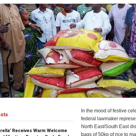
In the mood of festive cel
sts
federal lawmaker represe
North East/South East dis
brella’ Receives Warm Welcome
bags of 50kg of rice to ma