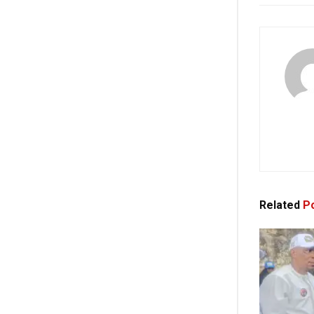
Related
Po