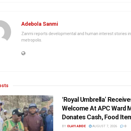
Adebola Sanmi
Zanmi reports developmental and human interest stories in
metropolis.
sts
‘Royal Umbrella’ Receiv
Welcome At APC Ward M
Donates Cash, Food Ite
BY
OLAYI ABIDE
AUGUST 7, 2026
0