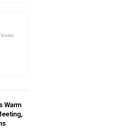
 Ibadan
es Warm
eeting,
ms