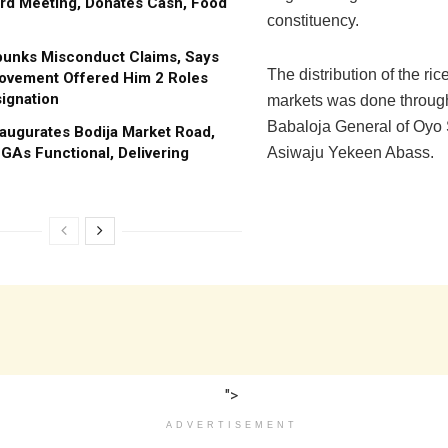
rd Meeting, Donates Cash, Food
constituency.
bunks Misconduct Claims, Says
The distribution of the rice
ovement Offered Him 2 Roles
ignation
markets was done through 
Babaloja General of Oyo 
augurates Bodija Market Road,
GAs Functional, Delivering
Asiwaju Yekeen Abass.
">
ADVERTISEMENT