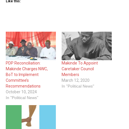
Like this:
PDP Reconciliation:
Makinde To Appoint
Makinde Charges NWC,
Caretaker Council
BoT to Implement
Members
Committee’s
March 12, 2020
Recommendations
In "Political News"
October 10, 2024
In "Political News"