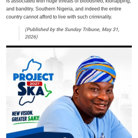
is associated with huge threats of bloodshed, kidnapping,
and banditry. Southern Nigeria, and indeed the entire
country cannot afford to live with such criminality.
(Published by the Sunday Tribune, May 31,
2026)