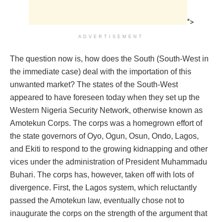
">
ADVERTISEMENT
The question now is, how does the South (South-West in
the immediate case) deal with the importation of this
unwanted market? The states of the South-West
appeared to have foreseen today when they set up the
Western Nigeria Security Network, otherwise known as
Amotekun Corps. The corps was a homegrown effort of
the state governors of Oyo, Ogun, Osun, Ondo, Lagos,
and Ekiti to respond to the growing kidnapping and other
vices under the administration of President Muhammadu
Buhari. The corps has, however, taken off with lots of
divergence. First, the Lagos system, which reluctantly
passed the Amotekun law, eventually chose not to
inaugurate the corps on the strength of the argument that