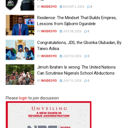
BY
INSIDEOYO
AUGUST 2, 2026
0
Resilience: The Mindset That Builds Empires,
Lessons from Sijibomi Ogundele
BY
INSIDEOYO
JULY 28, 2026
0
Congratulations, JDS, the Gbonka Olubadan, By
Taiwo Adisa
BY
INSIDEOYO
JULY 20, 2026
0
Jimoh Ibrahim Is wrong: The United Nations
Can Scrutinise Nigeria’s School Abductions
BY
INSIDEOYO
JULY 15, 2026
0
Please
login
to join discussion