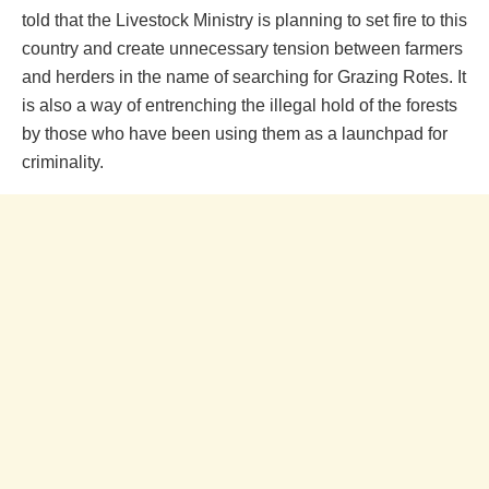
told that the Livestock Ministry is planning to set fire to this
country and create unnecessary tension between farmers
and herders in the name of searching for Grazing Rotes. It
is also a way of entrenching the illegal hold of the forests
by those who have been using them as a launchpad for
criminality.