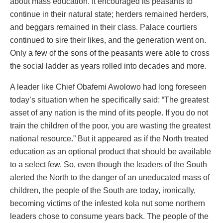
about mass education. It encouraged its peasants to
continue in their natural state; herders remained herders,
and beggars remained in their class. Palace courtiers
continued to sire their likes, and the generation went on.
Only a few of the sons of the peasants were able to cross
the social ladder as years rolled into decades and more.
A leader like Chief Obafemi Awolowo had long foreseen
today’s situation when he specifically said: “The greatest
asset of any nation is the mind of its people. If you do not
train the children of the poor, you are wasting the greatest
national resource.” But it appeared as if the North treated
education as an optional product that should be available
to a select few. So, even though the leaders of the South
alerted the North to the danger of an uneducated mass of
children, the people of the South are today, ironically,
becoming victims of the infested kola nut some northern
leaders chose to consume years back. The people of the