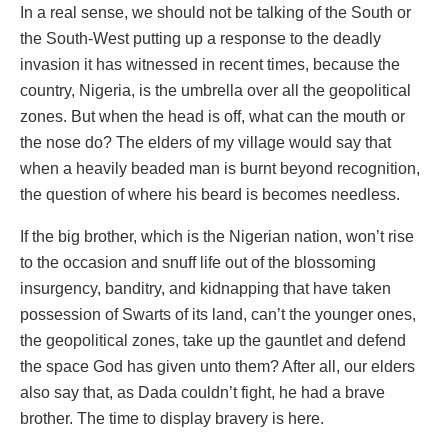
In a real sense, we should not be talking of the South or
the South-West putting up a response to the deadly
invasion it has witnessed in recent times, because the
country, Nigeria, is the umbrella over all the geopolitical
zones. But when the head is off, what can the mouth or
the nose do? The elders of my village would say that
when a heavily beaded man is burnt beyond recognition,
the question of where his beard is becomes needless.
If the big brother, which is the Nigerian nation, won’t rise
to the occasion and snuff life out of the blossoming
insurgency, banditry, and kidnapping that have taken
possession of Swarts of its land, can’t the younger ones,
the geopolitical zones, take up the gauntlet and defend
the space God has given unto them? After all, our elders
also say that, as Dada couldn’t fight, he had a brave
brother. The time to display bravery is here.