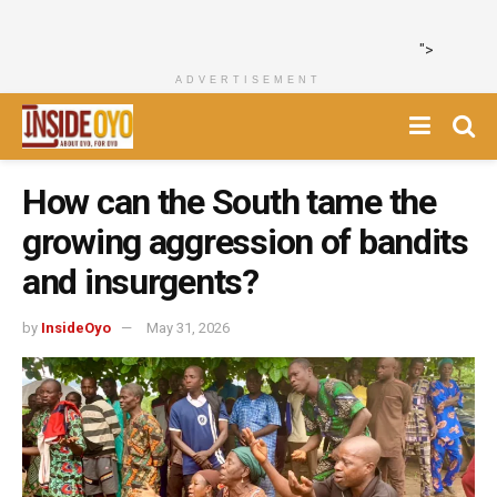
">
ADVERTISEMENT
How can the South tame the
growing aggression of bandits
and insurgents?
by
InsideOyo
May 31, 2026