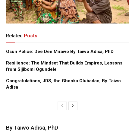
Related
Posts
Osun Police: Dee Dee Mirawo By Taiwo Adisa, PhD
Resilience: The Mindset That Builds Empires, Lessons
from Sijibomi Ogundele
Congratulations, JDS, the Gbonka Olubadan, By Taiwo
Adisa
By Taiwo Adisa, PhD