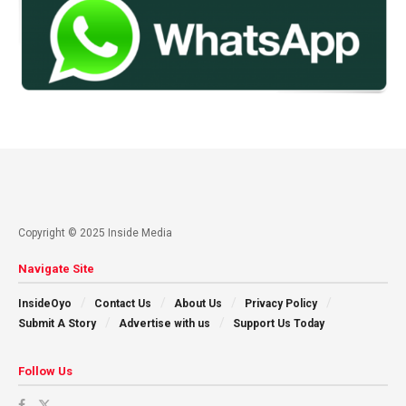
Copyright © 2025 Inside Media
Navigate Site
InsideOyo
Contact Us
About Us
Privacy Policy
Submit A Story
Advertise with us
Support Us Today
Follow Us