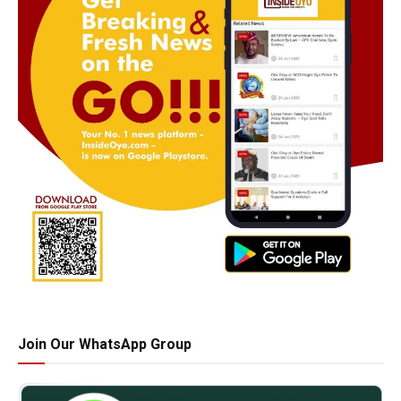
Join Our WhatsApp Group