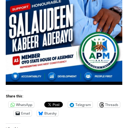
Share this:
WhatsApp
Telegram
Threads
Email
Bluesky