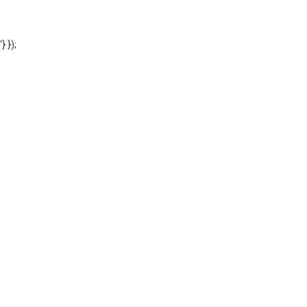
'} });