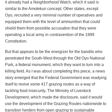
it already had a Neighborhood Watch, which it said is
similar to the Amotekun concept. Other states, except
Oyo, recruited a very minimal number of operatives and
equipped them with the level of ammunition that could
shield them from possible accusation that they were
operating a local army in contravention of the 1999
Constitution.
But that appears to be the energizer for the bandits who
penetrated the South-West through the Old Oyo National
Park, a federal monument, which they want to turn into a
killing field. As I was about completing this piece, a news
story emerged that the Federal Government was readying
itself to revive some 417 grazing routes as a way of
tackling food insecurity. The Ministry of Livestock
Development, which made the disclosure, said it would
use the development of the Grazing Routes nationwide to
transition herders from open grazing to sustainable