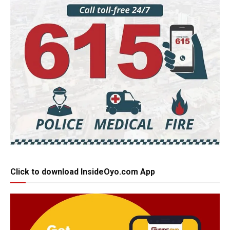
Click to download InsideOyo.com App