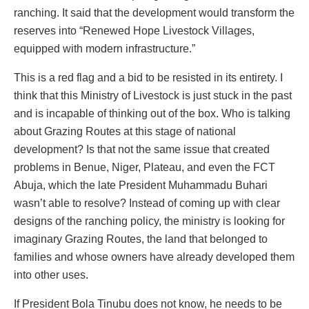
ranching. It said that the development would transform the
reserves into “Renewed Hope Livestock Villages,
equipped with modern infrastructure.”
This is a red flag and a bid to be resisted in its entirety. I
think that this Ministry of Livestock is just stuck in the past
and is incapable of thinking out of the box. Who is talking
about Grazing Routes at this stage of national
development? Is that not the same issue that created
problems in Benue, Niger, Plateau, and even the FCT
Abuja, which the late President Muhammadu Buhari
wasn’t able to resolve? Instead of coming up with clear
designs of the ranching policy, the ministry is looking for
imaginary Grazing Routes, the land that belonged to
families and whose owners have already developed them
into other uses.
If President Bola Tinubu does not know, he needs to be