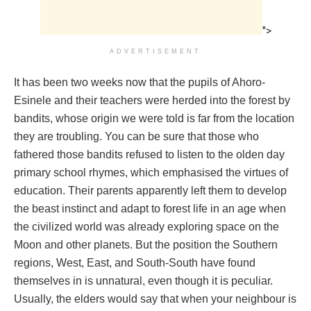
">
ADVERTISEMENT
It has been two weeks now that the pupils of Ahoro-
Esinele and their teachers were herded into the forest by
bandits, whose origin we were told is far from the location
they are troubling. You can be sure that those who
fathered those bandits refused to listen to the olden day
primary school rhymes, which emphasised the virtues of
education. Their parents apparently left them to develop
the beast instinct and adapt to forest life in an age when
the civilized world was already exploring space on the
Moon and other planets. But the position the Southern
regions, West, East, and South-South have found
themselves in is unnatural, even though it is peculiar.
Usually, the elders would say that when your neighbour is