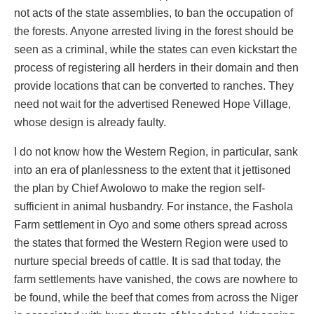
not acts of the state assemblies, to ban the occupation of
the forests. Anyone arrested living in the forest should be
seen as a criminal, while the states can even kickstart the
process of registering all herders in their domain and then
provide locations that can be converted to ranches. They
need not wait for the advertised Renewed Hope Village,
whose design is already faulty.
I do not know how the Western Region, in particular, sank
into an era of planlessness to the extent that it jettisoned
the plan by Chief Awolowo to make the region self-
sufficient in animal husbandry. For instance, the Fashola
Farm settlement in Oyo and some others spread across
the states that formed the Western Region were used to
nurture special breeds of cattle. It is sad that today, the
farm settlements have vanished, the cows are nowhere to
be found, while the beef that comes from across the Niger