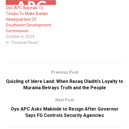
Oyo APC Appeals To
Tinubu To Make Ibadan
Headquarters Of
Southwest Development
Commission
October 6, 2024
In "General News"
Previous Post
Quisling of Idere Land: When Rasaq Oladiti’s Loyalty to
Muraina Betrays Truth and the People
Next Post
Oyo APC Asks Makinde to Resign After Governor
Says FG Controls Security Agencies