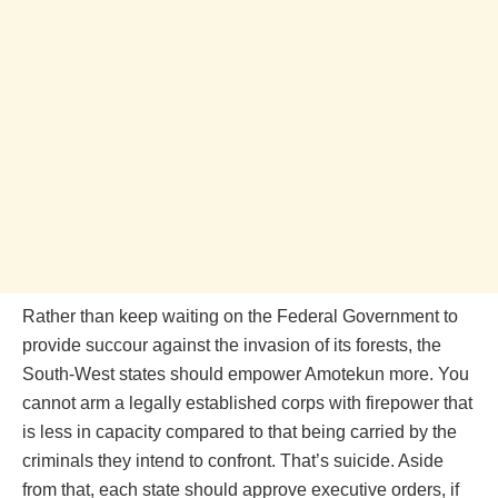
Rather than keep waiting on the Federal Government to
provide succour against the invasion of its forests, the
South-West states should empower Amotekun more. You
cannot arm a legally established corps with firepower that
is less in capacity compared to that being carried by the
criminals they intend to confront. That’s suicide. Aside
from that, each state should approve executive orders, if