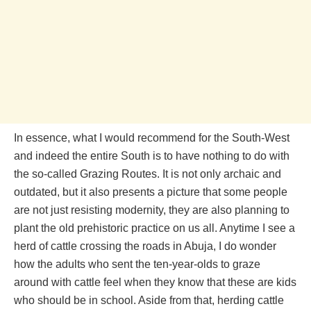
In essence, what I would recommend for the South-West
and indeed the entire South is to have nothing to do with
the so-called Grazing Routes. It is not only archaic and
outdated, but it also presents a picture that some people
are not just resisting modernity, they are also planning to
plant the old prehistoric practice on us all. Anytime I see a
herd of cattle crossing the roads in Abuja, I do wonder
how the adults who sent the ten-year-olds to graze
around with cattle feel when they know that these are kids
who should be in school. Aside from that, herding cattle