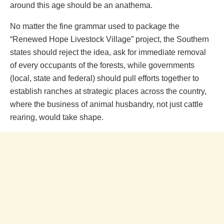
around this age should be an anathema.
No matter the fine grammar used to package the
“Renewed Hope Livestock Village” project, the Southern
states should reject the idea, ask for immediate removal
of every occupants of the forests, while governments
(local, state and federal) should pull efforts together to
establish ranches at strategic places across the country,
where the business of animal husbandry, not just cattle
rearing, would take shape.