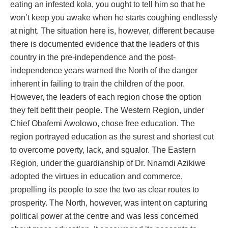
eating an infested kola, you ought to tell him so that he
won’t keep you awake when he starts coughing endlessly
at night. The situation here is, however, different because
there is documented evidence that the leaders of this
country in the pre-independence and the post-
independence years warned the North of the danger
inherent in failing to train the children of the poor.
However, the leaders of each region chose the option
they felt befit their people. The Western Region, under
Chief Obafemi Awolowo, chose free education. The
region portrayed education as the surest and shortest cut
to overcome poverty, lack, and squalor. The Eastern
Region, under the guardianship of Dr. Nnamdi Azikiwe
adopted the virtues in education and commerce,
propelling its people to see the two as clear routes to
prosperity. The North, however, was intent on capturing
political power at the centre and was less concerned