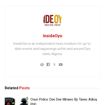
InsideOyo
InsideOyo is an independent news medium for up-to-
date events and happenings within and around Oyo
state, Nigeria.
Related
Posts
Osun Police: Dee Dee Mirawo By Taiwo Adisa,
PhD