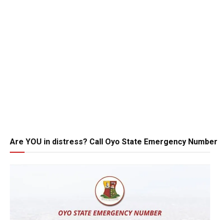
Are YOU in distress? Call Oyo State Emergency Number 