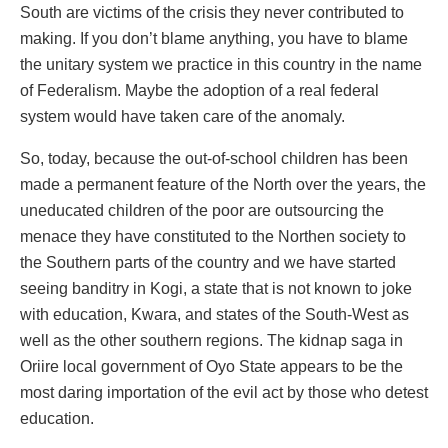
South are victims of the crisis they never contributed to
making. If you don’t blame anything, you have to blame
the unitary system we practice in this country in the name
of Federalism. Maybe the adoption of a real federal
system would have taken care of the anomaly.
So, today, because the out-of-school children has been
made a permanent feature of the North over the years, the
uneducated children of the poor are outsourcing the
menace they have constituted to the Northen society to
the Southern parts of the country and we have started
seeing banditry in Kogi, a state that is not known to joke
with education, Kwara, and states of the South-West as
well as the other southern regions. The kidnap saga in
Oriire local government of Oyo State appears to be the
most daring importation of the evil act by those who detest
education.