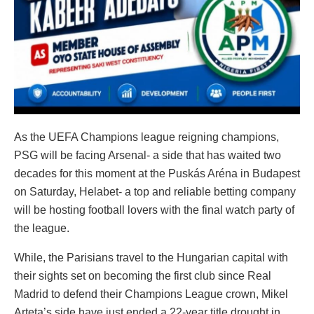
As the UEFA Champions league reigning champions,
PSG will be facing Arsenal- a side that has waited two
decades for this moment at the Puskás Aréna in Budapest
on Saturday, Helabet- a top and reliable betting company
will be hosting football lovers with the final watch party of
the league.
While, the Parisians travel to the Hungarian capital with
their sights set on becoming the first club since Real
Madrid to defend their Champions League crown, Mikel
Arteta’s side have just ended a 22-year title drought in