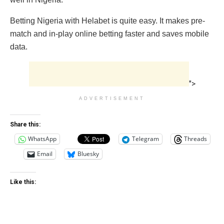
Betting Nigeria with Helabet is quite easy. It makes pre-
match and in-play online betting faster and saves mobile
data.
">
ADVERTISEMENT
Share this:
WhatsApp
Telegram
Threads
Email
Bluesky
Like this: