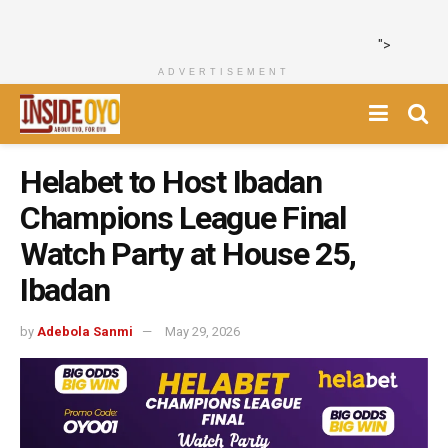
">
ADVERTISEMENT
Helabet to Host Ibadan
Champions League Final
Watch Party at House 25,
Ibadan
by
Adebola Sanmi
May 29, 2026