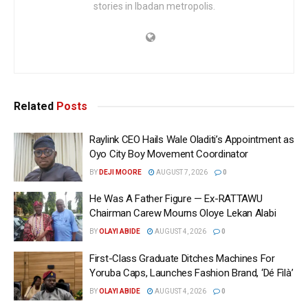
stories in Ibadan metropolis.
Related
Posts
Raylink CEO Hails Wale Oladiti’s Appointment as
Oyo City Boy Movement Coordinator
BY
DEJI MOORE
AUGUST 7, 2026
0
He Was A Father Figure — Ex-RATTAWU
Chairman Carew Mourns Oloye Lekan Alabi
BY
OLAYI ABIDE
AUGUST 4, 2026
0
First-Class Graduate Ditches Machines For
Yoruba Caps, Launches Fashion Brand, ‘Dé Fìlà’
BY
OLAYI ABIDE
AUGUST 4, 2026
0