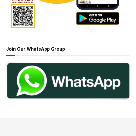
Join Our WhatsApp Group