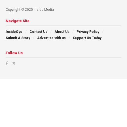
Copyright © 2025 Inside Media
Navigate Site
InsideOyo
Contact Us
About Us
Privacy Policy
Submit A Story
Advertise with us
Support Us Today
Follow Us