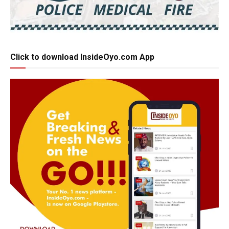
Click to download InsideOyo.com App