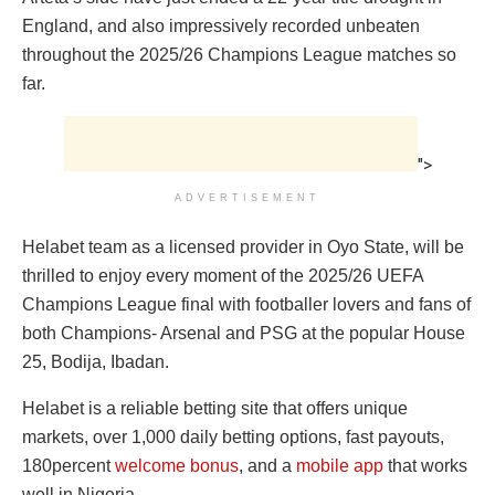
England, and also impressively recorded unbeaten
throughout the 2025/26 Champions League matches so
far.
">
ADVERTISEMENT
Helabet team as a licensed provider in Oyo State, will be
thrilled to enjoy every moment of the 2025/26 UEFA
Champions League final with footballer lovers and fans of
both Champions- Arsenal and PSG at the popular House
25, Bodija, Ibadan.
Helabet is a reliable betting site that offers unique
markets, over 1,000 daily betting options, fast payouts,
180percent
welcome bonus
, and a
mobile app
that works
well in Nigeria.