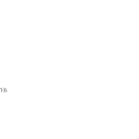
'} });