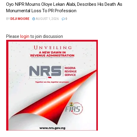
Oyo NIPR Mourns Oloye Lekan Alabi, Describes His Death As
Monumental Loss To PR Profession
BY
DEJI MOORE
AUGUST 1, 2026
0
Please
login
to join discussion