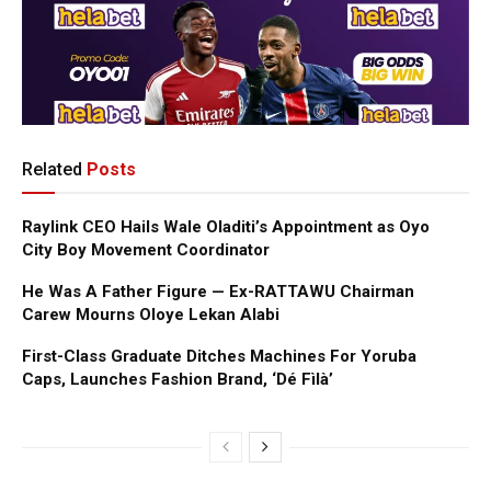
Related
Posts
Raylink CEO Hails Wale Oladiti’s Appointment as Oyo
City Boy Movement Coordinator
He Was A Father Figure — Ex-RATTAWU Chairman
Carew Mourns Oloye Lekan Alabi
First-Class Graduate Ditches Machines For Yoruba
Caps, Launches Fashion Brand, ‘Dé Fìlà’