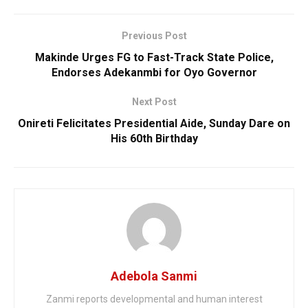
Previous Post
Makinde Urges FG to Fast-Track State Police,
Endorses Adekanmbi for Oyo Governor
Next Post
Onireti Felicitates Presidential Aide, Sunday Dare on
His 60th Birthday
Adebola Sanmi
Zanmi reports developmental and human interest