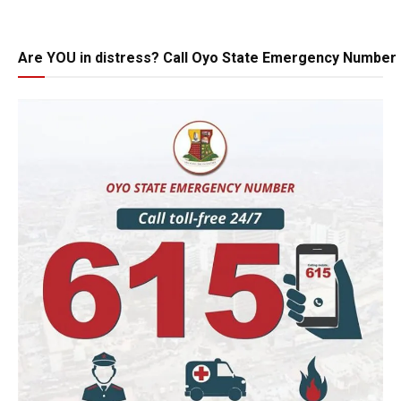
Are YOU in distress? Call Oyo State Emergency Number 