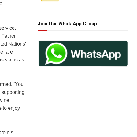
al
Join Our WhatsApp Group
service,
n Father
ted Nations’
he rare
s status as
irmed. “You
m supporting
ivine
e to enjoy
ate his