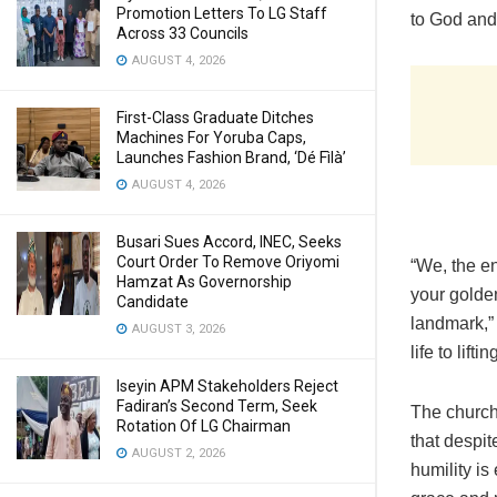
Promotion Letters To LG Staff
to God and
Across 33 Councils
AUGUST 4, 2026
First-Class Graduate Ditches
Machines For Yoruba Caps,
Launches Fashion Brand, ‘Dé Fìlà’
AUGUST 4, 2026
Busari Sues Accord, INEC, Seeks
Court Order To Remove Oriyomi
“We, the e
Hamzat As Governorship
your golden
Candidate
landmark,”
AUGUST 3, 2026
life to lif
Iseyin APM Stakeholders Reject
Fadiran’s Second Term, Seek
The church 
Rotation Of LG Chairman
that despi
AUGUST 2, 2026
humility i