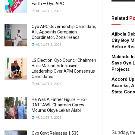
Earth — Oyo APC
AUGUST 5, 2026
Related
Po
Oyo APC Governorship Candidate,
Alli, Appoints Campaign
Ajibola De
Coordinator, Zonal Heads
City Boy M
AUGUST 5, 2026
Before Res
Makinde In
LG Election: Oyo Council Chairmen
Says Oyo L
Hails Makinde’s Inclusive
Projects
Leadership Over APM Consensus
Candidates
Accord Upl
AUGUST 4, 2026
Asanike, A
State Cons
He Was A Father Figure — Ex-
RATTAWU Chairman Carew
Mourns Oloye Lekan Alabi
AUGUST 4, 2026
Sunday, the
Oyo Govt Releases 1,535