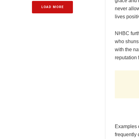
grace and r
LOAD MORE
never allo
lives posit
NHBC furth
who shuns d
with the na
reputation 
Examples o
frequently 