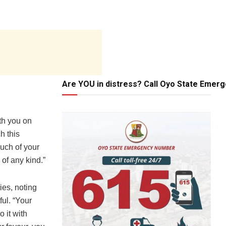
Are YOU in distress? Call Oyo State Emer
th you on
h this
uch of your
 of any kind.”
ies, noting
ul. “Your
 it with