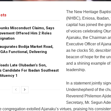
The New Heritage Baptis
sts
(NHBC), Eniosa, Ibadan, 
capital has joined the gr
bunks Misconduct Claims, Says
of voices celebrating Otu
ovement Offered Him 2 Roles
Ajanaku, the Chairman a
ignation
Executive Officer of Ajan
augurates Bodija Market Road,
as he clocks 50, describi
GAs Functional, Delivering
beacon of hope for the un
and a shining example of 
oads Late Olubadan’s Son,
leadership.
s Candidate For Ibadan Southeast
tituency 1
In a statement jointly sig
Undershepherd of the chu
Reverend Philemon Ajide,
Secretary, Mr. Segun Ade
 congregation extolled Ajanaku’s virtues, praising his consisten