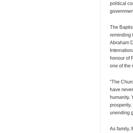
political c
government
The Baptist
reminding 
Abraham Di
Internation
honour of 
one of the 
“The Churc
have never
humanity. Y
prosperity,
unending g
As family, 