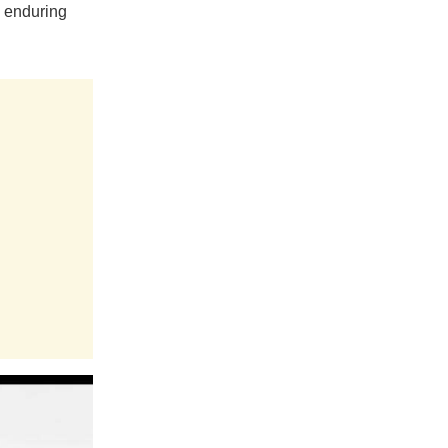
e enduring