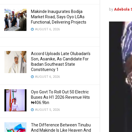
by
Adebola 
Makinde Inaugurates Bodija
Market Road, Says Oyo LGAs
Functional, Delivering Projects
AUGUST 6, 2026
Accord Uploads Late Olubadan’s
Son, Asanike, As Candidate For
Ibadan Southeast State
Constituency 1
AUGUST 6, 2026
Oyo Govt To Roll Out 50 Electric
Buses As H1 2026 Revenue Hits
₦406.9bn
AUGUST 5, 2026
The Difference Between Tinubu
And Makinde Is Like Heaven And