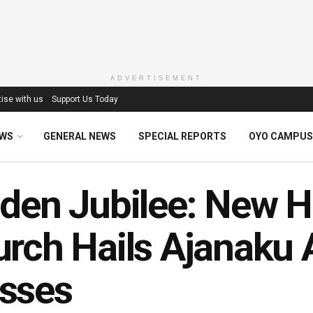
ADVERTISEMENT
ise with us
Support Us Today
EWS
GENERAL NEWS
SPECIAL REPORTS
OYO CAMPUS
den Jubilee: New He
rch Hails Ajanaku 
sses