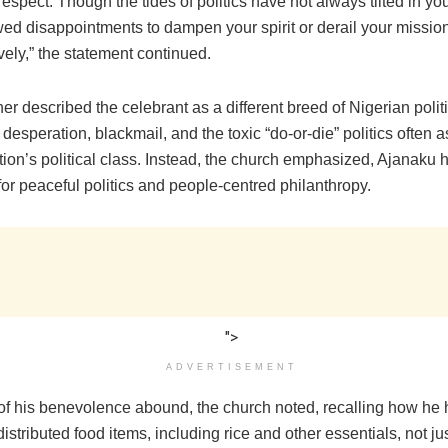
espect. Though the tides of politics have not always tilted in yo
wed disappointments to dampen your spirit or derail your mission
ively,” the statement continued.
er described the celebrant as a different breed of Nigerian pol
esperation, blackmail, and the toxic “do-or-die” politics often 
tion’s political class. Instead, the church emphasized, Ajanaku 
for peaceful politics and people-centred philanthropy.
">
ADVERTISEMENT
f his benevolence abound, the church noted, recalling how he 
distributed food items, including rice and other essentials, not jus