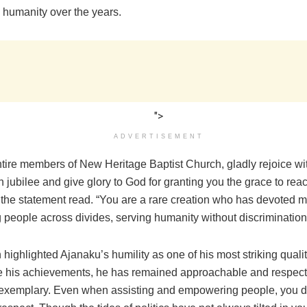
 humanity over the years.
">
ADVERTISEMENT
ntire members of New Heritage Baptist Church, gladly rejoice wi
 jubilee and give glory to God for granting you the grace to reac
 the statement read. “You are a rare creation who has devoted m
ting people across divides, serving humanity without discrimination
highlighted Ajanaku’s humility as one of his most striking qualit
te his achievements, he has remained approachable and respectf
s exemplary. Even when assisting and empowering people, you do