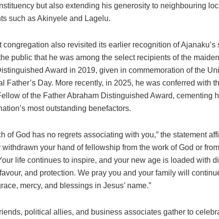
onstituency but also extending his generosity to neighbouring loc
s such as Akinyele and Lagelu.
 congregation also revisited its earlier recognition of Ajanaku’s 
the public that he was among the select recipients of the maide
stinguished Award in 2019, given in commemoration of the Uni
al Father’s Day. More recently, in 2025, he was conferred with t
Fellow of the Father Abraham Distinguished Award, cementing hi
nation’s most outstanding benefactors.
h of God has no regrets associating with you,” the statement aff
 withdrawn your hand of fellowship from the work of God or fro
our life continues to inspire, and your new age is loaded with d
 favour, and protection. We pray you and your family will continu
race, mercy, and blessings in Jesus’ name.”
friends, political allies, and business associates gather to celebr