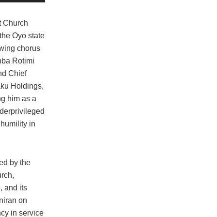
t Church
the Oyo state
owing chorus
nba Rotimi
nd Chief
aku Holdings,
ng him as a
derprivileged
humility in
ned by the
rch,
 and its
niran on
cy in service