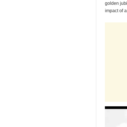
golden jub
impact of a