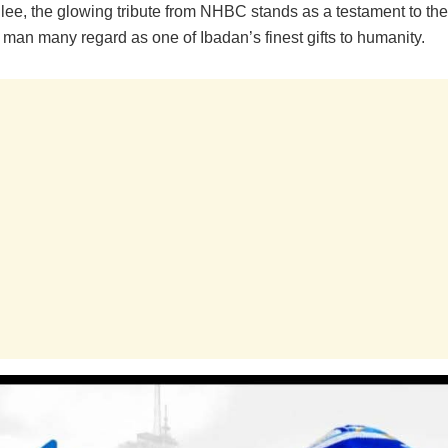
ilee, the glowing tribute from NHBC stands as a testament to th
 man many regard as one of Ibadan’s finest gifts to humanity.