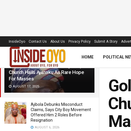
LATEST
TRENDING
Filter
InsideOyo
Contact Us
About Us
Privacy Policy
Submit A Story
Advert
HOME
POLITICAL N
Golden Jubilee: New Heritage Baptist
Church Hails Ajanaku As Rare Hope
For Masses
Gol
AUGUST 17, 2025
Chu
Ajibola Debunks Misconduct
Claims, Says City Boy Movement
Ma
Offered Him 2 Roles Before
Resignation
AUGUST 6, 2026