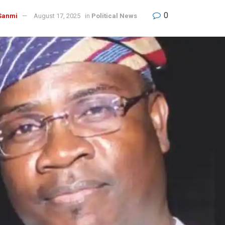
0
Sanmi
August 17, 2025
in
Political News