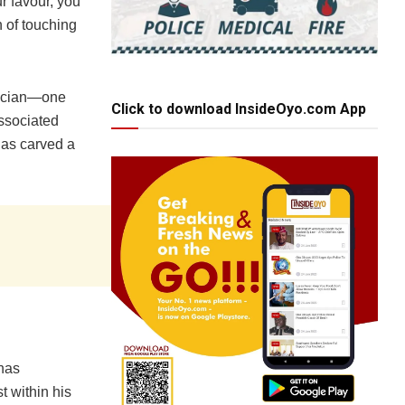
ur favour, you
 of touching
itician—one
Click to download InsideOyo.com App
associated
has carved a
has
t within his