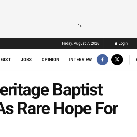
">
Friday, August 7, 2026
Login
 GIST
JOBS
OPINION
INTERVIEW
ritage Baptist
As Rare Hope For