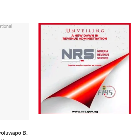
eoluwapo B.