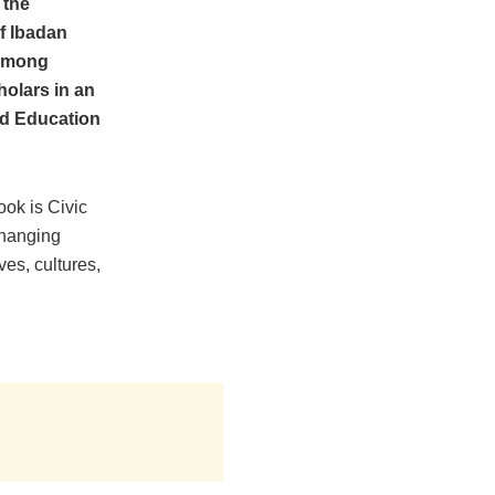
 the
of Ibadan
 among
holars in an
rd Education
ook is Civic
hanging
ves, cultures,