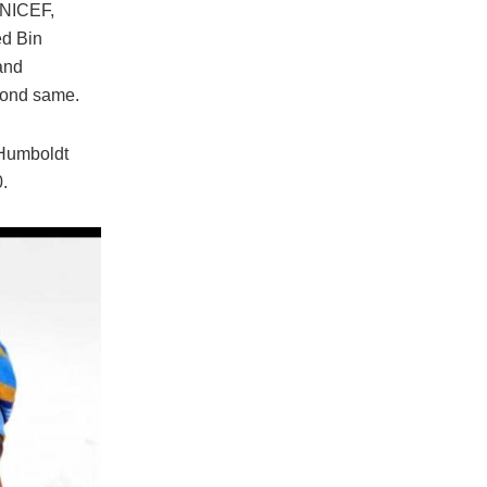
 UNICEF,
ed Bin
and
eyond same.
 Humboldt
.