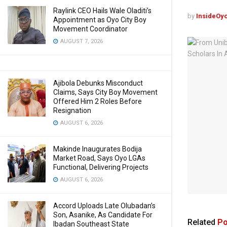
Raylink CEO Hails Wale Oladiti’s
by
InsideOy
Appointment as Oyo City Boy
Movement Coordinator
AUGUST 7, 2026
Ajibola Debunks Misconduct
Claims, Says City Boy Movement
Offered Him 2 Roles Before
Resignation
AUGUST 6, 2026
Makinde Inaugurates Bodija
Market Road, Says Oyo LGAs
Functional, Delivering Projects
AUGUST 6, 2026
Accord Uploads Late Olubadan’s
Son, Asanike, As Candidate For
Related
Po
Ibadan Southeast State