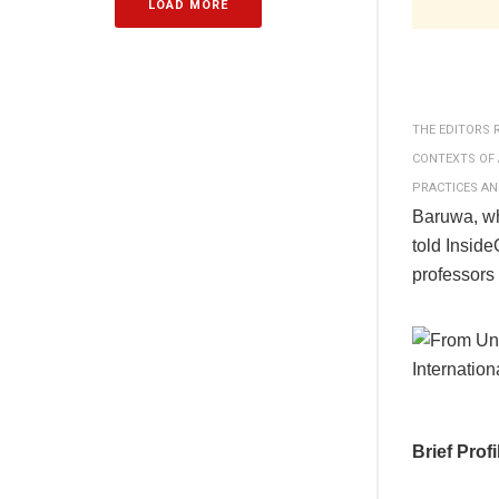
LOAD MORE
THE EDITORS 
CONTEXTS OF 
PRACTICES AN
Baruwa, wh
told Insid
professors
Brief Prof