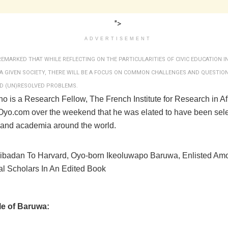
">
ADVERTISEMENT
REMARKED THAT WHILE REFLECTING ON THE PARTICULARITIES OF CIVIC EDUCATION IN
A GIVEN SOCIETY, THERE WILL BE A FOCUS ON COMMON CHALLENGES AND QUESTIO
D (UN)RESOLVED PROBLEMS.
o is a Research Fellow, The French Institute for Research in Af
eOyo.com over the weekend that he was elated to have been se
 and academia around the world.
ile of Baruwa: