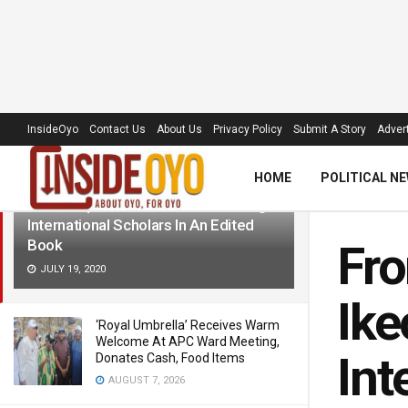
LATEST
TRENDING
Filter
InsideOyo
Contact Us
About Us
Privacy Policy
Submit A Story
Advert
HOME
POLITICAL N
From Unibadan To Harvard, Oyo-born
Ikeoluwapo Baruwa Enlisted Among
International Scholars In An Edited
Book
Fro
JULY 19, 2020
Ike
‘Royal Umbrella’ Receives Warm
Welcome At APC Ward Meeting,
Int
Donates Cash, Food Items
AUGUST 7, 2026