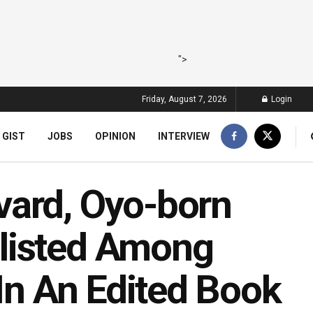
">
Friday, August 7, 2026
Login
 GIST
JOBS
OPINION
INTERVIEW
vard, Oyo-born
listed Among
 In An Edited Book