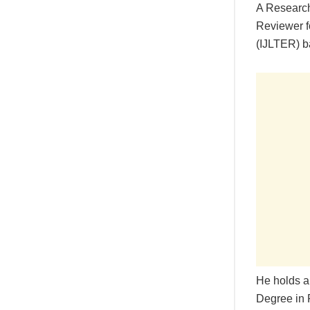
A Research
Reviewer f
(IJLTER) ba
He holds a
Degree in 