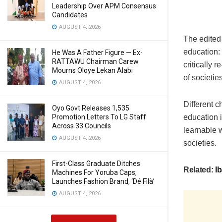
Leadership Over APM Consensus
Candidates
AUGUST 4, 2026
The edited 
education: 
He Was A Father Figure — Ex-
RATTAWU Chairman Carew
critically 
Mourns Oloye Lekan Alabi
of societies
AUGUST 4, 2026
Different c
Oyo Govt Releases 1,535
Promotion Letters To LG Staff
education i
Across 33 Councils
learnable w
AUGUST 4, 2026
societies.
First-Class Graduate Ditches
Related:
Ib
Machines For Yoruba Caps,
Launches Fashion Brand, ‘Dé Fìlà’
AUGUST 4, 2026