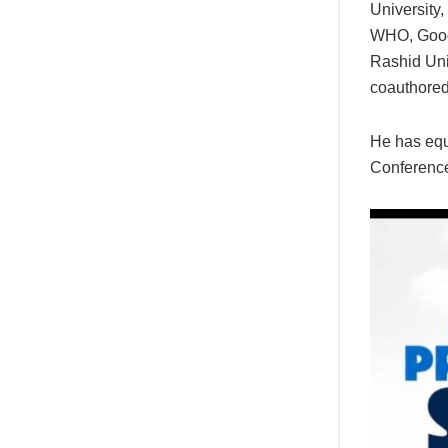
University,
WHO, Googl
Rashid Uni
coauthored
He has equ
Conference,