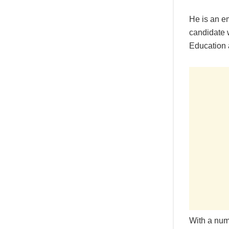
He is an e
candidate w
Education 
With a numb