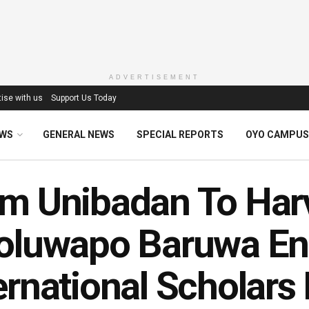
ADVERTISEMENT
ise with us
Support Us Today
EWS
GENERAL NEWS
SPECIAL REPORTS
OYO CAMPUS
m Unibadan To Har
oluwapo Baruwa En
ernational Scholars