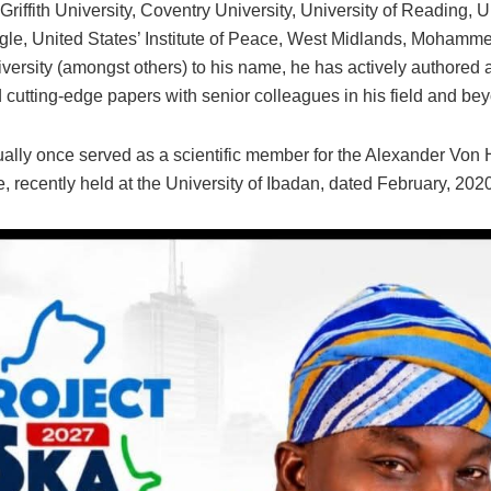
 Griffith University, Coventry University, University of Reading,
e, United States’ Institute of Peace, West Midlands, Mohamm
versity (amongst others) to his name, he has actively authored 
 cutting-edge papers with senior colleagues in his field and b
ally once served as a scientific member for the Alexander Von
 recently held at the University of Ibadan, dated February, 2020