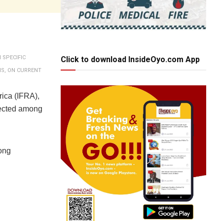
 SPECIFIC
Click to download InsideOyo.com App
NS, ON CURRENT
rica (IFRA),
lected among