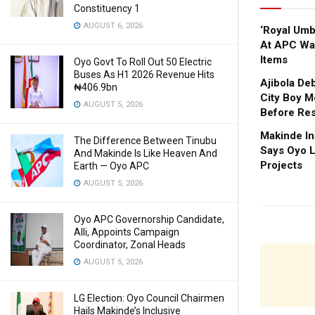
Constituency 1
AUGUST 6, 2026
‘Royal Um
At APC Wa
Items
Oyo Govt To Roll Out 50 Electric
Buses As H1 2026 Revenue Hits
Ajibola De
₦406.9bn
City Boy M
AUGUST 5, 2026
Before Res
Makinde In
The Difference Between Tinubu
Says Oyo L
And Makinde Is Like Heaven And
Projects
Earth — Oyo APC
AUGUST 5, 2026
Oyo APC Governorship Candidate,
Alli, Appoints Campaign
Coordinator, Zonal Heads
AUGUST 5, 2026
LG Election: Oyo Council Chairmen
Hails Makinde’s Inclusive