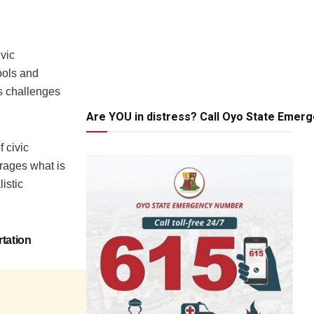
ivic
ools and
is challenges
Are YOU in distress? Call Oyo State Emer
 civic
urages what is
istic
tation