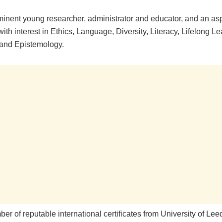
minent young researcher, administrator and educator, and an as
ith interest in Ethics, Language, Diversity, Literacy, Lifelong Le
and Epistemology.
er of reputable international certificates from University of Le