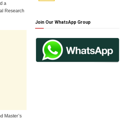
nd a
nal Research
Join Our WhatsApp Group
nd Master’s