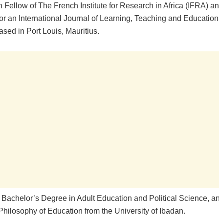
 Fellow of The French Institute for Research in Africa (IFRA) a
or an International Journal of Learning, Teaching and Educatio
sed in Port Louis, Mauritius.
 Bachelor’s Degree in Adult Education and Political Science, a
Philosophy of Education from the University of Ibadan.