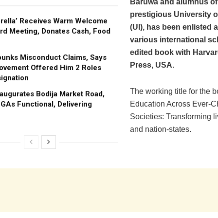
Baruwa and alumnus of
prestigious University 
brella’ Receives Warm Welcome
(UI), has been enlisted
rd Meeting, Donates Cash, Food
various international sc
edited book with Harva
bunks Misconduct Claims, Says
Press, USA.
ovement Offered Him 2 Roles
ignation
The working title for the b
augurates Bodija Market Road,
GAs Functional, Delivering
Education Across Ever-C
Societies: Transforming li
and nation-states.