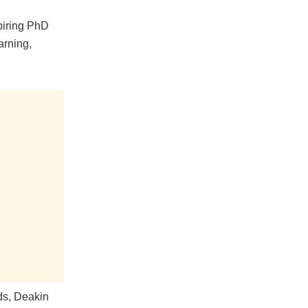
piring PhD
arning,
eds, Deakin