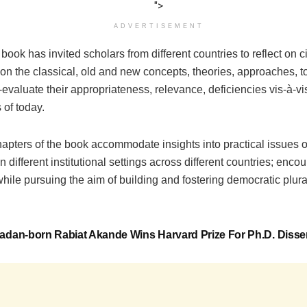
">
ADVERTISEMENT
book has invited scholars from different countries to reflect on c
on the classical, old and new concepts, theories, approaches, t
re-evaluate their appropriateness, relevance, deficiencies vis-à-v
 of today.
hapters of the book accommodate insights into practical issues of
n different institutional settings across different countries; enco
hile pursuing the aim of building and fostering democratic plural
adan-born Rabiat Akande Wins Harvard Prize For Ph.D. Disser