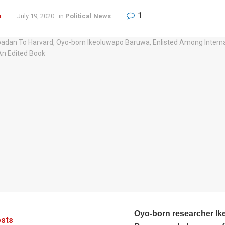
1
o
July 19, 2020
in
Political News
Oyo-born researcher Ik
sts