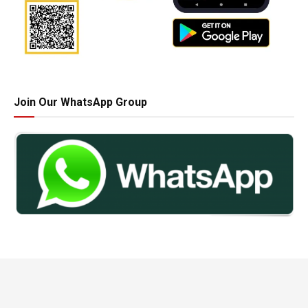
Join Our WhatsApp Group