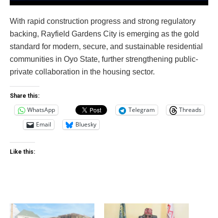
With rapid construction progress and strong regulatory
backing, Rayfield Gardens City is emerging as the gold
standard for modern, secure, and sustainable residential
communities in Oyo State, further strengthening public-
private collaboration in the housing sector.
Share this:
WhatsApp
Telegram
Threads
Email
Bluesky
Like this: