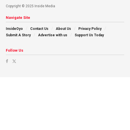
Copyright © 2025 Inside Media
Navigate Site
InsideOyo
Contact Us
About Us
Privacy Policy
Submit A Story
Advertise with us
Support Us Today
Follow Us