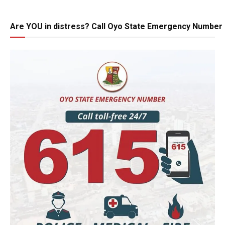
Are YOU in distress? Call Oyo State Emergency Number 