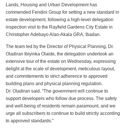
Lands, Housing and Urban Development has
commended Fendini Group for setting a new standard in
estate development, following a high-level delegation
inspection visit to the Rayfield Gardens City Estate in
Christopher Adebayo Alao-Akala GRA, Ibadan.
The team led by the Director of Physical Planning, Dr.
Oladiran Ibiyinka Olaide, the delegation undertook an
extensive tour of the estate on Wednesday, expressing
delight at the scale of development, meticulous layout,
and commitements to strict adherence to approved
building plans and physical planning regulation.
Dr. Oladiran said. “The government will continue to
support developers who follow due process. The safety
and well-being of residents remain paramount, and we
urge all subscribers to continue to build strictly according
to approved standards.”