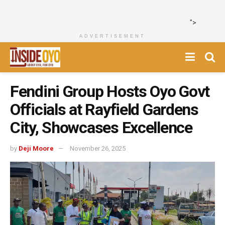
">
ADVERTISEMENT
Fendini Group Hosts Oyo Govt
Officials at Rayfield Gardens
City, Showcases Excellence
by
Deji Moore
November 26, 2025