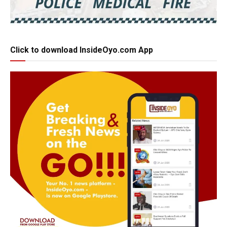
Click to download InsideOyo.com App