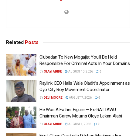
Related
Posts
Olubadan To New Mogajis: You’ll Be Held
Responsible For Criminal Acts In Your Domains
BY
OLAYI ABIDE
AUGUST 10, 2026
0
Raylink CEO Hails Wale Oladiti’s Appointment as
Oyo City Boy Movement Coordinator
BY
DEJI MOORE
AUGUST 7, 2026
0
He Was A Father Figure — Ex-RATTAWU
Chairman Carew Mourns Oloye Lekan Alabi
BY
OLAYI ABIDE
AUGUST 4, 2026
0
First-Class Graduate Ditches Machines For