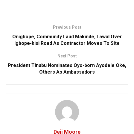
Previous Post
Onigbope, Community Laud Makinde, Lawal Over
Igbope-kisi Road As Contractor Moves To Site
Next Post
President Tinubu Nominates Oyo-born Ayodele Oke,
Others As Ambassadors
Deji Moore