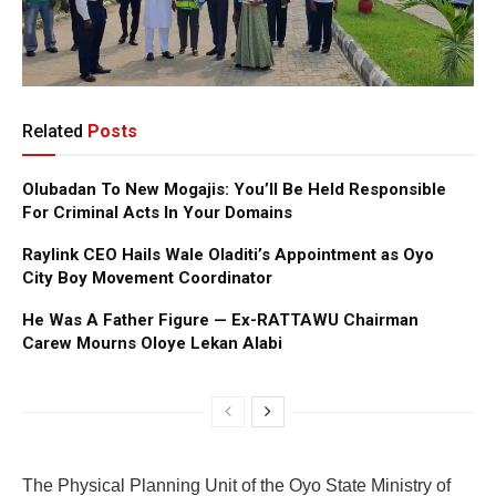
Related
Posts
Olubadan To New Mogajis: You’ll Be Held Responsible
For Criminal Acts In Your Domains
Raylink CEO Hails Wale Oladiti’s Appointment as Oyo
City Boy Movement Coordinator
He Was A Father Figure — Ex-RATTAWU Chairman
Carew Mourns Oloye Lekan Alabi
The Physical Planning Unit of the Oyo State Ministry of