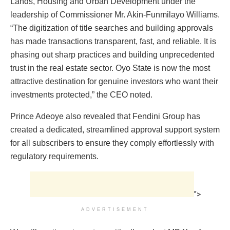
Lands, Housing and Urban Development under the
leadership of Commissioner Mr. Akin-Funmilayo Williams.
“The digitization of title searches and building approvals
has made transactions transparent, fast, and reliable. It is
phasing out sharp practices and building unprecedented
trust in the real estate sector. Oyo State is now the most
attractive destination for genuine investors who want their
investments protected,” the CEO noted.
Prince Adeoye also revealed that Fendini Group has
created a dedicated, streamlined approval support system
for all subscribers to ensure they comply effortlessly with
regulatory requirements.
">
ADVERTISEMENT