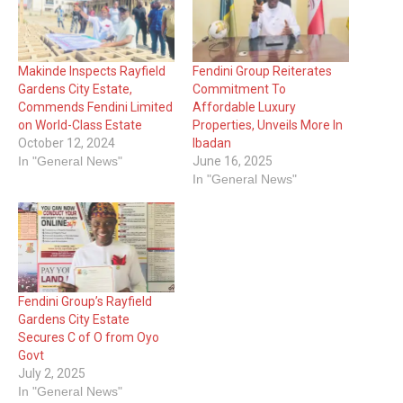
Makinde Inspects Rayfield
Fendini Group Reiterates
Gardens City Estate,
Commitment To
Commends Fendini Limited
Affordable Luxury
on World-Class Estate
Properties, Unveils More In
October 12, 2024
Ibadan
In "General News"
June 16, 2025
In "General News"
Fendini Group’s Rayfield
Gardens City Estate
Secures C of O from Oyo
Govt
July 2, 2025
In "General News"