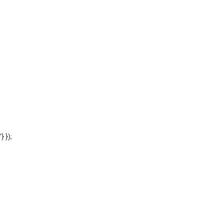
'} });