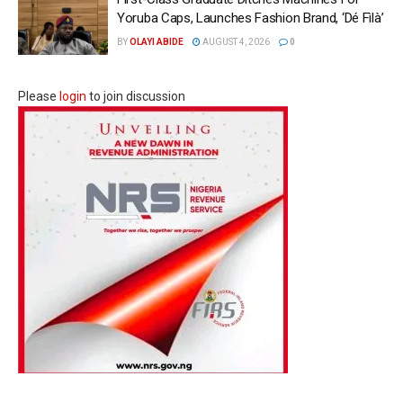
Yoruba Caps, Launches Fashion Brand, ‘Dé Fìlà’
BY
OLAYI ABIDE
AUGUST 4, 2026
0
Please
login
to join discussion