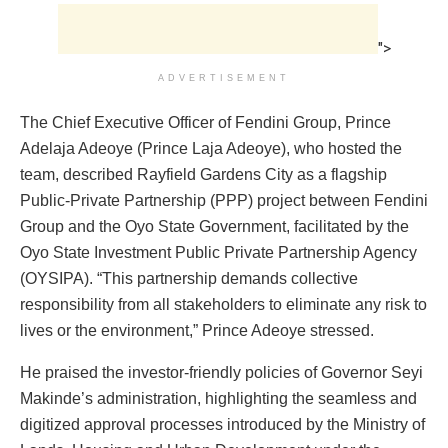
">
ADVERTISEMENT
The Chief Executive Officer of Fendini Group, Prince
Adelaja Adeoye (Prince Laja Adeoye), who hosted the
team, described Rayfield Gardens City as a flagship
Public-Private Partnership (PPP) project between Fendini
Group and the Oyo State Government, facilitated by the
Oyo State Investment Public Private Partnership Agency
(OYSIPA). “This partnership demands collective
responsibility from all stakeholders to eliminate any risk to
lives or the environment,” Prince Adeoye stressed.
He praised the investor-friendly policies of Governor Seyi
Makinde’s administration, highlighting the seamless and
digitized approval processes introduced by the Ministry of