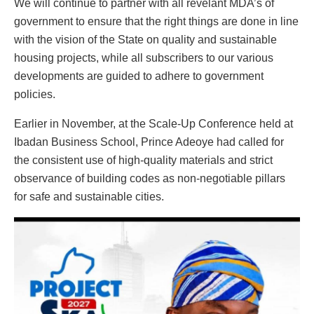
We will continue to partner with all revelant MDA’s of
government to ensure that the right things are done in line
with the vision of the State on quality and sustainable
housing projects, while all subscribers to our various
developments are guided to adhere to government
policies.
Earlier in November, at the Scale-Up Conference held at
Ibadan Business School, Prince Adeoye had called for
the consistent use of high-quality materials and strict
observance of building codes as non-negotiable pillars
for safe and sustainable cities.