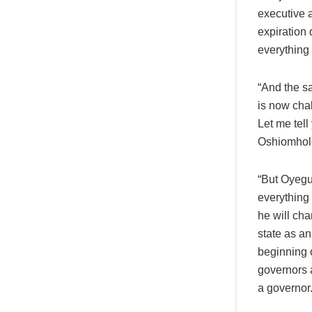
executive a
expiration 
everything
“And the s
is now chal
Let me tel
Oshiomhole
“But Oyegun
everything
he will cha
state as an
beginning o
governors 
a governor