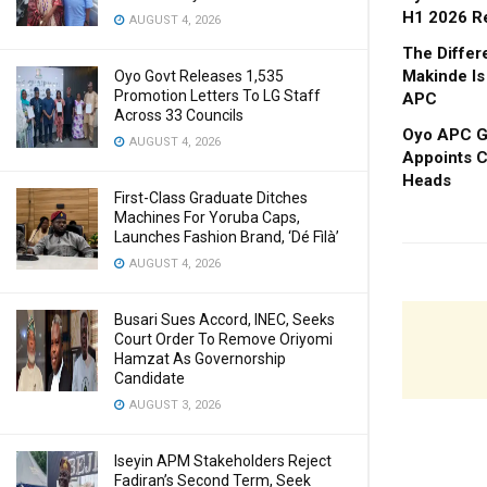
H1 2026 R
AUGUST 4, 2026
The Diffe
Makinde Is
Oyo Govt Releases 1,535
Promotion Letters To LG Staff
APC
Across 33 Councils
Oyo APC Go
AUGUST 4, 2026
Appoints C
Heads
First-Class Graduate Ditches
Machines For Yoruba Caps,
Launches Fashion Brand, ‘Dé Fìlà’
AUGUST 4, 2026
Busari Sues Accord, INEC, Seeks
Court Order To Remove Oriyomi
Hamzat As Governorship
Candidate
AUGUST 3, 2026
Iseyin APM Stakeholders Reject
Fadiran’s Second Term, Seek