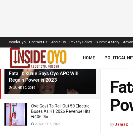
LATEST
TRENDING
Filter
InsideOyo
Contact Us
About Us
Privacy Policy
Submit A Story
Advert
HOME
POLITICAL N
Fatai Ibikunle Says Oyo APC Will
Regain Power in 2023
Fat
JUNE 10, 2019
Pow
Oyo Govt To Roll Out 50 Electric
Buses As H1 2026 Revenue Hits
₦406.9bn
AUGUST 5, 2026
by
Jamaz