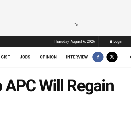
">
Thursday, August 6, 2026
Login
 GIST
JOBS
OPINION
INTERVIEW
o APC Will Regain