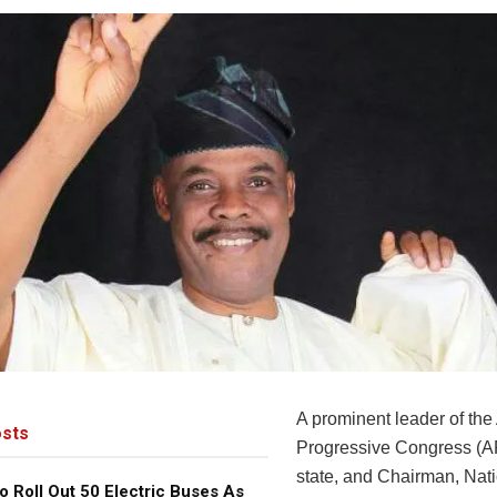
A prominent leader of the 
sts
Progressive Congress (A
state, and Chairman, Nati
o Roll Out 50 Electric Buses As