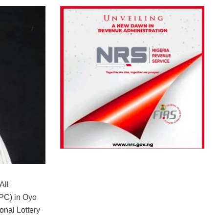
All
PC) in Oyo
onal Lottery