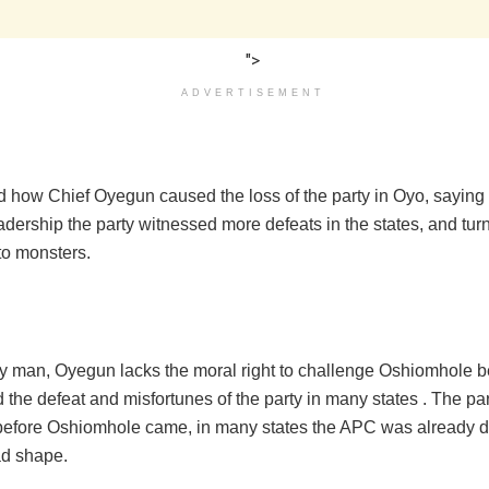
">
ADVERTISEMENT
d how Chief Oyegun caused the loss of the party in Oyo, saying 
adership the party witnessed more defeats in the states, and tur
to monsters.
ly man, Oyegun lacks the moral right to challenge Oshiomhole 
the defeat and misfortunes of the party in many states . The pa
efore Oshiomhole came, in many states the APC was already d
ad shape.