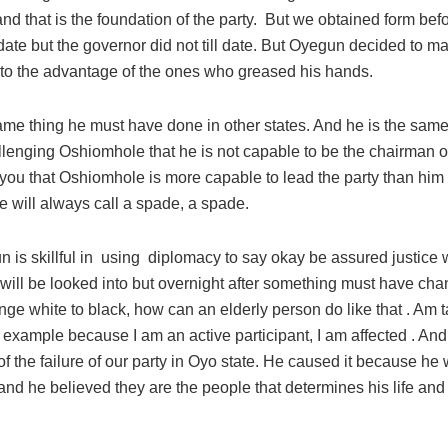
nd that is the foundation of the party. But we obtained form bef
date but the governor did not till date. But Oyegun decided to 
 to the advantage of the ones who greased his hands.
ame thing he must have done in other states. And he is the same
lenging Oshiomhole that he is not capable to be the chairman of
l you that Oshiomhole is more capable to lead the party than hi
 will always call a spade, a spade.
 is skillful in using diplomacy to say okay be assured justice 
 will be looked into but overnight after something must have c
nge white to black, how can an elderly person do like that . Am 
 example because I am an active participant, I am affected . And 
f the failure of our party in Oyo state. He caused it because h
and he believed they are the people that determines his life an
.