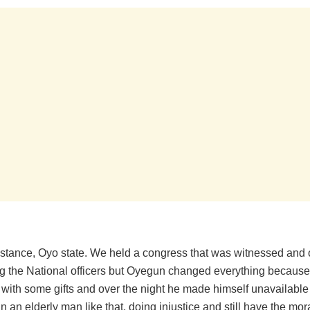
instance, Oyo state. We held a congress that was witnessed and
ing the National officers but Oyegun changed everything because
 with some gifts and over the night he made himself unavailable f
n an elderly man like that, doing injustice and still have the mora