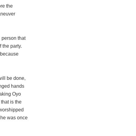
ore the
maneuver
 person that
 the party.
m because
will be done,
hanged hands
taking Oyo
that is the
e worshipped
d he was once