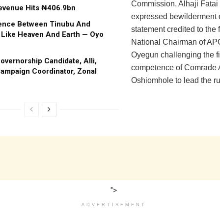
Commission, Alhaji Fatai 
evenue Hits ₦406.9bn
expressed bewilderment 
rence Between Tinubu And
statement credited to the 
 Like Heaven And Earth — Oyo
National Chairman of AP
Oyegun challenging the f
vernorship Candidate, Alli,
competence of Comrade
ampaign Coordinator, Zonal
Oshiomhole to lead the rul
">
ADVERTISEMENT