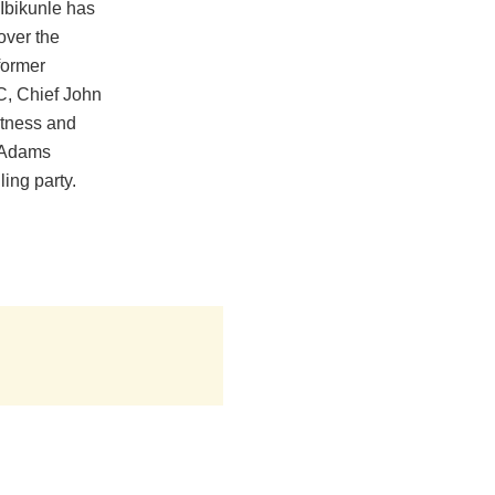
Ibikunle has
over the
former
C, Chief John
itness and
 Adams
ing party.