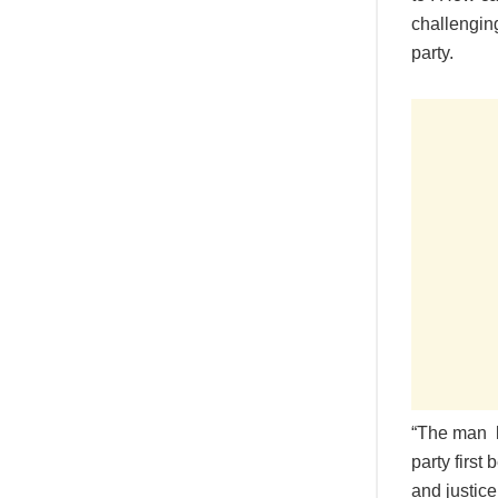
challenging
party.
“The man lo
party first
and justic