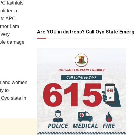
C faithfuls
onfidence
ate APC
vernor Lam
Are YOU in distress? Call Oyo State Emer
 very
able damage
men and women
ty to
 Oyo state in