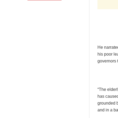
He narrate
his poor le
governors 
“The elder
has caused 
grounded b
and in a b