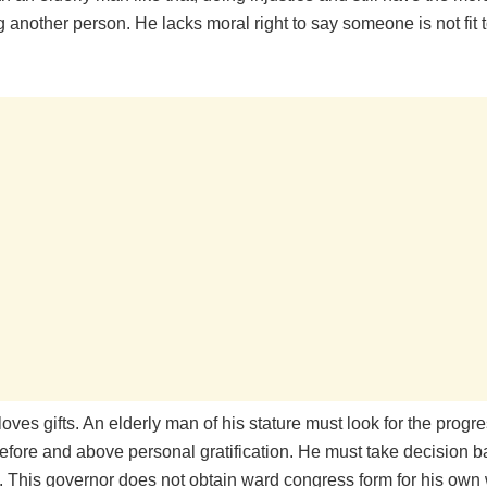
 another person. He lacks moral right to say someone is not fit t
ves gifts. An elderly man of his stature must look for the progre
 before and above personal gratification. He must take decision b
e. This governor does not obtain ward congress form for his own