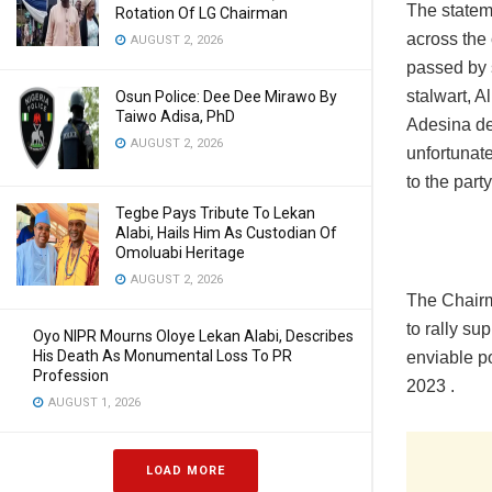
The statem
Rotation Of LG Chairman
across the 
AUGUST 2, 2026
passed by 
stalwart, A
Osun Police: Dee Dee Mirawo By
Taiwo Adisa, PhD
Adesina de
AUGUST 2, 2026
unfortunat
to the party
Tegbe Pays Tribute To Lekan
Alabi, Hails Him As Custodian Of
Omoluabi Heritage
AUGUST 2, 2026
The Chairm
to rally su
Oyo NIPR Mourns Oloye Lekan Alabi, Describes
His Death As Monumental Loss To PR
enviable p
Profession
2023 .
AUGUST 1, 2026
LOAD MORE