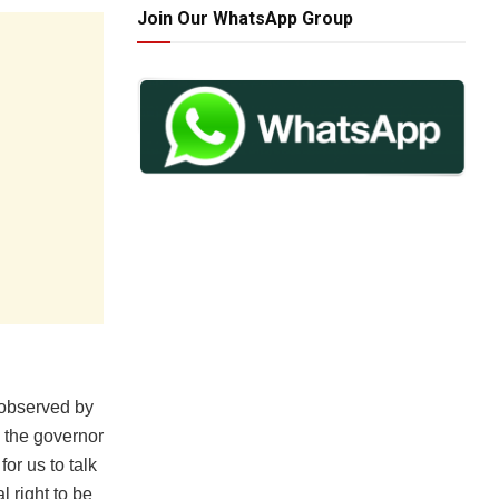
Join Our WhatsApp Group
 observed by
 the governor
or us to talk
l right to be