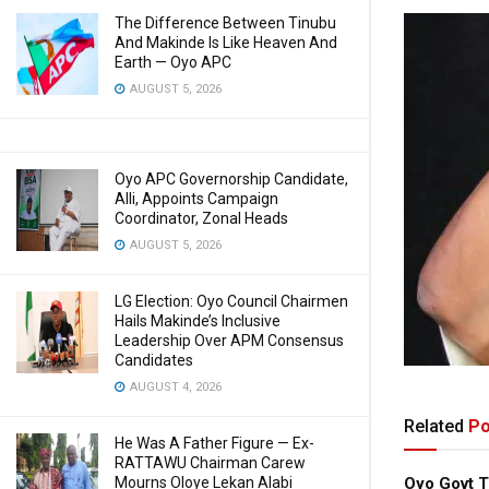
The Difference Between Tinubu
And Makinde Is Like Heaven And
Earth — Oyo APC
AUGUST 5, 2026
Oyo APC Governorship Candidate,
Alli, Appoints Campaign
Coordinator, Zonal Heads
AUGUST 5, 2026
LG Election: Oyo Council Chairmen
Hails Makinde’s Inclusive
Leadership Over APM Consensus
Candidates
AUGUST 4, 2026
Related
Po
He Was A Father Figure — Ex-
RATTAWU Chairman Carew
Oyo Govt T
Mourns Oloye Lekan Alabi