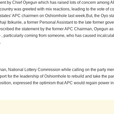
ent by Chief Oyegun which has raised lots of concern among AP
country was greeted with mix reactions, leading to the vote of c
states’ APC chairmen on Oshiomhole last week.But, the Oyo st
lhaji Ibikunle, a former Personal Assistant to the late former go
scribed the statement by the former APC Chairman, Oyegun as
e , particularly coming from someone, who has caused incalcul
.
an, National Lottery Commission while calling on the party 
pport for the leadership of Oshiomhole to rebuild and take the par
osition, expressed the optimism that APC would regain power in