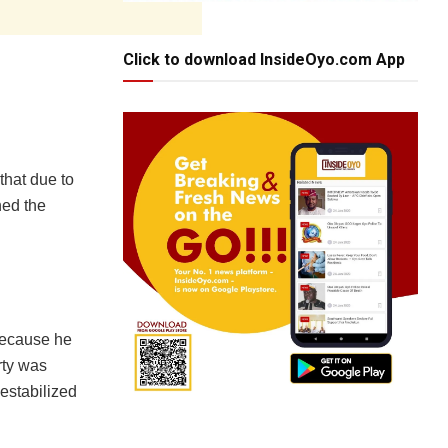
Click to download InsideOyo.com App
that due to
ned the
because he
rty was
estabilized