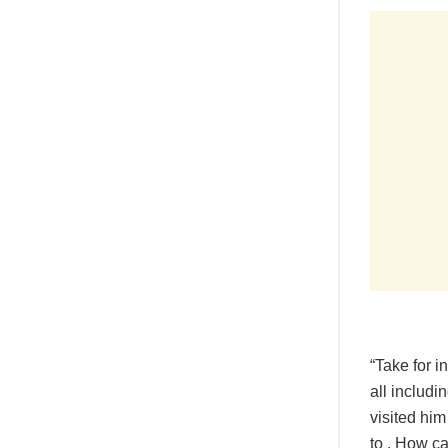
“Take for 
all includ
visited him
to . How ca