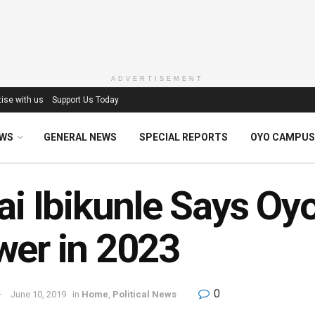
ADVERTISEMENT
ise with us
Support Us Today
EWS
GENERAL NEWS
SPECIAL REPORTS
OYO CAMPUS
ai Ibikunle Says Oy
er in 2023
0
June 10, 2019
in
Home
,
Political News