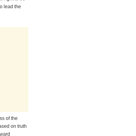
o lead the
ss of the
ased on truth
 ward