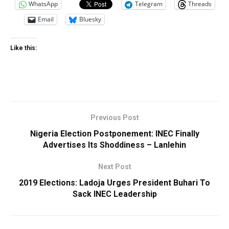
WhatsApp
Telegram
Threads
Email
Bluesky
Like this:
Previous Post
Nigeria Election Postponement: INEC Finally
Advertises Its Shoddiness – Lanlehin
Next Post
2019 Elections: Ladoja Urges President Buhari To
Sack INEC Leadership