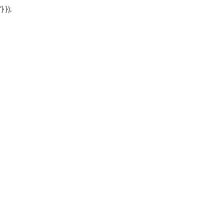
'} });