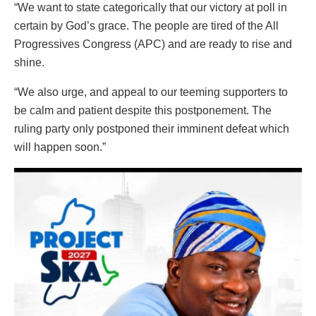
“We want to state categorically that our victory at poll in
certain by God’s grace. The people are tired of the All
Progressives Congress (APC) and are ready to rise and
shine.
“We also urge, and appeal to our teeming supporters to
be calm and patient despite this postponement. The
ruling party only postponed their imminent defeat which
will happen soon.”