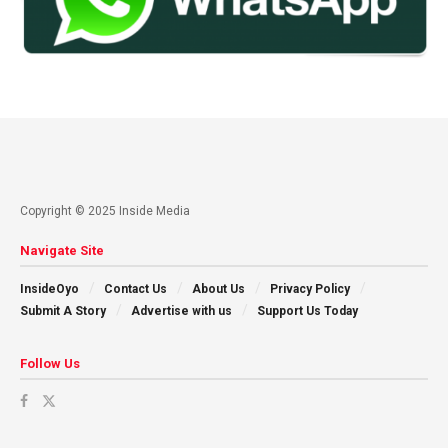
Copyright © 2025 Inside Media
Navigate Site
InsideOyo
Contact Us
About Us
Privacy Policy
Submit A Story
Advertise with us
Support Us Today
Follow Us