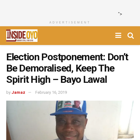
">
ADVERTISEMENT
Election Postponement: Don’t
Be Demoralised, Keep The
Spirit High – Bayo Lawal
by
Jamaz
February 16, 2019