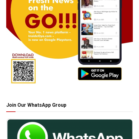
Join Our WhatsApp Group