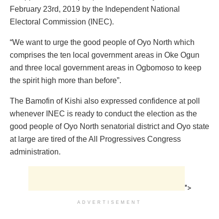
February 23rd, 2019 by the Independent National
Electoral Commission (INEC).
“We want to urge the good people of Oyo North which
comprises the ten local government areas in Oke Ogun
and three local government areas in Ogbomoso to keep
the spirit high more than before”.
The Bamofin of Kishi also expressed confidence at poll
whenever INEC is ready to conduct the election as the
good people of Oyo North senatorial district and Oyo state
at large are tired of the All Progressives Congress
administration.
">
ADVERTISEMENT