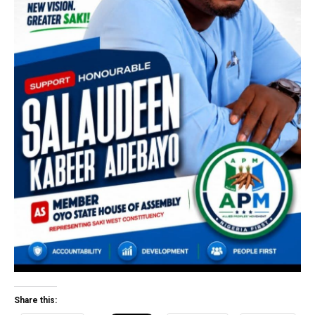
Share this: