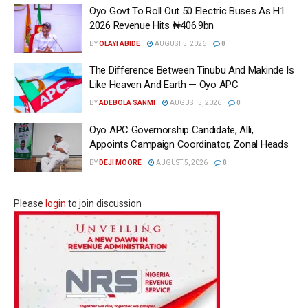
Oyo Govt To Roll Out 50 Electric Buses As H1
2026 Revenue Hits ₦406.9bn
BY
OLAYI ABIDE
AUGUST 5, 2026
0
The Difference Between Tinubu And Makinde Is
Like Heaven And Earth — Oyo APC
BY
ADEBOLA SANMI
AUGUST 5, 2026
0
Oyo APC Governorship Candidate, Alli,
Appoints Campaign Coordinator, Zonal Heads
BY
DEJI MOORE
AUGUST 5, 2026
0
Please
login
to join discussion