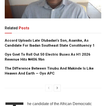
Related
Posts
Accord Uploads Late Olubadan’s Son, Asanike, As
Candidate For Ibadan Southeast State Constituency 1
Oyo Govt To Roll Out 50 Electric Buses As H1 2026
Revenue Hits ₦406.9bn
The Difference Between Tinubu And Makinde Is Like
Heaven And Earth — Oyo APC
he candidate of the African Democratic