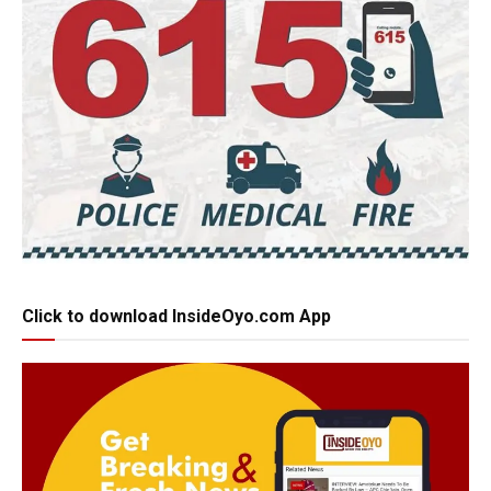
Click to download InsideOyo.com App