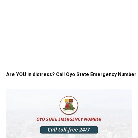
Are YOU in distress? Call Oyo State Emergency Number 