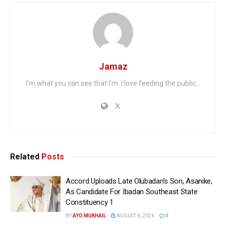
Jamaz
I'm what you can see that I'm. I love feeding the public...
Related
Posts
Accord Uploads Late Olubadan’s Son, Asanike,
As Candidate For Ibadan Southeast State
Constituency 1
BY
AYO MUKHAIL
AUGUST 6, 2026
0