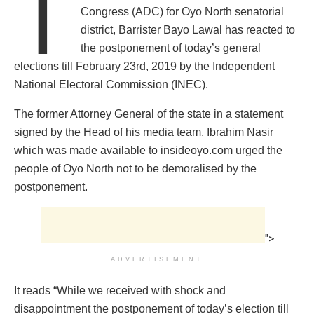
T
Congress (ADC) for Oyo North senatorial
district, Barrister Bayo Lawal has reacted to
the postponement of today’s general
elections till February 23rd, 2019 by the Independent
National Electoral Commission (INEC).
The former Attorney General of the state in a statement
signed by the Head of his media team, Ibrahim Nasir
which was made available to insideoyo.com urged the
people of Oyo North not to be demoralised by the
postponement.
">
ADVERTISEMENT
It reads “While we received with shock and
disappointment the postponement of today’s election till