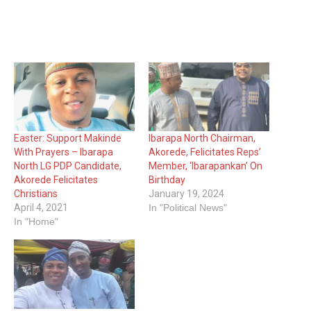
Easter: Support Makinde
Ibarapa North Chairman,
With Prayers – Ibarapa
Akorede, Felicitates Reps’
North LG PDP Candidate,
Member, ‘Ibarapankan’ On
Akorede Felicitates
Birthday
Christians
January 19, 2024
April 4, 2021
In "Political News"
In "Home"