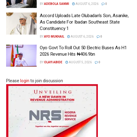
BY
ADEBOLA SANMI
AUGUST 6, 2026
0
Accord Uploads Late Olubadan’s Son, Asanike,
As Candidate For Ibadan Southeast State
Constituency 1
BY
AYO MUKHAIL
AUGUST 6, 2026
0
Oyo Govt To Roll Out 50 Electric Buses As H1
2026 Revenue Hits ₦406.9bn
BY
OLAYI ABIDE
AUGUST 5, 2026
0
Please
login
to join discussion