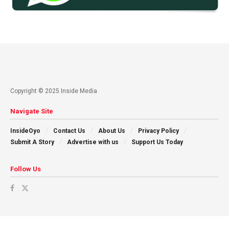
Copyright © 2025 Inside Media
Navigate Site
InsideOyo
Contact Us
About Us
Privacy Policy
Submit A Story
Advertise with us
Support Us Today
Follow Us