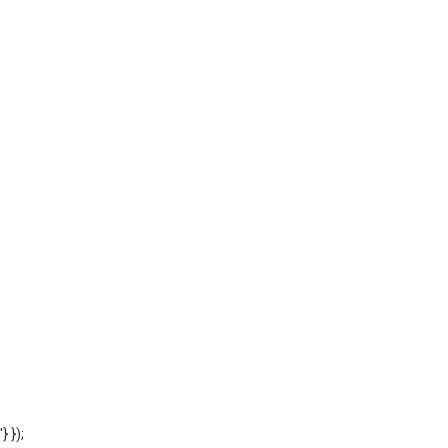
'} });