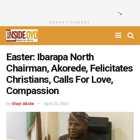
">
ADVERTISEMENT
Easter: Ibarapa North
Chairman, Akorede, Felicitates
Christians, Calls For Love,
Compassion
by
Olayi Abide
April 20, 2025