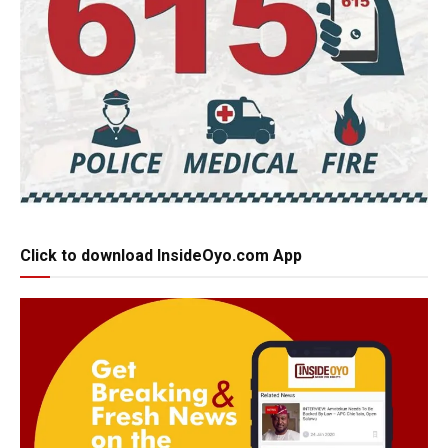
Click to download InsideOyo.com App