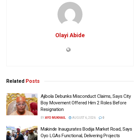
Olayi Abide
Related
Posts
Ajibola Debunks Misconduct Claims, Says City
Boy Movement Offered Him 2 Roles Before
Resignation
BY
AYO MUKHAIL
AUGUST 6, 2026
0
Makinde Inaugurates Bodija Market Road, Says
Oyo LGAs Functional, Delivering Projects