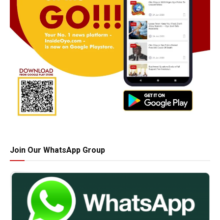
Join Our WhatsApp Group