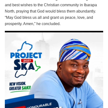
and best wishes to the Christian community in Ibarapa
North, praying that God would bless them abundantly.
“May God bless us all and grant us peace, love, and
prosperity. Amen,” he concluded.