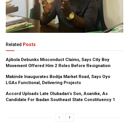
Related
Posts
Ajibola Debunks Misconduct Claims, Says City Boy
Movement Offered Him 2 Roles Before Resignation
Makinde Inaugurates Bodija Market Road, Says Oyo
LGAs Functional, Delivering Projects
Accord Uploads Late Olubadan’s Son, Asanike, As
Candidate For Ibadan Southeast State Constituency 1