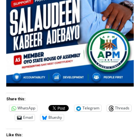
Share this:
WhatsApp
Telegram
Threads
Email
Bluesky
Like this: