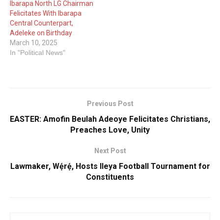
Ibarapa North LG Chairman
Felicitates With Ibarapa
Central Counterpart,
Adeleke on Birthday
March 10, 2025
In "Political News"
Previous Post
EASTER: Amofin Beulah Adeoye Felicitates Christians,
Preaches Love, Unity
Next Post
Lawmaker, Wẹ́rẹ́, Hosts Ileya Football Tournament for
Constituents