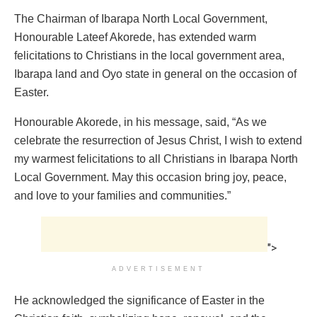
The Chairman of Ibarapa North Local Government,
Honourable Lateef Akorede, has extended warm
felicitations to Christians in the local government area,
Ibarapa land and Oyo state in general on the occasion of
Easter.
Honourable Akorede, in his message, said, “As we
celebrate the resurrection of Jesus Christ, I wish to extend
my warmest felicitations to all Christians in Ibarapa North
Local Government. May this occasion bring joy, peace,
and love to your families and communities.”
">
ADVERTISEMENT
He acknowledged the significance of Easter in the