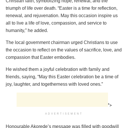
Christian faith, symbolizing hope, renewal, and the
triumph of life over death. “Easter is a time for reflection,
renewal, and rejuvenation. May this occasion inspire us
all to live a life of love, compassion, and service to
humanity,” he added.
The local government chairman urged Christians to use
the occasion to reflect on the values of sacrifice, love, and
compassion that Easter embodies.
He wished them a joyful celebration with family and
friends, saying, “May this Easter celebration be a time of
joy, laughter, and togetherness with loved ones.”
">
ADVERTISEMENT
Honourable Akorede’s message was filled with goodwill