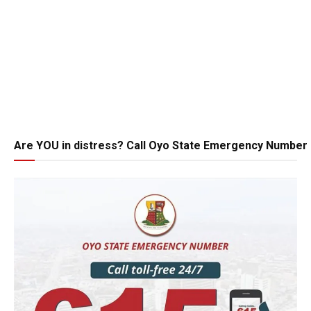
Are YOU in distress? Call Oyo State Emergency Number 