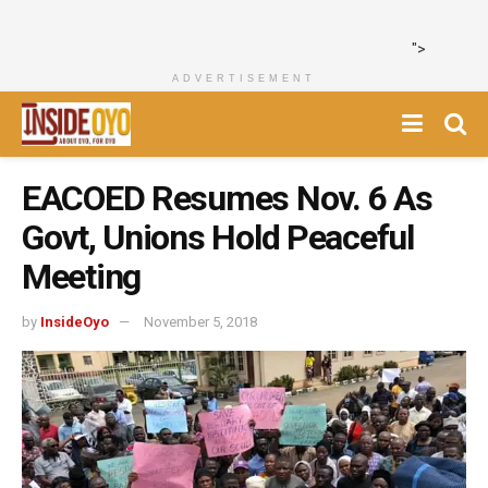
">
ADVERTISEMENT
EACOED Resumes Nov. 6 As
Govt, Unions Hold Peaceful
Meeting
by
InsideOyo
November 5, 2018