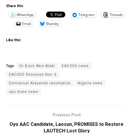
Share this:
WhatsApp
Telegram
Threads
Email
Bluesky
Like this:
Tags:
Dr Bisis Akin-Alabi
EACOED news
EACOED Resumes Nov. 6
Emmanuel Alayande resumption
Nigeria news
oyo state news
Previous Post
Oyo AAC Candidate, Laosun, PROMISES to Restore
LAUTECH Lost Glory