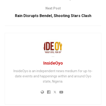
Next Post
Rain Disrupts Bendel, Shooting Stars Clash
InsideOyo
InsideOyo is an independent news medium for up-to-
date events and happenings within and around Oyo
state, Nigeria.