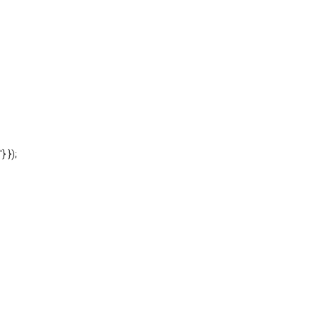
'} });