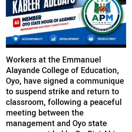
Workers at the Emmanuel
Alayande College of Education,
Oyo, have signed a communique
to suspend strike and return to
classroom, following a peaceful
meeting between the
management and Oyo state