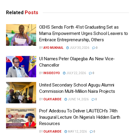
Related
Posts
OEHS Sends Forth 41st Graduating Set as
Mama Empowerment Urges School Leavers to
Embrace Entrepreneurship, Others
BY
AYO MUKHAIL
JULY 30, 2026
0
UI Names Peter Olapegba As New Vice-
Chancellor
BY
INSIDEOYO
JULY 22, 2026
0
United Secondary School Agugu Alumni
Commission Multi-Million Naira Projects
BY
OLAYI ABIDE
JUNE 14, 2026
0
Prof Adedosu To Deliver LAUTECH’s 74th
Inaugural Lecture On Nigeria’s Hidden Earth
Resources
BY
OLAYI ABIDE
MAY 12, 2026
0