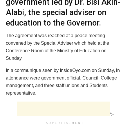
government led by Dr. Bisi Akin-
Alabi, the special adviser on
education to the Governor.
The agreement was reached at a peace meeting
convened by the Special Adviser which held at the
Conference Room of the Ministry of Education on
Sunday.
In a communique seen by InsideOyo.com on Sunday, in
attendance were government official, Council; College
management, and three staff unions and Students
representative.
">
ADVERTISEMENT