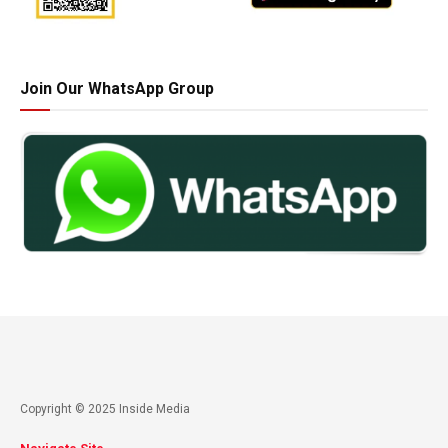
Join Our WhatsApp Group
Copyright © 2025 Inside Media