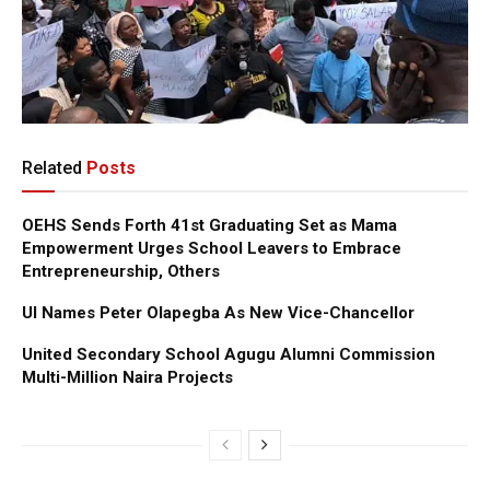
Related
Posts
OEHS Sends Forth 41st Graduating Set as Mama
Empowerment Urges School Leavers to Embrace
Entrepreneurship, Others
UI Names Peter Olapegba As New Vice-Chancellor
United Secondary School Agugu Alumni Commission
Multi-Million Naira Projects