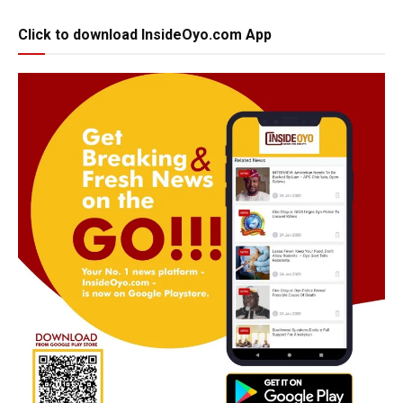
Click to download InsideOyo.com App