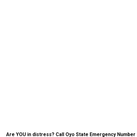
Are YOU in distress? Call Oyo State Emergency Number 