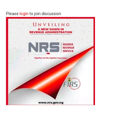
Please
login
to join discussion