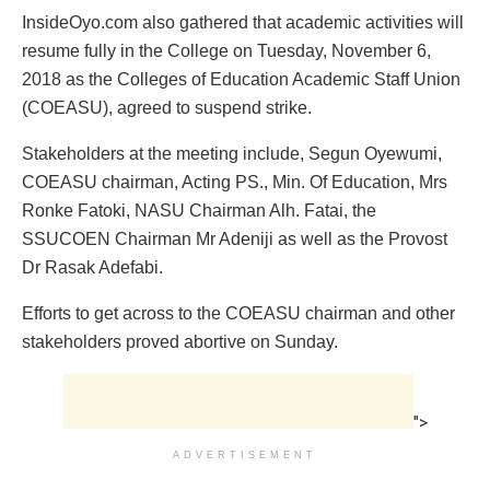
InsideOyo.com also gathered that academic activities will
resume fully in the College on Tuesday, November 6,
2018 as the Colleges of Education Academic Staff Union
(COEASU), agreed to suspend strike.
Stakeholders at the meeting include, Segun Oyewumi,
COEASU chairman, Acting PS., Min. Of Education, Mrs
Ronke Fatoki, NASU Chairman Alh. Fatai, the
SSUCOEN Chairman Mr Adeniji as well as the Provost
Dr Rasak Adefabi.
Efforts to get across to the COEASU chairman and other
stakeholders proved abortive on Sunday.
">
ADVERTISEMENT