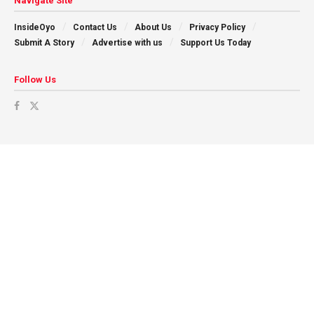
Navigate Site
InsideOyo
Contact Us
About Us
Privacy Policy
Submit A Story
Advertise with us
Support Us Today
Follow Us