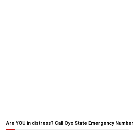
Are YOU in distress? Call Oyo State Emergency Number 