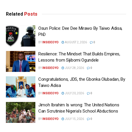
Related
Posts
Osun Police: Dee Dee Mirawo By Taiwo Adisa,
PhD
BY
INSIDEOYO
AUGUST 2, 2026
0
Resilience: The Mindset That Builds Empires,
Lessons from Sijibomi Ogundele
BY
INSIDEOYO
JULY 28, 2026
0
Congratulations, JDS, the Gbonka Olubadan, By
Taiwo Adisa
BY
INSIDEOYO
JULY 20, 2026
0
Jimoh Ibrahim Is wrong: The United Nations
Can Scrutinise Nigeria’s School Abductions
BY
INSIDEOYO
JULY 15, 2026
0