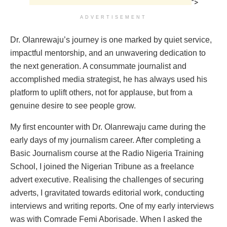
">
ADVERTISEMENT
Dr. Olanrewaju’s journey is one marked by quiet service,
impactful mentorship, and an unwavering dedication to
the next generation. A consummate journalist and
accomplished media strategist, he has always used his
platform to uplift others, not for applause, but from a
genuine desire to see people grow.
My first encounter with Dr. Olanrewaju came during the
early days of my journalism career. After completing a
Basic Journalism course at the Radio Nigeria Training
School, I joined the Nigerian Tribune as a freelance
advert executive. Realising the challenges of securing
adverts, I gravitated towards editorial work, conducting
interviews and writing reports. One of my early interviews
was with Comrade Femi Aborisade. When I asked the