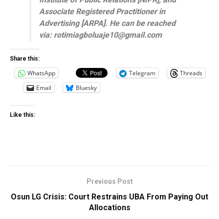
Associate Registered Practitioner in
Advertising [ARPA]. He can be reached
via: rotimiagboluaje10@gmail.com
Share this:
WhatsApp
Telegram
Threads
Email
Bluesky
Like this:
Previous Post
Osun LG Crisis: Court Restrains UBA From Paying Out
Allocations