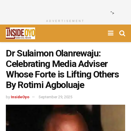
">
ADVERTISEMENT
Dr Sulaimon Olanrewaju:
Celebrating Media Adviser
Whose Forte is Lifting Others
By Rotimi Agboluaje
by
InsideOyo
September 29, 2025