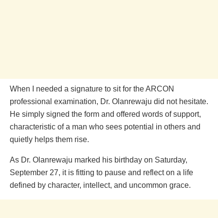
When I needed a signature to sit for the ARCON
professional examination, Dr. Olanrewaju did not hesitate.
He simply signed the form and offered words of support,
characteristic of a man who sees potential in others and
quietly helps them rise.
As Dr. Olanrewaju marked his birthday on Saturday,
September 27, it is fitting to pause and reflect on a life
defined by character, intellect, and uncommon grace.