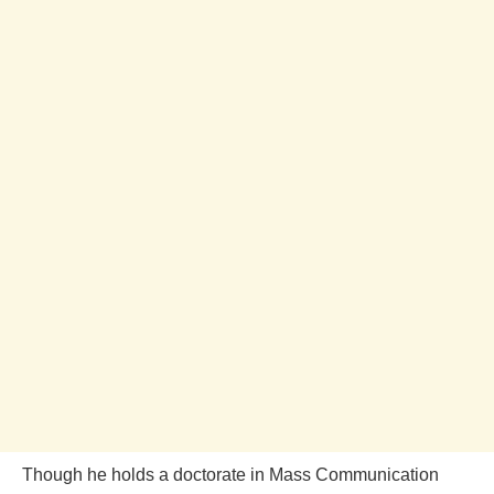
Though he holds a doctorate in Mass Communication