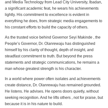
and Media Technology from Lead City University, Ibadan,
a significant academic feat, he wears his achievements
lightly. His commitment to excellence is evident in
everything he does, from strategic media engagements to
his constant efforts to build the capacity of others.
As the trusted voice behind Governor Seyi Makinde , the
People’s Governor, Dr. Olanrewaju has distinguished
himself by his clarity of thought, depth of insight, and
steadfast commitment to truth. But beyond the press
statements and strategic communications, he remains a
man whose greatest strength is his character.
In a world where power often isolates and achievements
create distance, Dr. Olanrewaju has remained grounded.
He listens. He advises. He opens doors quietly, without
seeking recognition. And he lifts others , not for praise, but
because it is in his nature to build.