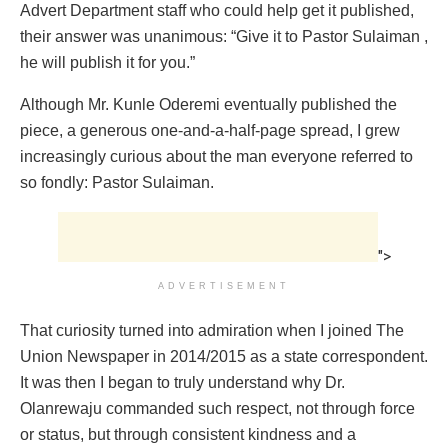
Advert Department staff who could help get it published,
their answer was unanimous: “Give it to Pastor Sulaiman ,
he will publish it for you.”
Although Mr. Kunle Oderemi eventually published the
piece, a generous one-and-a-half-page spread, I grew
increasingly curious about the man everyone referred to
so fondly: Pastor Sulaiman.
">
ADVERTISEMENT
That curiosity turned into admiration when I joined The
Union Newspaper in 2014/2015 as a state correspondent.
It was then I began to truly understand why Dr.
Olanrewaju commanded such respect, not through force
or status, but through consistent kindness and a