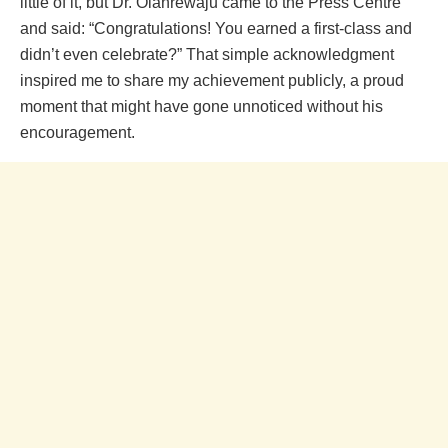
little of it, but Dr. Olanrewaju came to the Press Centre
and said: “Congratulations! You earned a first-class and
didn’t even celebrate?” That simple acknowledgment
inspired me to share my achievement publicly, a proud
moment that might have gone unnoticed without his
encouragement.