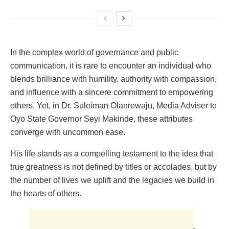
In the complex world of governance and public
communication, it is rare to encounter an individual who
blends brilliance with humility, authority with compassion,
and influence with a sincere commitment to empowering
others. Yet, in Dr. Suleiman Olanrewaju, Media Adviser to
Oyo State Governor Seyi Makinde, these attributes
converge with uncommon ease.
His life stands as a compelling testament to the idea that
true greatness is not defined by titles or accolades, but by
the number of lives we uplift and the legacies we build in
the hearts of others.