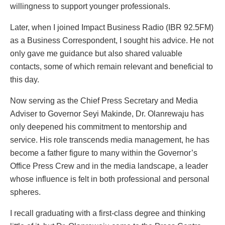
willingness to support younger professionals.
Later, when I joined Impact Business Radio (IBR 92.5FM)
as a Business Correspondent, I sought his advice. He not
only gave me guidance but also shared valuable
contacts, some of which remain relevant and beneficial to
this day.
Now serving as the Chief Press Secretary and Media
Adviser to Governor Seyi Makinde, Dr. Olanrewaju has
only deepened his commitment to mentorship and
service. His role transcends media management, he has
become a father figure to many within the Governor’s
Office Press Crew and in the media landscape, a leader
whose influence is felt in both professional and personal
spheres.
I recall graduating with a first-class degree and thinking