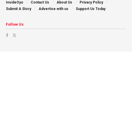
InsideOyo
Contact Us
About Us
Privacy Policy
Submit A Story
Advertise with us
Support Us Today
Follow Us