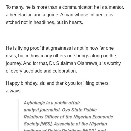
To many, he is more than a communicator; he is a mentor,
a benefactor, and a guide. A man whose influence is
etched not in headlines, but in hearts.
He is living proof that greatness is not in how far one
rises, but in how many others one brings along on the
journey. And for that, Dr. Sulaiman Olanrewaju is worthy
of every accolade and celebration.
Happy birthday, sir, and thank you for lifting others,
always.
Agboluaje is a public affair
analyst,journalist, Oyo State Public
Relations Officer of the Nigerian Economic
Society [NES], Associate of the Nigerian
Institute of Public Relations [NIPR], and