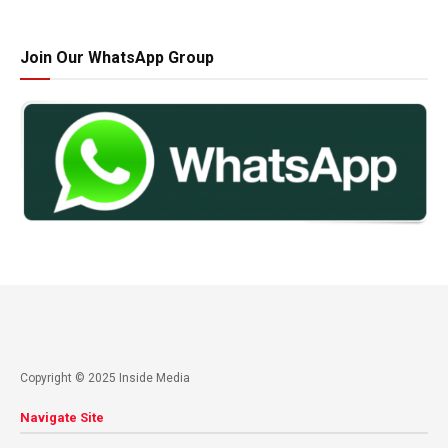
Join Our WhatsApp Group
Copyright © 2025 Inside Media
Navigate Site