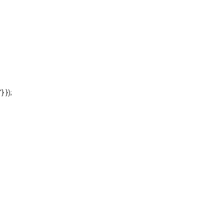
'} });