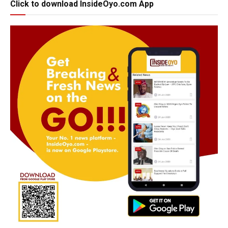
Click to download InsideOyo.com App