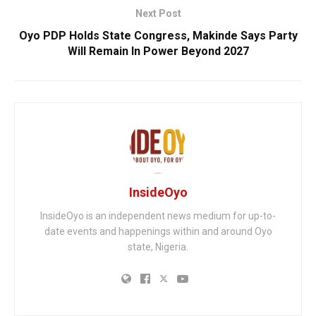
Next Post
Oyo PDP Holds State Congress, Makinde Says Party
Will Remain In Power Beyond 2027
InsideOyo
InsideOyo is an independent news medium for up-to-
date events and happenings within and around Oyo
state, Nigeria.