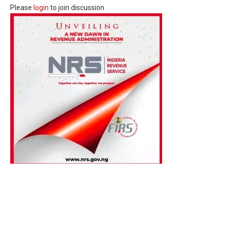
Please
login
to join discussion