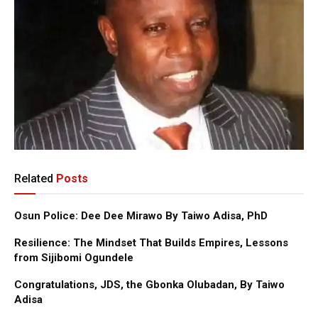
Related
Posts
Osun Police: Dee Dee Mirawo By Taiwo Adisa, PhD
Resilience: The Mindset That Builds Empires, Lessons
from Sijibomi Ogundele
Congratulations, JDS, the Gbonka Olubadan, By Taiwo
Adisa