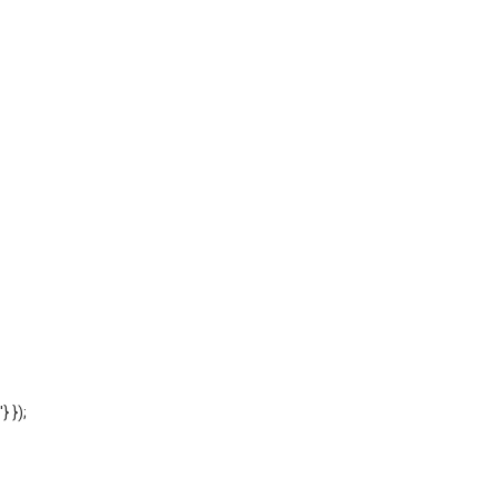
'} });