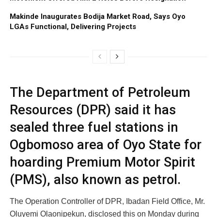
Makinde Inaugurates Bodija Market Road, Says Oyo
LGAs Functional, Delivering Projects
The Department of Petroleum
Resources (DPR) said it has
sealed three fuel stations in
Ogbomoso area of Oyo State for
hoarding Premium Motor Spirit
(PMS), also known as petrol.
The Operation Controller of DPR, Ibadan Field Office, Mr.
Oluyemi Olaonipekun, disclosed this on Monday during