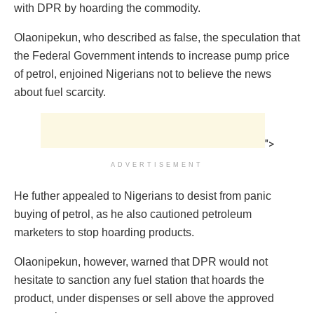
with DPR by hoarding the commodity.
Olaonipekun, who described as false, the speculation that
the Federal Government intends to increase pump price
of petrol, enjoined Nigerians not to believe the news
about fuel scarcity.
">
ADVERTISEMENT
He futher appealed to Nigerians to desist from panic
buying of petrol, as he also cautioned petroleum
marketers to stop hoarding products.
Olaonipekun, however, warned that DPR would not
hesitate to sanction any fuel station that hoards the
product, under dispenses or sell above the approved