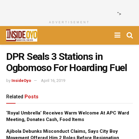
">
ADVERTISEMENT
DPR Seals 3 Stations in
Ogbomoso For Hoarding Fuel
by
InsideOyo
April 16, 2019
Related
Posts
‘Royal Umbrella’ Receives Warm Welcome At APC Ward
Meeting, Donates Cash, Food Items
Ajibola Debunks Misconduct Claims, Says City Boy
Movement Offered Him 2 Roles Before Resignation