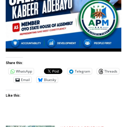
Share this:
WhatsApp
Telegram
Threads
Email
Bluesky
Like this: