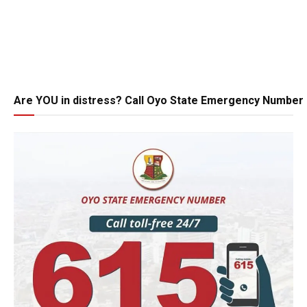
Are YOU in distress? Call Oyo State Emergency Number 