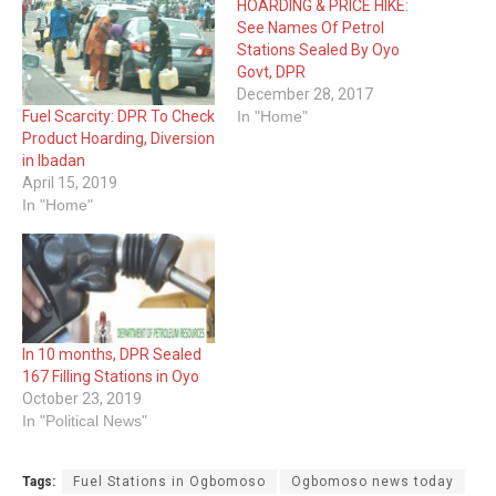
HOARDING & PRICE HIKE:
See Names Of Petrol
Stations Sealed By Oyo
Govt, DPR‎
December 28, 2017
Fuel Scarcity: DPR To Check
In "Home"
Product Hoarding, Diversion
in Ibadan
April 15, 2019
In "Home"
In 10 months, DPR Sealed
167 Filling Stations in Oyo
October 23, 2019
In "Political News"
Tags:
Fuel Stations in Ogbomoso
Ogbomoso news today