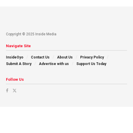
Copyright © 2025 Inside Media
Navigate Site
InsideOyo
Contact Us
About Us
Privacy Policy
Submit A Story
Advertise with us
Support Us Today
Follow Us