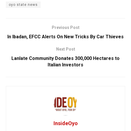
oyo state news
Previous Post
In Ibadan, EFCC Alerts On New Tricks By Car Thieves
Next Post
Lanlate Community Donates 300,000 Hectares to
Italian Investors
InsideOyo