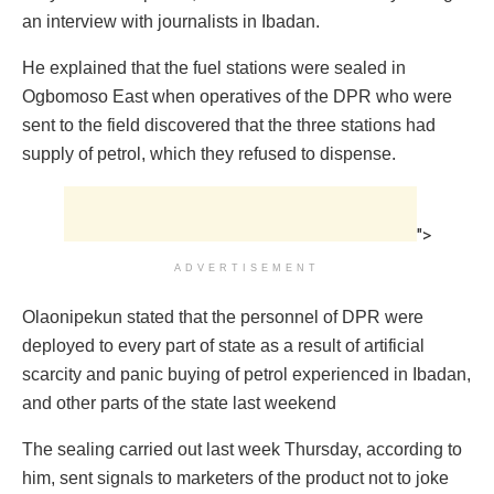
an interview with journalists in Ibadan.
He explained that the fuel stations were sealed in
Ogbomoso East when operatives of the DPR who were
sent to the field discovered that the three stations had
supply of petrol, which they refused to dispense.
">
ADVERTISEMENT
Olaonipekun stated that the personnel of DPR were
deployed to every part of state as a result of artificial
scarcity and panic buying of petrol experienced in Ibadan,
and other parts of the state last weekend
The sealing carried out last week Thursday, according to
him, sent signals to marketers of the product not to joke