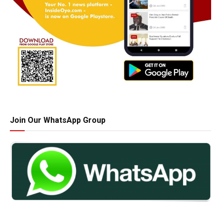
Join Our WhatsApp Group