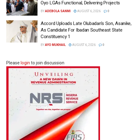
Oyo LGAs Functional, Delivering Projects
BY
ADEBOLA SANMI
AUGUST 6, 2026
0
Accord Uploads Late Olubadan’s Son, Asanike,
As Candidate For Ibadan Southeast State
Constituency 1
BY
AYO MUKHAIL
AUGUST 6, 2026
0
Please
login
to join discussion