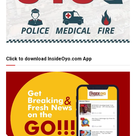
Click to download InsideOyo.com App