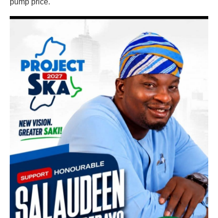
pump price.