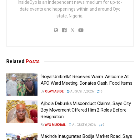
InsideOyo is an independent news medium for up-to-
date events and happenings within and around Oyo
state, Nigeria.
Related
Posts
‘Royal Umbrella’ Receives Warm Welcome At
APC Ward Meeting, Donates Cash, Food Items
BY
OLAYI ABIDE
AUGUST 7, 2026
0
Ajibola Debunks Misconduct Claims, Says City
Boy Movement Offered Him 2 Roles Before
Resignation
BY
AYO MUKHAIL
AUGUST 6, 2026
0
Makinde Inaugurates Bodija Market Road, Says