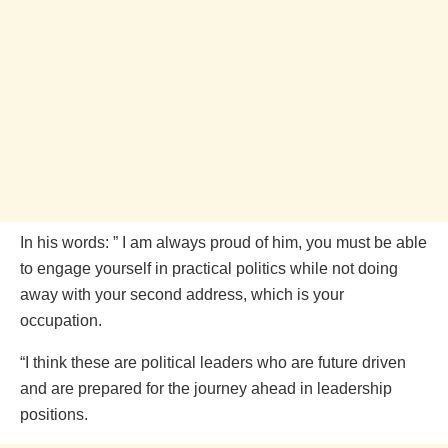
In his words: ” I am always proud of him, you must be able
to engage yourself in practical politics while not doing
away with your second address, which is your
occupation.
“I think these are political leaders who are future driven
and are prepared for the journey ahead in leadership
positions.