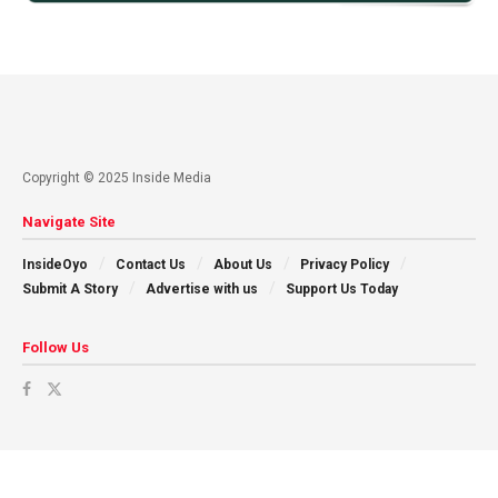
Copyright © 2025 Inside Media
Navigate Site
InsideOyo
Contact Us
About Us
Privacy Policy
Submit A Story
Advertise with us
Support Us Today
Follow Us