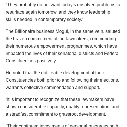
“They probably do not want today’s unsolved problems to
resurface again tomorrow, and they know leadership
skills needed in contemporary society.”
The Billionaire business Mogul, in the same vein, saluted
the brazen commitment of the lawmakers, commending
their numerous empowerment programmes, which have
impacted the lives of their senatorial districts and Federal
Constituencies positively.
He noted that the noticeable development of their
Constituencies both prior to and following their elections,
warrants collective commendation and support.
“It is important to recognize that these lawmakers have
shown considerable capacity, quality representation, and
a steadfast commitment to grassroot development.
“Their continued investments of personal resources both