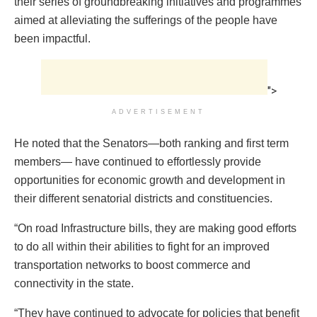
their series of groundbreaking initiatives and programmes
aimed at alleviating the sufferings of the people have
been impactful.
">
ADVERTISEMENT
He noted that the Senators—both ranking and first term
members— have continued to effortlessly provide
opportunities for economic growth and development in
their different senatorial districts and constituencies.
“On road Infrastructure bills, they are making good efforts
to do all within their abilities to fight for an improved
transportation networks to boost commerce and
connectivity in the state.
“They have continued to advocate for policies that benefit