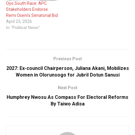
Oyo South Race: APC
Stakeholders Endorse
Remi Oseni’s Senatorial Bid
April 23, 2026
In "Political News"
Previous Post
2027: Ex-council Chairperson, Juliana Akani, Mobilizes
Women in Olorunsogo for Jubril Dotun Sanusi
Next Post
Humphrey Nwosu As Compass For Electoral Reforms
By Taiwo Adisa