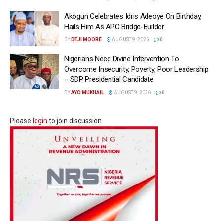
Akogun Celebrates Idris Adeoye On Birthday,
Hails Him As APC Bridge-Builder
BY
DEJI MOORE
AUGUST 9, 2026
0
Nigerians Need Divine Intervention To
Overcome Insecurity, Poverty, Poor Leadership
– SDP Presidential Candidate
BY
AYO MUKHAIL
AUGUST 9, 2026
0
Please
login
to join discussion