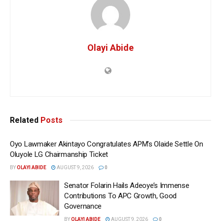
Olayi Abide
Related
Posts
Oyo Lawmaker Akintayo Congratulates APM’s Olaide Settle On
Oluyole LG Chairmanship Ticket
BY
OLAYI ABIDE
AUGUST 9, 2026
0
Senator Folarin Hails Adeoye’s Immense
Contributions To APC Growth, Good
Governance
BY
OLAYI ABIDE
AUGUST 9, 2026
0