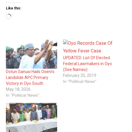
Like this:
Loading…
UPDATED: List Of Elected
Federal Lawmakers in Oyo
(See Names)
Dotun Sanusi Hails Oseni’s
February 25, 2019
Landslide APC Primary
In "Political News"
Victory in Oyo South
May 18, 2026
In "Political News"