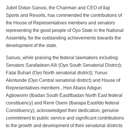
Jubril Dotun Sanusi, the Chairman and CEO of Ilaji
Sports and Resorts, has commended the contributions of
the House of Representatives members and senators
representing the good people of Oyo State in the National
Assembly, for the outstanding achievements towards the
development of the state.
Sanusi, while praising the federal lawmakers including
Senators Sarafadeen Alli (Oyo South Senatorial District);
Fatai Buhari (Oyo North senatorial district); Yunus
Akintunde (Oyo Central senatorial district) and House of
Representatives members , Hon Abass Adigun
Agboworin (Ibadan South East/Ibadan North East federal
constituency) and Remi Oseni (Ibarapa East/Ido federal
Constituency), acknowledged their dedication, genuine
commitment to public service and significant contributions
to the growth and development of their senatorial districts