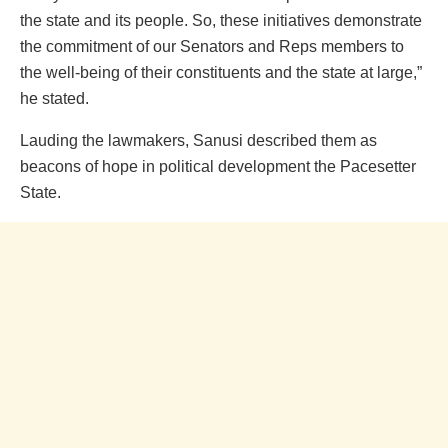
the state and its people. So, these initiatives demonstrate
the commitment of our Senators and Reps members to
the well-being of their constituents and the state at large,”
he stated.
Lauding the lawmakers, Sanusi described them as
beacons of hope in political development the Pacesetter
State.