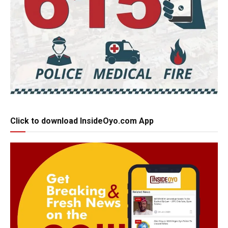
Click to download InsideOyo.com App