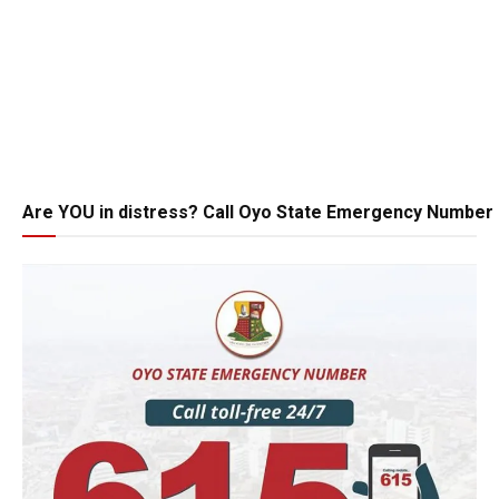
Are YOU in distress? Call Oyo State Emergency Number 