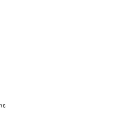
'} });