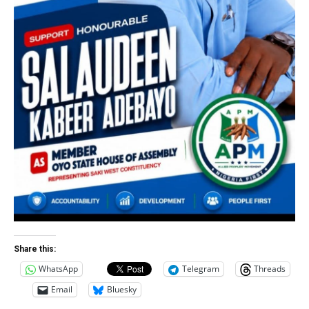
Share this:
WhatsApp
Telegram
Threads
Email
Bluesky