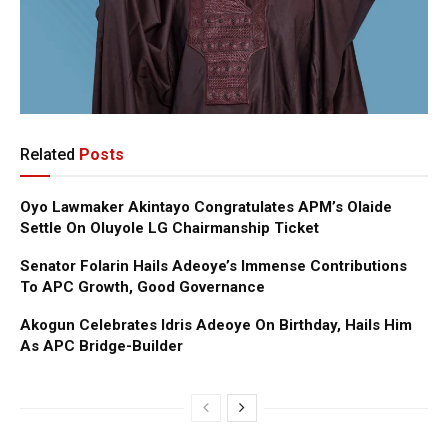
Related
Posts
Oyo Lawmaker Akintayo Congratulates APM’s Olaide
Settle On Oluyole LG Chairmanship Ticket
Senator Folarin Hails Adeoye’s Immense Contributions
To APC Growth, Good Governance
Akogun Celebrates Idris Adeoye On Birthday, Hails Him
As APC Bridge-Builder