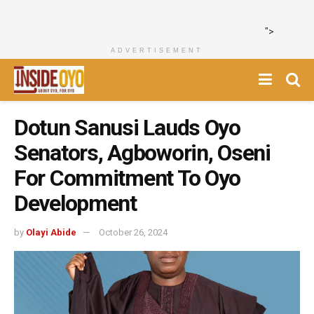
">
ADVERTISEMENT
Dotun Sanusi Lauds Oyo
Senators, Agboworin, Oseni
For Commitment To Oyo
Development
by
Olayi Abide
October 26, 2024