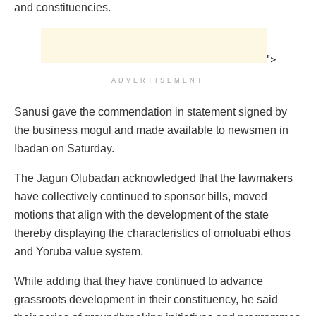
and constituencies.
">
ADVERTISEMENT
Sanusi gave the commendation in statement signed by
the business mogul and made available to newsmen in
Ibadan on Saturday.
The Jagun Olubadan acknowledged that the lawmakers
have collectively continued to sponsor bills, moved
motions that align with the development of the state
thereby displaying the characteristics of omoluabi ethos
and Yoruba value system.
While adding that they have continued to advance
grassroots development in their constituency, he said