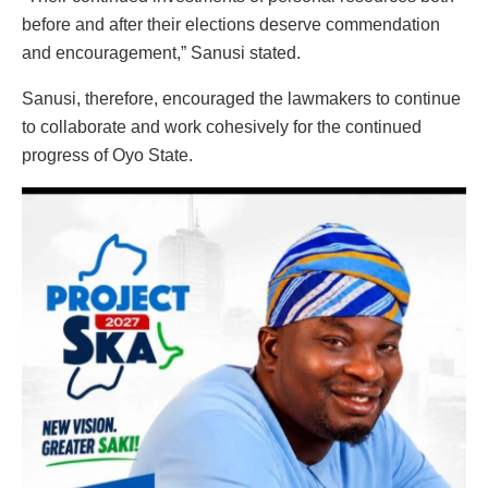
before and after their elections deserve commendation
and encouragement,” Sanusi stated.
Sanusi, therefore, encouraged the lawmakers to continue
to collaborate and work cohesively for the continued
progress of Oyo State.