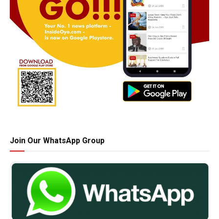
Join Our WhatsApp Group