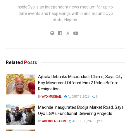
InsideOyo is an independent news medium for up-to-
date events and happenings within and around Oyo
state, Nigeria.
Related
Posts
Ajibola Debunks Misconduct Claims, Says City
Boy Movement Offered Him 2 Roles Before
Resignation
BY
AYO MUKHAIL
AUGUST 6, 2026
0
Makinde Inaugurates Bodija Market Road, Says
Oyo LGAs Functional, Delivering Projects
BY
ADEBOLA SANMI
AUGUST 6, 2026
0