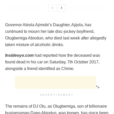
Governor Abiola Ajimobi’s Daughter, Ajijola, ‎has
continued to mourn her late disc-jockey boyfriend,
Olugbemiga Abiodun, who died last week after allegedly
taken mixture of alcoholic drinks.
Insideoyo.com
had reported how the deceased was
found dead in his car on Saturday, 7th October 2017,
alongside a friend identified as Chime.‎
">
ADVERTISEMENT
‎The remains of DJ Olu, as Olugbemiga, son of billionaire
businessman-Dapo Abiodun, was known, ‎has since been