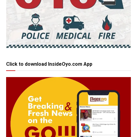
Click to download InsideOyo.com App