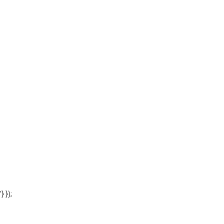
'} });