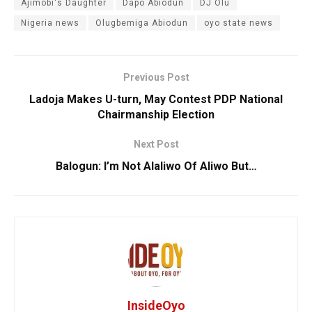
Ajimobi's Daughter
Dapo Abiodun
DJ Olu
Nigeria news
Olugbemiga Abiodun
oyo state news
Previous Post
Ladoja Makes U-turn, May Contest PDP National
Chairmanship Election
Next Post
Balogun: I’m Not Alaliwo Of Aliwo But…
InsideOyo