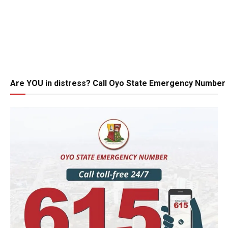
Are YOU in distress? Call Oyo State Emergency Number 