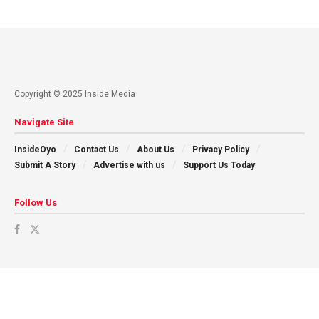
Copyright © 2025 Inside Media
Navigate Site
InsideOyo
Contact Us
About Us
Privacy Policy
Submit A Story
Advertise with us
Support Us Today
Follow Us