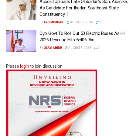
Accord Uploads Late Olubadan’s Son, Asanike,
As Candidate For Ibadan Southeast State
Constituency 1
BY
AYO MUKHAIL
AUGUST 6, 2026
0
Oyo Govt To Roll Out 50 Electric Buses As H1
2026 Revenue Hits ₦406.9bn
BY
OLAYI ABIDE
AUGUST 5, 2026
0
Please
login
to join discussion