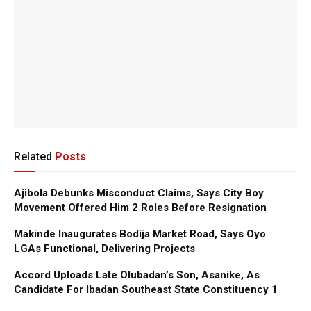
Related
Posts
Ajibola Debunks Misconduct Claims, Says City Boy
Movement Offered Him 2 Roles Before Resignation
Makinde Inaugurates Bodija Market Road, Says Oyo
LGAs Functional, Delivering Projects
Accord Uploads Late Olubadan’s Son, Asanike, As
Candidate For Ibadan Southeast State Constituency 1