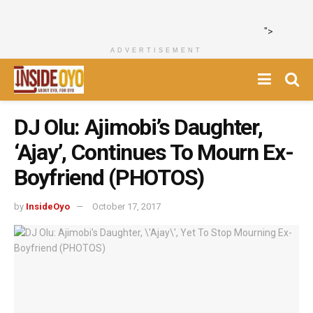
">
ADVERTISEMENT
DJ Olu: Ajimobi’s Daughter,
‘Ajay’, Continues To Mourn Ex-
Boyfriend (PHOTOS)
by
InsideOyo
October 17, 2017