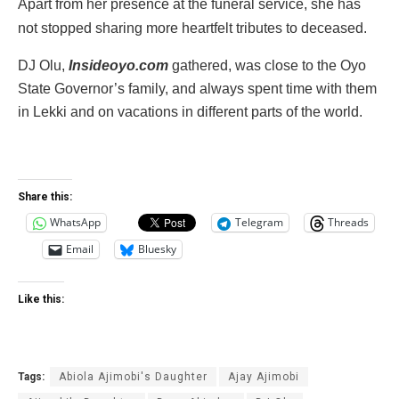
Apart from her presence at the funeral service, she has
not stopped‎ sharing more heartfelt tributes to deceased.
‎DJ Olu,
Insideoyo.com
gathered, was close to the Oyo
State Governor’s family, and always spent time with them
in Lekki and on vacations in different parts of the world.‎
Share this:
WhatsApp
Telegram
Threads
Email
Bluesky
Like this:
Tags:
Abiola Ajimobi's Daughter
Ajay Ajimobi