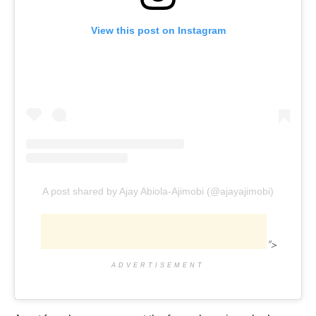
View this post on Instagram
A post shared by Ajay Abiola-Ajimobi (@ajayajimobi)
">
ADVERTISEMENT