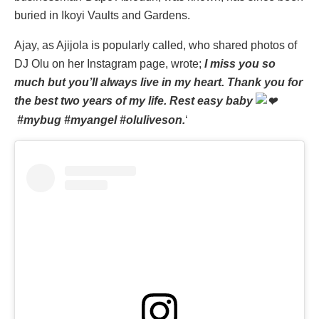
buried in Ikoyi Vaults and Gardens.
‎Ajay, as Ajijola is popularly called, who shared photos of
DJ Olu on her Instagram page, wrote;
I miss you so
much but you’ll always live in my heart. Thank you for
the best two years of my life. Rest easy baby
#mybug #myangel #oluliveson.
‘