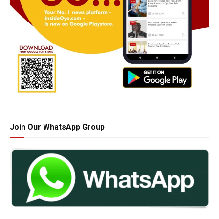
Join Our WhatsApp Group