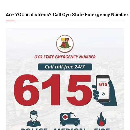
Are YOU in distress? Call Oyo State Emergency Number 