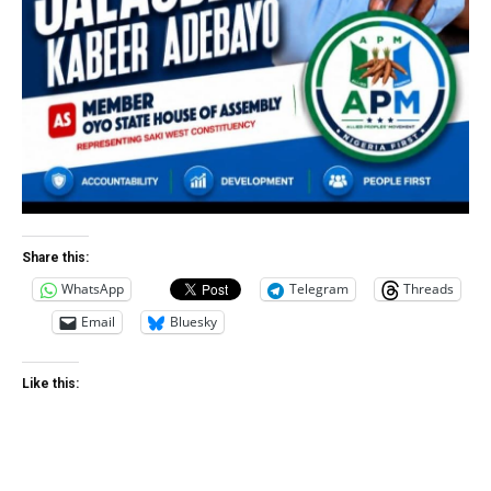
Share this:
WhatsApp
Telegram
Threads
Email
Bluesky
Like this: