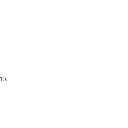
'} });