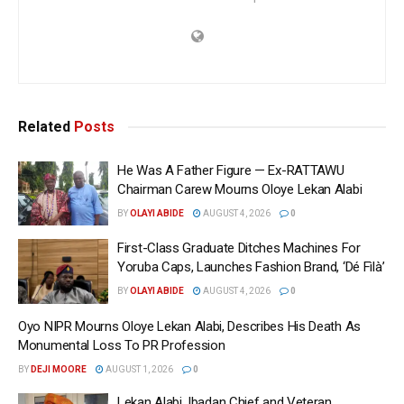
Related
Posts
He Was A Father Figure — Ex-RATTAWU
Chairman Carew Mourns Oloye Lekan Alabi
BY
OLAYI ABIDE
AUGUST 4, 2026
0
First-Class Graduate Ditches Machines For
Yoruba Caps, Launches Fashion Brand, ‘Dé Fìlà’
BY
OLAYI ABIDE
AUGUST 4, 2026
0
Oyo NIPR Mourns Oloye Lekan Alabi, Describes His Death As
Monumental Loss To PR Profession
BY
DEJI MOORE
AUGUST 1, 2026
0
Lekan Alabi, Ibadan Chief and Veteran