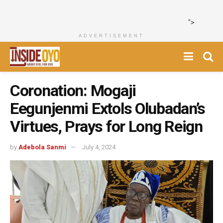
">
ADVERTISEMENT
Coronation: Mogaji
Eegunjenmi Extols Olubadan’s
Virtues, Prays for Long Reign
by
Adebola Sanmi
July 4, 2024