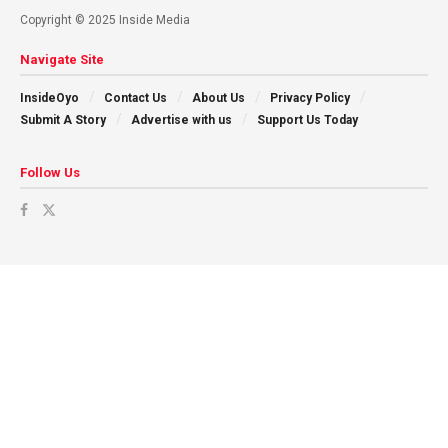
Copyright © 2025 Inside Media
Navigate Site
InsideOyo
Contact Us
About Us
Privacy Policy
Submit A Story
Advertise with us
Support Us Today
Follow Us