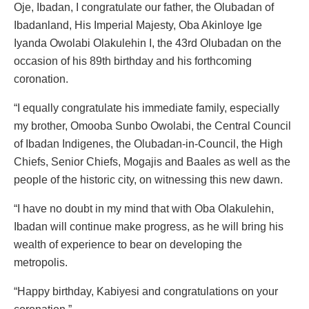
Oje, Ibadan, I congratulate our father, the Olubadan of
Ibadanland, His Imperial Majesty, Oba Akinloye Ige
Iyanda Owolabi Olakulehin I, the 43rd Olubadan on the
occasion of his 89th birthday and his forthcoming
coronation.
“I equally congratulate his immediate family, especially
my brother, Omooba Sunbo Owolabi, the Central Council
of Ibadan Indigenes, the Olubadan-in-Council, the High
Chiefs, Senior Chiefs, Mogajis and Baales as well as the
people of the historic city, on witnessing this new dawn.
“I have no doubt in my mind that with Oba Olakulehin,
Ibadan will continue make progress, as he will bring his
wealth of experience to bear on developing the
metropolis.
“Happy birthday, Kabiyesi and congratulations on your