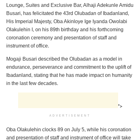
Lounge, Suites and Exclusive Bar, Alhaji Adekunle Amidu
Busari, has felicitated the 43rd Olubadan of Ibadanland,
His Imperial Majesty, Oba Akinloye Ige Iyanda Owolabi
Olakulehin I, on his 89th birthday and his forthcoming
coronation ceremony and presentation of staff and
instrument of office.
Mogaji Busari described the Olubadan as a model in
endurance, perseverance and commitment to the uplift of
Ibadanland, stating that he has made impact on humanity
in the last few decades.
">
ADVERTISEMENT
Oba Olakulehin clocks 89 on July 5, while his coronation
and presentation of staff and instrument of office will take