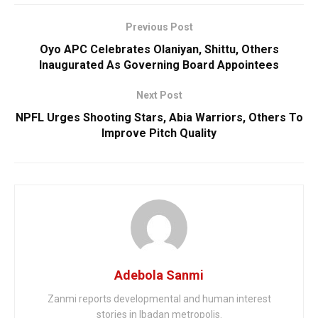
Previous Post
Oyo APC Celebrates Olaniyan, Shittu, Others
Inaugurated As Governing Board Appointees
Next Post
NPFL Urges Shooting Stars, Abia Warriors, Others To
Improve Pitch Quality
Adebola Sanmi
Zanmi reports developmental and human interest
stories in Ibadan metropolis.