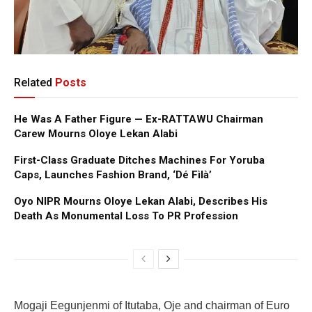
Related
Posts
He Was A Father Figure — Ex-RATTAWU Chairman
Carew Mourns Oloye Lekan Alabi
First-Class Graduate Ditches Machines For Yoruba
Caps, Launches Fashion Brand, ‘Dé Fìlà’
Oyo NIPR Mourns Oloye Lekan Alabi, Describes His
Death As Monumental Loss To PR Profession
Mogaji Eegunjenmi of Itutaba, Oje and chairman of Euro