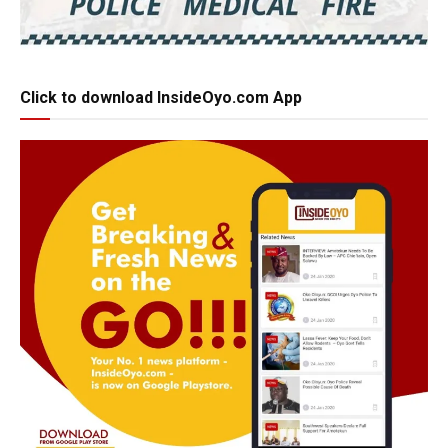
Click to download InsideOyo.com App