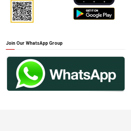
Join Our WhatsApp Group