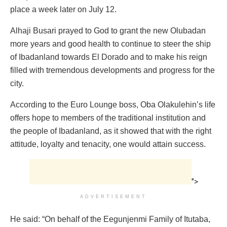
place a week later on July 12.
Alhaji Busari prayed to God to grant the new Olubadan
more years and good health to continue to steer the ship
of Ibadanland towards El Dorado and to make his reign
filled with tremendous developments and progress for the
city.
According to the Euro Lounge boss, Oba Olakulehin’s life
offers hope to members of the traditional institution and
the people of Ibadanland, as it showed that with the right
attitude, loyalty and tenacity, one would attain success.
">
ADVERTISEMENT
He said: “On behalf of the Eegunjenmi Family of Itutaba,