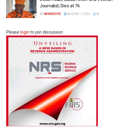
Journalist, Dies at 76
BY
INSIDEOYO
AUGUST 1, 2026
0
Please
login
to join discussion