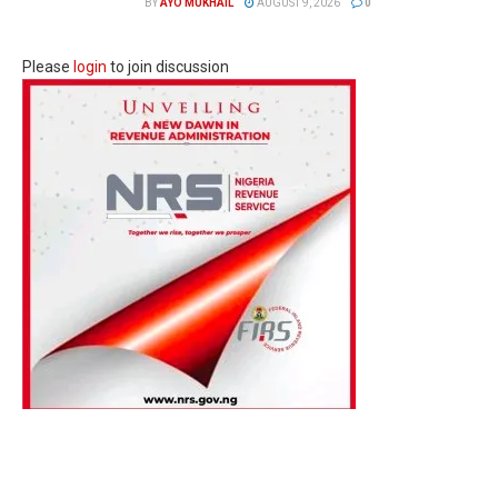
BY
AYO MUKHAIL
AUGUST 9, 2026
0
Please
login
to join discussion