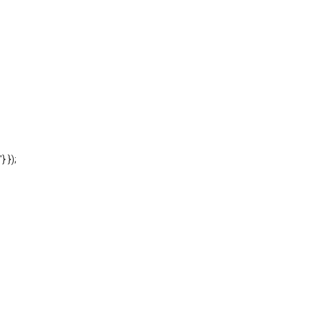
'} });