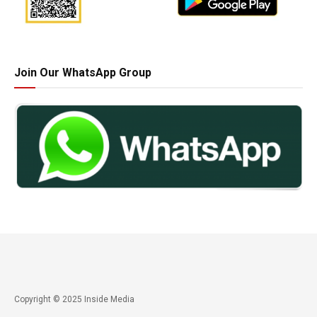
Join Our WhatsApp Group
Copyright © 2025 Inside Media