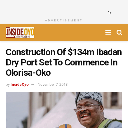
">
ADVERTISEMENT
Construction Of $134m Ibadan
Dry Port Set To Commence In
Olorisa-Oko
by
InsideOyo
November 7, 2018