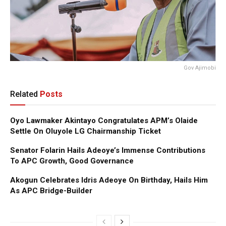
Gov Ajimobi
Related
Posts
Oyo Lawmaker Akintayo Congratulates APM’s Olaide
Settle On Oluyole LG Chairmanship Ticket
Senator Folarin Hails Adeoye’s Immense Contributions
To APC Growth, Good Governance
Akogun Celebrates Idris Adeoye On Birthday, Hails Him
As APC Bridge-Builder