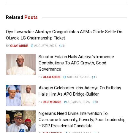
Related
Posts
Oyo Lawmaker Akintayo Congratulates APM’s Olaide Settle On
Oluyole LG Chairmanship Ticket
BY
OLAYI ABIDE
AUGUST 9, 2026
0
Senator Folarin Hails Adeoye’s Immense
Contributions To APC Growth, Good
Governance
BY
OLAYI ABIDE
AUGUST 9, 2026
0
Akogun Celebrates Idris Adeoye On Birthday,
Hails Him As APC Bridge-Builder
BY
DEJI MOORE
AUGUST 9, 2026
0
Nigerians Need Divine Intervention To
Overcome Insecurity, Poverty, Poor Leadership
– SDP Presidential Candidate