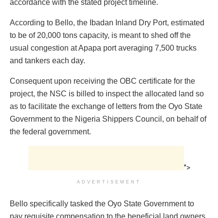
accordance with the stated project timeline.
According to Bello, the Ibadan Inland Dry Port, estimated
to be of 20,000 tons capacity, is meant to shed off the
usual congestion at Apapa port averaging 7,500 trucks
and tankers each day.
Consequent upon receiving the OBC certificate for the
project, the NSC is billed to inspect the allocated land so
as to facilitate the exchange of letters from the Oyo State
Government to the Nigeria Shippers Council, on behalf of
the federal government.
">
ADVERTISEMENT
Bello specifically tasked the Oyo State Government to
pay requisite compensation to the beneficial land owners