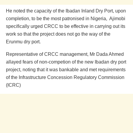
He noted the capacity of the Ibadan Inland Dry Port, upon
completion, to be the most patronised in Nigeria, Ajimobi
specifically urged CRCC to be effective in carrying out its
work so that the project does not go the way of the
Erunmu dry port.
Representative of CRCC management, Mr Dada Ahmed
allayed fears of non-competion of the new Ibadan dry port
project, noting that it was bankable and met requirements
of the Infrastructure Concession Regulatory Commission
(ICRC)