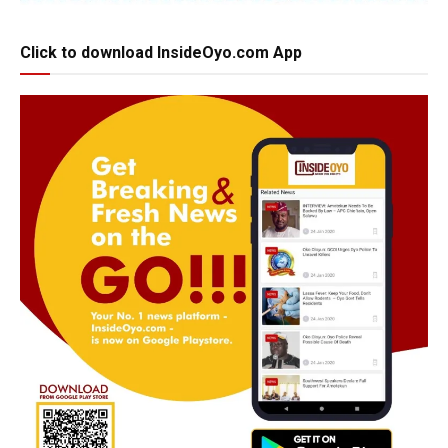
Click to download InsideOyo.com App