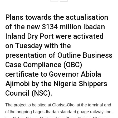
Plans towards the actualisation
of the new $134 million Ibadan
Inland Dry Port were activated
on Tuesday with the
presentation of Outline Business
Case Compliance (OBC)
certificate to Governor Abiola
Ajimobi by the Nigeria Shippers
Council (NSC).
The project to be sited at Olorisa-Oko, at the terminal end
of the ongoing Lagos-Ibadan standard guage railway line,