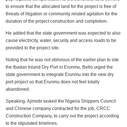
to ensure that the allocated land for the project is free of
threats of litigation or community related agitation for the
duration of the project construction and completion.
He added that the state government was expected to also
cause electricity, water, security and access roads to be
provided to the project site.
Noting that he was not oblivious of the earlier plan to site
the Ibadan Inland Dry Port in Erunmu, Bello urged the
state government to integrate Erunmu into the new dry
port project so that Erunmu does not feel totally
abandoned.
Speaking, Ajimobi tasked the Nigeria Shippers Council
and Chinese company contracted for the job, CRCC
Construction Company, to carry out the project according
to the stipulated timelines.