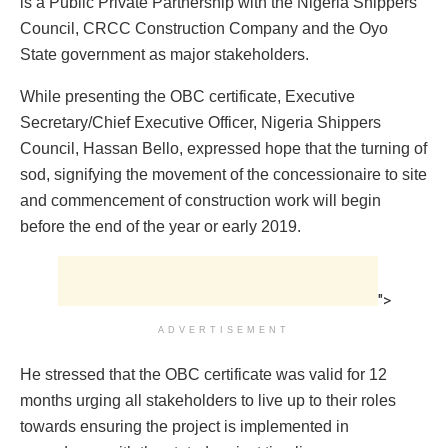
is a Public Private Partnership with the Nigeria Shippers
Council, CRCC Construction Company and the Oyo
State government as major stakeholders.
While presenting the OBC certificate, Executive
Secretary/Chief Executive Officer, Nigeria Shippers
Council, Hassan Bello, expressed hope that the turning of
sod, signifying the movement of the concessionaire to site
and commencement of construction work will begin
before the end of the year or early 2019.
">
ADVERTISEMENT
He stressed that the OBC certificate was valid for 12
months urging all stakeholders to live up to their roles
towards ensuring the project is implemented in