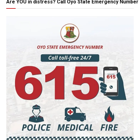
Are YOU in distress? Call Oyo State Emergency Number 