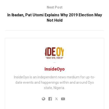
Next Post
In Ibadan, Pat Utomi Explains Why 2019 Election May
Not Hold
InsideOyo
InsideOyo is an independent news medium for up-to-
date events and happenings within and around Oyo
state, Nigeria.