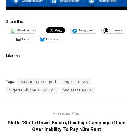
Share this:
WhatsApp
Telegram
Threads
Email
Bluesky
Like this:
Tags:
Ibadan dry sea port
Nigeria news
Nigeria Shippers Council
oyo state news
Previous Post
Shittu ‘Shuts Down’ Buhari/Osinbajo Campaign Office
Over Inability To Pay N3m Rent