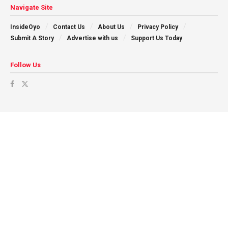
Navigate Site
InsideOyo
Contact Us
About Us
Privacy Policy
Submit A Story
Advertise with us
Support Us Today
Follow Us