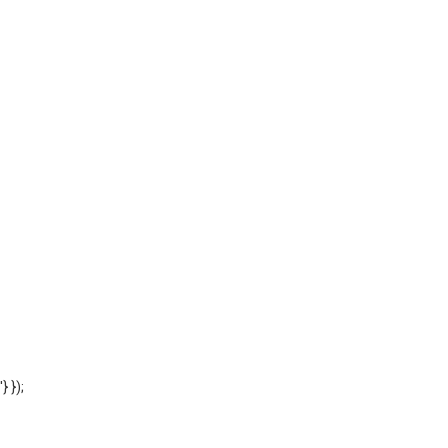
'} });