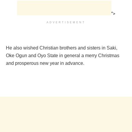
">
ADVERTISEMENT
He also wished Christian brothers and sisters in Saki,
Oke Ogun and Oyo State in general a merry Christmas
and prosperous new year in advance.