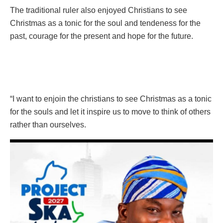
The traditional ruler also enjoyed Christians to see
Christmas as a tonic for the soul and tendeness for the
past, courage for the present and hope for the future.
“I want to enjoin the christians to see Christmas as a tonic
for the souls and let it inspire us to move to think of others
rather than ourselves.