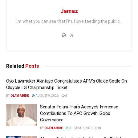
Jamaz
I'm what you can see that I'm. I love feeding the public...
Related
Posts
Oyo Lawmaker Akintayo Congratulates APM’s Olaide Settle On
Oluyole LG Chairmanship Ticket
BY
OLAYI ABIDE
AUGUST 9, 2026
0
Senator Folarin Hails Adeoye’s Immense
Contributions To APC Growth, Good
Governance
BY
OLAYI ABIDE
AUGUST 9, 2026
0