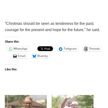
“Chistmas should be seen as tendeness for the past;
courage for the present and hope for the future.” he said.
Share this:
WhatsApp
Telegram
Threads
Email
Bluesky
Like this: