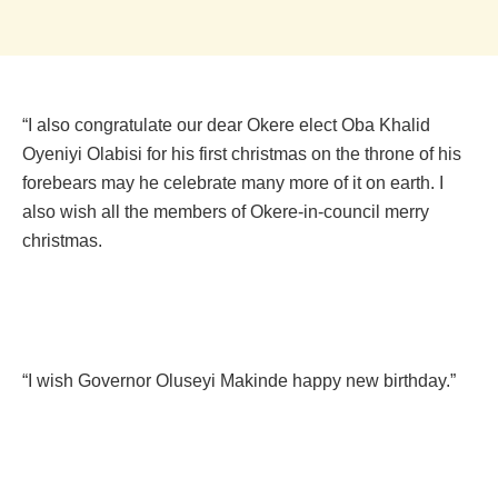
“I also congratulate our dear Okere elect Oba Khalid
Oyeniyi Olabisi for his first christmas on the throne of his
forebears may he celebrate many more of it on earth. I
also wish all the members of Okere-in-council merry
christmas.
“I wish Governor Oluseyi Makinde happy new birthday.”