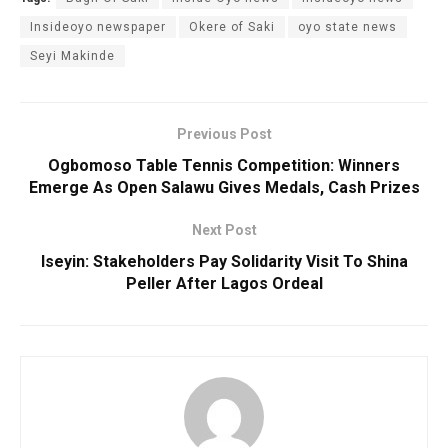
Insideoyo newspaper
Okere of Saki
oyo state news
Seyi Makinde
Previous Post
Ogbomoso Table Tennis Competition: Winners
Emerge As Open Salawu Gives Medals, Cash Prizes
Next Post
Iseyin: Stakeholders Pay Solidarity Visit To Shina
Peller After Lagos Ordeal