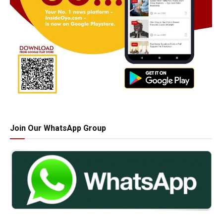
Join Our WhatsApp Group