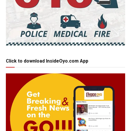
Click to download InsideOyo.com App