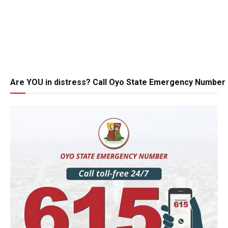
Are YOU in distress? Call Oyo State Emergency Number 