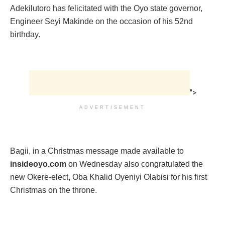
Adekilutoro has felicitated with the Oyo state governor,
Engineer Seyi Makinde on the occasion of his 52nd
birthday.
">
ADVERTISEMENT
Bagii, in a Christmas message made available to
insideoyo.com
on Wednesday also congratulated the
new Okere-elect, Oba Khalid Oyeniyi Olabisi for his first
Christmas on the throne.