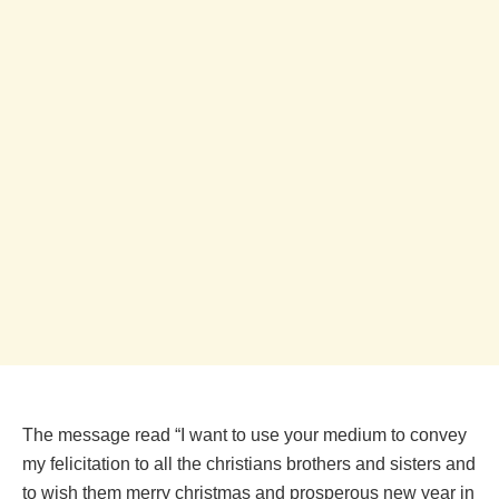
The message read “I want to use your medium to convey
my felicitation to all the christians brothers and sisters and
to wish them merry christmas and prosperous new year in