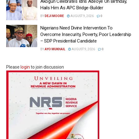
Akogun Celebrates Idris Adeoye On Birthday,
Hails Him As APC Bridge-Builder
BY
DEJI MOORE
AUGUST 9, 2026
0
Nigerians Need Divine Intervention To
Overcome Insecurity, Poverty, Poor Leadership
– SDP Presidential Candidate
BY
AYO MUKHAIL
AUGUST 9, 2026
0
Please
login
to join discussion