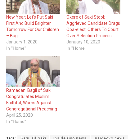
New Year: Let’s Put Saki
Okere of Saki Stool:
First And Build Brighter
Aggrieved Candidate Drags
Tomorrow For Our Children
Oba-elect, Others To Court
– Bagii
Over Selection Process
January 1, 2020
January 10, 2020
In "Home"
In "Home"
Ramadan: Bagii of Saki
Congratulates Muslim
Faithful, Warns Against
Congregational Preaching
April 25, 2020
In "Home"
Tags:
Bagii Of Saki
Inside Oyo news
Insideoyo news