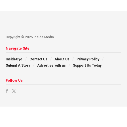
Copyright © 2025 Inside Media
Navigate Site
InsideOyo
Contact Us
About Us
Privacy Policy
Submit A Story
Advertise with us
Support Us Today
Follow Us