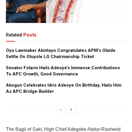
Related
Posts
Oyo Lawmaker Akintayo Congratulates APM’s Olaide
Settle On Oluyole LG Chairmanship Ticket
Senator Folarin Hails Adeoye’s Immense Contributions
To APC Growth, Good Governance
Akogun Celebrates Idris Adeoye On Birthday, Hails Him
As APC Bridge-Builder
The Bagii of Saki, High Chief Adegoke Abdur-Rasheed