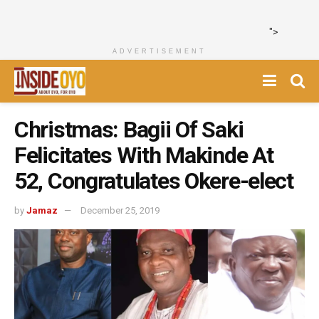
">
ADVERTISEMENT
Christmas: Bagii Of Saki
Felicitates With Makinde At
52, Congratulates Okere-elect
by
Jamaz
December 25, 2019