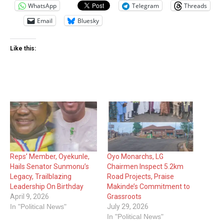
WhatsApp
Telegram
Threads
Email
Bluesky
Like this:
Reps’ Member, Oyekunle,
Oyo Monarchs, LG
Hails Senator Sunmonu’s
Chairmen Inspect 5.2km
Legacy, Trailblazing
Road Projects, Praise
Leadership On Birthday
Makinde’s Commitment to
April 9, 2026
Grassroots
In "Political News"
July 29, 2026
In "Political News"