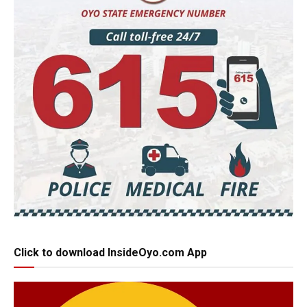
Click to download InsideOyo.com App