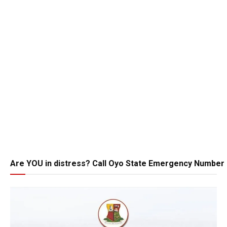
Are YOU in distress? Call Oyo State Emergency Number 