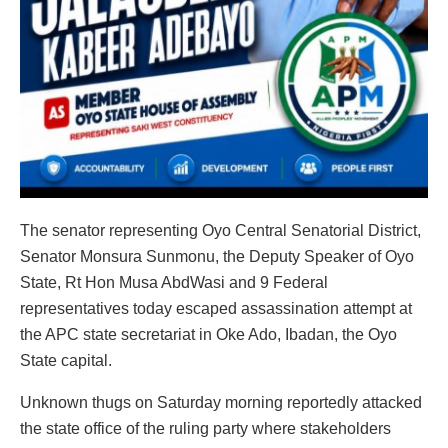
The senator representing Oyo Central Senatorial District,
Senator Monsura Sunmonu, the Deputy Speaker of Oyo
State, Rt Hon Musa AbdWasi and 9 Federal
representatives today escaped assassination attempt at
the APC state secretariat in Oke Ado, Ibadan, the Oyo
State capital.
Unknown thugs on Saturday morning reportedly attacked
the state office of the ruling party where stakeholders