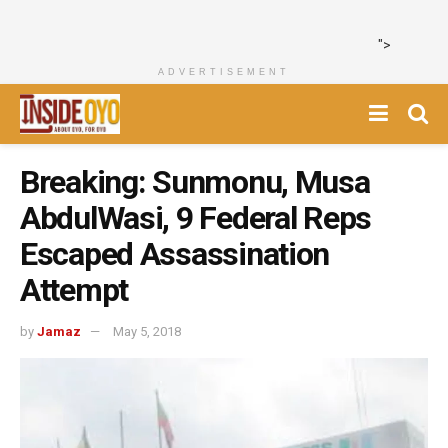
">
ADVERTISEMENT
Breaking: Sunmonu, Musa
AbdulWasi, 9 Federal Reps
Escaped Assassination
Attempt
by
Jamaz
May 5, 2018