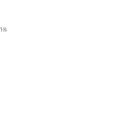
'} });