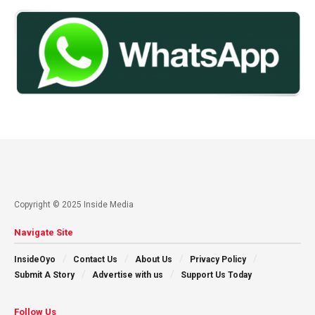
Copyright © 2025 Inside Media
Navigate Site
InsideOyo
Contact Us
About Us
Privacy Policy
Submit A Story
Advertise with us
Support Us Today
Follow Us