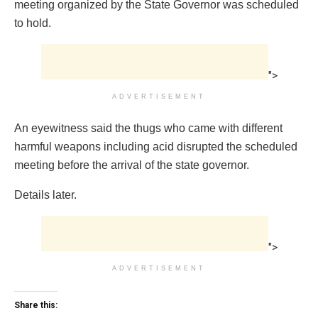
meeting organized by the State Governor was scheduled
to hold.
">
ADVERTISEMENT
An eyewitness said the thugs who came with different
harmful weapons including acid disrupted the scheduled
meeting before the arrival of the state governor.
Details later.
">
ADVERTISEMENT
Share this: