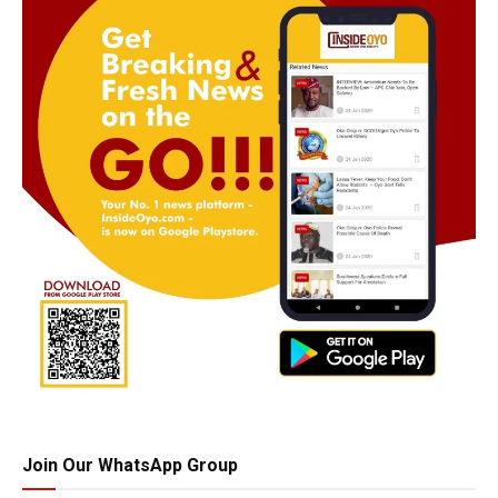
Join Our WhatsApp Group