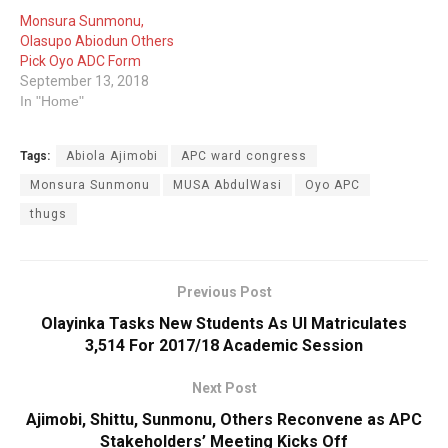
Monsura Sunmonu,
Olasupo Abiodun Others
Pick Oyo ADC Form
September 13, 2018
In "Home"
Tags:
Abiola Ajimobi
APC ward congress
Monsura Sunmonu
MUSA AbdulWasi
Oyo APC
thugs
Previous Post
Olayinka Tasks New Students As UI Matriculates
3,514 For 2017/18 Academic Session
Next Post
Ajimobi, Shittu, Sunmonu, Others Reconvene as APC
Stakeholders’ Meeting Kicks Off