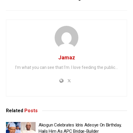
Jamaz
I'm what you can see that I'm. I love feeding the public...
Related
Posts
Akogun Celebrates Idris Adeoye On Birthday,
Hails Him As APC Bridge-Builder