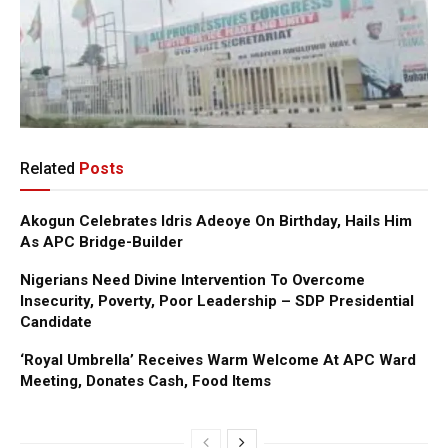
Related
Posts
Akogun Celebrates Idris Adeoye On Birthday, Hails Him
As APC Bridge-Builder
Nigerians Need Divine Intervention To Overcome
Insecurity, Poverty, Poor Leadership – SDP Presidential
Candidate
‘Royal Umbrella’ Receives Warm Welcome At APC Ward
Meeting, Donates Cash, Food Items