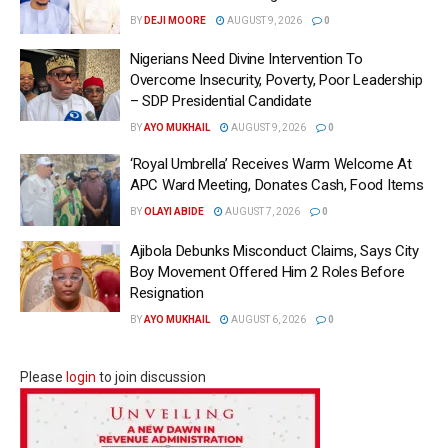
BY
DEJI MOORE
AUGUST 9, 2026
0
Nigerians Need Divine Intervention To
Overcome Insecurity, Poverty, Poor Leadership
– SDP Presidential Candidate
BY
AYO MUKHAIL
AUGUST 9, 2026
0
‘Royal Umbrella’ Receives Warm Welcome At
APC Ward Meeting, Donates Cash, Food Items
BY
OLAYI ABIDE
AUGUST 7, 2026
0
Ajibola Debunks Misconduct Claims, Says City
Boy Movement Offered Him 2 Roles Before
Resignation
BY
AYO MUKHAIL
AUGUST 6, 2026
0
Please
login
to join discussion