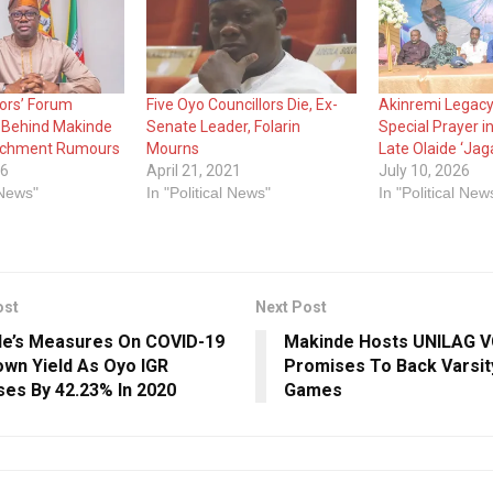
lors’ Forum
Five Oyo Councillors Die, Ex-
Akinremi Legacy
 Behind Makinde
Senate Leader, Folarin
Special Prayer i
chment Rumours
Mourns
Late Olaide ‘Jag
26
April 21, 2021
July 10, 2026
 News"
In "Political News"
In "Political New
ost
Next Post
e’s Measures On COVID-19
Makinde Hosts UNILAG VC
wn Yield As Oyo IGR
Promises To Back Varsi
ses By 42.23% In 2020
Games