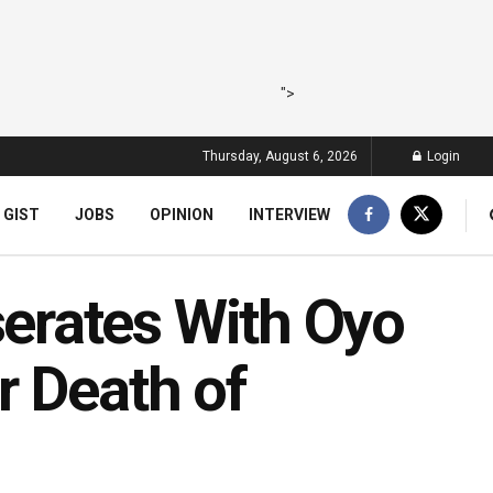
">
Thursday, August 6, 2026
Login
 GIST
JOBS
OPINION
INTERVIEW
rates With Oyo
r Death of