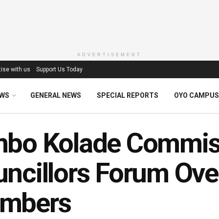
ADVERTISEMENT
ise with us
Support Us Today
EWS
GENERAL NEWS
SPECIAL REPORTS
OYO CAMPUS
mbo Kolade Commise
ncillors Forum Ove
mbers