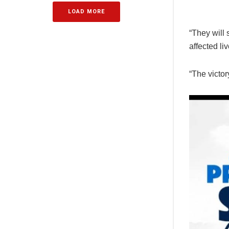
LOAD MORE
“They will 
affected li
“The victor