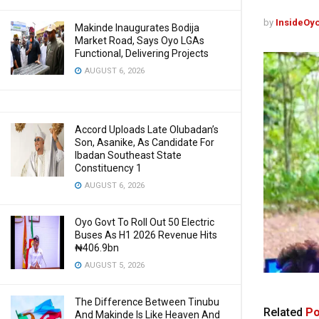
by
InsideOy
Makinde Inaugurates Bodija
Market Road, Says Oyo LGAs
Functional, Delivering Projects
AUGUST 6, 2026
Accord Uploads Late Olubadan’s
Son, Asanike, As Candidate For
Ibadan Southeast State
Constituency 1
AUGUST 6, 2026
Oyo Govt To Roll Out 50 Electric
Buses As H1 2026 Revenue Hits
₦406.9bn
AUGUST 5, 2026
The Difference Between Tinubu
Related
Po
And Makinde Is Like Heaven And