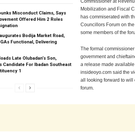
Commissioner at Revenu
Mobilization and Fiscal
bunks Misconduct Claims, Says
has commiserated with th
ovement Offered Him 2 Roles
Councillors Forum on the
ignation
some members of the for
augurates Bodija Market Road,
GAs Functional, Delivering
The formal commissioner 
government and chieftain
oads Late Olubadan’s Son,
s Candidate For Ibadan Southeast
a release made available
tituency 1
insideoyo.com said the vi
all looking forward to will
forum.