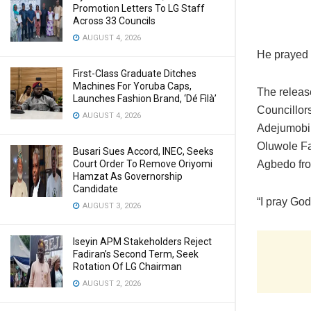
Promotion Letters To LG Staff
Across 33 Councils
AUGUST 4, 2026
He prayed 
First-Class Graduate Ditches
Machines For Yoruba Caps,
The releas
Launches Fashion Brand, ‘Dé Fìlà’
Councillor
AUGUST 4, 2026
Adejumobi
Oluwole Fa
Busari Sues Accord, INEC, Seeks
Court Order To Remove Oriyomi
Agbedo fr
Hamzat As Governorship
Candidate
“I pray God
AUGUST 3, 2026
Iseyin APM Stakeholders Reject
Fadiran’s Second Term, Seek
Rotation Of LG Chairman
AUGUST 2, 2026