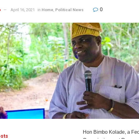
0
o
April 16, 2021
in
Home
,
Political News
Hon Bimbo Kolade, a Fed
sts