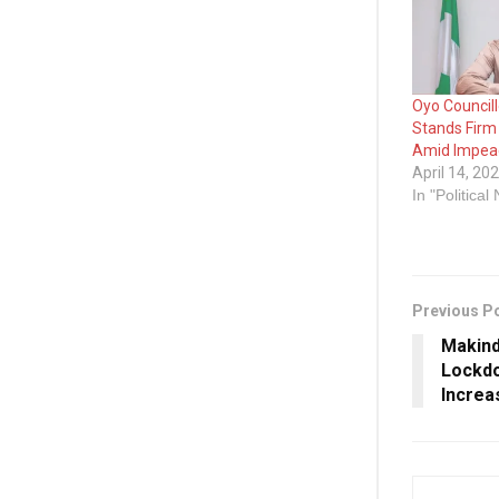
Oyo Council
Stands Firm
Amid Impea
April 14, 20
In "Political
Previous P
Makind
Lockdo
Increa