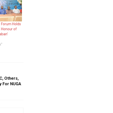
 Forum Holds
n Honour of
aban’
s"
, Others,
ty For NUGA