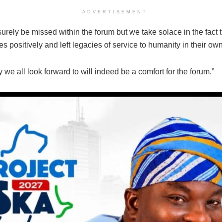
ADVERTISEMENT
surely be missed within the forum but we take solace in the fact 
ves positively and left legacies of service to humanity in their ow
y we all look forward to will indeed be a comfort for the forum.”