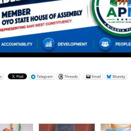
p
Telegram
Threads
Email
Bluesky