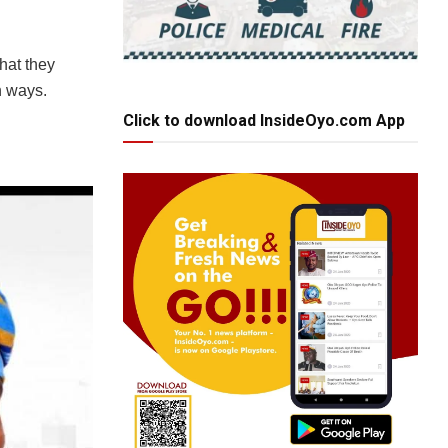
that they
n ways.
Click to download InsideOyo.com App