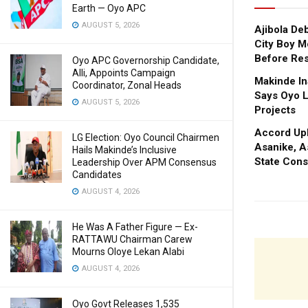
Earth — Oyo APC
AUGUST 5, 2026
Ajibola De
City Boy M
Before Res
Oyo APC Governorship Candidate,
Alli, Appoints Campaign
Makinde In
Coordinator, Zonal Heads
Says Oyo L
AUGUST 5, 2026
Projects
Accord Upl
LG Election: Oyo Council Chairmen
Asanike, A
Hails Makinde’s Inclusive
State Cons
Leadership Over APM Consensus
Candidates
AUGUST 4, 2026
He Was A Father Figure — Ex-
RATTAWU Chairman Carew
Mourns Oloye Lekan Alabi
AUGUST 4, 2026
Oyo Govt Releases 1,535