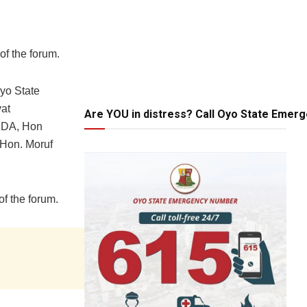
of the forum.
yo State
at
Are YOU in distress? Call Oyo State Emer
CDA, Hon
 Hon. Moruf
of the forum.