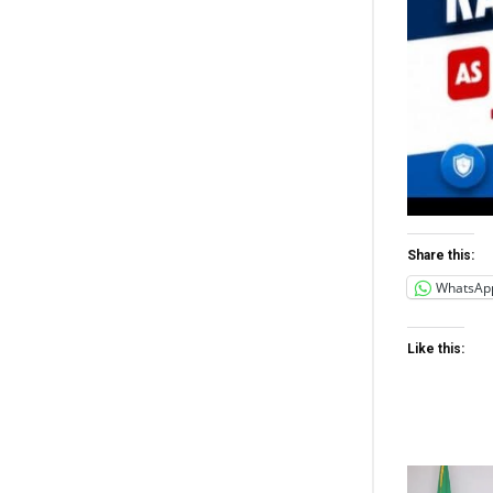
Share this:
WhatsAp
Like this: