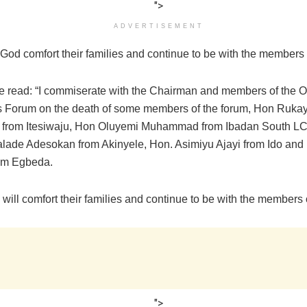
">
ADVERTISEMENT
God comfort their families and continue to be with the members 
e read: “I commiserate with the Chairman and members of the O
s Forum on the death of some members of the forum, Hon Rukay
 from Itesiwaju, Hon Oluyemi Muhammad from Ibadan South L
lade Adesokan from Akinyele, Hon. Asimiyu Ajayi from Ido and
om Egbeda.
 will comfort their families and continue to be with the members 
">