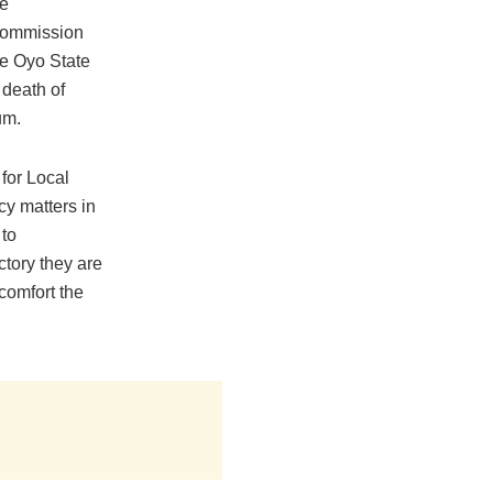
e
 Commission
e Oyo State
 death of
um.
for Local
cy matters in
 to
ctory they are
 comfort the