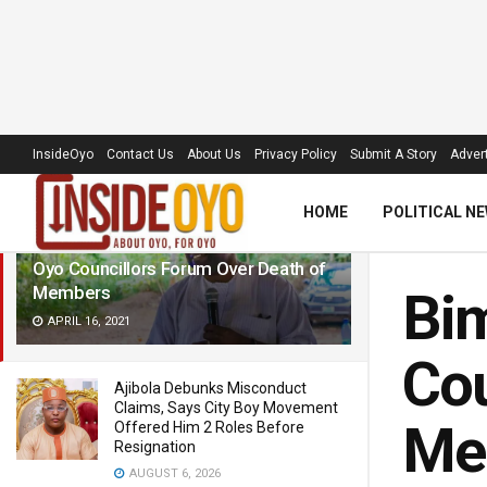
LATEST
TRENDING
Filter
InsideOyo
Contact Us
About Us
Privacy Policy
Submit A Story
Advert
HOME
POLITICAL N
Bimbo Kolade Commiserates With
Oyo Councillors Forum Over Death of
Members
Bi
APRIL 16, 2021
Cou
Ajibola Debunks Misconduct
Claims, Says City Boy Movement
Me
Offered Him 2 Roles Before
Resignation
AUGUST 6, 2026