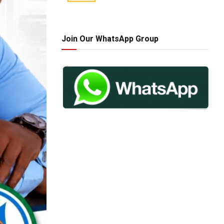
Join Our WhatsApp Group