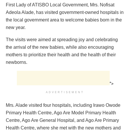
First Lady of ATISBO Local Government, Mrs. Nofisat
Adeola Alade, has visited government-owned hospitals in
the local government area to welcome babies born in the
new year.
The visits were aimed at spreading joy and celebrating
the arrival of the new babies, while also encouraging
mothers to prioritize their health and the health of their
newborns.
">
ADVERTISEMENT
Mrs. Alade visited four hospitals, including Irawo Owode
Primary Health Centre, Ago Are Model Primary Health
Centre, Ago Are General Hospital, and Ago Are Primary
Health Centre, where she met with the new mothers and