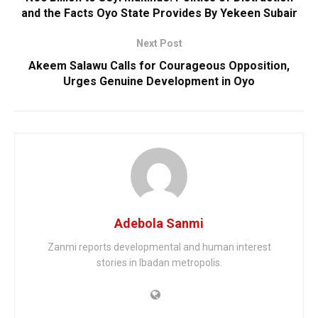
and the Facts Oyo State Provides By Yekeen Subair
Next Post
Akeem Salawu Calls for Courageous Opposition,
Urges Genuine Development in Oyo
Adebola Sanmi
Zanmi reports developmental and human interest
stories in Ibadan metropolis.