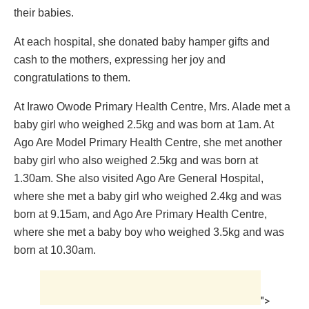
their babies.
At each hospital, she donated baby hamper gifts and
cash to the mothers, expressing her joy and
congratulations to them.
At Irawo Owode Primary Health Centre, Mrs. Alade met a
baby girl who weighed 2.5kg and was born at 1am. At
Ago Are Model Primary Health Centre, she met another
baby girl who also weighed 2.5kg and was born at
1.30am. She also visited Ago Are General Hospital,
where she met a baby girl who weighed 2.4kg and was
born at 9.15am, and Ago Are Primary Health Centre,
where she met a baby boy who weighed 3.5kg and was
born at 10.30am.
">