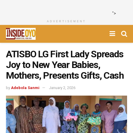
">
ADVERTISEMENT
ATISBO LG First Lady Spreads
Joy to New Year Babies,
Mothers, Presents Gifts, Cash
by
Adebola Sanmi
January 2, 2026