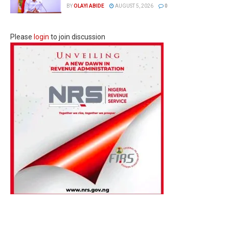
BY
OLAYI ABIDE
AUGUST 5, 2026
0
Please
login
to join discussion