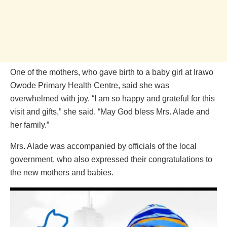
One of the mothers, who gave birth to a baby girl at Irawo
Owode Primary Health Centre, said she was
overwhelmed with joy. “I am so happy and grateful for this
visit and gifts,” she said. “May God bless Mrs. Alade and
her family.”
Mrs. Alade was accompanied by officials of the local
government, who also expressed their congratulations to
the new mothers and babies.