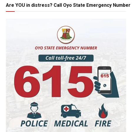
Are YOU in distress? Call Oyo State Emergency Number 