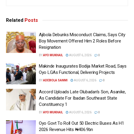
Related
Posts
Ajibola Debunks Misconduct Claims, Says City
Boy Movement Offered Him 2 Roles Before
Resignation
BY
AYO MUKHAIL
AUGUST 6, 2026
0
Makinde Inaugurates Bodija Market Road, Says
Oyo LGAs Functional, Delivering Projects
BY
ADEBOLA SANMI
AUGUST 6, 2026
0
Accord Uploads Late Olubadan’s Son, Asanike,
As Candidate For Ibadan Southeast State
Constituency 1
BY
AYO MUKHAIL
AUGUST 6, 2026
0
Oyo Govt To Roll Out 50 Electric Buses As H1
2026 Revenue Hits ₦406.9bn