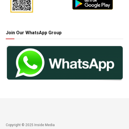
Join Our WhatsApp Group
Copyright © 2025 Inside Media