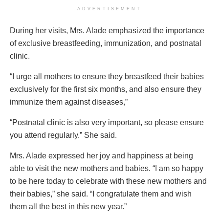
ADVERTISEMENT
During her visits, Mrs. Alade emphasized the importance
of exclusive breastfeeding, immunization, and postnatal
clinic.
“I urge all mothers to ensure they breastfeed their babies
exclusively for the first six months, and also ensure they
immunize them against diseases,”
“Postnatal clinic is also very important, so please ensure
you attend regularly.” She said.
Mrs. Alade expressed her joy and happiness at being
able to visit the new mothers and babies. “I am so happy
to be here today to celebrate with these new mothers and
their babies,” she said. “I congratulate them and wish
them all the best in this new year.”