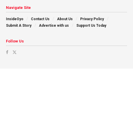
Navigate Site
InsideOyo
Contact Us
About Us
Privacy Policy
Submit A Story
Advertise with us
Support Us Today
Follow Us