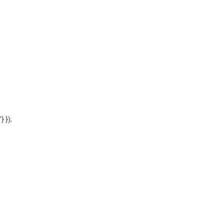
'} });