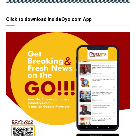
Click to download InsideOyo.com App