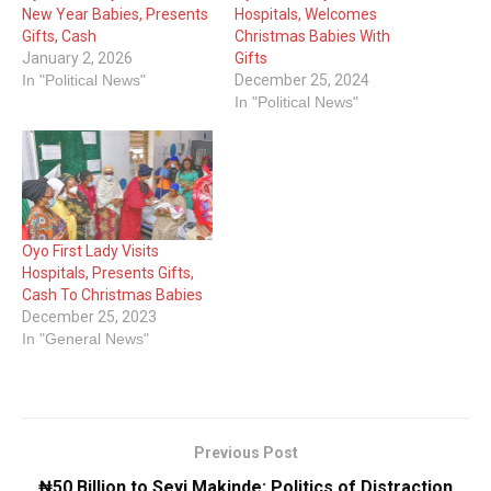
New Year Babies, Presents
Hospitals, Welcomes
Gifts, Cash
Christmas Babies With
January 2, 2026
Gifts
In "Political News"
December 25, 2024
In "Political News"
Oyo First Lady Visits
Hospitals, Presents Gifts,
Cash To Christmas Babies
December 25, 2023
In "General News"
Previous Post
₦50 Billion to Seyi Makinde: Politics of Distraction