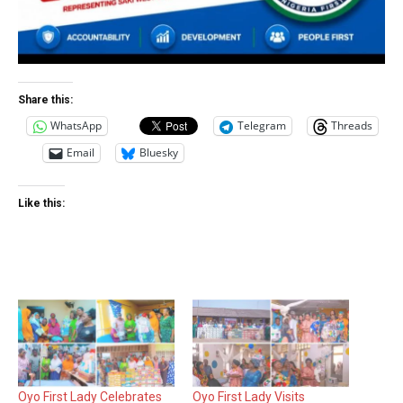
Share this:
WhatsApp
Telegram
Threads
Email
Bluesky
Like this:
Oyo First Lady Celebrates
Oyo First Lady Visits