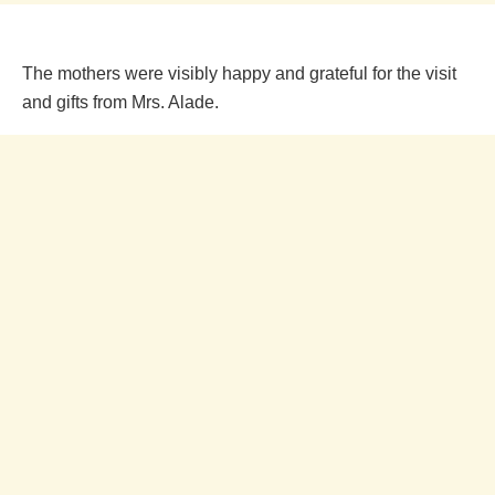
The mothers were visibly happy and grateful for the visit
and gifts from Mrs. Alade.