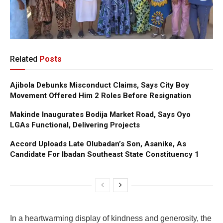
Related
Posts
Ajibola Debunks Misconduct Claims, Says City Boy
Movement Offered Him 2 Roles Before Resignation
Makinde Inaugurates Bodija Market Road, Says Oyo
LGAs Functional, Delivering Projects
Accord Uploads Late Olubadan’s Son, Asanike, As
Candidate For Ibadan Southeast State Constituency 1
In a heartwarming display of kindness and generosity, the