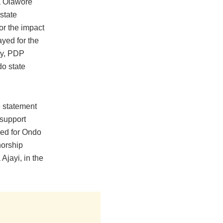
a Olawore
state
or the impact
ayed for the
ty, PDP
do state
 statement
support
ed for Ondo
norship
Ajayi, in the