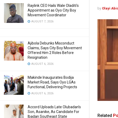
Raylink CEO Hails Wale Oladiti’s
by
Olayi Abi
Appointment as Oyo City Boy
Movement Coordinator
AUGUST 7, 2026
Ajibola Debunks Misconduct
Claims, Says City Boy Movement
Offered Him 2 Roles Before
Resignation
AUGUST 6, 2026
Makinde Inaugurates Bodija
Market Road, Says Oyo LGAs
Functional, Delivering Projects
AUGUST 6, 2026
Accord Uploads Late Olubadan’s
Son, Asanike, As Candidate For
Related
Po
Ibadan Southeast State