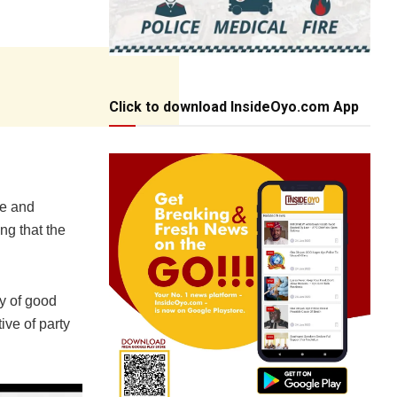
Click to download InsideOyo.com App
ce and
ng that the
y of good
ive of party