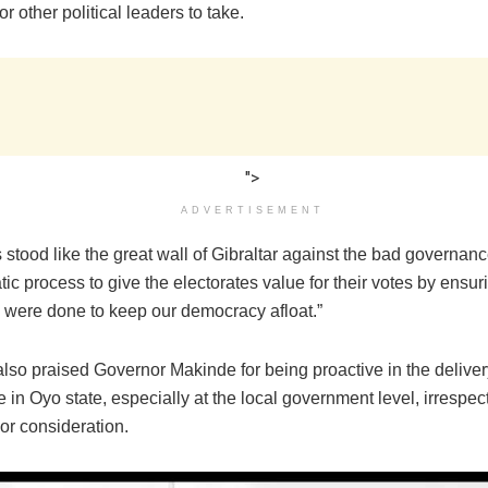
r other political leaders to take.
">
ADVERTISEMENT
stood like the great wall of Gibraltar against the bad governan
c process to give the electorates value for their votes by ensuri
s were done to keep our democracy afloat.”
lso praised Governor Makinde for being proactive in the deliver
in Oyo state, especially at the local government level, irrespect
or consideration.