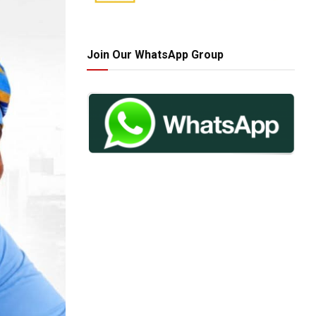
Join Our WhatsApp Group