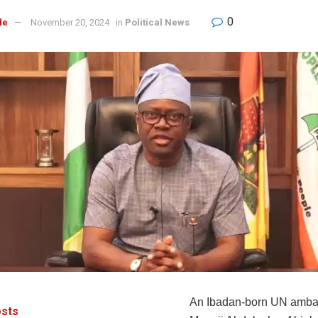
0
de
November 20, 2024
in
Political News
An Ibadan-born UN amba
sts