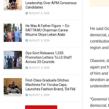
Leadership Over APM Consensus
Candidates
AUGUST 4, 2026
He Was A Father Figure — Ex-
He said Go
RATTAWU Chairman Carew
Mourns Oloye Lekan Alabi
democrat, 
AUGUST 4, 2026
contributi
region and
Oyo Govt Releases 1,535
Promotion Letters To LG Staff
Olawore, d
Across 33 Councils
again put h
AUGUST 4, 2026
of him and 
devotion a
First-Class Graduate Ditches
Machines For Yoruba Caps,
underestim
Launches Fashion Brand, ‘Dé Fìlà’
AUGUST 4, 2026
“Governor M
democrat. H