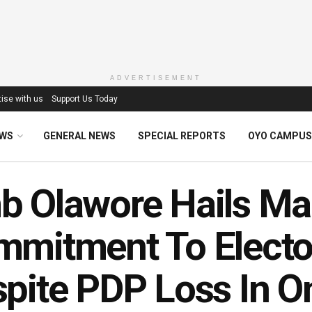
ADVERTISEMENT
ise with us
Support Us Today
EWS
GENERAL NEWS
SPECIAL REPORTS
OYO CAMPUS
 Olawore Hails Ma
mmitment To Electo
pite PDP Loss In 