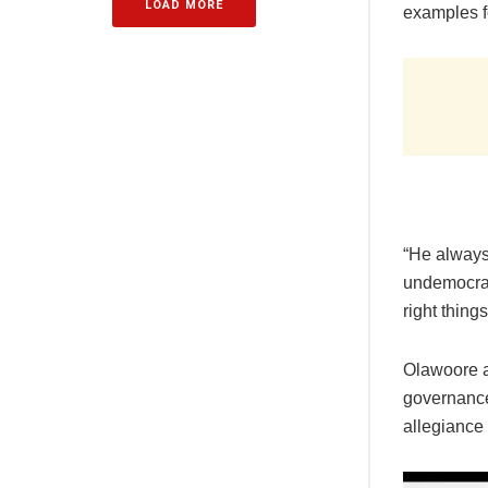
LOAD MORE
examples fo
“He always 
undemocrati
right thing
Olawoore a
governance 
allegiance 