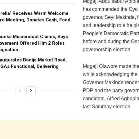
Mogaji Abdulsabur Abiol
has commended the Oyo 
brella’ Receives Warm Welcome
governor, Seyi Makinde, f
rd Meeting, Donates Cash, Food
and leadership role he pl
People’s Democratic Par
bunks Misconduct Claims, Says
before and during the On
ovement Offered Him 2 Roles
ignation
governorship election.
augurates Bodija Market Road,
GAs Functional, Delivering
Mogaji Olawore made the
while acknowledging the 
Governor Makinde render
PDP and the party gover
candidate, Alfred Agboola 
last Saturday election.