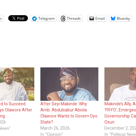
p
Telegram
Threads
Email
Bluesky
ed to Succeed
After Seyi Makinde: Why
Makinde’s Ally,
ys Olawore After
Amb. Abdulsabur Abiola
‘FRYO’, Emerge
ing
Olawore Wants to Govern Oyo
Governorship Ca
026
State?
Osun
 News"
March 26, 2026
December 2, 20
In "Opinion"
In "Political New