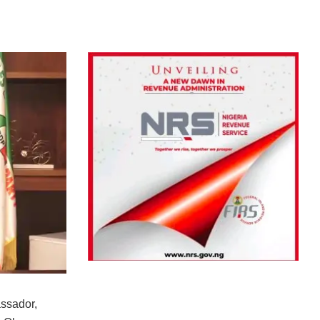
ssador,