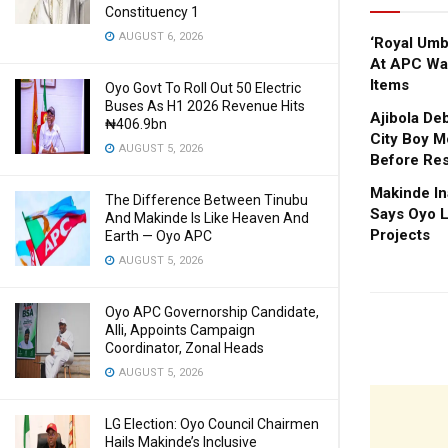
Constituency 1
AUGUST 6, 2026
‘Royal Um
At APC Wa
Items
Oyo Govt To Roll Out 50 Electric
Buses As H1 2026 Revenue Hits
Ajibola De
₦406.9bn
City Boy M
AUGUST 5, 2026
Before Res
Makinde In
The Difference Between Tinubu
Says Oyo L
And Makinde Is Like Heaven And
Projects
Earth — Oyo APC
AUGUST 5, 2026
Oyo APC Governorship Candidate,
Alli, Appoints Campaign
Coordinator, Zonal Heads
AUGUST 5, 2026
LG Election: Oyo Council Chairmen
Hails Makinde’s Inclusive