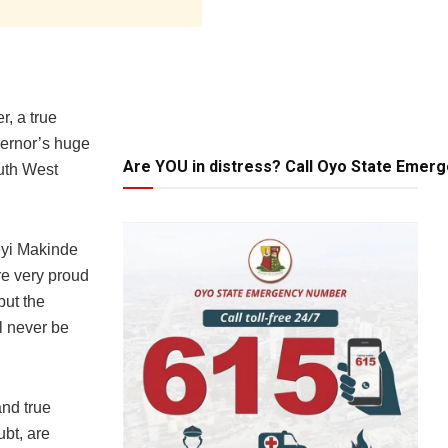
, a true
vernor’s huge
Are YOU in distress? Call Oyo State Emer
outh West
eyi Makinde
re very proud
but the
l never be
and true
ubt, are