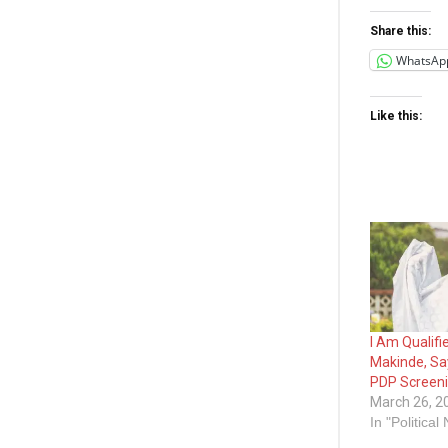
Share this:
WhatsAp
Like this:
I Am Qualifi
Makinde, Sa
PDP Screen
March 26, 2
In "Political