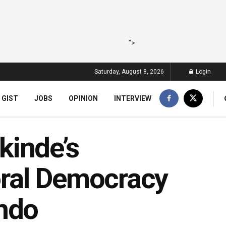
">
Saturday, August 8, 2026
Login
 GIST
JOBS
OPINION
INTERVIEW
kinde’s
ral Democracy
Ondo