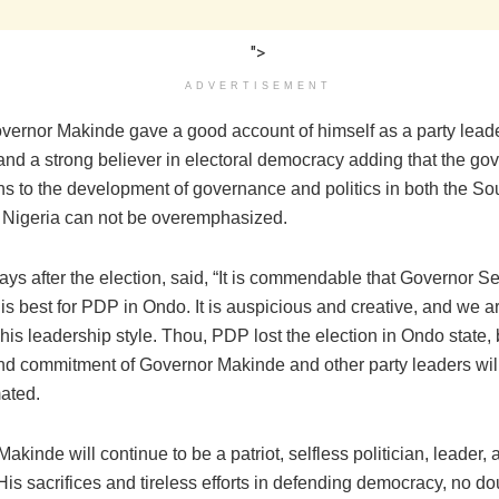
">
ADVERTISEMENT
vernor Makinde gave a good account of himself as a party leader
and a strong believer in electoral democracy adding that the go
ons to the development of governance and politics in both the S
 Nigeria can not be overemphasized.
ays after the election, said, “It is commendable that Governor S
is best for PDP in Ondo. It is auspicious and creative, and we a
his leadership style. Thou, PDP lost the election in Ondo state, 
nd commitment of Governor Makinde and other party leaders wil
ated.
akinde will continue to be a patriot, selfless politician, leader, 
is sacrifices and tireless efforts in defending democracy, no do