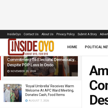
LATEST
TRENDING
Filter
InsideOyo
Contact Us
About Us
Privacy Policy
Submit A Story
Advert
HOME
POLITICAL N
Amb Olawore Hails Makinde’s
Commitment To Electoral Democracy
Despite PDP Loss In Ondo
Amb
NOVEMBER 20, 2024
Co
‘Royal Umbrella’ Receives Warm
Welcome At APC Ward Meeting,
Des
Donates Cash, Food Items
AUGUST 7, 2026