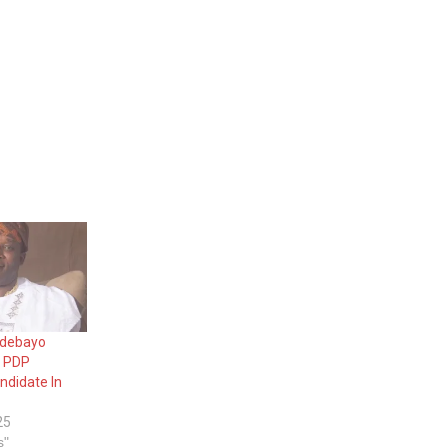
 Adebayo
s PDP
ndidate In
25
s"